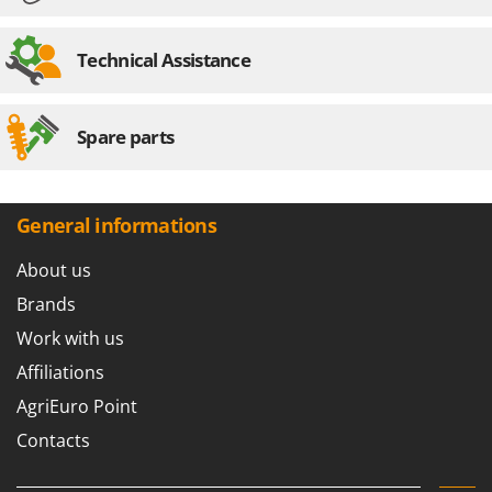
Technical Assistance
Spare parts
General informations
About us
Brands
Work with us
Affiliations
AgriEuro Point
Contacts