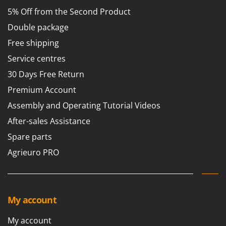
5% Off from the Second Product
Double package
Free shipping
Service centres
30 Days Free Return
Premium Account
Assembly and Operating Tutorial Videos
After-sales Assistance
Spare parts
Agrieuro PRO
My account
My account