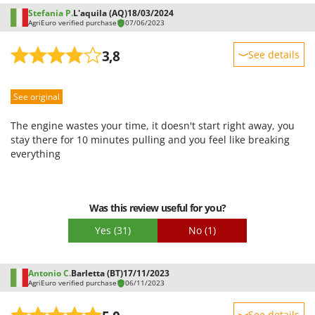
Stefania P.
L'aquila (AQ)
18/03/2024
AgriEuro verified purchase
07/06/2023
3,8
See details
Sturdiness
See original
Performance
Ease of use
The engine wastes your time, it doesn't start right away, you
Quality / Price
stay there for 10 minutes pulling and you feel like breaking
everything
Easy assembly
Packaging
Was this review useful for you?
Yes
(31)
No
(1)
Antonio C.
Barletta (BT)
17/11/2023
AgriEuro verified purchase
06/11/2023
See details