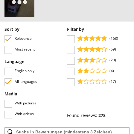
U
Udor
Unger
Sort by
Filter by
V
Verdemax
Relevance
(168)
Vesco
Most recent
(69)
Volpi
(20)
Language
W
English only
(4)
Waldner
All languages
(17)
Weber
Weibang
Media
WIDU
With pictures
Wiper EcoRobot
With videos
Found reviews:
278
Wolf Garten
Wortex