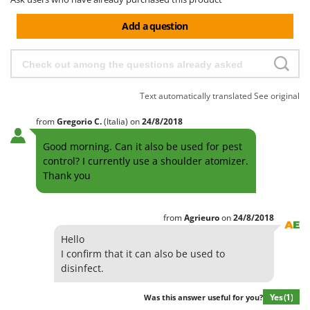
Add a question
Text automatically translated
See original
from
Gregorio
C.
(Italia)
on
24/8/2018
Good morning. Can it also be used for pest
control? I currently use a shoulder atomizer.
Thank you
from
Agrieuro
on
24/8/2018
Hello
I confirm that it can also be used to
disinfect.
Yes
(1)
Was this answer useful for you?