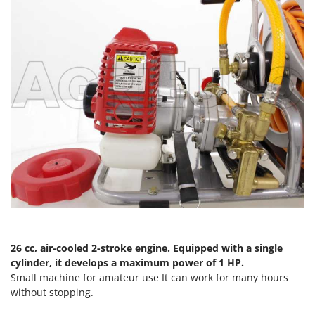
T
GRIFO
Thermal and Mechanical Herbicides
GVS
Tomato Presses
GYS
Tooth Harrows
H
Tractor mounted Rotary Slashers
Hailo
Tractor rakes
Helvi
Tractor-mounted Loader Buckets
Henx
Tractor-mounted Boxes
HiKOKI
Tractor-mounted cultivators
Honda
Tractor-mounted Disc Ridgers
I
Tractor-mounted Flail Mowers
Idromatic
Tractor-mounted Forks
Il-Tec
26 cc, air-cooled 2-stroke engine. Equipped with a single
Tractor-mounted Furrowers
Imperia
cylinder, it develops a maximum power of 1 HP.
Tractor-mounted Grader Blades
Small machine for amateur use It can work for many hours
Infaco
without stopping.
Tractor-Mounted Irrigation Pumps
Intec