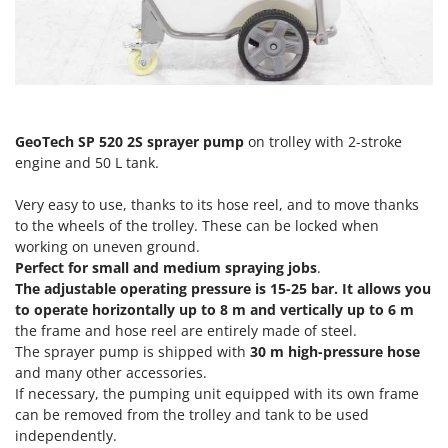
Olive Harvesters and Shakers
E
Olive Leaf Removers
EcoFlow
Olive Net Winders
Edilmark
Other Products
Effeuno
Outdoor and indoor ovens for pizza and cooking
Einhell
GeoTech SP 520 2S sprayer pump
on trolley with 2-stroke
Outdoor floor brushes
engine and 50 L tank.
Elegen
Energy Gruppi
P
Very easy to use, thanks to its hose reel, and to move thanks
Pasta Makers
Enotecnica Pillan
to the wheels of the trolley. These can be locked when
Petrol Rough Cut Mowers
working on uneven ground.
Eschenfelder
Perfect for small and medium spraying jobs
.
Plasma Cutters
EuroMech
The adjustable operating pressure is 15-25 bar. It allows you
Pneumatic Pruning Shears
to operate horizontally up to 8 m and vertically up to 6 m
Eurosystems
the frame and hose reel are entirely made of steel.
Pool Vacuum Cleaners
The sprayer pump is shipped with
30 m high-pressure hose
F
Post Hole Borers & Earth Augers
and many other accessories.
FAC
Poultry plucker machines
If necessary, the pumping unit equipped with its own frame
Fama Industrie
can be removed from the trolley and tank to be used
Power Harrows
Famag
independently.