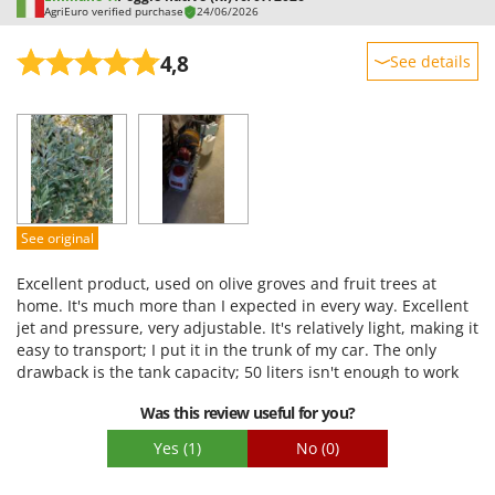
AgriEuro verified purchase
24/06/2026
4,8
See details
Sturdiness
Performance
Ease of use
Quality / Price
Easy assembly
See original
Packaging
Excellent product, used on olive groves and fruit trees at
home. It's much more than I expected in every way. Excellent
jet and pressure, very adjustable. It's relatively light, making it
easy to transport; I put it in the trunk of my car. The only
drawback is the tank capacity; 50 liters isn't enough to work
well on my land. My olive groves are on a hill, and carrying
Was this review useful for you?
multiple tanks up and down the land isn't ideal.
Yes
(1)
No
(0)