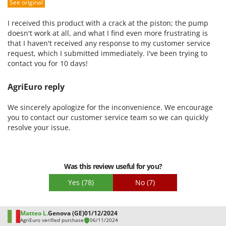
See original
Packaging
I received this product with a crack at the piston; the pump
doesn't work at all, and what I find even more frustrating is
that I haven't received any response to my customer service
request, which I submitted immediately. I've been trying to
contact you for 10 days!
AgriEuro reply
We sincerely apologize for the inconvenience. We encourage
you to contact our customer service team so we can quickly
resolve your issue.
Was this review useful for you?
Yes
(78)
No
(7)
Matteo L.
Genova (GE)
01/12/2024
AgriEuro verified purchase
06/11/2024