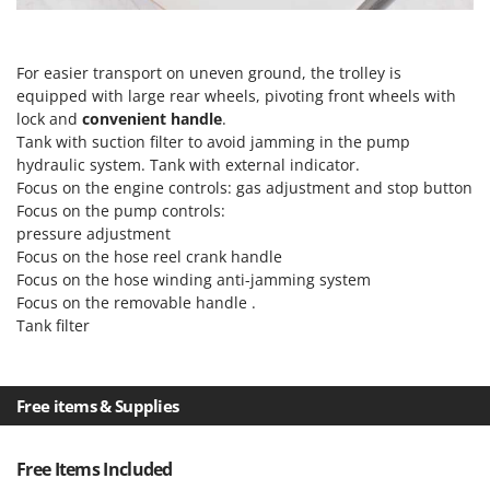
Vacuum Sealers
Lampacrescia - MGM
Landxcape
W
Water Pumps
For easier transport on uneven ground, the trolley is
LAR Casalinghi
equipped with large rear wheels, pivoting front wheels with
Welding Machines
Lavor
lock and
convenient handle
.
Wet & Dry Vacuum Cleaners
Tank with suction filter to avoid jamming in the pump
Linea VZ
hydraulic system. Tank with external indicator.
Wheeled Leaf Vacuums
Lisam
Focus on the engine controls: gas adjustment and stop button
Winches - Lifting Jacks
Lotusgrill
Focus on the pump controls:
Window Cleaners
pressure adjustment
Focus on the
hose reel crank handle
M
Wine and Oil Filters
M.A.I.BO.
Focus on the
hose winding anti-jamming system
Wine Grape and Fruit Presses
Focus on the
removable handle
.
Macom
Tank filter
Wood Pellet Machines
Macte Ovens
Makita
MAMMAMIA
Free items & Supplies
Marcato
Free Items Included
Marina Systems