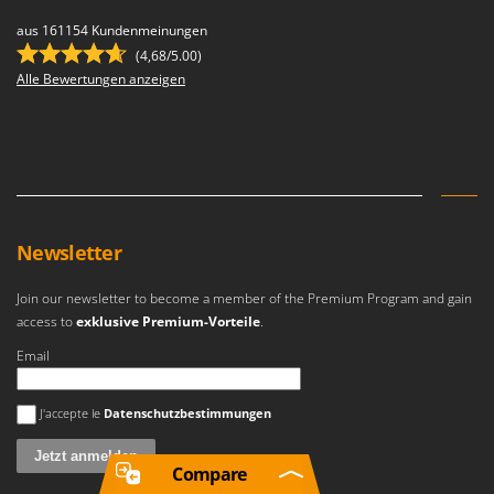
aus 161154 Kundenmeinungen
(4,68/5.00)
Alle Bewertungen anzeigen
Newsletter
Join our newsletter to become a member of the Premium Program and gain
access to
exklusive Premium-Vorteile
.
Email
Es ist ein Fehler aufgetreten
J'accepte le
Datenschutzbestimmungen
Compare