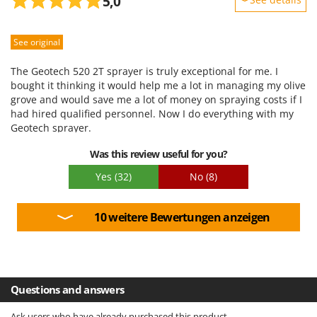
5,0
Sturdiness
See original
Performance
Ease of use
The Geotech 520 2T sprayer is truly exceptional for me. I
Quality / Price
bought it thinking it would help me a lot in managing my olive
grove and would save me a lot of money on spraying costs if I
Easy assembly
had hired qualified personnel. Now I do everything with my
Packaging
Geotech sprayer.
Was this review useful for you?
Yes
(32)
No
(8)
10 weitere Bewertungen anzeigen
Questions and answers
Ask users who have already purchased this product