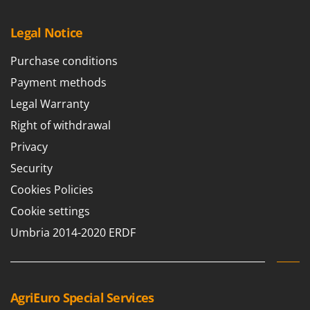
Legal Notice
Purchase conditions
Payment methods
Legal Warranty
Right of withdrawal
Privacy
Security
Cookies Policies
Cookie settings
Umbria 2014-2020 ERDF
AgriEuro Special Services