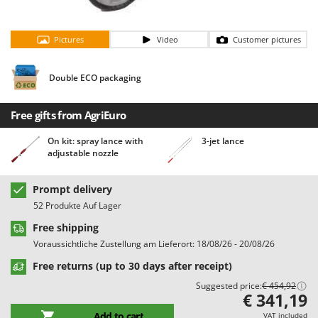
Barbieri
D
Dehumidifiers
Batavia
Pictures
Video
Customer pictures
Dough Mixers
Benassi
Beper
Double ECO packaging
E
Edge trimmers - Grass Trimmers
Berkel
Egg incubators
Free gifts from AgriEuro
Bernardi
Electric Air Compressors
Bertolini Pumps
On kit: spray lance with
3-jet lance
adjustable nozzle
Electric Battery-powered Pruning Shears
Besser Vacuum
Electric Cheese Graters
Bestway
Prompt delivery
Electric Grain Mills
Beta tools
52 Produkte Auf Lager
Electric Ovens
Bissell
Free shipping
Electric poultry brooder
Black & Decker
Voraussichtliche Zustellung am Lieferort: 18/08/26 - 20/08/26
Electric Pumps for Garden and Home Use
BlackStone
Free returns (up to 30 days after receipt)
Electric Submersible Pumps
Suggested price:
€ 454,92
Blue Bird
€ 341,19
Electric Tying Machines for Vineyards
Bomet
Add to cart
VAT included