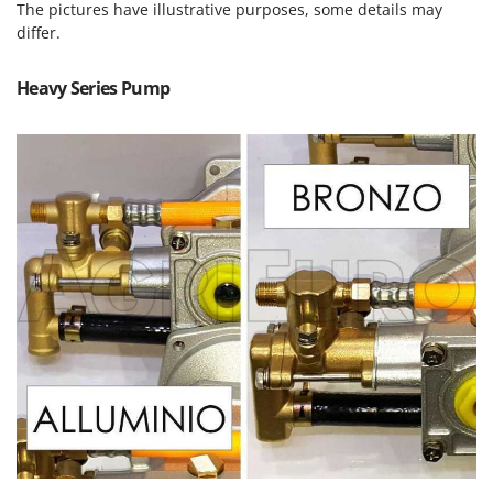
Power Barrows
The pictures have illustrative purposes, some details may
Famur
differ.
Power Stations - Batteries - Portable power stations
FARMER
Power Sweepers
FBC
Heavy Series Pump
Pressure Washers
Ferrari Group
Pruners
Ferroni
Pruning Saws on Extension Pole
Ferrua
Pruning shears
FIAC
FIEM
R
Respiratory Protective Equipment
Fimar
Riding-on Mowers
FINI
Robot Lawn Mowers
Fiorentini
S
Fiskars
Safety Workwear
Flymo
Sausage Stuffers
Fontana Forni
Saw Benches for Wood - Log Saws
Francini