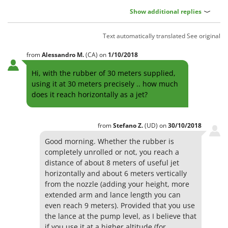
Show additional replies
Text automatically translated
See original
from
Alessandro
M.
(CA)
on
1/10/2018
Hi, with the rubber of 30 meters supplied,
using it at 30 meters precisely .. how much
does it reach horizontally as a jet?
from
Stefano
Z.
(UD)
on
30/10/2018
Good morning. Whether the rubber is
completely unrolled or not, you reach a
distance of about 8 meters of useful jet
horizontally and about 6 meters vertically
from the nozzle (adding your height, more
extended arm and lance length you can
even reach 9 meters). Provided that you use
the lance at the pump level, as I believe that
if you use it at a higher altitude (for