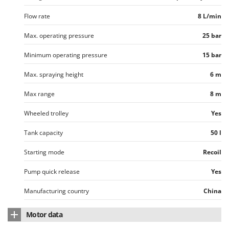
Outdoorchef
Flow rate
8 L/min
P
Palazzetti
Max. operating pressure
25 bar
Palumbo Pavi
Minimum operating pressure
15 bar
Partisani
Max. spraying height
6 m
Paterlini
Max range
8 m
Philips
Pramac
Wheeled trolley
Yes
Prismafood
Tank capacity
50 l
R
Starting mode
Recoil
R.G.V.
Rato
Pump quick release
Yes
Reber
Manufacturing country
China
Redback
Motor data
Resto Italia