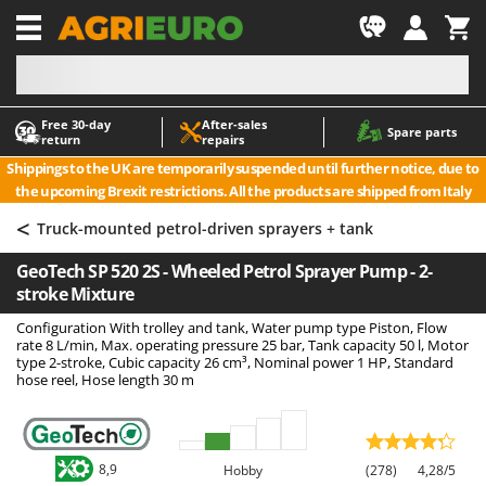
-1
Free 30‑day
After‑sales
A
A
Spare parts
return
repairs
Accessories for Ride-On Lawn Mowers
ABAC
Shippings to the UK are temporarily suspended until further notice, due to
Agricultural subsoilers
AgriEuro Premium
the upcoming Brexit restrictions. All the products are shipped from Italy
Agricultural Tractor-Mounted Sprayers
AgriEuro TOP-LINE
<
Truck-mounted petrol-driven sprayers + tank
AGT
Air Compressors for Olive Harvesting and Pruning Treatments
GeoTech SP 520 2S - Wheeled Petrol Sprayer Pump - 2-
Air Conditioners
Aima
stroke Mixture
Air fryers
Airmec
Configuration With trolley and tank, Water pump type Piston, Flow
Aluminium Ladders
AL-KO
rate 8 L/min, Max. operating pressure 25 bar, Tank capacity 50 l, Motor
type 2-stroke, Cubic capacity 26 cm³, Nominal power 1 HP, Standard
Aluminium loading ramps
ALA 2000
hose reel, Hose length 30 m
Ash Vacuum Cleaners
Alce
Axes and Hatchets
Alpina
Ama
8,9
Hobby
(278)
4,28/5