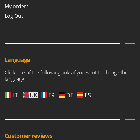
My orders
Log Out
Language
Click one of the following links if you want to change the
language
IT
UK
FR
DE
ES
Customer reviews