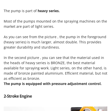
Scythe Mowers
G
Seeders and Compost Spreaders
The pump is part of
heavy series.
G3 Ferrari
Slicers
Gardena
Most of the pumps mounted on the spraying machines on the
Snow Blowers
Garofalo
market are part of light series.
Snow Ploughs
GeoTech
As you can see from the picture , the pump in the foreground
Solar Panel and Window Cleaning Machines
GeoTech Pro
(heavy series) is much larger, almost double. This provides
Sprayer Pumps
greater durability and sturdiness.
Gierre
Sprayers for Crop Treatment
Ginko - MGM
In the second picture , you can see that the material used in
Spring Loaded Tillers - Cultivators
the heads of heavy series is BRONZE, the best material
Gipeco
Steam Cleaners and Sanitising Machines
available for spraying work. Light series, on the other hand, is
Girmi
made of bronze painted aluminium. Efficient material, but not
Stump Grinders
Goodyear
as efficient as bronze.
Subsoilers
The pump is equipped with pressure adjustment control.
GRAEF
Sulphur Sprayers - Knapsack Dusters
Gre
2-Stroke Engine
Swimming Pool Cleaning Robots
GreenBay
Swimming pools
Greenworks