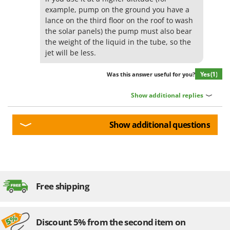
example, pump on the ground you have a
lance on the third floor on the roof to wash
the solar panels) the pump must also bear
the weight of the liquid in the tube, so the
jet will be less.
Yes
(1)
Was this answer useful for you?
Show additional replies
Show additional questions
Free shipping
Discount 5% from the second item on