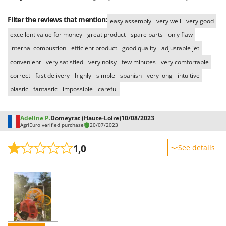
Worx
Filter the reviews that mention:
easy assembly
very well
very good
Y
Yard Force
excellent value for money
great product
spare parts
only flaw
internal combustion
efficient product
good quality
adjustable jet
Z
Zanon
convenient
very satisfied
very noisy
few minutes
very comfortable
correct
fast delivery
highly
simple
spanish
very long
intuitive
Zephir
plastic
fantastic
impossible
careful
ZGrills
Zodiac
Adeline P.
Domeyrat (Haute-Loire)
10/08/2023
Zomax
AgriEuro verified purchase
20/07/2023
1,0
See details
Sturdiness
Performance
Ease of use
Quality / Price
Easy assembly