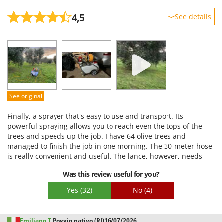
4,5
See details
Sturdiness
Performance
Ease of use
Quality / Price
Easy assembly
See original
Packaging
Finally, a sprayer that's easy to use and transport. Its
powerful spraying allows you to reach even the tops of the
trees and speeds up the job. I have 64 olive trees and
managed to finish the job in one morning. The 30-meter hose
is really convenient and useful. The lance, however, needs
improvement, as its grip isn't stable enough to adjust the
Was this review useful for you?
spray pattern.
Yes
(32)
No
(4)
Emiliano T.
Poggio nativo (RI)
16/07/2026