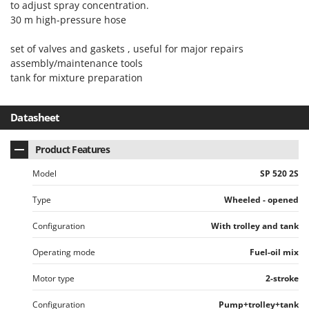
to adjust spray concentration.
Nilfisk
30 m high-pressure hose
Ninja
Novatec
set of valves and gaskets , useful for major repairs
assembly/maintenance tools
Novital
tank for mixture preparation
NuAir
NuovaFac
Datasheet
O
Product Features
Officine Savioli
Oliviero
Model
SP 520 2S
Olix
Type
Wheeled - opened
OMA
Configuration
With trolley and tank
Omas
Operating mode
Fuel-oil mix
Ompagrill
Ooni
Motor type
2-stroke
Oriental Koshin
Configuration
Pump+trolley+tank