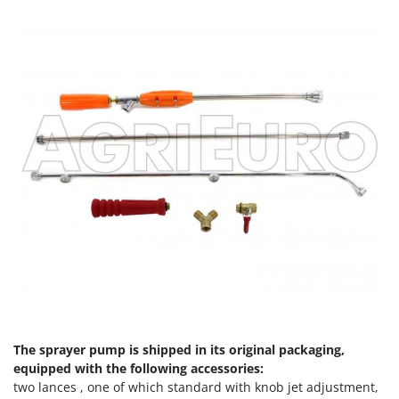
Master
Mastercook
McCulloch
MCH
Michelin
Mille
Minox
Mockmill
More than chef
MOSA
MOVA
Mowox
MTD
The sprayer pump is shipped in its original packaging,
equipped with the following accessories:
N
New O.M.R.A.
two lances , one of which standard with knob jet adjustment,