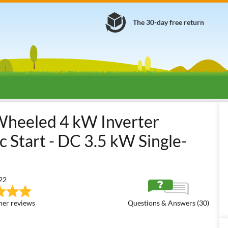
The 30-day free return
nerators
Open Frame Inverter Generators
GeoTech Pro iGGP5000
heeled 4 kW Inverter
 Start - DC 3.5 kW Single-
22
er reviews
Questions & Answers (30)