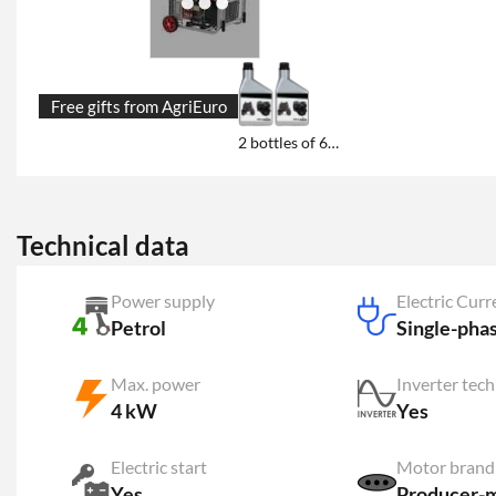
Free gifts from AgriEuro
2 bottles of 600 ml engine oil each
Technical data
Power supply
Electric Curr
Petrol
Single-pha
Max. power
Inverter tec
4 kW
Yes
Electric start
Motor brand
Yes
Producer-