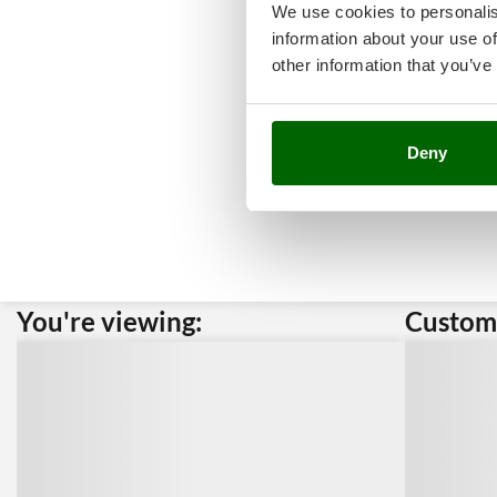
We use cookies to personalis
information about your use of
other information that you’ve
Deny
You're viewing:
Custome