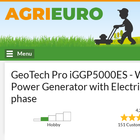
Menu
HOME
Construction and Transport
Generators
Inverter Ge
GeoTech Pro iGGP5000ES - W
Power Generator with Electric
phase
4,
Hobby
151 Custom