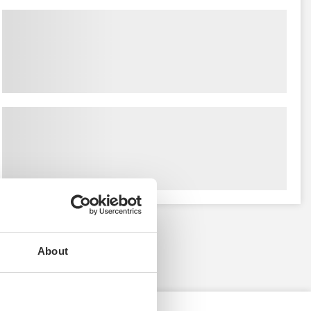
About