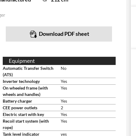
ger
Download PDF sheet
Equipment
Automatic Transfer Switch
No
(ATS)
Inverter technology
Yes
On wheeled frame (with
Yes
wheels and handles)
Battery charger
Yes
CEE power outlets
2
Electric start with key
Yes
Recoil start system (with
Yes
rope)
Tank level indicator
yes