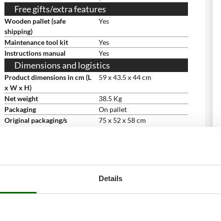
Free gifts/extra features
Wooden pallet (safe
Yes
shipping)
Maintenance tool kit
Yes
Instructions manual
Yes
Dimensions and logistics
Product dimensions in cm (L
59 x 43.5 x 44 cm
x W x H)
Net weight
38.5 Kg
Packaging
On pallet
Original packaging/s
75 x 52 x 58 cm
dimensions in cm (L x W x H)
Weight including packaging
53 Kg
Assembly time
5 minutes
Details