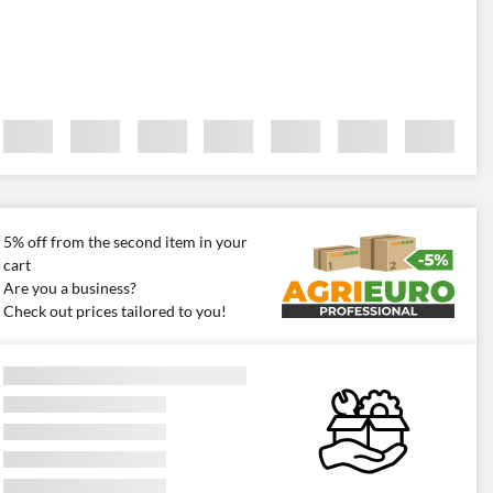
5% off from the second item in your
cart
Are you a business?
Check out prices tailored to you!