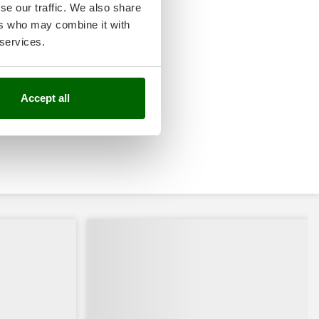
se our traffic. We also share
ers who may combine it with
 services.
Accept all