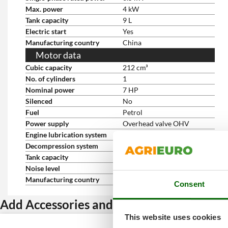
Max. power
4 kW
Tank capacity
9 L
Electric start
Yes
Manufacturing country
China
Motor data
Cubic capacity
212 cm³
No. of cylinders
1
Nominal power
7 HP
Silenced
No
Fuel
Petrol
Power supply
Overhead valve OHV
Engine lubrication system
Oil bath
Decompression system
Automatic
Tank capacity
9 L
Noise level
74 dB(A)
Manufacturing country
China
Consent
Add Accessories and get a discount
This website uses cookies