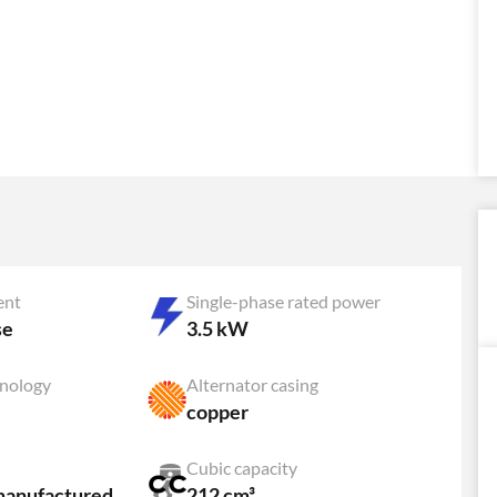
ent
Single-phase rated power
se
3.5 kW
hnology
Alternator casing
copper
Cubic capacity
manufactured
212 cm³