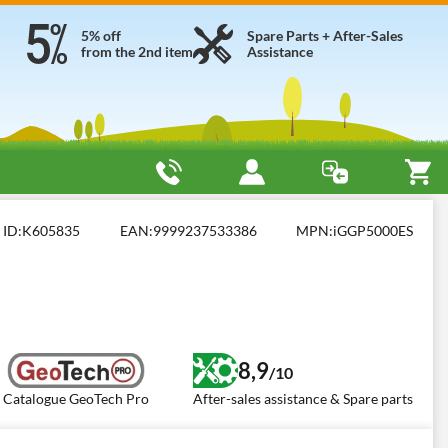
5% off
Spare Parts + After-Sales
from the 2nd item
Assistance
ES
ID:
K605835
EAN:
9999237533386
MPN:
iGGP5000ES
8,9
/10
Catalogue GeoTech Pro
After-sales assistance & Spare parts