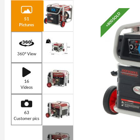
+800 SOLD
51
Pictures
360° View
16
Videos
63
Customer pics