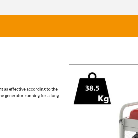
nt
as effective according to the
the generator running for a long