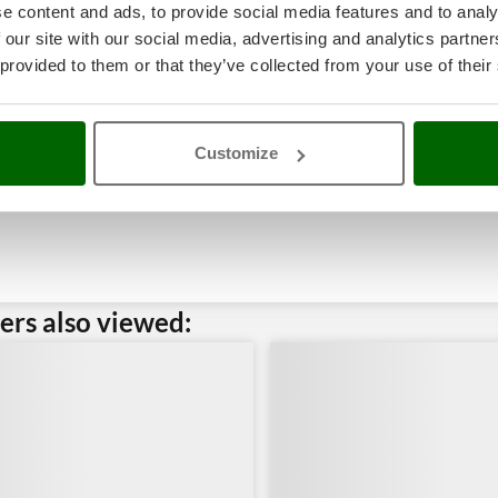
e content and ads, to provide social media features and to analy
 our site with our social media, advertising and analytics partn
 provided to them or that they’ve collected from your use of their
Customize
rs also viewed: