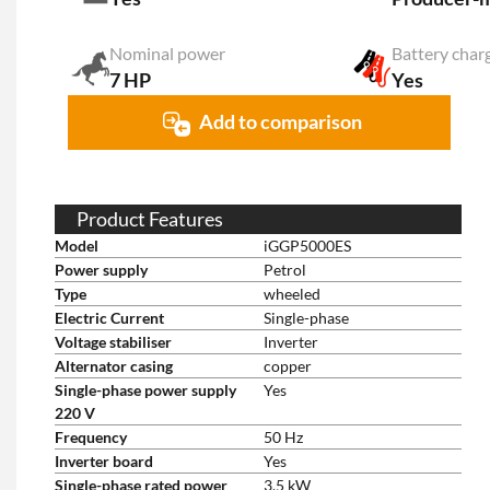
Nominal power
Battery char
7 HP
Yes
Add to comparison
Product Features
Model
iGGP5000ES
Power supply
Petrol
Type
wheeled
Electric Current
Single-phase
Voltage stabiliser
Inverter
Alternator casing
copper
Single-phase power supply
Yes
220 V
Frequency
50 Hz
Inverter board
Yes
Single-phase rated power
3.5 kW