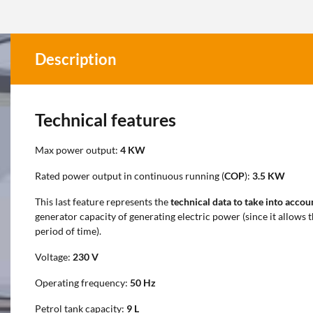
Description
Technical features
Max power output:
4 KW
Rated power output in continuous running (
COP
):
3.5 KW
This last feature represents the
technical data to take into accou
generator capacity of generating electric power (since it allows 
period of time).
Voltage:
230 V
Operating frequency:
50 Hz
Petrol tank capacity:
9
L