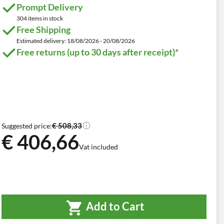
Prompt Delivery
304 items in stock
Free Shipping
Estimated delivery: 18/08/2026 - 20/08/2026
Free returns (up to 30 days after receipt)*
€ 508,33
Suggested price:
€ 406,66
Vat included
Add to Cart