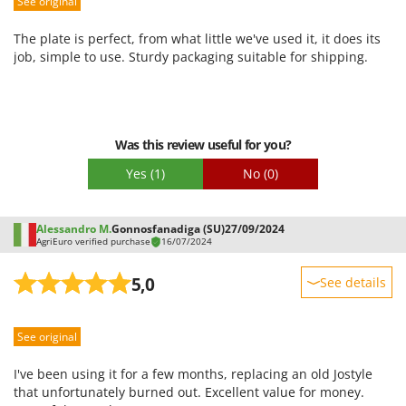
See original
Performance
Worx
Ease of use
The plate is perfect, from what little we've used it, it does its
Y
Quality / Price
job, simple to use. Sturdy packaging suitable for shipping.
Yard Force
Easy assembly
Z
Packaging
Zanon
Zephir
Was this review useful for you?
ZGrills
Yes
(1)
No
(0)
Zodiac
Zomax
Alessandro M.
Gonnosfanadiga (SU)
27/09/2024
AgriEuro verified purchase
16/07/2024
5,0
See details
Sturdiness
See original
Performance
Ease of use
I've been using it for a few months, replacing an old Jostyle
Quality / Price
that unfortunately burned out. Excellent value for money.