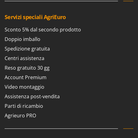
Servizi speciali AgriEuro
Sconto 5% dal secondo prodotto
Doppio imballo
Spedizione gratuita
Centri assistenza
Reso gratuito 30 gg
Account Premium
Video montaggio
Assistenza post-vendita
Parti di ricambio
Agrieuro PRO