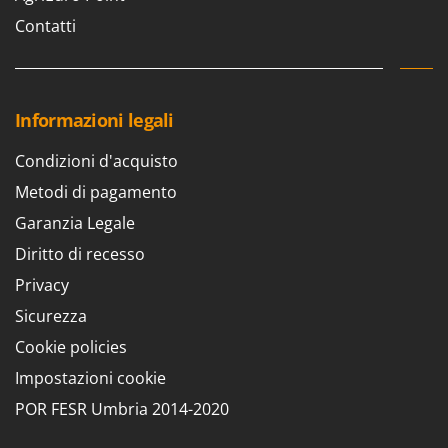
Contatti
Informazioni legali
Condizioni d'acquisto
Metodi di pagamento
Garanzia Legale
Diritto di recesso
Privacy
Sicurezza
Cookie policies
Impostazioni cookie
POR FESR Umbria 2014-2020