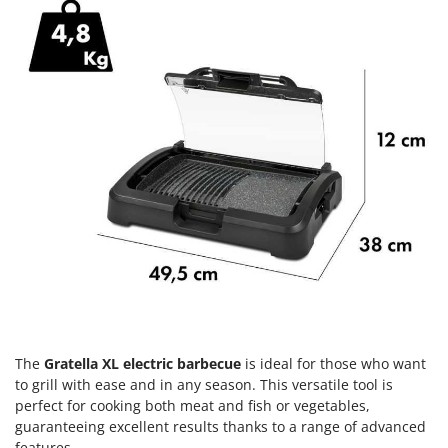
H
Harvest crate and nets
Comet
Hedge trimmer arm for tractor
Cresco
Hedge Trimmers
Cruccolini
Hot Air Generators
CTEK
L
D
Lawn Aerators
Dal Degan
Lawn Mowers
DCG
Leaf Blowers - Garden Vacuums
Deca
Log Splitters
DeWalt
Lopping Shears and Manual Pruning Loppers
Di Martino
Diavola Pro
M
Manual hedge shears
Diesse
Manual pallet trucks
The
Gratella XL electric barbecue
is ideal for those who want
Docma
to grill with ease and in any season. This versatile tool is
Meat Mincers
Dominion
perfect for cooking both meat and fish or vegetables,
guaranteeing excellent results thanks to a range of advanced
Dreame
O
features.