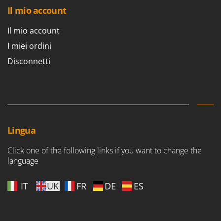
Il mio account
Il mio account
I miei ordini
Disconnetti
Lingua
Click one of the following links if you want to change the
language
IT
UK
FR
DE
ES