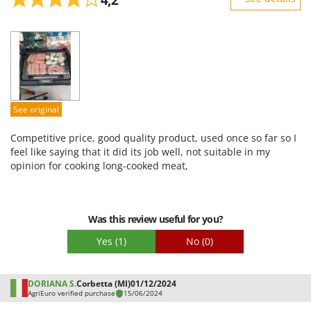
Stocker
Sturdiness
Sunseeker
Performance
T
Ease of use
Tecla
Quality / Price
TecnoGen
Easy assembly
See original
Tellarini Pompe
Packaging
Telwin
Competitive price, good quality product, used once so far so I
feel like saying that it did its job well, not suitable in my
Tenco
opinion for cooking long-cooked meat,
Tineco
Titania
Tornado
Was this review useful for you?
Tre Spade
Yes
(1)
No
(0)
Trev - Abrek - TecnoVIR
Trotec
DORIANA S.
Corbetta (MI)
01/12/2024
AgriEuro verified purchase
15/06/2024
Troy-Bilt