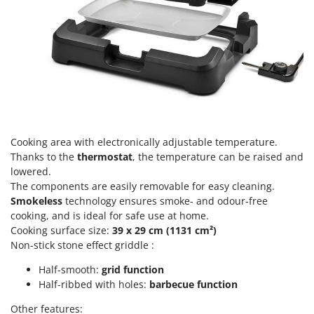
Scythe Mowers
G
Seeders and Compost Spreaders
G3 Ferrari
Slicers
Gardena
Snow Blowers
Garofalo
Snow Ploughs
GeoTech
Solar Panel and Window Cleaning Machines
GeoTech Pro
Sprayer Pumps
Gierre
Cooking area with electronically adjustable temperature.
Sprayers for Crop Treatment
Thanks to the
thermostat
, the temperature can be raised and
Ginko - MGM
Spring Loaded Tillers - Cultivators
lowered.
Gipeco
The components are easily removable for easy cleaning.
Steam Cleaners and Sanitising Machines
Girmi
Smokeless
technology ensures smoke- and odour-free
Stump Grinders
cooking, and is ideal for safe use at home.
Goodyear
Cooking surface size:
39 x 29 cm (1131 cm²)
Subsoilers
GRAEF
Non-stick stone effect griddle :
Sulphur Sprayers - Knapsack Dusters
Gre
Half-smooth:
grid function
Swimming Pool Cleaning Robots
GreenBay
Half-ribbed with holes:
barbecue function
Swimming pools
Greenworks
Other features: