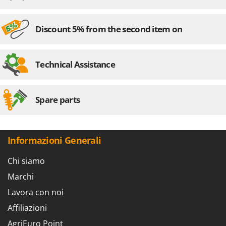
Discount 5% from the second item on
Technical Assistance
Spare parts
Informazioni Generali
Chi siamo
Marchi
Lavora con noi
Affiliazioni
AgriEuro Point