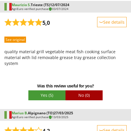
Shark
Maurizio S.
Trieste (TS)
12/07/2024
AgriEuro verified purchase
03/07/2024
Silky
Simatech
5,0
See details
Sirman
Sturdiness
Skil
See original
Performance
Smartwood
Ease of use
quality material grill vegetable meat fish cooking surface
Smeg
Quality / Price
material with lid removable grease tray grease collection
system
Snapper
Easy assembly
Solidur
Packaging
Spice Electronics
Was this review useful for you?
Spiralmac
Yes
(5)
No
(0)
Spring Protezione
Spyro
Marius B.
Alpignano (TO)
27/03/2025
Stanley
AgriEuro verified purchase
13/03/2025
Stiga
4,2
See details