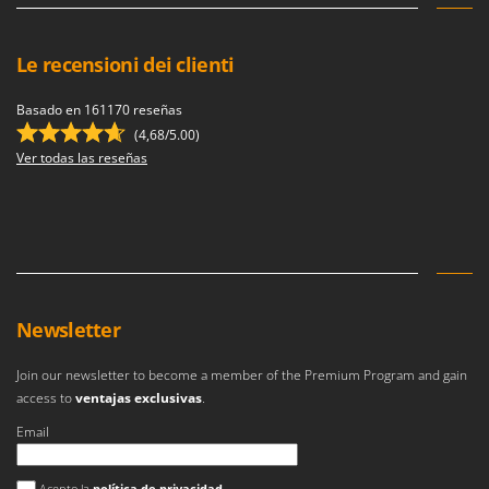
Le recensioni dei clienti
Basado en 161170 reseñas
(4,68/5.00)
Ver todas las reseñas
Newsletter
Join our newsletter to become a member of the Premium Program and gain
access to
ventajas exclusivas
.
Email
Se ha producido un error
Acepto la
política de privacidad