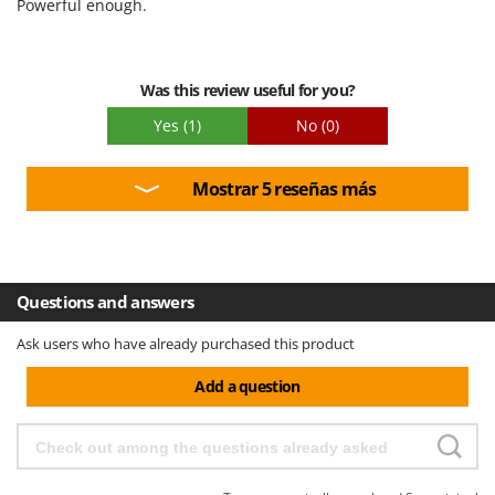
Powerful enough.
Easy assembly
Packaging
Was this review useful for you?
Yes
(1)
No
(0)
Mostrar 5 reseñas más
Questions and answers
Ask users who have already purchased this product
Add a question