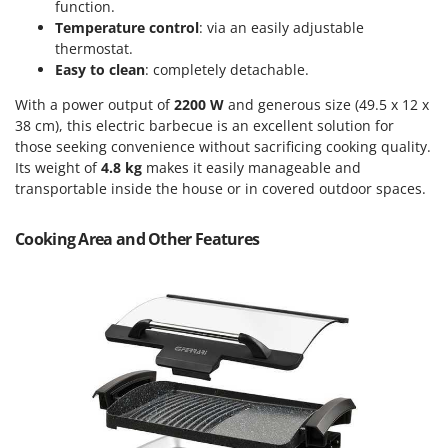
Power Barrows
function.
Famur
Temperature control
: via an easily adjustable
Power Stations - Batteries - Portable power stations
FARMER
thermostat.
Power Sweepers
Easy to clean
: completely detachable.
FBC
Pressure Washers
With a power output of
2200 W
and generous size (49.5 x 12 x
Ferrari Group
Pruners
38 cm), this electric barbecue is an excellent solution for
Ferroni
those seeking convenience without sacrificing cooking quality.
Pruning Saws on Extension Pole
Ferrua
Its weight of
4.8 kg
makes it easily manageable and
Pruning shears
transportable inside the house or in covered outdoor spaces.
FIAC
FIEM
R
Cooking Area and Other Features
Respiratory Protective Equipment
Fimar
Riding-on Mowers
FINI
Robot Lawn Mowers
Fiorentini
S
Fiskars
Safety Workwear
Flymo
Sausage Stuffers
Fontana Forni
Saw Benches for Wood - Log Saws
Francini