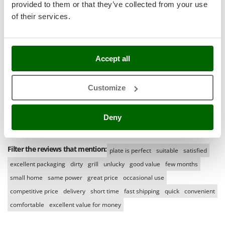
Ribimex
provided to them or that they’ve collected from your use
(0)
Language
of their services.
Ripartrak
English only
(0)
Ritter
All languages
(0)
River Systems
Accept all
Media
Robomow
With pictures
Rossofuoco
Customize
Rover Pompe
With videos
Found reviews:
10
Royal Food
Deny
Ryobi
S
Filter the reviews that mention:
plate is perfect
suitable
satisfied
S.T.P.
excellent packaging
dirty
grill
unlucky
good value
few months
Santos
small home
same power
great price
occasional use
Sbaraglia
competitive price
delivery
short time
fast shipping
quick
convenient
Schnitzer
comfortable
excellent value for money
Seven Italy