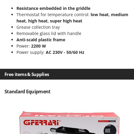
T
GRIFO
Resistance embedded in the griddle
Thermal and Mechanical Herbicides
GVS
Thermostat for temperature control:
low heat, medium
Tomato Presses
heat, high heat, super high heat
GYS
Tooth Harrows
Grease collection tray
Removable glass lid with handle
H
Tractor mounted Rotary Slashers
Anti-scald plastic frame
Hailo
Tractor rakes
Power:
2200 W
Helvi
Power supply:
AC 230V - 50/60 Hz
Tractor-mounted Loader Buckets
Henx
Tractor-mounted Boxes
HiKOKI
Tractor-mounted cultivators
Free items & Supplies
Honda
Tractor-mounted Disc Ridgers
I
Tractor-mounted Flail Mowers
Standard Equipment
Idromatic
Tractor-mounted Forks
Il-Tec
Tractor-mounted Furrowers
Imperia
Tractor-mounted Grader Blades
Infaco
Tractor-Mounted Irrigation Pumps
Intec