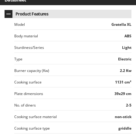
Vacuum Sealers
Lampacrescia - MGM
Landxcape
Product Features
W
Water Pumps
LAR Casalinghi
Model
Gratella XL
Welding Machines
Lavor
Body material
ABS
Wet & Dry Vacuum Cleaners
Linea VZ
Wheeled Leaf Vacuums
Sturdiness/Series
Light
Lisam
Winches - Lifting Jacks
Lotusgrill
Type
Electric
Window Cleaners
Burner capacity (Kw)
2.2 Kw
M
Wine and Oil Filters
M.A.I.BO.
Wine Grape and Fruit Presses
Cooking surface
1131 cm²
Macom
Wood Pellet Machines
Macte Ovens
Plate dimensions
39x29 cm
Makita
No. of diners
2-5
MAMMAMIA
Cooking surface material
non-stick
Marcato
Cooking surface type
griddle
Marina Systems