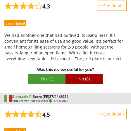
4,3
See details
U
Udor
Sturdiness
Unger
See original
Performance
Ease of use
V
We had another one that had outlived its usefulness. It's
Verdemax
Quality / Price
convenient for its ease of use and good value. It's perfect for
Vesco
small home grilling sessions for 2-3 people, without the
Easy assembly
hassle/danger of an open flame. With a lid, it cooks
Volpi
Packaging
everything: vegetables, fish, meat... The grill plate is perfect
for 2-3 people.
W
Was this review useful for you?
Waldner
Yes
(1)
No
(0)
Weber
Weibang
Giancarlo P.
Berra (FE)
27/11/2024
WIDU
AgriEuro verified purchase
18/11/2024
Wiper EcoRobot
4,5
See details
Wolf Garten
Sturdiness
Wortex