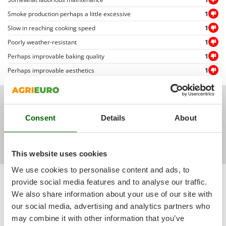
Outdoorchef
Smoke production perhaps a little excessive
1
P
Slow in reaching cooking speed
1
Palazzetti
Poorly weather-resistant
1
Palumbo Pavi
Perhaps improvable baking quality
1
Partisani
Perhaps improvable aesthetics
1
Paterlini
Philips
Todas las fotos de los clientes
Pramac
Consent
Details
About
Prismafood
R
This website uses cookies
R.G.V.
Rato
We use cookies to personalise content and ads, to
Sort by
Filter by
provide social media features and to analyse our traffic.
Reber
We also share information about your use of our site with
Relevance
(6)
Redback
our social media, advertising and analytics partners who
Most recent
(4)
Resto Italia
may combine it with other information that you’ve