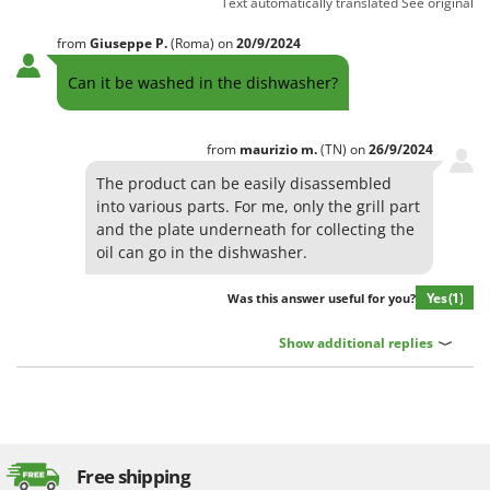
Text automatically translated
See original
from
Giuseppe
P.
(Roma)
on
20/9/2024
Can it be washed in the dishwasher?
from
maurizio
m.
(TN)
on
26/9/2024
The product can be easily disassembled
into various parts. For me, only the grill part
and the plate underneath for collecting the
oil can go in the dishwasher.
Yes
(1)
Was this answer useful for you?
Show additional replies
Free shipping