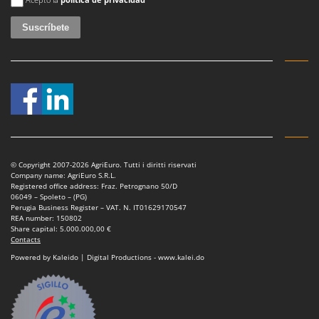
© Copyright 2007-2026 AgriEuro. Tutti i diritti riservati
Company name: AgriEuro S.R.L.
Registered office address: Fraz. Petrognano 50/D
06049 – Spoleto – (PG)
Perugia Business Register – VAT. N. IT01629170547
REA number: 150802
Share capital: 5.000.000,00 €
Contacts
Powered by Kaleido | Digital Productions - www.kalei.do