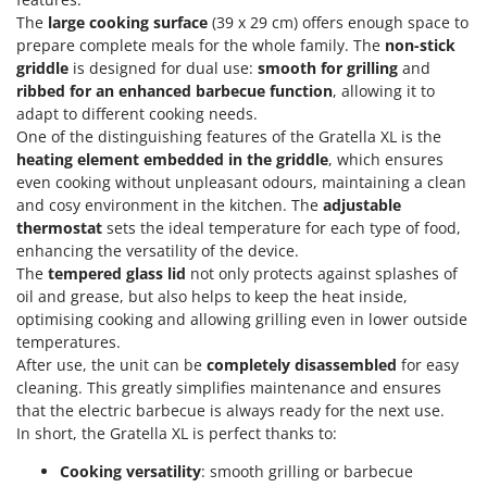
Olive Harvesters and Shakers
The
large cooking surface
(39 x 29 cm) offers enough space to
E
Olive Leaf Removers
prepare complete meals for the whole family. The
non-stick
EcoFlow
griddle
is designed for dual use:
smooth for grilling
and
Olive Net Winders
Edilmark
ribbed for an enhanced barbecue function
, allowing it to
Other Products
adapt to different cooking needs.
Effeuno
Outdoor and indoor ovens for pizza and cooking
One of the distinguishing features of the Gratella XL is the
Einhell
heating element embedded in the griddle
, which ensures
Outdoor floor brushes
Elegen
even cooking without unpleasant odours, maintaining a clean
and cosy environment in the kitchen. The
adjustable
Energy Gruppi
P
thermostat
sets the ideal temperature for each type of food,
Pasta Makers
Enotecnica Pillan
enhancing the versatility of the device.
Petrol Rough Cut Mowers
The
tempered glass lid
not only protects against splashes of
Eschenfelder
Plasma Cutters
oil and grease, but also helps to keep the heat inside,
EuroMech
optimising cooking and allowing grilling even in lower outside
Pneumatic Pruning Shears
temperatures.
Eurosystems
Pool Vacuum Cleaners
After use, the unit can be
completely disassembled
for easy
cleaning. This greatly simplifies maintenance and ensures
F
Post Hole Borers & Earth Augers
FAC
that the electric barbecue is always ready for the next use.
Poultry plucker machines
In short, the Gratella XL is perfect thanks to:
Fama Industrie
Power Harrows
Famag
Cooking versatility
: smooth grilling or barbecue