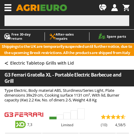
-1
Free 30‑day
After‑sales
A
A
Spare parts
return
repairs
Accessories for Ride-On Lawn Mowers
ABAC
Shippings to the UK are temporarily suspended until further notice, due to
Agricultural subsoilers
AgriEuro Premium
the upcoming Brexit restrictions. All the products are shipped from Italy
Agricultural Tractor-Mounted Sprayers
AgriEuro TOP-LINE
<
Electric Tabletop Grills with Lid
AGT
Air Compressors for Olive Harvesting and Pruning Treatments
G3 Ferrari Gratella XL - Portable Electric Barbecue and
Air Conditioners
Aima
Grill
Air fryers
Airmec
Type Electric, Body material ABS, Sturdiness/Series Light, Plate
Aluminium Ladders
AL-KO
dimensions 39x29 cm, Cooking surface 1131 cm², With lid, Burner
capacity (Kw) 2.2 Kw, No. of diners 2-5, Weight 4.8 Kg
Aluminium loading ramps
ALA 2000
Ash Vacuum Cleaners
Alce
Axes and Hatchets
Alpina
7,3
Limited
(10)
4,58/5
Ama