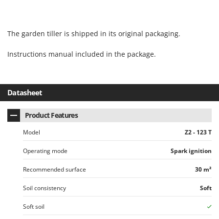
U
Udor
The garden tiller is shipped in its original packaging.
Unger
Instructions manual included in the package.
V
Verdemax
Vesco
Volpi
Datasheet
W
Product Features
Waldner
Model
Z2 - 123 T
Weber
Weibang
Operating mode
Spark ignition
WIDU
Recommended surface
30 m²
Wiper EcoRobot
Soil consistency
Soft
Wolf Garten
Soft soil
Wortex