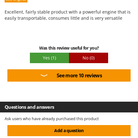
Ease of use
Excellent, fairly stable product with a powerful engine that is
Quality / Price
easily transportable, consumes little and is very versatile
Easy assembly
Packaging
Was this review useful for you?
Yes
(1)
No
(0)
See more 10 reviews
Questions and answers
Ask users who have already purchased this product
Add a question