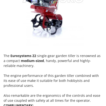
Olive Harvesters and Shakers
E
Olive Leaf Removers
EcoFlow
Olive Net Winders
Edilmark
Other Products
Effeuno
Outdoor and indoor ovens for pizza and cooking
Einhell
Outdoor floor brushes
Elegen
Energy Gruppi
P
Pasta Makers
Enotecnica Pillan
The
Eurosystems Z2
single-gear garden tiller is renowned as
Petrol Rough Cut Mowers
Eschenfelder
a compact
medium-sized
, handy, powerful and highly-
Plasma Cutters
reliable machinery.
EuroMech
Pneumatic Pruning Shears
Eurosystems
The engine performance of this garden tiller combined with
Pool Vacuum Cleaners
its ease of use make it suitable for both hobbyists and
F
Post Hole Borers & Earth Augers
professional users.
FAC
Poultry plucker machines
Fama Industrie
Also remarkable are the ergonomics of the controls and ease
Power Harrows
of use coupled with safety at all times for the operator.
Famag
COMPLIMENTARY: