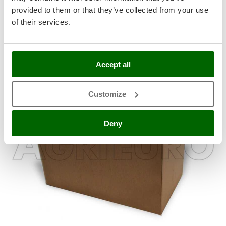
Stocker
Cotton gloves with rubber ripples for comfort and a secure
provided to them or that they’ve collected from your use
and stable grip on equipment.
Sunseeker
of their services.
T
Tecla
Standard equipment
TecnoGen
Accept all
Tellarini Pompe
Customize
Telwin
Tenco
Deny
Tineco
Titania
Tornado
Tre Spade
Trev - Abrek - TecnoVIR
Trotec
Troy-Bilt