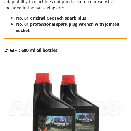
adaptability to machines not purchased on our website.
Outdoorchef
Included in the packaging are:
P
No. 01 original GeoTech spark plug
Palazzetti
No. 01 professional spark plug wrench with jointed
Palumbo Pavi
socket
Partisani
Paterlini
2° GIFT: 600 ml oil bottles
Philips
Pramac
Prismafood
R
R.G.V.
Rato
Reber
Redback
Resto Italia