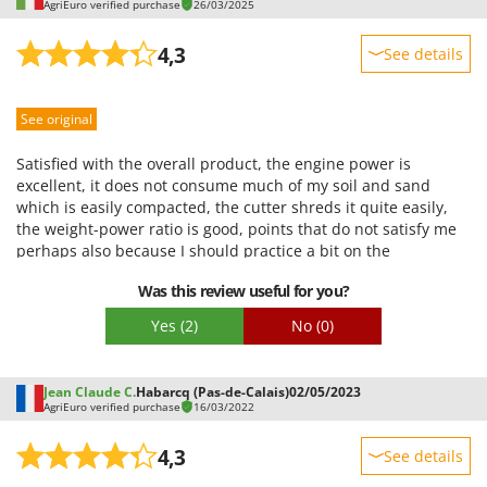
AgriEuro verified purchase
26/03/2025
4,3
See details
Sturdiness
See original
Performance
Ease of use
Satisfied with the overall product, the engine power is
Quality / Price
excellent, it does not consume much of my soil and sand
which is easily compacted, the cutter shreds it quite easily,
Easy assembly
the weight-power ratio is good, points that do not satisfy me
Packaging
perhaps also because I should practice a bit on the
maneuverability, and I would fit another type of wheels, it
Was this review useful for you?
only runs on regular surfaces
Yes
(2)
No
(0)
Jean Claude C.
Habarcq (Pas-de-Calais)
02/05/2023
AgriEuro verified purchase
16/03/2022
4,3
See details