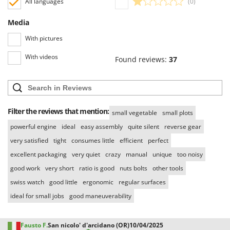
All languages
(0)
Media
With pictures
With videos
Found reviews:
37
Filter the reviews that mention:
small vegetable
small plots
powerful engine
ideal
easy assembly
quite silent
reverse gear
very satisfied
tight
consumes little
efficient
perfect
excellent packaging
very quiet
crazy
manual
unique
too noisy
good work
very short
ratio is good
nuts bolts
other tools
swiss watch
good little
ergonomic
regular surfaces
ideal for small jobs
good maneuverability
Fausto F.
San nicolo' d'arcidano (OR)
10/04/2025