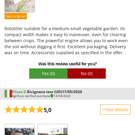
Quality / Price
Easy assembly
See original
Packaging
Rototiller suitable for a medium-small vegetable garden. Its
compact width makes it easy to maneuver, even for clearing
between crops. The powerful engine allows you to work even
the soil without digging it first. Excellent packaging. Delivery
was on time. Accessories supplied as specified in the offer.
Very satisfied.
Was this review useful for you?
Yes
(0)
No
(0)
Eliseo D.
Rivignano teor (UD)
17/05/2020
AgriEuro verified purchase
13/04/2020
5,0
See details
Sturdiness
Performance