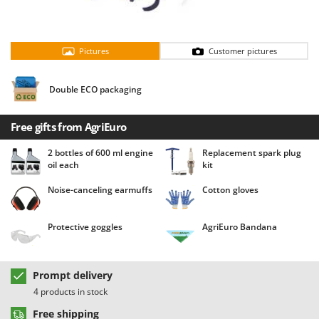
Barbieri
D
Dehumidifiers
Batavia
Dough Mixers
Pictures
Customer pictures
Benassi
Beper
E
Double ECO packaging
Edge trimmers - Grass Trimmers
Berkel
Egg incubators
Bernardi
Free gifts from AgriEuro
Electric Air Compressors
Bertolini Pumps
2 bottles of 600 ml engine
Replacement spark plug
Electric Battery-powered Pruning Shears
Besser Vacuum
oil each
kit
Electric Cheese Graters
Bestway
Noise-canceling earmuffs
Cotton gloves
Electric Grain Mills
Beta tools
Electric Ovens
Bissell
Protective goggles
AgriEuro Bandana
Electric poultry brooder
Black & Decker
Electric Pumps for Garden and Home Use
BlackStone
Prompt delivery
Electric Submersible Pumps
Blue Bird
4 products in stock
Electric Tying Machines for Vineyards
Bomet
Free shipping