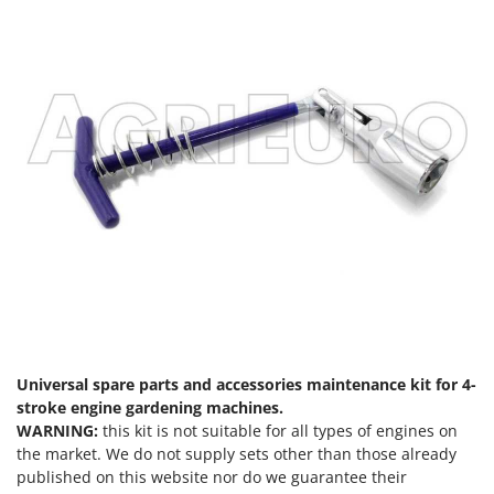
Nilfisk
Ninja
Novatec
Novital
NuAir
NuovaFac
O
Officine Savioli
Oliviero
Olix
OMA
Omas
Universal spare parts and accessories maintenance kit for 4-
Ompagrill
stroke engine gardening machines.
WARNING:
this kit is not suitable for all types of engines on
Ooni
the market. We do not supply sets other than those already
Oriental Koshin
published on this website nor do we guarantee their