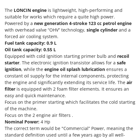
Scythe Mowers
G
Seeders and Compost Spreaders
The
LONCIN engine
is lightweight, high-performing and
G3 Ferrari
suitable for works which require a quite high power.
Slicers
Gardena
Powered by a
new generation 4-stroke 123 cc petrol engine
Snow Blowers
with overhead valve “OHV” technology,
single cylinder
and a
Garofalo
forced air cooling system.
Snow Ploughs
GeoTech
Fuel tank capacity: 0.9 L
Solar Panel and Window Cleaning Machines
Oil tank capacity: 0.55 L
GeoTech Pro
Equipped with cold ignition starting primer bulb and
recoil
Sprayer Pumps
Gierre
starter
. The electronic ignition transistor allows for a
safe
Sprayers for Crop Treatment
ignition
, while the
engine oil splash lubrication
ensures a
Ginko - MGM
Spring Loaded Tillers - Cultivators
constant oil supply for the internal components, protecting
Gipeco
the engine and significantly extending its service life. The
air
Steam Cleaners and Sanitising Machines
Girmi
filter
is equipped with 2 foam filter elements. It ensures an
Stump Grinders
easy and quick maintenance.
Goodyear
Focus on the primer starting which facilitates the cold starting
Subsoilers
GRAEF
of the machine.
Sulphur Sprayers - Knapsack Dusters
Focus on the 2 engine air filters .
Gre
Nominal Power:
4 Hp
Swimming Pool Cleaning Robots
GreenBay
The correct term would be "Commercial” Power, meaning the
Swimming pools
standard definition used until a few years ago by all well-
Greenworks