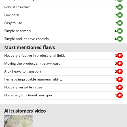
Robust structure
7
Low noise
7
Easy to use
7
Simple assembly
6
Simple and intuitive controls
6
Most mentioned flaws
Not very effective in professional fields
3
Moving the product a little awkward
2
A bit heavy to transport
2
Perhaps improvable manoeuvrability
1
Not very versatile in use
1
Not a very functional rear spur
1
All customers' video