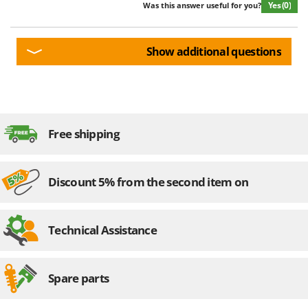
Yes
(0)
Was this answer useful for you?
Show additional questions
Free shipping
Discount 5% from the second item on
Technical Assistance
Spare parts