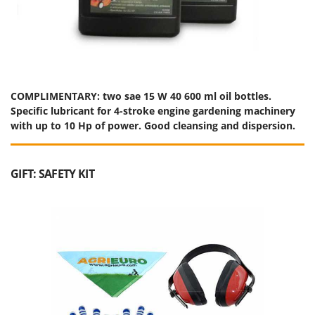
Ribimex
Ripartrak
Ritter
River Systems
Robomow
COMPLIMENTARY: two sae 15 W 40 600 ml oil bottles.
Specific lubricant for 4-stroke engine gardening machinery
Rossofuoco
with up to 10 Hp of power. Good cleansing and dispersion.
Rover Pompe
Royal Food
GIFT: SAFETY KIT
Ryobi
S
S.T.P.
Santos
Sbaraglia
Schnitzer
Seven Italy