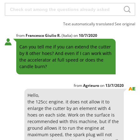
Text automatically translated
See original
from
Francesco Giulio
R.
(Italia)
on
10/7/2020
Can you tell me if you can extend the cutter
by 8 other hoes? And even if I can work with
the accelerator at full speed or does the
candle burn?
from
Agrieuro
on
13/7/2020
Hello,
the 125cc engine. it does not allow it to
enlarge the cutter by an element with 4
hoes on each side. Work on the surface is
recommended with this machine, but if the
ground allows it to run the engine at
maximum speed, the spark plug will not