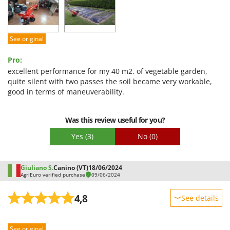
Ease of use
Quality / Price
Easy assembly
See original
Packaging
Pro:
excellent performance for my 40 m2. of vegetable garden,
quite silent with two passes the soil became very workable,
good in terms of maneuverability.
Was this review useful for you?
Yes
(3)
No
(0)
Giuliano S.
Canino (VT)
18/06/2024
AgriEuro verified purchase
09/06/2024
4,8
See details
Sturdiness
See original
Performance