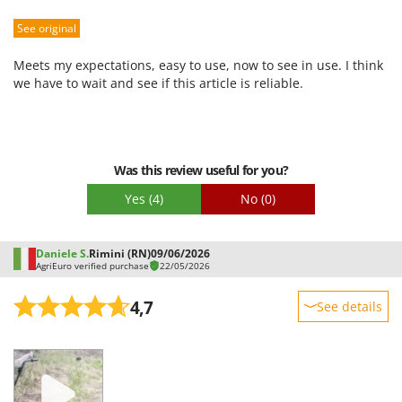
Sturdiness
See original
Performance
Ease of use
Meets my expectations, easy to use, now to see in use. I think
Quality / Price
we have to wait and see if this article is reliable.
Easy assembly
Packaging
Was this review useful for you?
Yes
(4)
No
(0)
Daniele S.
Rimini (RN)
09/06/2026
AgriEuro verified purchase
22/05/2026
4,7
See details
Sturdiness
Performance
Ease of use