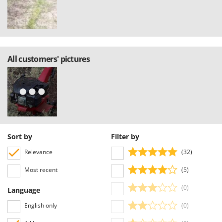
All customers' pictures
Sort by
Filter by
Relevance
(32)
Most recent
(5)
(0)
Language
English only
(0)