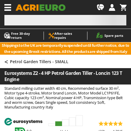
-1
Free 30‑day
After‑sales
A
A
Spare parts
return
repairs
Accessories for Ride-On Lawn Mowers
ABAC
Shippings to the UK are temporarily suspended until further notice, due to
Agricultural subsoilers
AgriEuro Premium
the upcoming Brexit restrictions. All the products are shipped from Italy
Agricultural Tractor-Mounted Sprayers
AgriEuro TOP-LINE
<
Petrol Garden Tillers - SMALL
AGT
Air Compressors for Olive Harvesting and Pruning Treatments
Eurosystems Z2 - 4 HP Petrol Garden Tiller - Loncin 123 T
Air Conditioners
Aima
Engine
Air fryers
Airmec
Standard milling cutter width 40 cm, Recommended surface 30 m²,
Aluminium Ladders
AL-KO
Motor type 4-stroke, Motor brand Loncin, Motor Model LC1P61FE,
Cubic capacity 123 cm³, Nominal power 4 HP, Transmission type Belt
Aluminium loading ramps
ALA 2000
and worm screw, Gears Single speed, Soil consistency Soft,
Manufacturing country Italy
Ash Vacuum Cleaners
Alce
Axes and Hatchets
Alpina
Ama