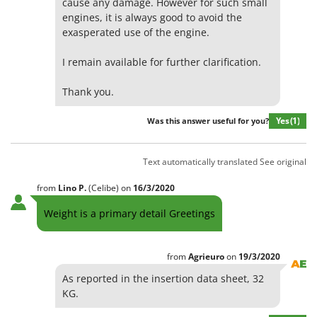
cause any damage. However for such small
engines, it is always good to avoid the
exasperated use of the engine.
I remain available for further clarification.
Thank you.
Yes
(1)
Was this answer useful for you?
Text automatically translated
See original
from
Lino
P.
(Celibe)
on
16/3/2020
Weight is a primary detail Greetings
from
Agrieuro
on
19/3/2020
As reported in the insertion data sheet, 32
KG.