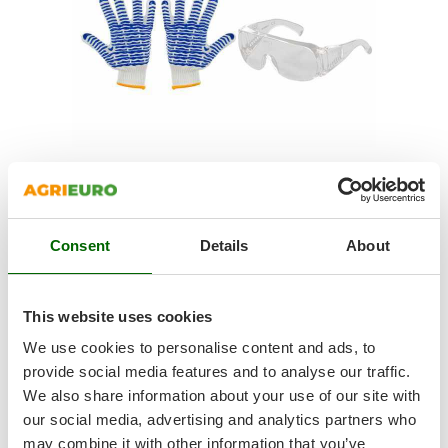
Shark
Silky
Simatech
Sirman
Skil
Smartwood
Smeg
SAFETY KIT
Snapper
Noise-cancelling earmuffs to work with maximum comfort
Consent
Details
About
Solidur
Hearing protection must be performed correctly in every
situation. In this case, the
supplied earmuffs are specifically
Spice Electronics
designed to reduce machine noise
.
Spiralmac
Protective goggles that can be used as an alternative to the
This website uses cookies
visor mask .
Spring Protezione
We use cookies to personalise content and ads, to
Protective mask goggles in
polycarbonate
with
CE certificate
,
Spyro
provide social media features and to analyse our traffic.
equipped with
antifog
and
anti-scratch
panoramic screen.
We also share information about your use of our site with
Stanley
The ventilation is ensured thanks to the holes made on the
our social media, advertising and analytics partners who
frame to avoid fogging and to improve comfort of use.
Stiga
100% cotton Agrieuro bandana
may combine it with other information that you’ve