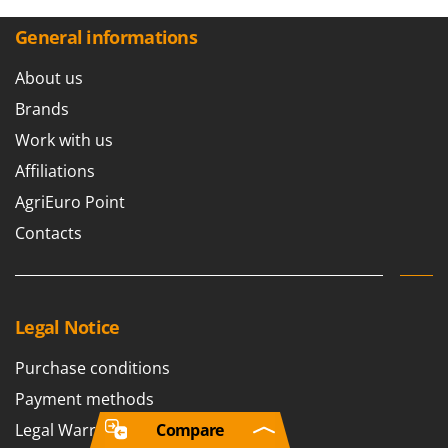
General informations
About us
Brands
Work with us
Affiliations
AgriEuro Point
Contacts
Legal Notice
Purchase conditions
Payment methods
Legal Warranty
Compare