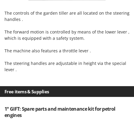
Master
Mastercook
The controls of the garden tiller are all located on the steering
handles .
McCulloch
MCH
The forward motion is controlled by means of the lower lever ,
which is equipped with a safety system.
Michelin
Mille
The machine also features a throttle lever .
Minox
The steering handles are adjustable in height via the special
Mockmill
lever .
More than chef
MOSA
Free items & Supplies
MOVA
Mowox
1° GIFT: Spare parts and maintenance kit for petrol
MTD
engines
N
New O.M.R.A.