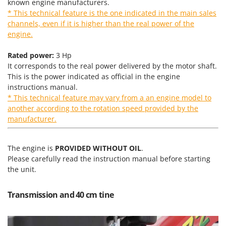
known engine manufacturers.
T
GRIFO
* This technical feature is the one indicated in the main sales
Thermal and Mechanical Herbicides
GVS
channels, even if it is higher than the real power of the
Tomato Presses
engine.
GYS
Tooth Harrows
Rated power:
3 Hp
H
Tractor mounted Rotary Slashers
It corresponds to the real power delivered by the motor shaft.
Hailo
Tractor rakes
This is the power indicated as official in the engine
Helvi
instructions manual.
Tractor-mounted Loader Buckets
* This technical feature may vary from a an engine model to
Henx
Tractor-mounted Boxes
another according to the rotation speed provided by the
HiKOKI
manufacturer.
Tractor-mounted cultivators
Honda
Tractor-mounted Disc Ridgers
The engine is
PROVIDED WITHOUT OIL
.
I
Tractor-mounted Flail Mowers
Idromatic
Please carefully read the instruction manual before starting
Tractor-mounted Forks
the unit.
Il-Tec
Tractor-mounted Furrowers
Imperia
Transmission and 40 cm tine
Tractor-mounted Grader Blades
Infaco
Tractor-Mounted Irrigation Pumps
Intec