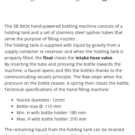
Power Barrows
Famur
Power Stations - Batteries - Portable power stations
FARMER
Power Sweepers
FBC
The 3B INOX hand-powered bottling machine consists of a
Pressure Washers
Ferrari Group
holding tank and a set of stainless steel syphon tubes that
Pruners
serve the purpose of filling nozzles .
Ferroni
The holding tank is supplied with liquid by gravity from a
Pruning Saws on Extension Pole
Ferrua
supply container or reservoir and when the holding tank is
Pruning shears
properly filled, the
float
closes the
intake hose valve
.
FIAC
By inserting the tube and pressing the bottle towards the
FIEM
R
machine, a faucet opens and fills the bottles thanks to the
Respiratory Protective Equipment
communicating vessels principle. The flow stops when the
Fimar
Riding-on Mowers
pressure on the bottle ceases. A spring then closes the bottle.
FINI
Technical specifications of the hand filling machine:
Robot Lawn Mowers
Fiorentini
Nozzle diameter: 12mm
S
Fiskars
Bottle max Ø: 110 mm
Safety Workwear
Min. H with bottle holder: 180 mm
Flymo
Sausage Stuffers
Max. H with bottle holder: 370 mm
Fontana Forni
Saw Benches for Wood - Log Saws
The remaining liquid from the holding tank can be drained
Francini