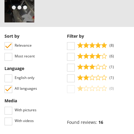
Nilfisk
Ninja
Novatec
Novital
Sort by
Filter by
NuAir
Relevance
(8)
NuovaFac
Most recent
(6)
O
Officine Savioli
(1)
Language
Oliviero
English only
(1)
Olix
All languages
(0)
OMA
Media
Omas
Ompagrill
With pictures
Ooni
With videos
Found reviews:
16
Oriental Koshin