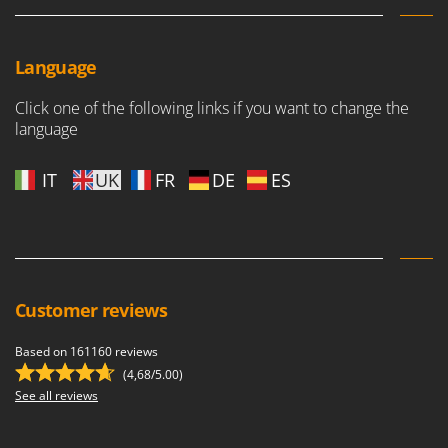
Language
Click one of the following links if you want to change the
language
IT
UK
FR
DE
ES
Customer reviews
Based on 161160 reviews
(4,68/5.00)
See all reviews