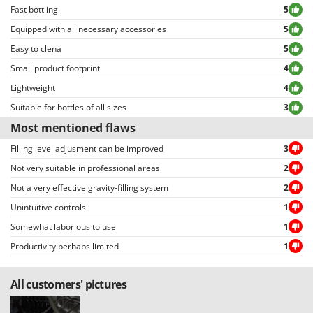
Master
Fast bottling
5
Mastercook
Equipped with all necessary accessories
5
Easy to clena
McCulloch
5
Small product footprint
4
MCH
Lightweight
4
Michelin
Suitable for bottles of all sizes
3
Mille
Most mentioned flaws
Minox
Filling level adjusment can be improved
3
Mockmill
Not very suitable in professional areas
2
More than chef
Not a very effective gravity-filling system
2
MOSA
Unintuitive controls
1
MOVA
Somewhat laborious to use
1
Mowox
Productivity perhaps limited
1
MTD
All customers' pictures
N
New O.M.R.A.