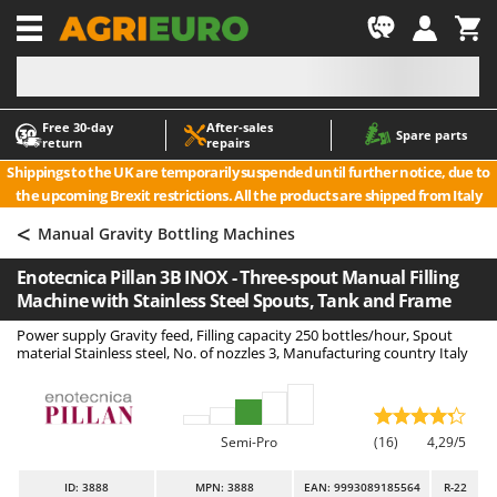
-1
Free 30‑day
After‑sales
A
A
Spare parts
return
repairs
Accessories for Ride-On Lawn Mowers
ABAC
Shippings to the UK are temporarily suspended until further notice, due to
Agricultural subsoilers
AgriEuro Premium
the upcoming Brexit restrictions. All the products are shipped from Italy
Agricultural Tractor-Mounted Sprayers
AgriEuro TOP-LINE
<
Manual Gravity Bottling Machines
AGT
Air Compressors for Olive Harvesting and Pruning Treatments
Enotecnica Pillan 3B INOX - Three-spout Manual Filling
Air Conditioners
Aima
Machine with Stainless Steel Spouts, Tank and Frame
Air fryers
Airmec
Power supply Gravity feed, Filling capacity 250 bottles/hour, Spout
Aluminium Ladders
AL-KO
material Stainless steel, No. of nozzles 3, Manufacturing country Italy
Aluminium loading ramps
ALA 2000
Ash Vacuum Cleaners
Alce
Semi-Pro
(16)
4,29/5
Axes and Hatchets
Alpina
Ama
ID
: 3888
MPN: 3888
EAN: 9993089185564
R-22