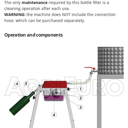
Olive Harvesters and Shakers
The only
maintenance
required by this bottle filler is a
cleaning operation after each use.
E
Olive Leaf Removers
EcoFlow
WARNING:
the machine does NOT include the connection
Olive Net Winders
hose, which can be purchased separately.
Edilmark
Other Products
Effeuno
Operation and components
Outdoor and indoor ovens for pizza and cooking
Einhell
Outdoor floor brushes
Elegen
Energy Gruppi
P
Pasta Makers
Enotecnica Pillan
Petrol Rough Cut Mowers
Eschenfelder
Plasma Cutters
EuroMech
Pneumatic Pruning Shears
Eurosystems
Pool Vacuum Cleaners
F
Post Hole Borers & Earth Augers
FAC
Poultry plucker machines
Fama Industrie
Power Harrows
Famag