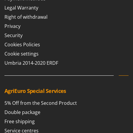
Legal Warranty
Right of withdrawal
Privacy
Security
Cookies Policies
Cookie settings
Umbria 2014-2020 ERDF
AgriEuro Special Services
5% Off from the Second Product
Double package
Free shipping
Service centres