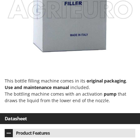
T
GRIFO
Thermal and Mechanical Herbicides
GVS
Tomato Presses
GYS
Tooth Harrows
H
Tractor mounted Rotary Slashers
Hailo
Tractor rakes
Helvi
Tractor-mounted Loader Buckets
Henx
Tractor-mounted Boxes
HiKOKI
Tractor-mounted cultivators
Honda
This bottle filling machine comes in its
original packaging
.
Tractor-mounted Disc Ridgers
Use and maintenance manual
included.
I
Tractor-mounted Flail Mowers
The bottling machine comes with an activation
pump
that
Idromatic
draws the liquid from the lower end of the nozzle.
Tractor-mounted Forks
Il-Tec
Tractor-mounted Furrowers
Imperia
Datasheet
Tractor-mounted Grader Blades
Infaco
Tractor-Mounted Irrigation Pumps
Product Features
Intec