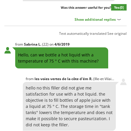
Yes
(0)
Was this answer useful for you?
Show additional replies
Text automatically translated
See original
from
Sabrina
L.
(22)
on
4/6/2019
Hello, can we bottle a hot liquid with a
temperature of 75 ° C with this machine?
from
les voies vertes de la côte d'ém
R.
(Ille-et-Vilaine)
on
5/6/
hello no this filler did not give me
satisfaction for use with a hot liquid. the
objective is to fill bottles of apple juice with
a liquid at 75 ° C. The storage time in "tank
tanks" lowers the temperature and does not
make it possible to secure pasteurization. I
did not keep the filler.