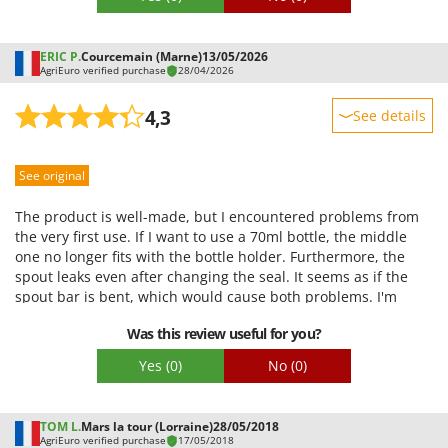
Shark
Silky
ERIC P.
Courcemain (Marne)
13/05/2026
Simatech
AgriEuro verified purchase
28/04/2026
Sirman
4,3
See details
Skil
Sturdiness
Smartwood
See original
Performance
Smeg
Ease of use
The product is well-made, but I encountered problems from
Snapper
Quality / Price
the very first use. If I want to use a 70ml bottle, the middle
Solidur
one no longer fits with the bottle holder. Furthermore, the
Easy assembly
spout leaks even after changing the seal. It seems as if the
Spice Electronics
Packaging
spout bar is bent, which would cause both problems. I'm
Spiralmac
contacting you again because the machine has a problem.
Was this review useful for you?
Spring Protezione
Yes
(0)
No
(0)
Spyro
Stanley
TOM L.
Mars la tour (Lorraine)
28/05/2018
Stiga
AgriEuro verified purchase
17/05/2018