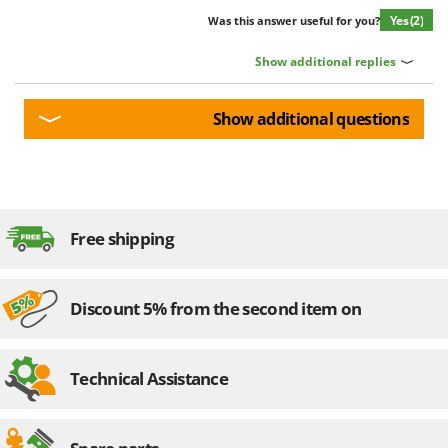
Yes
(2)
Was this answer useful for you?
Show additional replies
Show additional questions
Free shipping
Discount 5% from the second item on
Technical Assistance