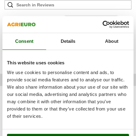
Outdoorchef
P
Filter the reviews that mention:
stainless steel
quick
french
Palazzetti
difficult
low cost
also robust
practical product
simple use
tight
Palumbo Pavi
device
optimal
luckily
constant
very first
wellmade
very brief
Partisani
Consent
Details
About
desirable
good overall
quite sturdy
very suitable
very succinct
Paterlini
good equipment
disappointed
good impression
quite intuitive
Philips
minimum quantity
This website uses cookies
Pramac
We use cookies to personalise content and ads, to
Prismafood
David A.
Pont-saint-esprit (Gard)
11/01/2024
provide social media features and to analyse our traffic.
AgriEuro verified purchase
17/12/2023
We also share information about your use of our site with
R
R.G.V.
our social media, advertising and analytics partners who
2,0
See details
may combine it with other information that you’ve
Rato
Sturdiness
provided to them or that they’ve collected from your use
Reber
See original
Performance
of their services.
Redback
Ease of use
The instructions are very brief and not in French, and the
Resto Italia
Quality / Price
recurring problem is that when you remove the bottles, the