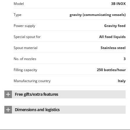
Tractor-mounted Land Rollers
Model
3B INOX
Intex
Tractor-mounted Lawn Mowers
Iseki
Type
gravity (communicating vessels)
Tractor-mounted Ploughs
Italyco
Power supply
Gravity feed
Tractor-mounted Potato Diggers
ITM
Tractor-mounted Potato Planters
Special spout for
All food liquids
J
Tractor-mounted Rotary Tillers
JOLLY ITALIA
Spout material
Stainless steel
Tractor-mounted Spraying tanks
No. of nozzles
3
K
Tractor-mounted stone buriers
KAAZ
Filling capacity
250 bottles/hour
Tractor-Mounted Sulphur Dusters – Powder Spreaders
Karcher
Transfer Pumps
Manufacturing country
Italy
Kasco
Trenchers
Kemper
Free gifts/extra features
Turf Cutters
Keter
Instructions manual
Yes
Two-wheel Tractors
Komo
Dimensions and logistics
V
Product dimensions in cm (L x W x H)
40 x 42 x 54 cm
L
Vacuum Cleaners - Electric Brooms
Laica