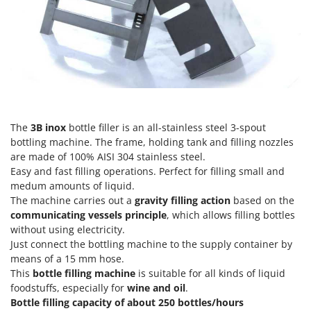
H
Harvest crate and nets
Comet
Hedge trimmer arm for tractor
Cresco
Hedge Trimmers
Cruccolini
Hot Air Generators
CTEK
L
D
Lawn Aerators
Dal Degan
The
3B inox
bottle filler is an all-stainless steel 3-spout
Lawn Mowers
DCG
bottling machine. The frame, holding tank and filling nozzles
Leaf Blowers - Garden Vacuums
Deca
are made of 100% AISI 304 stainless steel.
Log Splitters
Easy and fast filling operations. Perfect for filling small and
DeWalt
medum amounts of liquid.
Lopping Shears and Manual Pruning Loppers
Di Martino
The machine carries out a
gravity
filling action
based on the
communicating vessels principle
, which allows filling bottles
Diavola Pro
M
without using electricity.
Manual hedge shears
Diesse
Just connect the bottling machine to the supply container by
Manual pallet trucks
means of a 15 mm hose.
Docma
Meat Mincers
This
bottle filling machine
is suitable for all kinds of liquid
Dominion
foodstuffs, especially for
wine and oil
.
Dreame
Bottle filling capacity of about
250 bottles/hours
O