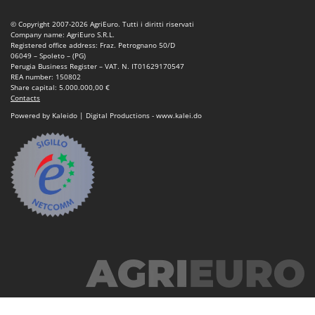
© Copyright 2007-2026 AgriEuro. Tutti i diritti riservati
Company name: AgriEuro S.R.L.
Registered office address: Fraz. Petrognano 50/D
06049 – Spoleto – (PG)
Perugia Business Register – VAT. N. IT01629170547
REA number: 150802
Share capital: 5.000.000,00 €
Contacts
Powered by Kaleido | Digital Productions - www.kalei.do