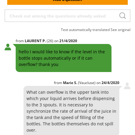
Worx
Y
Yard Force
Text automatically translated
See original
Z
Zanon
from
LAURENT
P.
(26)
on
21/4/2020
Zephir
hello I would like to know if the level in the
ZGrills
bottle stops automatically or if it can
Zodiac
overflow? thank you
Zomax
from
Marie
S.
(Vaucluse)
on
24/4/2020
What can overflow is the upper tank into
which your liquid arrives before dispensing
to the 3 spouts. It is necessary to
synchronize the rate of arrival of the juice in
the tank and the speed of filling of the
bottles. The bottles themselves do not spill
over.