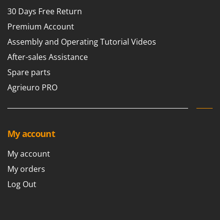
30 Days Free Return
Premium Account
Assembly and Operating Tutorial Videos
After-sales Assistance
Spare parts
Agrieuro PRO
My account
My account
My orders
Log Out