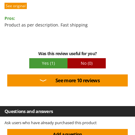
See original
Performance
U
Udor
Ease of use
Pros:
Unger
Quality / Price
Product as per description. Fast shipping
Easy assembly
V
Verdemax
Packaging
Vesco
Was this review useful for you?
Volpi
Yes
(1)
No
(0)
W
Waldner
See more 10 reviews
Weber
Weibang
WIDU
Wiper EcoRobot
Questions and answers
Wolf Garten
Ask users who have already purchased this product
Wortex
Add a question