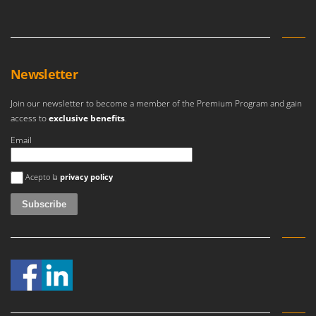
Newsletter
Join our newsletter to become a member of the Premium Program and gain
access to
exclusive benefits
.
Email
An error occurred
Acepto la
privacy policy