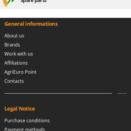
Spare parts
General informations
About us
Brands
Work with us
Affiliations
AgriEuro Point
Contacts
Legal Notice
Purchase conditions
Payment methods