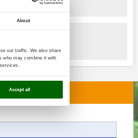
About
se our traffic. We also share
ers who may combine it with
 services.
Accept all