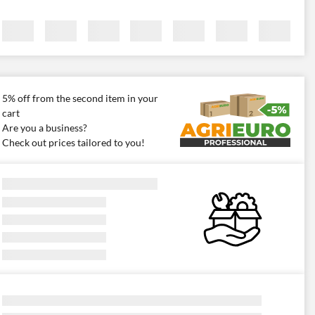
5% off from the second item in your
cart
Are you a business?
Check out prices tailored to you!