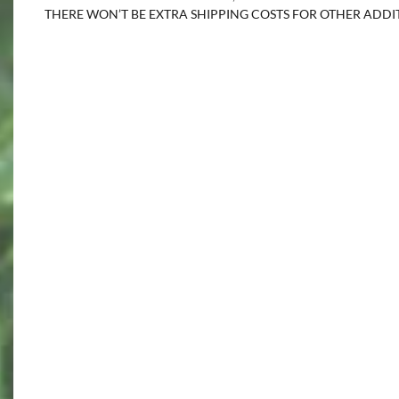
THERE WON’T BE EXTRA SHIPPING COSTS FOR OTHER ADD