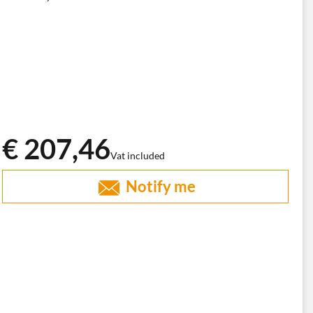
€ 207,46
Vat included
Notify me