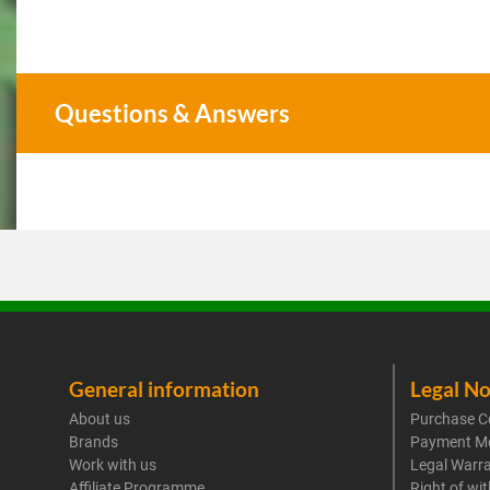
Questions & Answers
General information
Legal No
About us
Purchase C
Brands
Payment M
Work with us
Legal Warr
Affiliate Programme
Right of wi