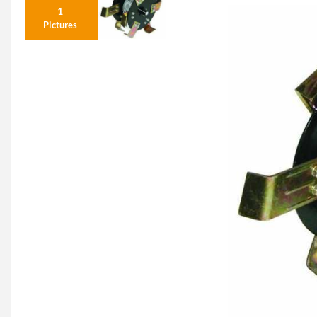
1
Pictures