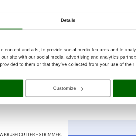
Details
e content and ads, to provide social media features and to analy
 our site with our social media, advertising and analytics partn
 provided to them or that they’ve collected from your use of their
Customize
 A BRUSH CUTTER – STRIMMER,