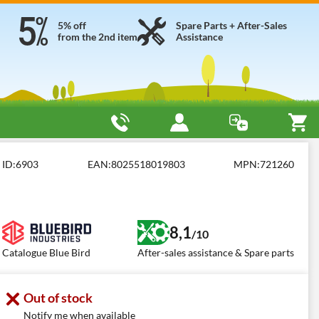
5% off
Spare Parts + After-Sales
from the 2nd item
Assistance
ID:
6903
EAN:
8025518019803
MPN:
721260
8,1
/10
Catalogue Blue Bird
After-sales assistance & Spare parts
Out of stock
Notify me when available