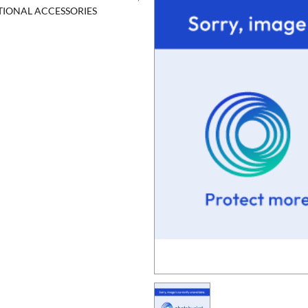
ITIONAL ACCESSORIES