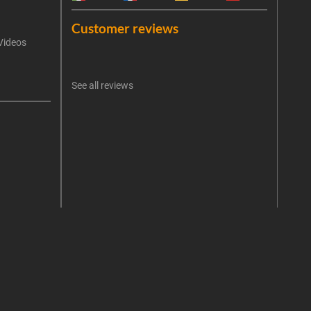
Emai
Customer reviews
Videos
An err
I 
See all reviews