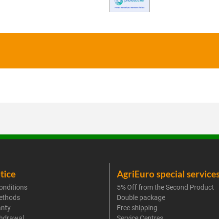
tice
AgriEuro special service
onditions
5% Off from the Second Product
ethods
Double package
anty
Free shipping
thdrawal
Service Centres