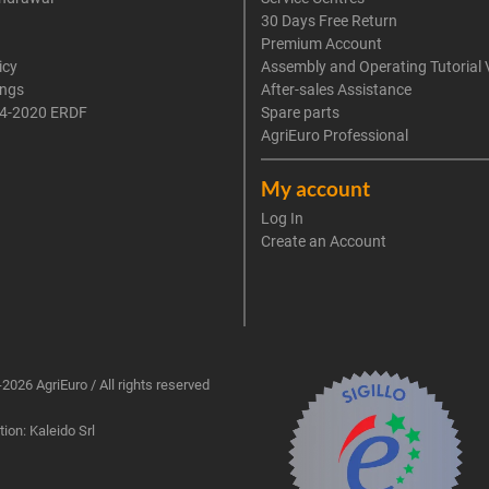
30 Days Free Return
Premium Account
icy
Assembly and Operating Tutorial 
ings
After-sales Assistance
4-2020 ERDF
Spare parts
AgriEuro Professional
My account
Log In
Create an Account
2026 AgriEuro / All rights reserved
ion: Kaleido Srl