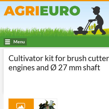
Menu
HOME
Access Gruppo Zappette x Decespugliatore
Cultivator kit for brush cutt
engines and Ø 27 mm shaft