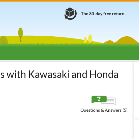
The 30-day free return
ers with Kawasaki and Honda
Questions & Answers (5)