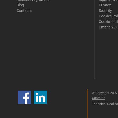
Blog
Privacy
Contacts
Security
Cookies Pol
Cookie sett
Umbria 201
© Copyright 2007-
Contacts
Technical Realizat