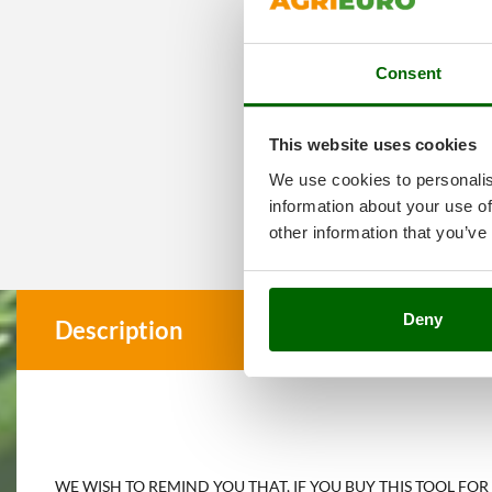
Consent
This website uses cookies
We use cookies to personalis
information about your use of
other information that you’ve
Deny
Description
WE WISH TO REMIND YOU THAT, IF YOU BUY THIS TOOL FOR