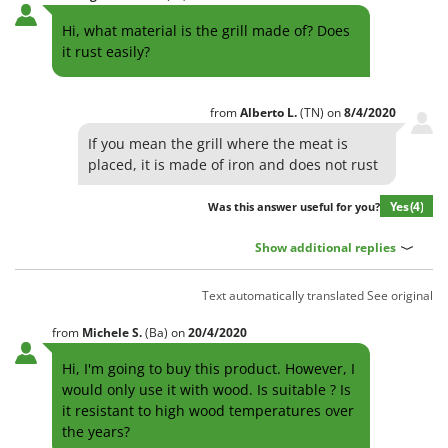
Hi, what material is the grill made of? Does
it rust easily?
from
Alberto
L.
(TN)
on
8/4/2020
If you mean the grill where the meat is
placed, it is made of iron and does not rust
Yes
(4)
Was this answer useful for you?
Show additional replies
Text automatically translated
See original
from
Michele
S.
(Ba)
on
20/4/2020
Hi, I'm going to buy this product. However, I
would only use it with wood. Is suitable ? Is
it resistant to high wood temperatures over
the years?