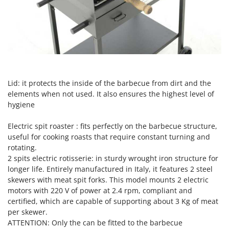
Tractor-mounted Land Rollers
Intex
Tractor-mounted Lawn Mowers
Iseki
Tractor-mounted Ploughs
Italyco
Tractor-mounted Potato Diggers
ITM
Tractor-mounted Potato Planters
J
Tractor-mounted Rotary Tillers
Lid: it protects the inside of the barbecue from dirt and the
JOLLY ITALIA
Tractor-mounted Spraying tanks
elements when not used. It also ensures the highest level of
hygiene
K
Tractor-mounted stone buriers
KAAZ
Tractor-Mounted Sulphur Dusters – Powder Spreaders
Electric spit roaster : fits perfectly on the barbecue structure,
Karcher
useful for cooking roasts that require constant turning and
Transfer Pumps
Kasco
rotating.
Trenchers
2 spits electric rotisserie:
in sturdy wrought iron structure for
Kemper
longer life. Entirely manufactured in Italy, it features 2 steel
Turf Cutters
Keter
skewers with meat spit forks. This model mounts 2 electric
Two-wheel Tractors
Komo
motors with 220 V of power at 2.4 rpm, compliant and
certified, which are capable of supporting about 3 Kg of meat
V
L
per skewer.
Vacuum Cleaners - Electric Brooms
Laica
ATTENTION: Only the can be fitted to the barbecue