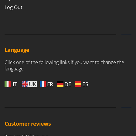
Log Out
Language
Click one of the following links if you want to change the
language
IT
UK
FR
DE
ES
Customer reviews