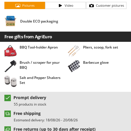
Barbieri
Pictures
Video
Customer pictures
D
Dehumidifiers
Batavia
Dough Mixers
Double ECO packaging
Benassi
Beper
E
Free gifts from AgriEuro
Edge trimmers - Grass Trimmers
Berkel
Egg incubators
BBQ Tool-holder Apron
Pliers, scoop, fork set
Bernardi
Electric Air Compressors
Bertolini Pumps
Brush / scraper for your
Barbecue glove
Electric Battery-powered Pruning Shears
Besser Vacuum
BBQ
Electric Cheese Graters
Bestway
Salt and Pepper Shakers
Electric Grain Mills
Set
Beta tools
Electric Ovens
Bissell
Prompt delivery
Electric poultry brooder
Black & Decker
55 products in stock
Electric Pumps for Garden and Home Use
BlackStone
Free shipping
Electric Submersible Pumps
Blue Bird
Estimated delivery: 18/08/26 - 20/08/26
Electric Tying Machines for Vineyards
Bomet
Free returns (up to 30 days after receipt)