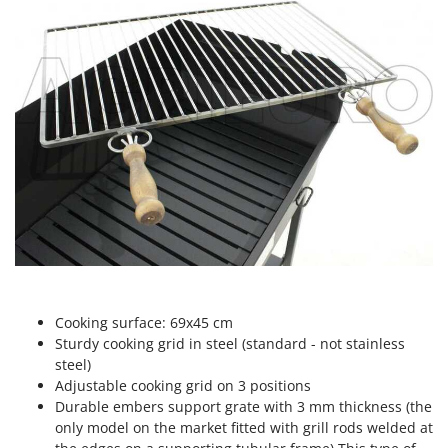
Scythe Mowers
G
Seeders and Compost Spreaders
G3 Ferrari
Slicers
Gardena
Snow Blowers
Garofalo
Snow Ploughs
GeoTech
Solar Panel and Window Cleaning Machines
GeoTech Pro
Sprayer Pumps
Gierre
Sprayers for Crop Treatment
Ginko - MGM
Spring Loaded Tillers - Cultivators
Gipeco
Steam Cleaners and Sanitising Machines
Girmi
Stump Grinders
Goodyear
Cooking surface: 69x45 cm
Subsoilers
Sturdy cooking grid in steel (standard - not stainless
GRAEF
Sulphur Sprayers - Knapsack Dusters
steel)
Gre
Adjustable cooking grid on 3 positions
Swimming Pool Cleaning Robots
GreenBay
Durable embers support grate with 3 mm thickness (the
Swimming pools
only model on the market fitted with grill rods welded at
Greenworks