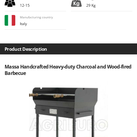
H
Harvest crate and nets
Comet
12-15
29 Kg
Hedge trimmer arm for tractor
Cresco
Manufacturing country
Hedge Trimmers
Cruccolini
Italy
Hot Air Generators
CTEK
L
D
Lawn Aerators
Product Description
Dal Degan
Lawn Mowers
DCG
Leaf Blowers - Garden Vacuums
Massa Handcrafted Heavy-duty Charcoal and Wood-fired
Deca
Barbecue
Log Splitters
DeWalt
Lopping Shears and Manual Pruning Loppers
Di Martino
Diavola Pro
M
Manual hedge shears
Diesse
Manual pallet trucks
Docma
Meat Mincers
Dominion
Dreame
O