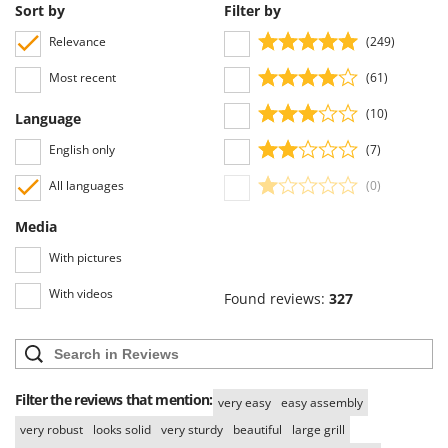
Worx
Sort by
Filter by
Relevance
(249)
Y
Yard Force
Most recent
(61)
Z
(10)
Language
Zanon
English only
(7)
Zephir
ZGrills
All languages
(0)
Zodiac
Media
Zomax
With pictures
With videos
Found reviews:
327
Filter the reviews that mention:
very easy
easy assembly
very robust
looks solid
very sturdy
beautiful
large grill