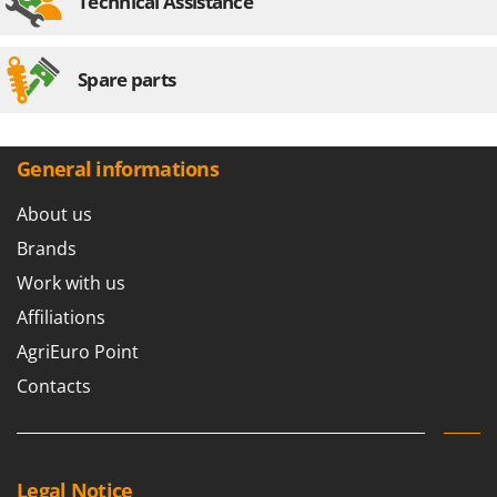
Technical Assistance
Spare parts
General informations
About us
Brands
Work with us
Affiliations
AgriEuro Point
Contacts
Legal Notice