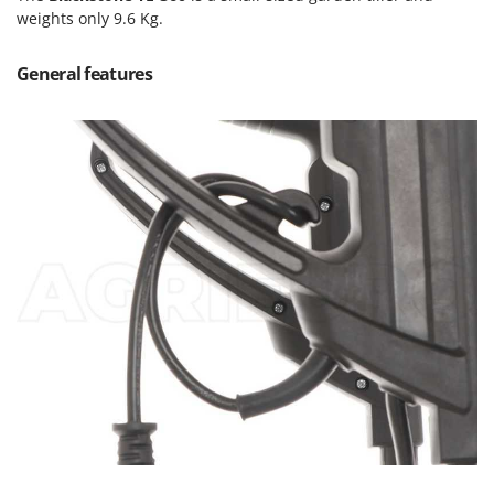
Olive Harvesters and Shakers
weights only 9.6 Kg.
E
Olive Leaf Removers
EcoFlow
Olive Net Winders
General features
Edilmark
Other Products
Effeuno
Outdoor and indoor ovens for pizza and cooking
Einhell
Outdoor floor brushes
Elegen
Energy Gruppi
P
Pasta Makers
Enotecnica Pillan
Petrol Rough Cut Mowers
Eschenfelder
Plasma Cutters
EuroMech
Pneumatic Pruning Shears
Eurosystems
Pool Vacuum Cleaners
F
Post Hole Borers & Earth Augers
FAC
Poultry plucker machines
Fama Industrie
Power Harrows
Famag