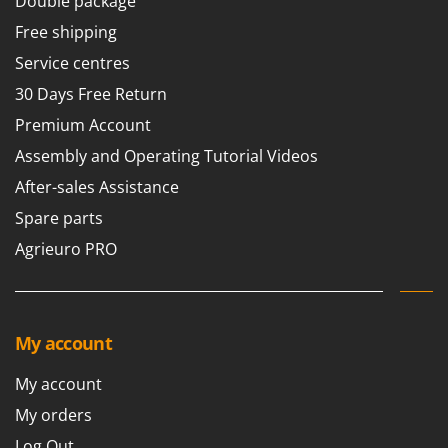
Double package
Free shipping
Service centres
30 Days Free Return
Premium Account
Assembly and Operating Tutorial Videos
After-sales Assistance
Spare parts
Agrieuro PRO
My account
My account
My orders
Log Out