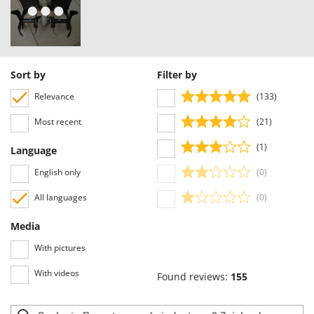
Nilfisk
Ninja
Novatec
Novital
Sort by
Filter by
NuAir
Relevance
(133)
NuovaFac
Most recent
(21)
O
(1)
Language
Officine Savioli
English only
(0)
Oliviero
Olix
All languages
(0)
OMA
Media
Omas
With pictures
Ompagrill
With videos
Found reviews:
155
Ooni
Oriental Koshin