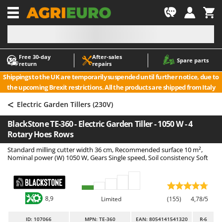
-1
Free 30‑day
After‑sales
A
A
Spare parts
return
repairs
Accessories for Ride-On Lawn Mowers
ABAC
Shippings to the UK are temporarily suspended until further notice, due to
Agricultural subsoilers
AgriEuro Premium
the upcoming Brexit restrictions. All the products are shipped from Italy
Agricultural Tractor-Mounted Sprayers
AgriEuro TOP-LINE
<
Electric Garden Tillers (230V)
AGT
Air Compressors for Olive Harvesting and Pruning Treatments
BlackStone TE-360 - Electric Garden Tiller - 1050 W - 4
Air Conditioners
Aima
Rotary Hoes Rows
Air fryers
Airmec
Standard milling cutter width 36 cm, Recommended surface 10 m²,
Aluminium Ladders
AL-KO
Nominal power (W) 1050 W, Gears Single speed, Soil consistency Soft
Aluminium loading ramps
ALA 2000
Ash Vacuum Cleaners
Alce
8,9
Axes and Hatchets
Alpina
Limited
(155)
4,78/5
Ama
ID
: 107066
MPN: TE-360
EAN: 8054141541320
R-6