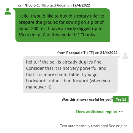
from
Nicolò
C.
(Rivolta d'Adda)
on
12/4/2022
Hello, I would like to buy this rotary tiller to
prepare the ground for sowing on a plot of
about 200 m2; I have already digged up to
30cm deep. Can this model fit? Thanks.
from
Pasquale
T.
(CE)
on
21/4/2022
hello, if the soil is already dug it's fine.
Consider that it is not very powerful and
that it is more comfortable if you go
backwards rather than forward (when you
maneuver it)
Yes
(2)
Was this answer useful for you?
Show additional replies
Text automatically translated
See original