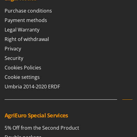
Purchase conditions
Payment methods
Legal Warranty
Right of withdrawal
Privacy
Security
Cookies Policies
Cookie settings
Umbria 2014-2020 ERDF
AgriEuro Special Services
5% Off from the Second Product