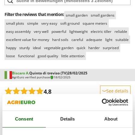
Outdoorchef
Filter the reviews that mention:
small garden
small gardens
P
Palazzetti
small plots
simple
very easy
soft ground
square meters
Palumbo Pavi
easy assembly
very well
powerful
lightweight
electric tiller
reliable
Partisani
excellent value for money
hard soils
careful
adequate
light
suitable
Paterlini
happy
sturdy
ideal
vegetable garden
quick
harder
surprised
loose
functional
good quality
little attention
Philips
Pramac
Biscaro A.
Quinto di treviso (TV)
28/02/2025
Prismafood
AgriEuro verified purchase
18/02/2025
R
4,8
See details
R.G.V.
Sturdiness
Rato
Performance
Reber
Ease of use
Consent
Details
About
Redback
Quality / Price
Resto Italia