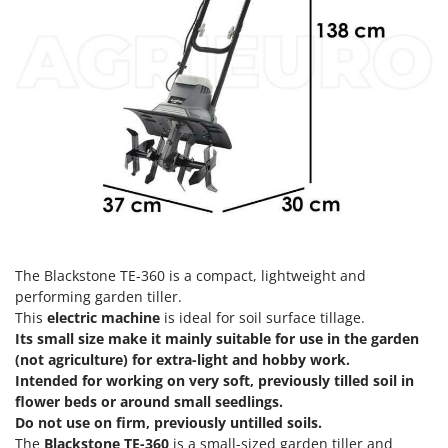
H
Harvest crate and nets
Comet
Hedge trimmer arm for tractor
Cresco
Hedge Trimmers
Cruccolini
Hot Air Generators
CTEK
L
D
Lawn Aerators
Dal Degan
Lawn Mowers
DCG
Leaf Blowers - Garden Vacuums
Deca
Log Splitters
DeWalt
Lopping Shears and Manual Pruning Loppers
The Blackstone TE-360 is a compact, lightweight and
Di Martino
performing garden tiller.
Diavola Pro
This
electric machine
is ideal for soil surface tillage.
M
Manual hedge shears
Its small size make it mainly suitable for use in the garden
Diesse
(not agriculture) for extra-light and hobby work.
Manual pallet trucks
Docma
Intended for working on very soft, previously tilled soil in
Meat Mincers
flower beds or around small seedlings.
Dominion
Do not use on firm, previously untilled soils.
Dreame
O
The
Blackstone TE-360
is a small-sized garden tiller and