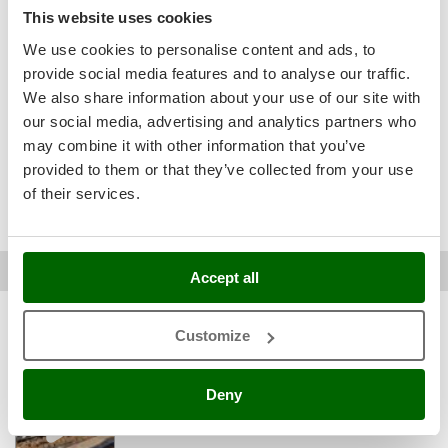
Easy assembly
Ribimex
See original
This website uses cookies
Packaging
Ripartrak
We use cookies to personalise content and ads, to
It exceeded my expectations. I tilled a 30 cubic meter lawn
Ritter
provide social media features and to analyse our traffic.
that I hadn't worked on in 40 years, and redid it in just over
an hour. My only complaint is that to avoid the bumps, I
We also share information about your use of our site with
River Systems
towed it instead of pushing it. It doesn't heat up and is easy
our social media, advertising and analytics partners who
Robomow
to maneuver.
may combine it with other information that you’ve
Rossofuoco
provided to them or that they’ve collected from your use
Was this review useful for you?
Rover Pompe
of their services.
Yes
(15)
No
(1)
Royal Food
Ryobi
Marco D.
Lurate caccivio (CO)
03/03/2025
Accept all
AgriEuro verified purchase
17/02/2025
S
S.T.P.
4,5
See details
Santos
Customize
Sturdiness
Sbaraglia
Performance
Deny
Schnitzer
Ease of use
Seven Italy
Quality / Price