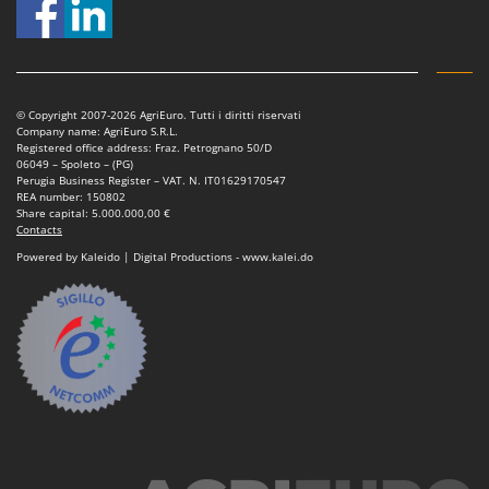
© Copyright 2007-2026 AgriEuro. Tutti i diritti riservati
Company name: AgriEuro S.R.L.
Registered office address: Fraz. Petrognano 50/D
06049 – Spoleto – (PG)
Perugia Business Register – VAT. N. IT01629170547
REA number: 150802
Share capital: 5.000.000,00 €
Contacts
Powered by Kaleido | Digital Productions - www.kalei.do