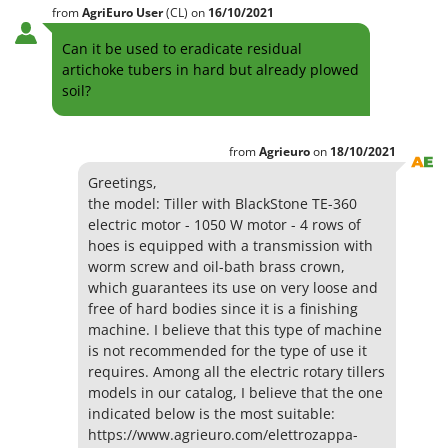
from
AgriEuro User
(CL)
on
16/10/2021
Can it be used to eradicate residual
artichoke tubers in hard but already plowed
soil?
from
Agrieuro
on
18/10/2021
Greetings,
the model: Tiller with BlackStone TE-360
electric motor - 1050 W motor - 4 rows of
hoes is equipped with a transmission with
worm screw and oil-bath brass crown,
which guarantees its use on very loose and
free of hard bodies since it is a finishing
machine. I believe that this type of machine
is not recommended for the type of use it
requires. Among all the electric rotary tillers
models in our catalog, I believe that the one
indicated below is the most suitable:
https://www.agrieuro.com/elettrozappa-