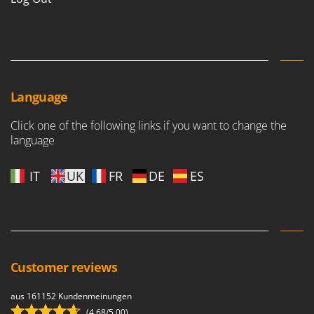
Language
Click one of the following links if you want to change the
language
IT
UK
FR
DE
ES
Customer reviews
aus 161152 Kundenmeinungen
(4,68/5.00)