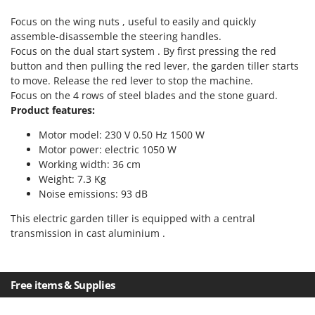
Power Barrows
Famur
Focus on the wing nuts , useful to easily and quickly
Power Stations - Batteries - Portable power stations
FARMER
assemble-disassemble the steering handles.
Power Sweepers
Focus on the dual start system . By first pressing the red
FBC
Pressure Washers
button and then pulling the red lever, the garden tiller starts
Ferrari Group
to move. Release the red lever to stop the machine.
Pruners
Ferroni
Focus on the 4 rows of steel blades and the stone guard.
Pruning Saws on Extension Pole
Product features:
Ferrua
Pruning shears
Motor model: 230 V 0.50 Hz 1500 W
FIAC
Motor power: electric 1050 W
FIEM
R
Working width: 36 cm
Respiratory Protective Equipment
Fimar
Weight: 7.3 Kg
Riding-on Mowers
Noise emissions: 93 dB
FINI
Robot Lawn Mowers
This electric garden tiller is equipped with a central
Fiorentini
transmission in cast aluminium .
S
Fiskars
Safety Workwear
Flymo
Sausage Stuffers
Fontana Forni
Free items & Supplies
Saw Benches for Wood - Log Saws
Francini