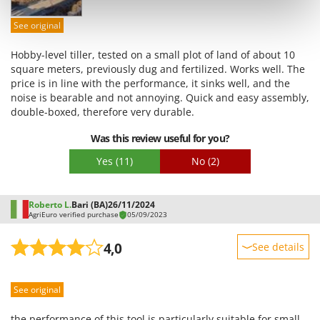
Shark
Easy assembly
See original
Silky
Packaging
Simatech
Hobby-level tiller, tested on a small plot of land of about 10
square meters, previously dug and fertilized. Works well. The
Sirman
price is in line with the performance, it sinks well, and the
Skil
noise is bearable and not annoying. Quick and easy assembly,
double-boxed, therefore very durable.
Smartwood
Smeg
Was this review useful for you?
Snapper
Yes
(11)
No
(2)
Solidur
Spice Electronics
Roberto L.
Bari (BA)
26/11/2024
AgriEuro verified purchase
05/09/2023
Spiralmac
Spring Protezione
4,0
See details
Spyro
Sturdiness
Stanley
See original
Performance
Stiga
Ease of use
the performance of this tool is particularly suitable for small