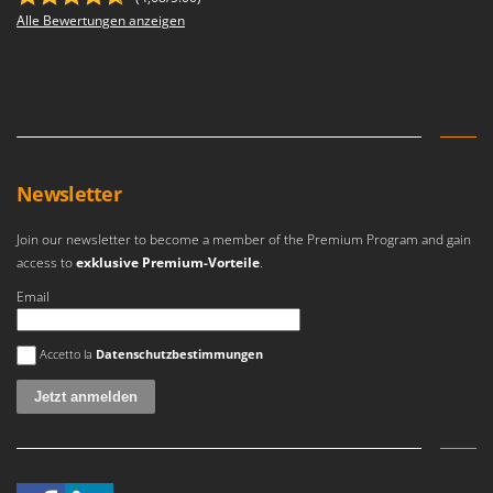
Alle Bewertungen anzeigen
Newsletter
Join our newsletter to become a member of the Premium Program and gain
access to
exklusive Premium-Vorteile
.
Email
Es ist ein Fehler aufgetreten
Accetto la
Datenschutzbestimmungen