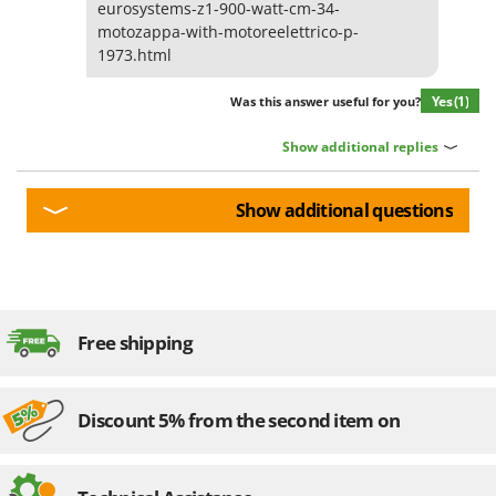
eurosystems-z1-900-watt-cm-34-
motozappa-with-motoreelettrico-p-
1973.html
Yes
(1)
Was this answer useful for you?
Show additional replies
Show additional questions
Free shipping
Discount 5% from the second item on