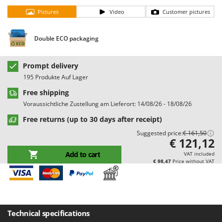
Barbieri
Pictures
Video
Customer pictures
D
Dehumidifiers
Batavia
Dough Mixers
Benassi
Double ECO packaging
Beper
E
Edge trimmers - Grass Trimmers
Prompt delivery
Berkel
195 Produkte Auf Lager
Egg incubators
Bernardi
Free shipping
Electric Air Compressors
Bertolini Pumps
Voraussichtliche Zustellung am Lieferort: 14/08/26 - 18/08/26
Electric Battery-powered Pruning Shears
Besser Vacuum
Free returns (up to 30 days after receipt)
Electric Cheese Graters
Bestway
Suggested price:
€ 161,50
Electric Grain Mills
€ 121,12
Beta tools
Electric Ovens
Add to cart
VAT included
Bissell
€ 98,47
Price without VAT
Electric poultry brooder
Black & Decker
Electric Pumps for Garden and Home Use
BlackStone
Electric Submersible Pumps
Blue Bird
Electric Tying Machines for Vineyards
Technical specifications
Bomet