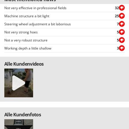
Master
Not very effective in professional fields
32
Mastercook
Machine structure a bit light
25
McCulloch
Steering wheel adjustment a bit laborious
7
MCH
Not very strong hoes
5
Michelin
Not a very robust structure
5
Mille
Working depth a little shallow
3
Minox
Alle Kundenvideos
Mockmill
More than chef
MOSA
MOVA
Mowox
MTD
Alle Kundenfotos
N
New O.M.R.A.