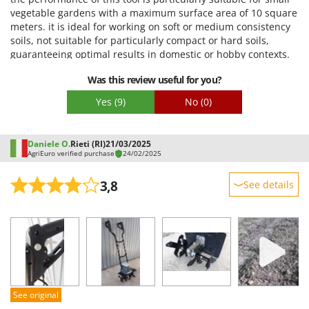
Stocker
Quality / Price
vegetable gardens with a maximum surface area of 10 square
meters. it is ideal for working on soft or medium consistency
Sunseeker
Easy assembly
soils, not suitable for particularly compact or hard soils,
Packaging
guaranteeing optimal results in domestic or hobby contexts.
T
Tecla
Was this review useful for you?
TecnoGen
Yes
(9)
No
(0)
Tellarini Pompe
Telwin
Daniele O.
Rieti (RI)
21/03/2025
Tenco
AgriEuro verified purchase
24/02/2025
Tineco
3,8
See details
Titania
Sturdiness
Tornado
Performance
Tre Spade
Ease of use
Trev - Abrek - TecnoVIR
Quality / Price
Troy-Bilt
Easy assembly
See original
Packaging