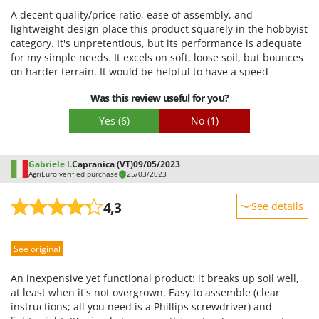
U
Udor
A decent quality/price ratio, ease of assembly, and
Unger
lightweight design place this product squarely in the hobbyist
category. It's unpretentious, but its performance is adequate
for my simple needs. It excels on soft, loose soil, but bounces
V
Verdemax
on harder terrain. It would be helpful to have a speed
regulator to adjust it to different work phases. Its compact
Vesco
Was this review useful for you?
size makes it very easy to handle, and it's more effective when
Volpi
used quickly without applying excessive pressure. The
Yes
(6)
No
(1)
materials used are more than decent, and it's quiet.
W
Waldner
Gabriele I.
Capranica (VT)
09/05/2023
Weber
AgriEuro verified purchase
25/03/2023
Weibang
4,3
See details
WIDU
Sturdiness
Wiper EcoRobot
See original
Performance
Wolf Garten
Ease of use
An inexpensive yet functional product: it breaks up soil well,
Wortex
Quality / Price
at least when it's not overgrown. Easy to assemble (clear
Worx
instructions; all you need is a Phillips screwdriver) and
Easy assembly