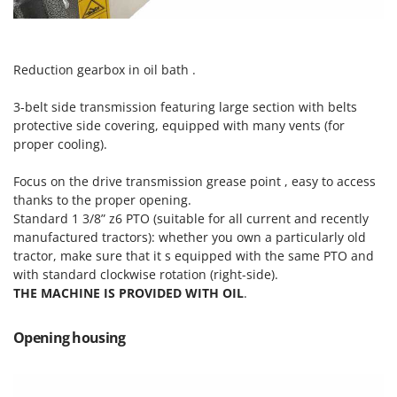
Outdoorchef
P
Palazzetti
Reduction gearbox in oil bath .
Palumbo Pavi
3-belt side transmission featuring large section with belts
Partisani
protective side covering, equipped with many vents (for
Paterlini
proper cooling).
Philips
Focus on the drive transmission grease point , easy to access
Pramac
thanks to the proper opening.
Standard 1 3/8” z6 PTO (suitable for all current and recently
Prismafood
manufactured tractors): whether you own a particularly old
tractor, make sure that it s equipped with the same PTO and
R
R.G.V.
with standard clockwise rotation (right-side).
THE MACHINE IS PROVIDED WITH OIL
.
Rato
Reber
Opening housing
Redback
Resto Italia