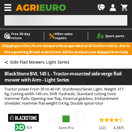
-1
Free 30‑day
After‑sales
A
A
Spare parts
return
repairs
Accessories for Ride-On Lawn Mowers
ABAC
Shippings to the UK are temporarily suspended until further notice, due to
Agricultural subsoilers
AgriEuro Premium
the upcoming Brexit restrictions. All the products are shipped from Italy
Agricultural Tractor-Mounted Sprayers
AgriEuro TOP-LINE
<
Side Flail Mowers Light Series
AGT
Air Compressors for Olive Harvesting and Pruning Treatments
BlackStone BVL 145 L - Tractor-mounted side verge flail
Air Conditioners
Aima
mower with Arm - Light Series
Air fryers
Airmec
Tractor power From 35 to 40 HP, Sturdiness/Series Light, Weight 317
Aluminium Ladders
AL-KO
Kg, Cutting width 145 cm, Shift Hydraulic, Standard cutting tools
Hammer flails, Opening rear flap, External gearbox, Embankment
Aluminium loading ramps
ALA 2000
shredder, Hammer flail weight 0.4 Kg, Double spiral rotor
Ash Vacuum Cleaners
Alce
Axes and Hatchets
Alpina
Ama
8,9
Semi-Pro
(22)
4,38/5