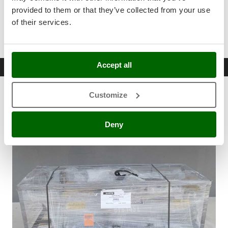
Stocker
Sturdy set of front protective plates .
provided to them or that they’ve collected from your use
Support feet .
Sunseeker
of their services.
Roller scraper .
T
Tecla
TecnoGen
Accept all
Free items & Supplies
Tellarini Pompe
Customize
Free items included
Telwin
Tenco
Deny
Tineco
Titania
Tornado
Tre Spade
Trev - Abrek - TecnoVIR
Trotec
Troy-Bilt