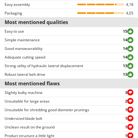
Easy assembly
violating privacy or including inappropriate text/photo-based content.
4,18
Reviews can be easily sorted through thanks to many different filters (i.e.
Packaging
4,05
allowing to select either positive or negative reviews, etc…).
Most mentioned qualities
Easy to use
15
Simple maintenance
14
Good manoeuvrability
14
Adequate cutting speed
14
Strong utility of hydraulic lateral displacement
13
Robust lateral belt drive
13
Most mentioned flaws
Slightly bulky machine
3
Unsuitable for large areas
2
Unsuitable for shredding good diameter prunings
1
Undersized blade bolt
1
Unclean result on the ground
1
Product structure a little light
1