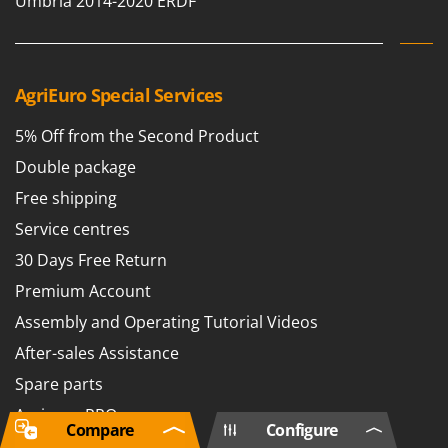
Umbria 2014-2020 ERDF
AgriEuro Special Services
5% Off from the Second Product
Double package
Free shipping
Service centres
30 Days Free Return
Premium Account
Assembly and Operating Tutorial Videos
After-sales Assistance
Spare parts
Agrieuro PRO
Compare
Configure