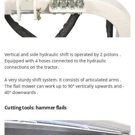
Scythe Mowers
G
Seeders and Compost Spreaders
G3 Ferrari
Slicers
Gardena
Snow Blowers
Garofalo
Snow Ploughs
GeoTech
Solar Panel and Window Cleaning Machines
GeoTech Pro
Sprayer Pumps
Vertical and side hydraulic shift is operated by 2 pistons .
Gierre
Equipped with 4 hoses connected to the hydraulic
Sprayers for Crop Treatment
connections on the tractor.
Ginko - MGM
Spring Loaded Tillers - Cultivators
Gipeco
A very sturdy shift system. It consists of articulated arms .
Steam Cleaners and Sanitising Machines
Girmi
The flail mower can work up to 90° vertically upwards and -
Stump Grinders
40° downwards .
Goodyear
Subsoilers
GRAEF
Cutting tools: hammer flails
Sulphur Sprayers - Knapsack Dusters
Gre
Swimming Pool Cleaning Robots
GreenBay
Swimming pools
Greenworks