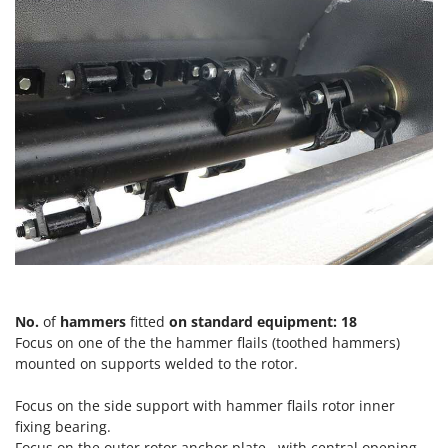
T
GRIFO
Thermal and Mechanical Herbicides
GVS
Tomato Presses
GYS
Tooth Harrows
H
Tractor mounted Rotary Slashers
Hailo
Tractor rakes
Helvi
Tractor-mounted Loader Buckets
Henx
Tractor-mounted Boxes
HiKOKI
Tractor-mounted cultivators
Honda
Tractor-mounted Disc Ridgers
I
Tractor-mounted Flail Mowers
Idromatic
No.
of
hammers
fitted
on standard equipment: 18
Tractor-mounted Forks
Focus on one of the the hammer flails (toothed hammers)
Il-Tec
Tractor-mounted Furrowers
mounted on supports welded to the rotor.
Imperia
Tractor-mounted Grader Blades
Infaco
Focus on the side support with hammer flails rotor inner
Tractor-Mounted Irrigation Pumps
fixing bearing.
Intec
Focus on the outer rotor anchor plate , with central opening