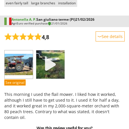
even fairly tall
large branches
installation
Antonella A. P.
San giuliano terme (PI)
21/02/2026
AgriEuro verified purchase
21/01/2026
4,8
See details
Sturdiness
Performance
Ease of use
Quality / Price
Easy assembly
See original
Packaging
This morning I used the flail mower. I liked how it worked,
although I still have to get used to it. I used it for half a day,
and it worked great in my 2,000-square-meter orchard with
80 peach trees. Contrary to what was stated, it doesn't
contain oil.
Was this review useful for you?