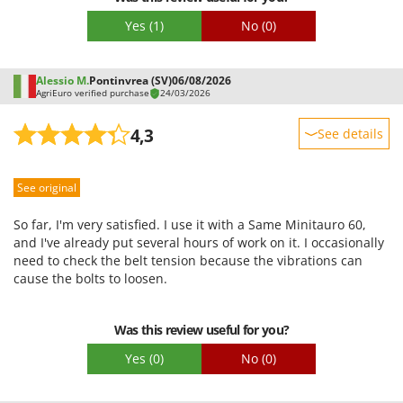
Yes
(1)
No
(0)
Alessio M.
Pontinvrea (SV)
06/08/2026
AgriEuro verified purchase
24/03/2026
4,3
See details
Sturdiness
See original
Performance
Ease of use
So far, I'm very satisfied. I use it with a Same Minitauro 60,
Quality / Price
and I've already put several hours of work on it. I occasionally
need to check the belt tension because the vibrations can
Easy assembly
cause the bolts to loosen.
Packaging
Was this review useful for you?
Yes
(0)
No
(0)