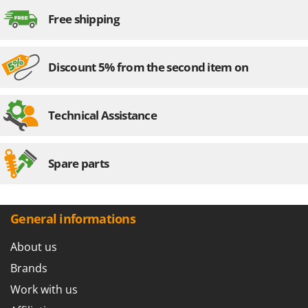
Free shipping
Discount 5% from the second item on
Technical Assistance
Spare parts
General informations
About us
Brands
Work with us