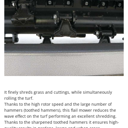
Master
Mastercook
McCulloch
MCH
Michelin
Mille
Minox
Mockmill
More than chef
MOSA
MOVA
It finely shreds grass and cuttings, while simultaneously
Mowox
rolling the turf.
Thanks to the high rotor speed and the large number of
MTD
hammers (toothed hammers), this flail mower reduces the
wave effect on the turf performing an excellent shredding.
N
Thanks to the sharpened toothed hammers it ensures high-
New O.M.R.A.