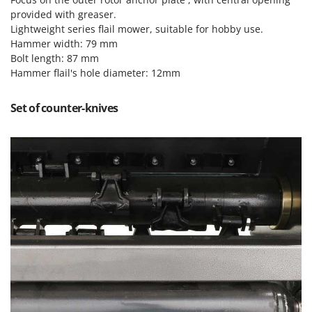
Tractor-mounted Land Rollers
Intex
provided with greaser.
Tractor-mounted Lawn Mowers
Lightweight series flail mower, suitable for hobby use.
Iseki
Hammer width: 79 mm
Tractor-mounted Ploughs
Italyco
Bolt length: 87 mm
Tractor-mounted Potato Diggers
Hammer flail's hole diameter: 12mm
ITM
Tractor-mounted Potato Planters
J
Tractor-mounted Rotary Tillers
Set of counter-knives
JOLLY ITALIA
Tractor-mounted Spraying tanks
K
Tractor-mounted stone buriers
KAAZ
Tractor-Mounted Sulphur Dusters – Powder Spreaders
Karcher
Transfer Pumps
Kasco
Trenchers
Kemper
Turf Cutters
Keter
Two-wheel Tractors
Komo
V
L
Vacuum Cleaners - Electric Brooms
Laica