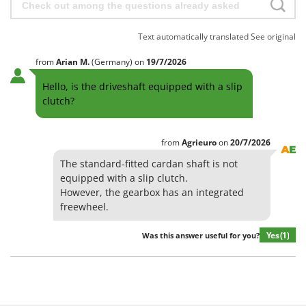
Text automatically translated
See original
from
Arian
M.
(Germany)
on
19/7/2026
Hello, is the driveshaft equipped with a slip
clutch?
from
Agrieuro
on
20/7/2026
The standard-fitted cardan shaft is not
equipped with a slip clutch.
However, the gearbox has an integrated
freewheel.
Yes
(1)
Was this answer useful for you?