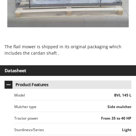
U
Udor
Unger
V
Verdemax
The flail mower is shipped in its original packaging which
Vesco
includes the cardan shaft .
Volpi
W
Datasheet
Waldner
Weber
Product Features
Weibang
Model
BVL 145 L
WIDU
Mulcher type
Side mulcher
Wiper EcoRobot
Tractor power
From 35 to 40 HP
Wolf Garten
Wortex
Sturdiness/Series
Light