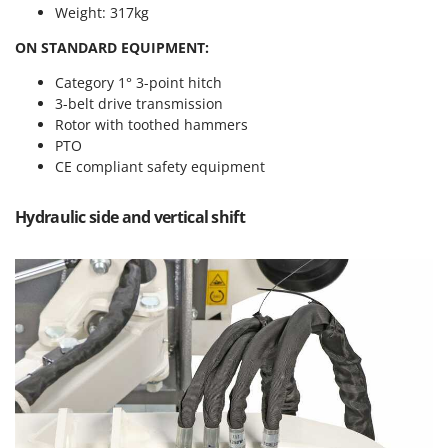
Power Barrows
Weight: 317kg
Famur
Power Stations - Batteries - Portable power stations
FARMER
ON STANDARD EQUIPMENT:
Power Sweepers
FBC
Category 1° 3-point hitch
Pressure Washers
3-belt drive transmission
Ferrari Group
Pruners
Rotor with toothed hammers
Ferroni
PTO
Pruning Saws on Extension Pole
Ferrua
CE compliant safety equipment
Pruning shears
FIAC
Hydraulic side and vertical shift
FIEM
R
Respiratory Protective Equipment
Fimar
Riding-on Mowers
FINI
Robot Lawn Mowers
Fiorentini
S
Fiskars
Safety Workwear
Flymo
Sausage Stuffers
Fontana Forni
Saw Benches for Wood - Log Saws
Francini