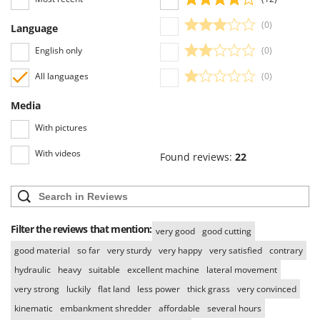
(0)
Language
English only
(0)
All languages
(0)
Media
With pictures
With videos
Found reviews:
22
Filter the reviews that mention:
very good
good cutting
good material
so far
very sturdy
very happy
very satisfied
contrary
hydraulic
heavy
suitable
excellent machine
lateral movement
very strong
luckily
flat land
less power
thick grass
very convinced
kinematic
embankment shredder
affordable
several hours