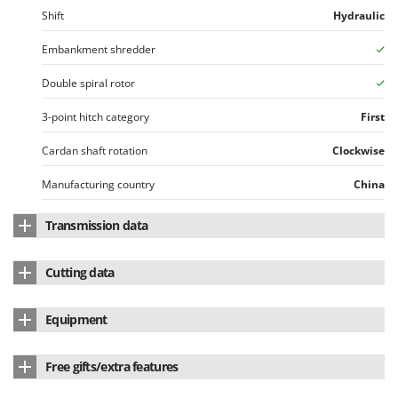
Worx
Shift
Hydraulic
Y
Embankment shredder
Yard Force
Double spiral rotor
Z
Zanon
3-point hitch category
First
Zephir
Cardan shaft rotation
Clockwise
ZGrills
Manufacturing country
China
Zodiac
Zomax
Transmission data
Integrated free wheel device
Yes
Cutting data
Side drive belts
3
Cutting width
145 cm
Equipment
Wood diameter
Up to 30 mm
Counter-blade
Single row
Free gifts/extra features
No. of blades
18
Hydraulic Piston for moving
Yes
Side skids
Yes