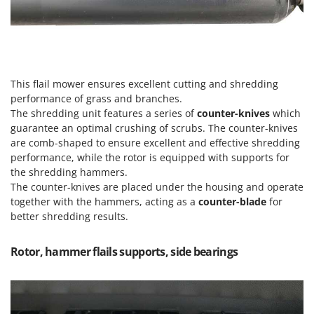
Vacuum Sealers
Lampacrescia - MGM
Landxcape
W
Water Pumps
LAR Casalinghi
Welding Machines
Lavor
This flail mower ensures excellent cutting and shredding
Wet & Dry Vacuum Cleaners
Linea VZ
performance of grass and branches.
Wheeled Leaf Vacuums
Lisam
The shredding unit features a series of
counter-knives
which
Winches - Lifting Jacks
guarantee an optimal crushing of scrubs. The counter-knives
Lotusgrill
are comb-shaped to ensure excellent and effective shredding
Window Cleaners
performance, while the rotor is equipped with supports for
M
Wine and Oil Filters
the shredding hammers.
M.A.I.BO.
The counter-knives are placed under the housing and operate
Wine Grape and Fruit Presses
Macom
together with the hammers, acting as a
counter-blade
for
Wood Pellet Machines
better shredding results.
Macte Ovens
Makita
Rotor, hammer flails supports, side bearings
MAMMAMIA
Marcato
Marina Systems