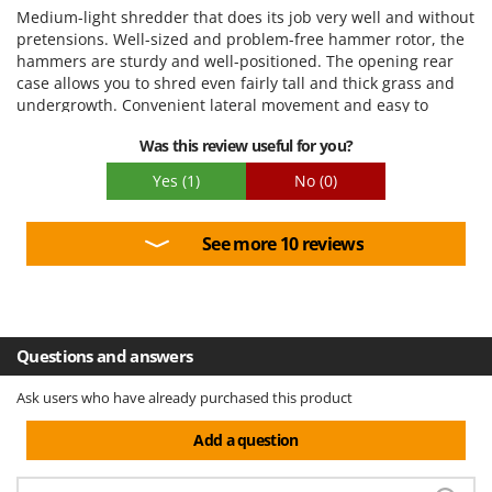
Ease of use
Medium-light shredder that does its job very well and without
Quality / Price
pretensions. Well-sized and problem-free hammer rotor, the
hammers are sturdy and well-positioned. The opening rear
Easy assembly
case allows you to shred even fairly tall and thick grass and
Packaging
undergrowth. Convenient lateral movement and easy to
manage. Packaging could be improved.
Was this review useful for you?
Yes
(1)
No
(0)
See more 10 reviews
Questions and answers
Ask users who have already purchased this product
Add a question