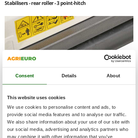
Shark
Stabilisers - rear roller - 3 point-hitch
Silky
Simatech
Sirman
Skil
Smartwood
Smeg
Snapper
Consent
Details
About
Solidur
Spice Electronics
Spiralmac
This website uses cookies
Spring Protezione
We use cookies to personalise content and ads, to
Spyro
provide social media features and to analyse our traffic.
We also share information about your use of our site with
Stanley
our social media, advertising and analytics partners who
98 mm diameter
rear support roller
supplied on standard
Stiga
equipment.
may combine it with other information that you’ve