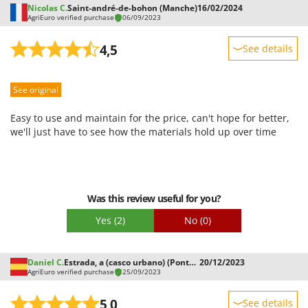
Nicolas C.
Saint-andré-de-bohon (Manche)
16/02/2024
AgriEuro verified purchase
06/09/2023
4,5
See details
Sturdiness
See original
Performance
Ease of use
Easy to use and maintain for the price, can't hope for better,
Quality / Price
we'll just have to see how the materials hold up over time
Easy assembly
Packaging
Was this review useful for you?
Yes
(2)
No
(0)
Daniel C.
Estrada, a (casco urbano) (Pontevedra)
20/12/2023
AgriEuro verified purchase
25/09/2023
5,0
See details