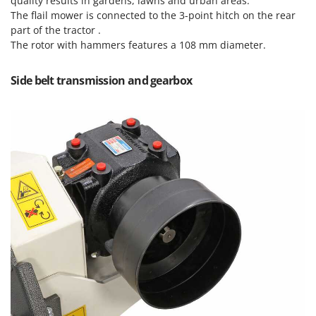
quality results in gardens, lawns and urban areas.
Nilfisk
The flail mower is connected to the 3-point hitch on the rear
Ninja
part of the tractor .
The rotor with hammers features a 108 mm diameter.
Novatec
Novital
Side belt transmission and gearbox
NuAir
NuovaFac
O
Officine Savioli
Oliviero
Olix
OMA
Omas
Ompagrill
Ooni
Oriental Koshin