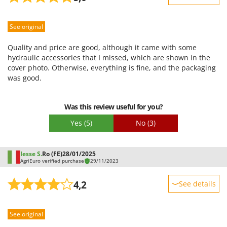
Sturdiness
See original
Performance
Ease of use
Quality and price are good, although it came with some
Quality / Price
hydraulic accessories that I missed, which are shown in the
cover photo. Otherwise, everything is fine, and the packaging
Easy assembly
was good.
Packaging
Was this review useful for you?
Yes
(5)
No
(3)
Iesse S.
Ro (FE)
28/01/2025
AgriEuro verified purchase
29/11/2023
4,2
See details
Sturdiness
See original
Performance