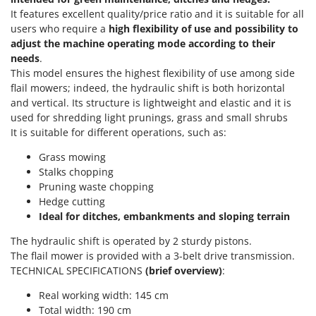
Olive Harvesters and Shakers
It features excellent quality/price ratio and it is suitable for all
E
Olive Leaf Removers
users who require a
high flexibility of use and possibility to
EcoFlow
adjust the machine operating mode according to their
Olive Net Winders
Edilmark
needs
.
Other Products
This model ensures the highest flexibility of use among side
Effeuno
Outdoor and indoor ovens for pizza and cooking
flail mowers; indeed, the hydraulic shift is both horizontal
Einhell
and vertical. Its structure is lightweight and elastic and it is
Outdoor floor brushes
Elegen
used for shredding light prunings, grass and small shrubs
It is suitable for different operations, such as:
Energy Gruppi
P
Pasta Makers
Grass mowing
Enotecnica Pillan
Petrol Rough Cut Mowers
Stalks chopping
Eschenfelder
Pruning waste chopping
Plasma Cutters
EuroMech
Hedge cutting
Pneumatic Pruning Shears
Ideal for ditches, embankments and sloping terrain
Eurosystems
Pool Vacuum Cleaners
The hydraulic shift is operated by 2 sturdy pistons.
F
Post Hole Borers & Earth Augers
The flail mower is provided with a 3-belt drive transmission.
FAC
TECHNICAL SPECIFICATIONS
(brief overview)
:
Poultry plucker machines
Fama Industrie
Real working width: 145 cm
Power Harrows
Famag
Total width: 190 cm