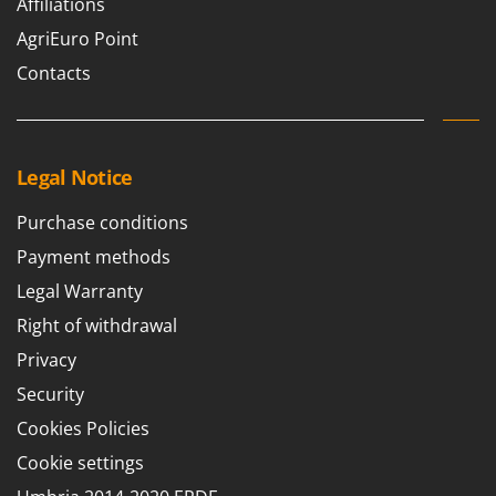
Affiliations
AgriEuro Point
Contacts
Legal Notice
Purchase conditions
Payment methods
Legal Warranty
Right of withdrawal
Privacy
Security
Cookies Policies
Cookie settings