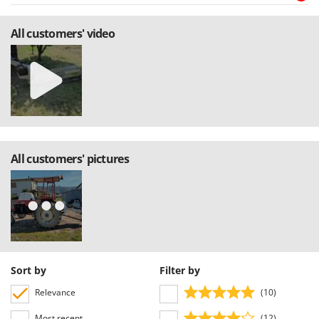
All customers' video
All customers' pictures
Sort by
Filter by
Relevance
(10)
Most recent
(12)