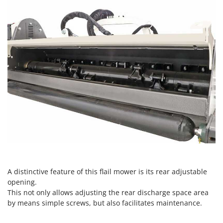
Ribimex
Ripartrak
Ritter
River Systems
Robomow
Rossofuoco
Rover Pompe
Royal Food
Ryobi
S
S.T.P.
Santos
A distinctive feature of this flail mower is its rear adjustable
opening.
Sbaraglia
This not only allows adjusting the rear discharge space area
Schnitzer
by means simple screws, but also facilitates maintenance.
Seven Italy