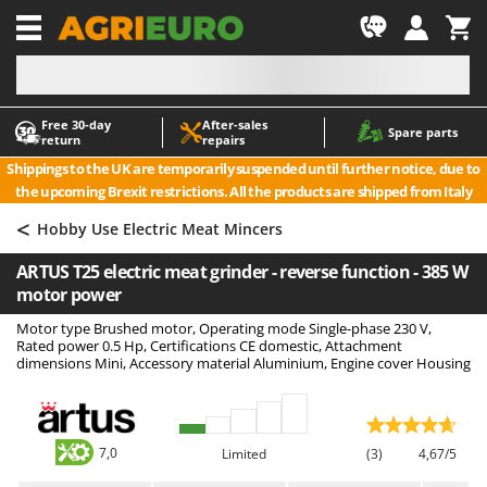
-1
Free 30‑day
After‑sales
A
A
Spare parts
return
repairs
Accessories for Ride-On Lawn Mowers
ABAC
Shippings to the UK are temporarily suspended until further notice, due to
Agricultural subsoilers
AgriEuro Premium
the upcoming Brexit restrictions. All the products are shipped from Italy
Agricultural Tractor-Mounted Sprayers
AgriEuro TOP-LINE
<
Hobby Use Electric Meat Mincers
AGT
Air Compressors for Olive Harvesting and Pruning Treatments
ARTUS T25 electric meat grinder - reverse function - 385 W
Air Conditioners
Aima
motor power
Air fryers
Airmec
Motor type Brushed motor, Operating mode Single-phase 230 V,
Aluminium Ladders
AL-KO
Rated power 0.5 Hp, Certifications CE domestic, Attachment
dimensions Mini, Accessory material Aluminium, Engine cover Housing
Aluminium loading ramps
ALA 2000
Ash Vacuum Cleaners
Alce
Axes and Hatchets
Alpina
7,0
Limited
(3)
4,67/5
Ama