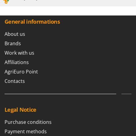
Worx
Y
Yard Force
General informations
Z
About us
Zanon
Brands
Zephir
Work with us
ZGrills
Affiliations
Zodiac
AgriEuro Point
Zomax
Contacts
Legal Notice
Purchase conditions
Payment methods