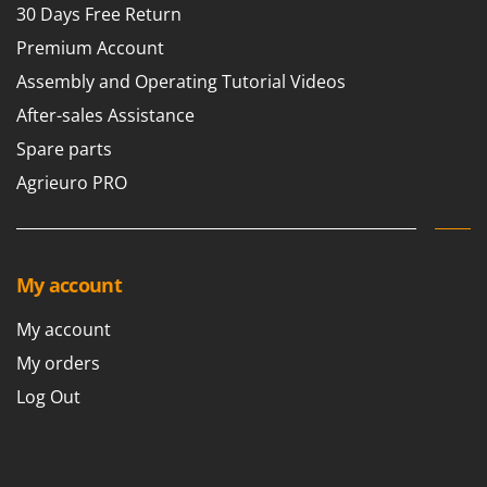
30 Days Free Return
Premium Account
Assembly and Operating Tutorial Videos
After-sales Assistance
Spare parts
Agrieuro PRO
My account
My account
My orders
Log Out