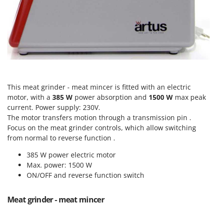
Power Barrows
Famur
Power Stations - Batteries - Portable power stations
FARMER
Power Sweepers
FBC
Pressure Washers
Ferrari Group
Pruners
Ferroni
Pruning Saws on Extension Pole
Ferrua
This meat grinder - meat mincer is fitted with an electric
Pruning shears
FIAC
motor, with a
385 W
power absorption and
1500 W
max peak
current. Power supply: 230V.
FIEM
R
Respiratory Protective Equipment
The motor transfers motion through a transmission pin .
Fimar
Focus on the meat grinder controls, which allow switching
Riding-on Mowers
FINI
from normal to reverse function .
Robot Lawn Mowers
Fiorentini
385 W power electric motor
Max. power: 1500 W
S
Fiskars
Safety Workwear
ON/OFF and reverse function switch
Flymo
Sausage Stuffers
Fontana Forni
Meat grinder - meat mincer
Saw Benches for Wood - Log Saws
Francini