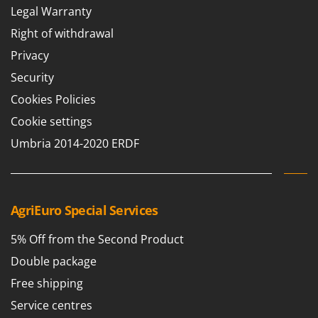
Legal Warranty
Right of withdrawal
Privacy
Security
Cookies Policies
Cookie settings
Umbria 2014-2020 ERDF
AgriEuro Special Services
5% Off from the Second Product
Double package
Free shipping
Service centres