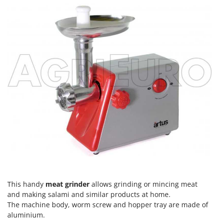
Scythe Mowers
G
Seeders and Compost Spreaders
G3 Ferrari
Slicers
Gardena
Snow Blowers
Garofalo
Snow Ploughs
GeoTech
Solar Panel and Window Cleaning Machines
GeoTech Pro
Sprayer Pumps
Gierre
Sprayers for Crop Treatment
Ginko - MGM
Spring Loaded Tillers - Cultivators
Gipeco
Steam Cleaners and Sanitising Machines
Girmi
Stump Grinders
Goodyear
Subsoilers
GRAEF
Sulphur Sprayers - Knapsack Dusters
Gre
This handy
meat grinder
allows grinding or mincing meat
Swimming Pool Cleaning Robots
and making salami and similar products at home.
GreenBay
The machine body, worm screw and hopper tray are made of
Swimming pools
Greenworks
aluminium.