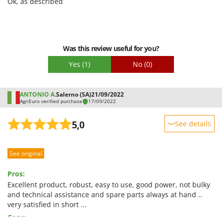
Ok, as described
Shark
Easy assembly
Silky
Packaging
Simatech
Was this review useful for you?
Sirman
Skil
Yes
(1)
No
(0)
Smartwood
Smeg
ANTONIO A.
Salerno (SA)
21/09/2022
AgriEuro verified purchase
17/09/2022
Snapper
5,0
Solidur
See details
Spice Electronics
Sturdiness
Spiralmac
See original
Performance
Spring Protezione
Ease of use
Pros:
Spyro
Quality / Price
Excellent product, robust, easy to use, good power, not bulky
and technical assistance and spare parts always at hand ..
Stanley
Easy assembly
very satisfied in short ...
Stiga
Packaging
Cons: