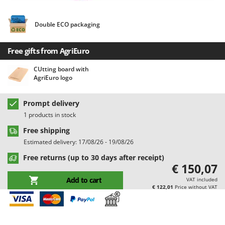
Barbieri
D
Dehumidifiers
Batavia
Double ECO packaging
Dough Mixers
Benassi
Free gifts from AgriEuro
Beper
E
Edge trimmers - Grass Trimmers
Berkel
CUtting board with
AgriEuro logo
Egg incubators
Bernardi
Electric Air Compressors
Bertolini Pumps
Prompt delivery
Electric Battery-powered Pruning Shears
Besser Vacuum
1 products in stock
Electric Cheese Graters
Bestway
Free shipping
Electric Grain Mills
Estimated delivery: 17/08/26 - 19/08/26
Beta tools
Electric Ovens
Free returns (up to 30 days after receipt)
Bissell
€ 150,07
Electric poultry brooder
Black & Decker
Add to cart
VAT included
Electric Pumps for Garden and Home Use
BlackStone
€ 122,01
Price without VAT
Electric Submersible Pumps
Blue Bird
Electric Tying Machines for Vineyards
Bomet