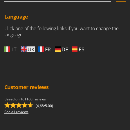
Language
Click one of the following links if you want to change the
language
IT
UK
FR
DE
ES
Customer reviews
Based on 161160 reviews
(4,68/5.00)
See all reviews