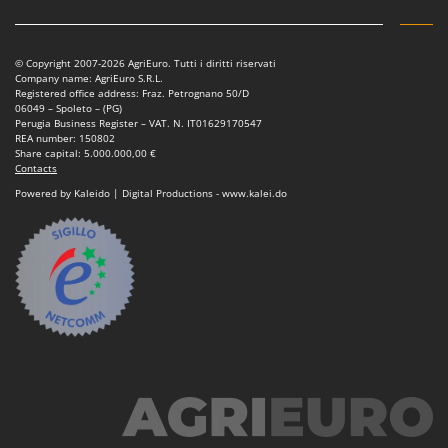
© Copyright 2007-2026 AgriEuro. Tutti i diritti riservati
Company name: AgriEuro S.R.L.
Registered office address: Fraz. Petrognano 50/D
06049 – Spoleto – (PG)
Perugia Business Register – VAT. N. IT01629170547
REA number: 150802
Share capital: 5.000.000,00 €
Contacts
Powered by Kaleido | Digital Productions - www.kalei.do