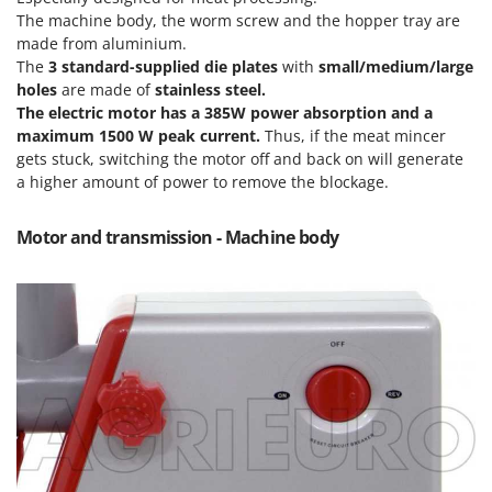
Olive Harvesters and Shakers
The machine body, the worm screw and the hopper tray are
E
Olive Leaf Removers
made from aluminium.
EcoFlow
The
3 standard-supplied die plates
with
small/medium/large
Olive Net Winders
Edilmark
holes
are made of
stainless steel.
Other Products
The electric motor has a
385
W power absorption and a
Effeuno
Outdoor and indoor ovens for pizza and cooking
maximum 1500 W peak current.
Thus, if the meat mincer
Einhell
gets stuck, switching the motor off and back on will generate
Outdoor floor brushes
Elegen
a higher amount of power to remove the blockage.
Energy Gruppi
P
Pasta Makers
Motor and transmission - Machine body
Enotecnica Pillan
Petrol Rough Cut Mowers
Eschenfelder
Plasma Cutters
EuroMech
Pneumatic Pruning Shears
Eurosystems
Pool Vacuum Cleaners
F
Post Hole Borers & Earth Augers
FAC
Poultry plucker machines
Fama Industrie
Power Harrows
Famag