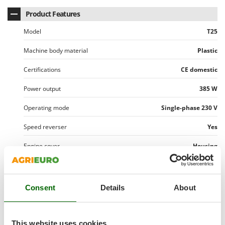
Master
Product Features
Mastercook
Model
T25
McCulloch
MCH
Machine body material
Plastic
Michelin
Certifications
CE domestic
Mille
Power output
385 W
Minox
Operating mode
Single-phase 230 V
Mockmill
More than chef
Speed reverser
Yes
MOSA
Engine cover
Housing
MOVA
Manufacturing country
China
Mowox
MTD
Consent
Details
About
Motor data
Motor type
Brushed motor
N
Transmission data
New O.M.R.A.
This website uses cookies
Rated power
0.5 Hp