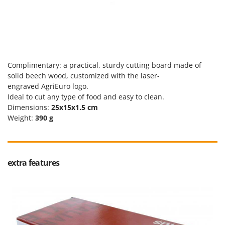
Tractor-mounted Land Rollers
Intex
Tractor-mounted Lawn Mowers
Iseki
Tractor-mounted Ploughs
Italyco
Tractor-mounted Potato Diggers
ITM
Tractor-mounted Potato Planters
Complimentary: a practical, sturdy cutting board made of
J
solid beech wood, customized with the laser-
Tractor-mounted Rotary Tillers
JOLLY ITALIA
engraved
AgriEuro
logo.
Tractor-mounted Spraying tanks
Ideal to cut any type of food and easy to clean.
K
Tractor-mounted stone buriers
Dimensions:
25x15x1.5 cm
KAAZ
Weight:
390 g
Tractor-Mounted Sulphur Dusters – Powder Spreaders
Karcher
Transfer Pumps
Kasco
Trenchers
Kemper
extra features
Turf Cutters
Keter
Two-wheel Tractors
Komo
V
L
Vacuum Cleaners - Electric Brooms
Laica