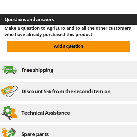
U
Udor
Questions and answers
Unger
Make a question to AgriEuro and to all the other customers
V
who have already purchased this product!
Verdemax
Add a question
Vesco
Volpi
Free shipping
W
Waldner
Weber
Discount 5% from the second item on
Weibang
WIDU
Wiper EcoRobot
Technical Assistance
Wolf Garten
Wortex
Spare parts