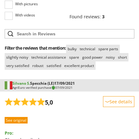
Ribimex
With pictures
Ripartrak
With videos
Found reviews:
3
Ritter
River Systems
Robomow
Filter the reviews that mention:
Rossofuoco
bulky
technical
spare parts
slightly noisy
technical assistance
spare
good power
noisy
short
Rover Pompe
very satisfied
robust
satisfied
excellent product
Royal Food
Ryobi
Silvano S.
Specchia (LE)
17/09/2021
AgriEuro verified purchase
07/09/2021
S
S.T.P.
5,0
See details
Santos
Sturdiness
Sbaraglia
See original
Performance
Schnitzer
Ease of use
Seven Italy
Pro:
Quality / Price