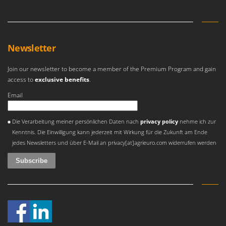
Newsletter
Join our newsletter to become a member of the Premium Program and gain
access to
exclusive benefits
.
Email
An error occurred
Die Verarbeitung meiner persönlichen Daten nach
privacy policy
nehme ich zur
Kenntnis. Die Einwilligung kann jederzeit mit Wirkung für die Zukunft am Ende
jedes Newsletters und über E-Mail an privacy[at]agrieuro.com widerrufen werden