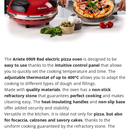
Scythe Mowers
G
Seeders and Compost Spreaders
G3 Ferrari
Slicers
Gardena
Snow Blowers
Garofalo
Snow Ploughs
GeoTech
Solar Panel and Window Cleaning Machines
GeoTech Pro
Sprayer Pumps
Gierre
The
Ariete 0909 Red electric pizza oven
is designed to be
Sprayers for Crop Treatment
Ginko - MGM
easy to use
thanks to the
intuitive control panel
that allows
Spring Loaded Tillers - Cultivators
you to quickly set the cooking temperature and time. The
Gipeco
adjustable thermostat of up to 400°C
allows you to adapt the
Steam Cleaners and Sanitising Machines
Girmi
cooking to different types of dough and fillings.
Stump Grinders
Made with
quality materials
, the oven has a
non-stick
Goodyear
refractory stone
that guarantees
perfect cooking
and makes
Subsoilers
GRAEF
cleaning easy. The
heat-insulating handles
and
non-slip base
Sulphur Sprayers - Knapsack Dusters
offer added security and stability.
Gre
Swimming Pool Cleaning Robots
Versatile in the kitchen, it is ideal not only for
pizza, but also
GreenBay
for focaccia, calzones and savory cakes
, thanks to the
Swimming pools
Greenworks
uniform cooking guaranteed by the refractory stone. The