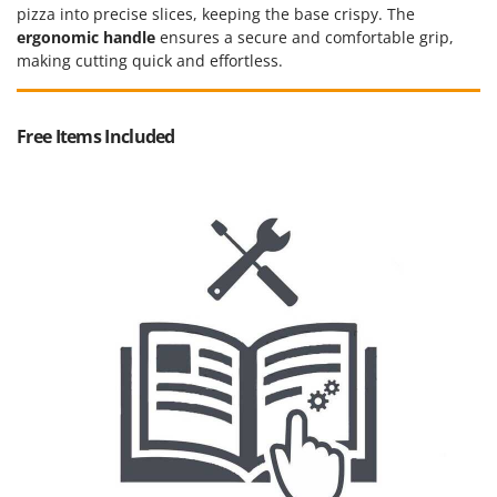
Vacuum Sealers
Lampacrescia - MGM
pizza into precise slices, keeping the base crispy. The
ergonomic handle
ensures a secure and comfortable grip,
Landxcape
W
making cutting quick and effortless.
Water Pumps
LAR Casalinghi
Welding Machines
Lavor
Wet & Dry Vacuum Cleaners
Free Items Included
Linea VZ
Wheeled Leaf Vacuums
Lisam
Winches - Lifting Jacks
Lotusgrill
Window Cleaners
M
Wine and Oil Filters
M.A.I.BO.
Wine Grape and Fruit Presses
Macom
Wood Pellet Machines
Macte Ovens
Makita
MAMMAMIA
Marcato
Marina Systems