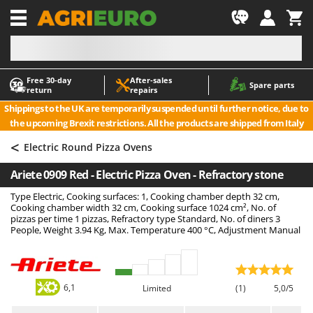
-1
Free 30‑day
After‑sales
A
A
Spare parts
return
repairs
Accessories for Ride-On Lawn Mowers
ABAC
Shippings to the UK are temporarily suspended until further notice, due to
Agricultural subsoilers
AgriEuro Premium
the upcoming Brexit restrictions. All the products are shipped from Italy
Agricultural Tractor-Mounted Sprayers
AgriEuro TOP-LINE
<
Electric Round Pizza Ovens
AGT
Air Compressors for Olive Harvesting and Pruning Treatments
Ariete 0909 Red - Electric Pizza Oven - Refractory stone
Air Conditioners
Aima
Type Electric, Cooking surfaces: 1, Cooking chamber depth 32 cm,
Air fryers
Airmec
Cooking chamber width 32 cm, Cooking surface 1024 cm², No. of
Aluminium Ladders
AL-KO
pizzas per time 1 pizzas, Refractory type Standard, No. of diners 3
People, Weight 3.94 Kg, Max. Temperature 400 °C, Adjustment Manual
Aluminium loading ramps
ALA 2000
Ash Vacuum Cleaners
Alce
Axes and Hatchets
Alpina
6,1
Limited
(1)
5,0/5
Ama