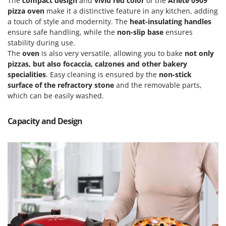
The
compact design
and
vivid red color
of the
Ariete 0909
Power Barrows
Famur
pizza oven
make it a distinctive feature in any kitchen, adding
Power Stations - Batteries - Portable power stations
a touch of style and modernity. The
heat-insulating handles
FARMER
Power Sweepers
ensure safe handling, while the
non-slip base
ensures
FBC
stability during use.
Pressure Washers
Ferrari Group
The
oven
is also very versatile, allowing you to bake
not only
Pruners
pizzas, but also focaccia, calzones and other bakery
Ferroni
specialities
. Easy cleaning is ensured by the
non-stick
Pruning Saws on Extension Pole
Ferrua
surface of the refractory stone
and the removable parts,
Pruning shears
which can be easily washed.
FIAC
FIEM
R
Capacity and Design
Respiratory Protective Equipment
Fimar
Riding-on Mowers
FINI
Robot Lawn Mowers
Fiorentini
S
Fiskars
Safety Workwear
Flymo
Sausage Stuffers
Fontana Forni
Saw Benches for Wood - Log Saws
Francini