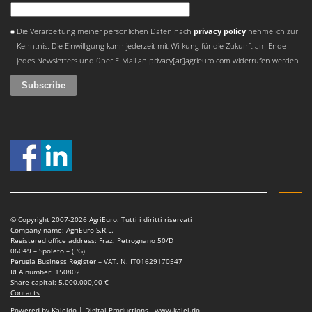
An error occurred
Die Verarbeitung meiner persönlichen Daten nach
privacy policy
nehme ich zur
Kenntnis. Die Einwilligung kann jederzeit mit Wirkung für die Zukunft am Ende
jedes Newsletters und über E-Mail an privacy[at]agrieuro.com widerrufen werden
© Copyright 2007-2026 AgriEuro. Tutti i diritti riservati
Company name: AgriEuro S.R.L.
Registered office address: Fraz. Petrognano 50/D
06049 – Spoleto – (PG)
Perugia Business Register – VAT. N. IT01629170547
REA number: 150802
Share capital: 5.000.000,00 €
Contacts
Powered by Kaleido | Digital Productions - www.kalei.do