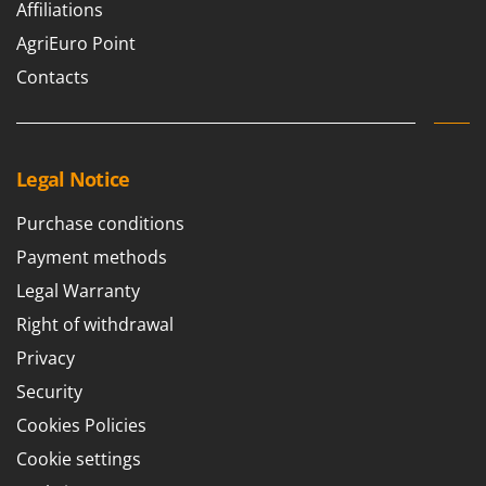
Worx
Affiliations
AgriEuro Point
Y
Yard Force
Contacts
Z
Zanon
Zephir
Legal Notice
ZGrills
Purchase conditions
Zodiac
Payment methods
Zomax
Legal Warranty
Right of withdrawal
Privacy
Security
Cookies Policies
Cookie settings