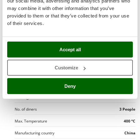
our social media, advertising and analytics partners who
Operating mode
Electric 230 V
Nilfisk
may combine it with other information that you’ve
Ninja
Round cooking chamber
Yes
provided to them or that they’ve collected from your use
Novatec
of their services.
No. of pizzas per time
1 pizzas
Novital
General dimensions
Small
NuAir
Accept all
Thermostat
Yes
NuovaFac
Cooking surface
1024 cm²
O
Customize
Officine Savioli
Cooking surfaces:
1
Oliviero
Cooking chamber depth
32 cm
Deny
Olix
OMA
Cooking chamber width
32 cm
Omas
No. of diners
3 People
Ompagrill
Max. Temperature
400 °C
Ooni
Manufacturing country
China
Oriental Koshin