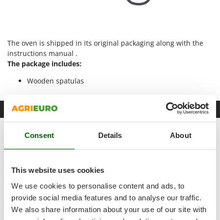
Master
Mastercook
McCulloch
The oven is shipped in its original packaging along with the
MCH
instructions manual .
The package includes:
Michelin
Mille
Wooden spatulas
Minox
Mockmill
Datasheet
More than chef
Product Features
Consent
Details
About
MOSA
Model
0909
MOVA
Mowox
Adjustment
Manual
This website uses cookies
MTD
We use cookies to personalise content and ads, to
Type
Electric
provide social media features and to analyse our traffic.
N
Type
Indoor
We also share information about your use of our site with
New O.M.R.A.