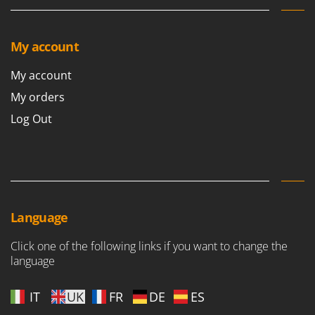
My account
My account
My orders
Log Out
Language
Click one of the following links if you want to change the
language
IT
UK
FR
DE
ES