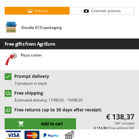
Barbieri
D
Pictures
Customer pictures
Dehumidifiers
Batavia
Dough Mixers
Benassi
Double ECO packaging
Beper
E
Edge trimmers - Grass Trimmers
Berkel
Free gifts from AgriEuro
Egg incubators
Bernardi
Pizza cutter
Electric Air Compressors
Bertolini Pumps
Electric Battery-powered Pruning Shears
Besser Vacuum
Prompt delivery
Electric Cheese Graters
Bestway
3 products in stock
Electric Grain Mills
Beta tools
Free shipping
Electric Ovens
Bissell
Estimated delivery: 17/08/26 - 19/08/26
Electric poultry brooder
Black & Decker
Free returns (up to 30 days after receipt)
Electric Pumps for Garden and Home Use
€ 138,37
BlackStone
Electric Submersible Pumps
Add to cart
VAT included
Blue Bird
€ 112,50
Price without VAT
Electric Tying Machines for Vineyards
Bomet