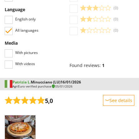
Shark
(0)
Language
Silky
English only
(0)
Simatech
All languages
(0)
Sirman
Skil
Media
Smartwood
With pictures
Smeg
With videos
Found reviews:
1
Snapper
Solidur
Patrizia L.
Minucciano (LU)
16/01/2026
Spice Electronics
AgriEuro verified purchase
05/01/2026
Spiralmac
5,0
See details
Spring Protezione
Sturdiness
Spyro
Performance
Stanley
Ease of use
Stiga
Quality / Price