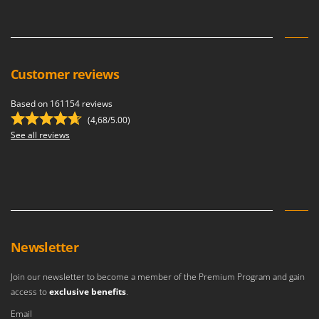
Customer reviews
Based on 161154 reviews
(4,68/5.00)
See all reviews
Newsletter
Join our newsletter to become a member of the Premium Program and gain
access to
exclusive benefits
.
Email