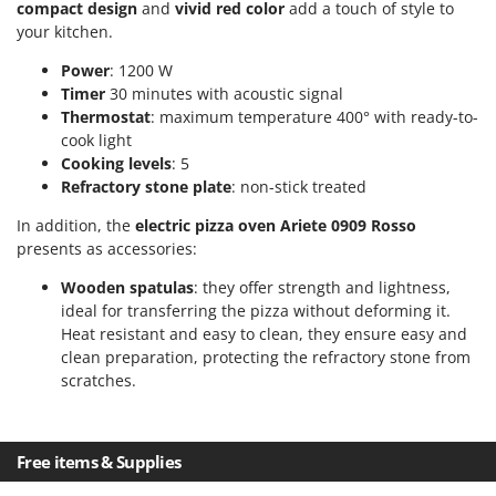
compact design
and
vivid red color
add a touch of style to
T
GRIFO
your kitchen.
Thermal and Mechanical Herbicides
GVS
Tomato Presses
Power
: 1200 W
GYS
Timer
30 minutes with acoustic signal
Tooth Harrows
Thermostat
: maximum temperature 400° with ready-to-
H
Tractor mounted Rotary Slashers
cook light
Hailo
Cooking levels
: 5
Tractor rakes
Helvi
Refractory stone plate
: non-stick treated
Tractor-mounted Loader Buckets
Henx
In addition, the
electric pizza oven Ariete 0909 Rosso
Tractor-mounted Boxes
HiKOKI
presents as accessories:
Tractor-mounted cultivators
Honda
Wooden spatulas
: they offer strength and lightness,
Tractor-mounted Disc Ridgers
ideal for transferring the pizza without deforming it.
I
Tractor-mounted Flail Mowers
Heat resistant and easy to clean, they ensure easy and
Idromatic
clean preparation, protecting the refractory stone from
Tractor-mounted Forks
Il-Tec
scratches.
Tractor-mounted Furrowers
Imperia
Tractor-mounted Grader Blades
Infaco
Free items & Supplies
Tractor-Mounted Irrigation Pumps
Intec