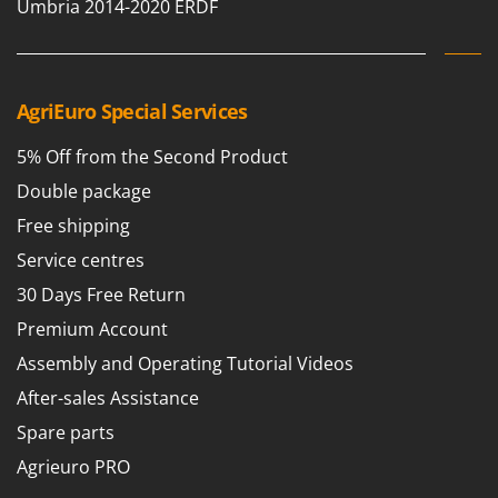
Umbria 2014-2020 ERDF
AgriEuro Special Services
5% Off from the Second Product
Double package
Free shipping
Service centres
30 Days Free Return
Premium Account
Assembly and Operating Tutorial Videos
After-sales Assistance
Spare parts
Agrieuro PRO