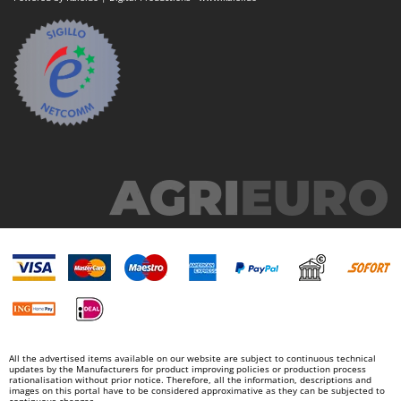
All the advertised items available on our website are subject to continuous technical
updates by the Manufacturers for product improving policies or production process
rationalisation without prior notice. Therefore, all the information, descriptions and
images on this portal have to be considered approximative as they can be subjected to
continuous changes.