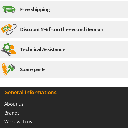
U
Free shipping
Udor
Unger
Discount 5% from the second item on
V
Verdemax
Vesco
Technical Assistance
Volpi
W
Spare parts
Waldner
Weber
Weibang
General informations
WIDU
About us
Wiper EcoRobot
Brands
Wolf Garten
Work with us
Wortex