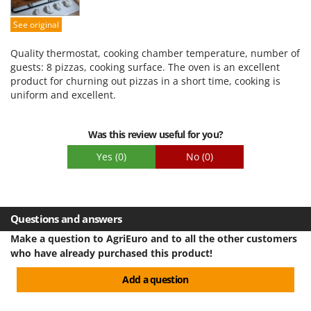
Stocker
Easy assembly
See original
Sunseeker
Packaging
Quality thermostat, cooking chamber temperature, number of
T
guests: 8 pizzas, cooking surface. The oven is an excellent
Tecla
product for churning out pizzas in a short time, cooking is
TecnoGen
uniform and excellent.
Tellarini Pompe
Telwin
Was this review useful for you?
Tenco
Yes
(0)
No
(0)
Tineco
Titania
Tornado
Questions and answers
Tre Spade
Make a question to AgriEuro and to all the other customers
who have already purchased this product!
Trev - Abrek - TecnoVIR
Trotec
Add a question
Troy-Bilt