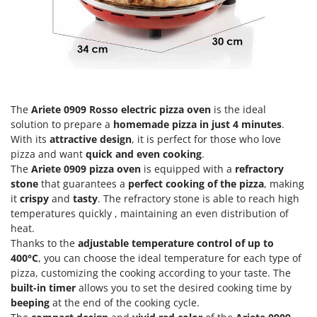
Olive Harvesters and Shakers
E
Olive Leaf Removers
EcoFlow
Olive Net Winders
Edilmark
Other Products
Effeuno
Outdoor and indoor ovens for pizza and cooking
Einhell
Outdoor floor brushes
The
Ariete 0909 Rosso
electric pizza oven
is the ideal
Elegen
solution to prepare a
homemade pizza in just 4 minutes
.
Energy Gruppi
With its
attractive design
, it is perfect for those who love
P
Pasta Makers
pizza and want
quick and even cooking
.
Enotecnica Pillan
The
Ariete 0909
pizza oven
is equipped with a
refractory
Petrol Rough Cut Mowers
Eschenfelder
stone
that guarantees a
perfect cooking of the pizza
, making
Plasma Cutters
it
crispy
and
tasty
. The refractory stone is able to reach high
EuroMech
Pneumatic Pruning Shears
temperatures quickly , maintaining an even distribution of
Eurosystems
heat.
Pool Vacuum Cleaners
Thanks to the
adjustable temperature control of up to
F
Post Hole Borers & Earth Augers
400°C
, you can choose the ideal temperature for each type of
FAC
pizza, customizing the cooking according to your taste. The
Poultry plucker machines
Fama Industrie
built-in timer
allows you to set the desired cooking time by
Power Harrows
beeping
at the end of the cooking cycle.
Famag