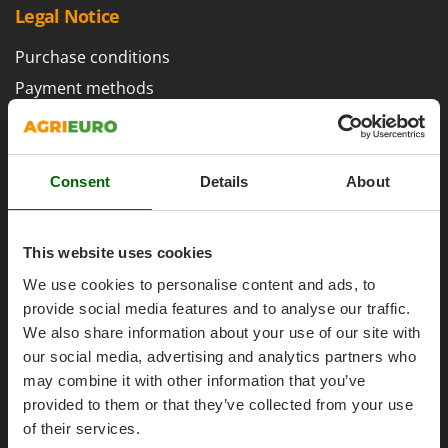
H
Harvest crate and nets
Legal Notice
Comet
Hedge trimmer arm for tractor
Cresco
Purchase conditions
Hedge Trimmers
Cruccolini
Payment methods
Hot Air Generators
CTEK
Legal Warranty
L
Right of withdrawal
D
Lawn Aerators
Dal Degan
Privacy
Consent
Details
About
Lawn Mowers
DCG
Security
Leaf Blowers - Garden Vacuums
Deca
Cookies Policies
Log Splitters
This website uses cookies
DeWalt
Cookie settings
Lopping Shears and Manual Pruning Loppers
Di Martino
We use cookies to personalise content and ads, to
Umbria 2014-2020 ERDF
provide social media features and to analyse our traffic.
Diavola Pro
M
Manual hedge shears
We also share information about your use of our site with
Diesse
our social media, advertising and analytics partners who
Manual pallet trucks
Docma
may combine it with other information that you’ve
Meat Mincers
AgriEuro Special Services
Dominion
provided to them or that they’ve collected from your use
of their services.
Dreame
O
5% Off from the Second Product