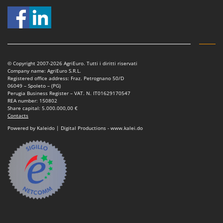
T
GRIFO
Thermal and Mechanical Herbicides
GVS
Tomato Presses
GYS
Tooth Harrows
H
Tractor mounted Rotary Slashers
© Copyright 2007-2026 AgriEuro. Tutti i diritti riservati
Hailo
Company name: AgriEuro S.R.L.
Tractor rakes
Registered office address: Fraz. Petrognano 50/D
Helvi
06049 – Spoleto – (PG)
Tractor-mounted Loader Buckets
Perugia Business Register – VAT. N. IT01629170547
Henx
REA number: 150802
Tractor-mounted Boxes
Share capital: 5.000.000,00 €
HiKOKI
Contacts
Tractor-mounted cultivators
Honda
Powered by Kaleido | Digital Productions - www.kalei.do
Tractor-mounted Disc Ridgers
I
Tractor-mounted Flail Mowers
Idromatic
Tractor-mounted Forks
Il-Tec
Tractor-mounted Furrowers
Imperia
Tractor-mounted Grader Blades
Infaco
Tractor-Mounted Irrigation Pumps
Intec