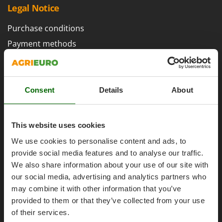
H
Harvest crate and nets
Legal Notice
Comet
Hedge trimmer arm for tractor
Cresco
Purchase conditions
Hedge Trimmers
Cruccolini
Payment methods
Hot Air Generators
CTEK
Legal Warranty
L
Right of withdrawal
D
Lawn Aerators
Dal Degan
Privacy
Consent
Details
About
Lawn Mowers
DCG
Security
Leaf Blowers - Garden Vacuums
Deca
Cookies Policies
Log Splitters
This website uses cookies
DeWalt
Cookie settings
Lopping Shears and Manual Pruning Loppers
Di Martino
We use cookies to personalise content and ads, to
Umbria 2014-2020 ERDF
provide social media features and to analyse our traffic.
Diavola Pro
M
Manual hedge shears
We also share information about your use of our site with
Diesse
our social media, advertising and analytics partners who
Manual pallet trucks
Docma
may combine it with other information that you’ve
Meat Mincers
AgriEuro Special Services
Dominion
provided to them or that they’ve collected from your use
of their services.
Dreame
O
5% Off from the Second Product