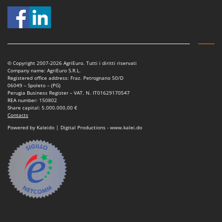
T
GRIFO
Thermal and Mechanical Herbicides
GVS
Tomato Presses
GYS
Tooth Harrows
H
Tractor mounted Rotary Slashers
© Copyright 2007-2026 AgriEuro. Tutti i diritti riservati
Hailo
Company name: AgriEuro S.R.L.
Tractor rakes
Registered office address: Fraz. Petrognano 50/D
Helvi
06049 – Spoleto – (PG)
Tractor-mounted Loader Buckets
Perugia Business Register – VAT. N. IT01629170547
Henx
REA number: 150802
Tractor-mounted Boxes
Share capital: 5.000.000,00 €
HiKOKI
Contacts
Tractor-mounted cultivators
Honda
Powered by Kaleido | Digital Productions - www.kalei.do
Tractor-mounted Disc Ridgers
I
Tractor-mounted Flail Mowers
Idromatic
Tractor-mounted Forks
Il-Tec
Tractor-mounted Furrowers
Imperia
Tractor-mounted Grader Blades
Infaco
Tractor-Mounted Irrigation Pumps
Intec