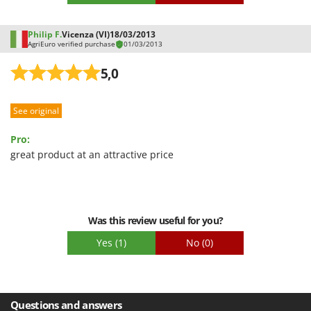
Shark
Silky
Philip F.
Vicenza (VI)
18/03/2013
AgriEuro verified purchase
01/03/2013
Simatech
Sirman
5,0
Skil
Smartwood
See original
Smeg
Pro:
Snapper
great product at an attractive price
Solidur
Spice Electronics
Spiralmac
Was this review useful for you?
Spring Protezione
Yes
(1)
No
(0)
Spyro
Stanley
Stiga
Questions and answers