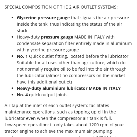
T
GRIFO
SPECIAL COMPOSITION OF THE 2 AIR OUTLET SYSTEMS:
Thermal and Mechanical Herbicides
GVS
Glycerine pressure gauge
that signals the air pressure
Tomato Presses
GYS
inside the tank, thus indicating the status of the air
Tooth Harrows
stock
H
Tractor mounted Rotary Slashers
Heavy-duty
pressure gauge
MADE IN ITALY with
Hailo
condensate separation filter entirely made in aluminum
Tractor rakes
with glycerine pressure gauge
Helvi
Tractor-mounted Loader Buckets
No. 1
Quick outlet fitting, located before the lubricator.
Henx
Suitable for all uses other than agriculture, which do
Tractor-mounted Boxes
HiKOKI
not normally require oil to be fed into the air through
Tractor-mounted cultivators
the lubricator (almost no compressors on the market
Honda
have this additional outlet)
Tractor-mounted Disc Ridgers
Heavy-duty aluminium lubricator MADE IN ITALY
I
Tractor-mounted Flail Mowers
No. 4
quick output joints
Idromatic
Tractor-mounted Forks
Il-Tec
Air tap at the inlet of each outlet system: facilitates
Tractor-mounted Furrowers
maintenance operations, such as topping up oil in the
Imperia
lubricator even when the compressor air tank is full.
Tractor-mounted Grader Blades
Infaco
Low-speed operation: it only takes about 1200 rpm of your
Tractor-Mounted Irrigation Pumps
tractor engine to achieve the maximum air pumping
Intec