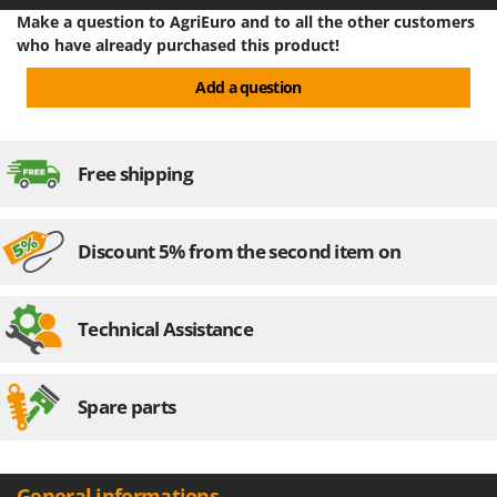
Stocker
Make a question to AgriEuro and to all the other customers
Sunseeker
who have already purchased this product!
Add a question
T
Tecla
TecnoGen
Free shipping
Tellarini Pompe
Telwin
Tenco
Discount 5% from the second item on
Tineco
Titania
Technical Assistance
Tornado
Tre Spade
Spare parts
Trev - Abrek - TecnoVIR
Trotec
Troy-Bilt
General informations