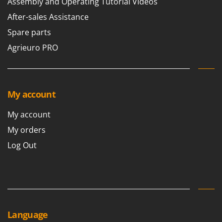
Assembly and Operating Tutorial Videos
After-sales Assistance
Spare parts
Agrieuro PRO
My account
My account
My orders
Log Out
Language