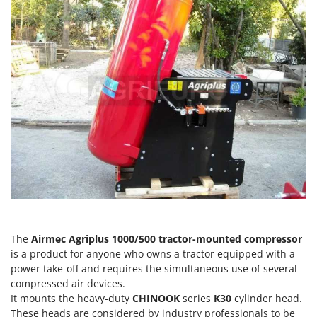
H
Harvest crate and nets
Comet
Hedge trimmer arm for tractor
Cresco
Hedge Trimmers
Cruccolini
Hot Air Generators
CTEK
L
D
Lawn Aerators
Dal Degan
Lawn Mowers
DCG
Leaf Blowers - Garden Vacuums
Deca
Log Splitters
DeWalt
Lopping Shears and Manual Pruning Loppers
Di Martino
Diavola Pro
M
Manual hedge shears
The
Airmec Agriplus 1000/500 tractor-mounted compressor
Diesse
is a product for anyone who owns a tractor equipped with a
Manual pallet trucks
Docma
power take-off and requires the simultaneous use of several
Meat Mincers
compressed air devices.
Dominion
It mounts the heavy-duty
CHINOOK
series
K30
cylinder head.
Dreame
O
These heads are considered by industry professionals to be