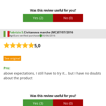
Ribimex
Easy assembly
Ripartrak
Was this review useful for you?
Packaging
Ritter
Yes
(2)
No
(0)
River Systems
Robomow
Fabrizio S.
Civitanova marche (MC)
07/07/2016
AgriEuro verified purchase
05/06/2016
Rossofuoco
Rover Pompe
5,0
Royal Food
See original
Ryobi
Pro:
S
S.T.P.
above expectations, I still have to try it... but I have no doubts
about the product
Santos
Sbaraglia
Schnitzer
Was this review useful for you?
Seven Italy
Yes
(3)
No
(0)