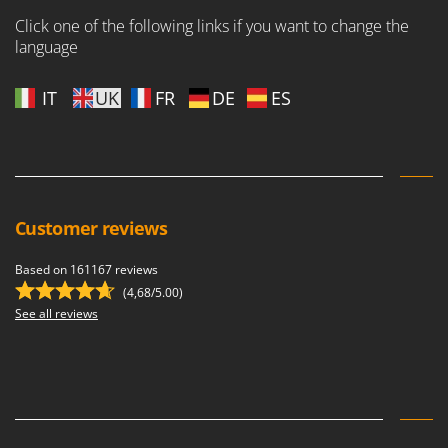
Click one of the following links if you want to change the
language
IT
UK
FR
DE
ES
Customer reviews
Based on 161167 reviews
(4,68/5.00)
See all reviews