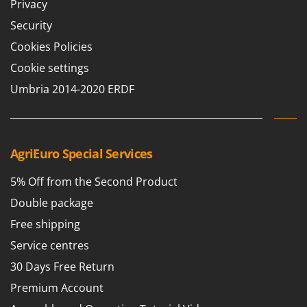
Privacy
Worx
Security
Y
Yard Force
Cookies Policies
Cookie settings
Z
Zanon
Umbria 2014-2020 ERDF
Zephir
ZGrills
Zodiac
AgriEuro Special Services
Zomax
5% Off from the Second Product
Double package
Free shipping
Service centres
30 Days Free Return
Premium Account