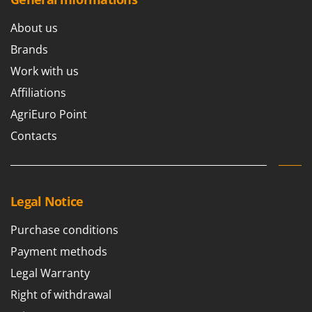
U
Udor
About us
Unger
Brands
Work with us
V
Verdemax
Affiliations
Vesco
AgriEuro Point
Volpi
Contacts
W
Waldner
Weber
Legal Notice
Weibang
Purchase conditions
WIDU
Payment methods
Wiper EcoRobot
Legal Warranty
Wolf Garten
Right of withdrawal
Wortex