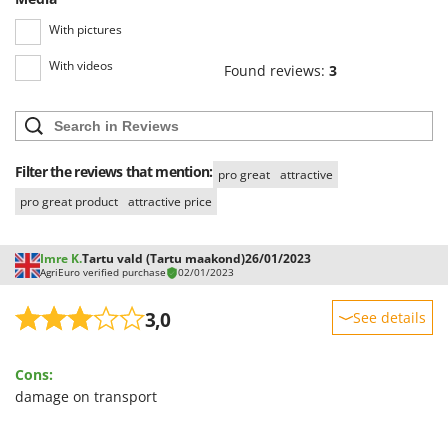
Outdoorchef
With pictures
P
With videos
Palazzetti
Found reviews:
3
Palumbo Pavi
Partisani
Paterlini
Filter the reviews that mention:
pro great
attractive
Philips
pro great product
attractive price
Pramac
Prismafood
Imre K.
Tartu vald (Tartu maakond)
26/01/2023
AgriEuro verified purchase
02/01/2023
R
R.G.V.
3,0
See details
Rato
Sturdiness
Reber
Cons:
Performance
Redback
damage on transport
Ease of use
Resto Italia
Quality / Price