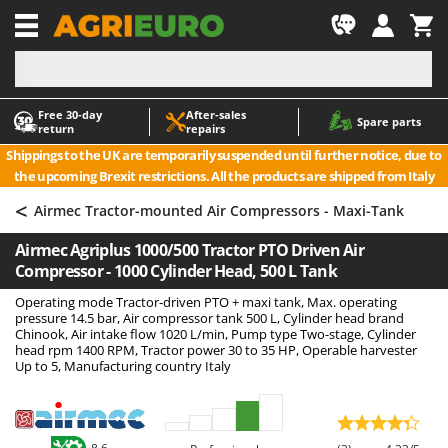
-1
Free 30‑day
After‑sales
A
A
Spare parts
return
repairs
Accessories for Ride-On Lawn Mowers
ABAC
Shippings to the UK are temporarily suspended until further notice, due to
Agricultural subsoilers
AgriEuro Premium
the upcoming Brexit restrictions. All the products are shipped from Italy
Agricultural Tractor-Mounted Sprayers
AgriEuro TOP-LINE
<
Airmec Tractor-mounted Air Compressors - Maxi-Tank
AGT
Air Compressors for Olive Harvesting and Pruning Treatments
Airmec Agriplus 1000/500 Tractor PTO Driven Air
Air Conditioners
Aima
Compressor - 1000 Cylinder Head, 500 L Tank
Air fryers
Airmec
Operating mode Tractor-driven PTO + maxi tank, Max. operating
Aluminium Ladders
AL-KO
pressure 14.5 bar, Air compressor tank 500 L, Cylinder head brand
Chinook, Air intake flow 1020 L/min, Pump type Two-stage, Cylinder
Aluminium loading ramps
ALA 2000
head rpm 1400 RPM, Tractor power 30 to 35 HP, Operable harvester
Up to 5, Manufacturing country Italy
Ash Vacuum Cleaners
Alce
Axes and Hatchets
Alpina
Ama