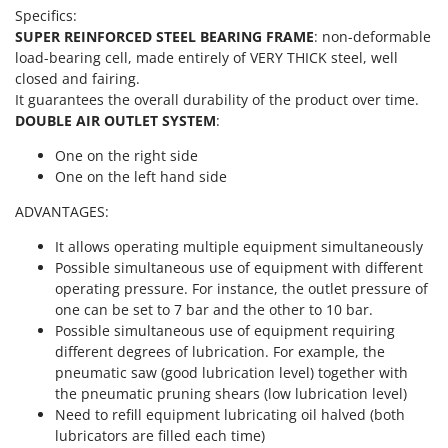
Scythe Mowers
Specifics:
G
Seeders and Compost Spreaders
SUPER REINFORCED STEEL BEARING FRAME
: non-deformable
G3 Ferrari
load-bearing cell, made entirely of VERY THICK steel, well
Slicers
Gardena
closed and fairing.
Snow Blowers
It guarantees the overall durability of the product over time.
Garofalo
Snow Ploughs
DOUBLE AIR OUTLET SYSTEM
:
GeoTech
Solar Panel and Window Cleaning Machines
One on the right side
GeoTech Pro
One on the left hand side
Sprayer Pumps
Gierre
Sprayers for Crop Treatment
ADVANTAGES:
Ginko - MGM
Spring Loaded Tillers - Cultivators
It allows operating multiple equipment simultaneously
Gipeco
Possible simultaneous use of equipment with different
Steam Cleaners and Sanitising Machines
Girmi
operating pressure. For instance, the outlet pressure of
Stump Grinders
one can be set to 7 bar and the other to 10 bar.
Goodyear
Subsoilers
Possible simultaneous use of equipment requiring
GRAEF
different degrees of lubrication. For example, the
Sulphur Sprayers - Knapsack Dusters
pneumatic saw (good lubrication level) together with
Gre
Swimming Pool Cleaning Robots
the pneumatic pruning shears (low lubrication level)
GreenBay
Need to refill equipment lubricating oil halved (both
Swimming pools
Greenworks
lubricators are filled each time)