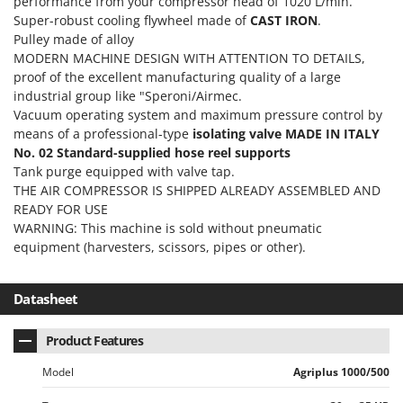
performance from your compressor head of 1020 L/min.
Tractor-mounted Land Rollers
Intex
Super-robust cooling flywheel made of
CAST IRON
.
Tractor-mounted Lawn Mowers
Pulley made of alloy
Iseki
Tractor-mounted Ploughs
MODERN MACHINE DESIGN WITH ATTENTION TO DETAILS,
Italyco
proof of the excellent manufacturing quality of a large
Tractor-mounted Potato Diggers
ITM
industrial group like "Speroni/Airmec.
Tractor-mounted Potato Planters
Vacuum operating system and maximum pressure control by
J
means of a professional-type
isolating valve
MADE IN ITALY
Tractor-mounted Rotary Tillers
JOLLY ITALIA
No. 02 Standard-supplied hose reel supports
Tractor-mounted Spraying tanks
Tank purge equipped with valve tap.
K
THE AIR COMPRESSOR IS SHIPPED ALREADY ASSEMBLED AND
Tractor-mounted stone buriers
KAAZ
READY FOR USE
Tractor-Mounted Sulphur Dusters – Powder Spreaders
Karcher
WARNING: This machine is sold without pneumatic
Transfer Pumps
equipment (harvesters, scissors, pipes or other).
Kasco
Trenchers
Kemper
Datasheet
Turf Cutters
Keter
Two-wheel Tractors
Komo
Product Features
V
L
Model
Agriplus 1000/500
Vacuum Cleaners - Electric Brooms
Laica