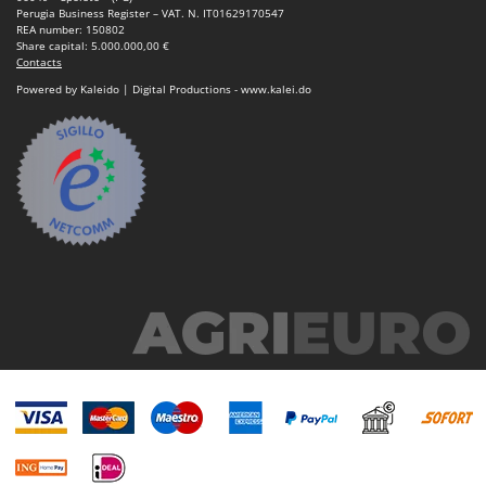
Perugia Business Register – VAT. N. IT01629170547
REA number: 150802
Share capital: 5.000.000,00 €
Contacts
Powered by Kaleido | Digital Productions - www.kalei.do