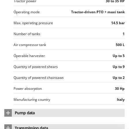
Vacuum Sealers
Tractor power
30 to 35 HP
Lampacrescia - MGM
Landxcape
Operating mode
Tractor-driven PTO + maxi tank
W
Water Pumps
LAR Casalinghi
Max. operating pressure
14.5 bar
Welding Machines
Lavor
Number of tanks
1
Wet & Dry Vacuum Cleaners
Linea VZ
Wheeled Leaf Vacuums
Air compressor tank
500 L
Lisam
Winches - Lifting Jacks
Lotusgrill
Operable harvester
Up to 5
Window Cleaners
Quantity of powered shears
Up to 9
M
Wine and Oil Filters
M.A.I.BO.
Wine Grape and Fruit Presses
Quantity of powered chainsaws
Up to 2
Macom
Wood Pellet Machines
Macte Ovens
Power absorption
30 Hp
Makita
Manufacturing country
Italy
MAMMAMIA
Pump data
Marcato
Pump brand
Chinook
Marina Systems
Transmission data