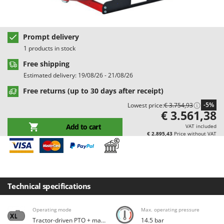
Barbieri
D
Dehumidifiers
Batavia
Dough Mixers
Prompt delivery
Benassi
1 products in stock
Beper
E
Free shipping
Edge trimmers - Grass Trimmers
Berkel
Estimated delivery: 19/08/26 - 21/08/26
Egg incubators
Bernardi
Free returns (up to 30 days after receipt)
Electric Air Compressors
Bertolini Pumps
-5%
Lowest price:
€ 3.754,93
Electric Battery-powered Pruning Shears
Besser Vacuum
€ 3.561,38
Electric Cheese Graters
Add to cart
Bestway
VAT included
€ 2.895,43
Price without VAT
Electric Grain Mills
Beta tools
Electric Ovens
Bissell
Electric poultry brooder
Black & Decker
Electric Pumps for Garden and Home Use
Technical specifications
BlackStone
Electric Submersible Pumps
Blue Bird
Operating mode
Max. operating pressure
Electric Tying Machines for Vineyards
Bomet
Tractor-driven PTO + maxi tank
14.5 bar