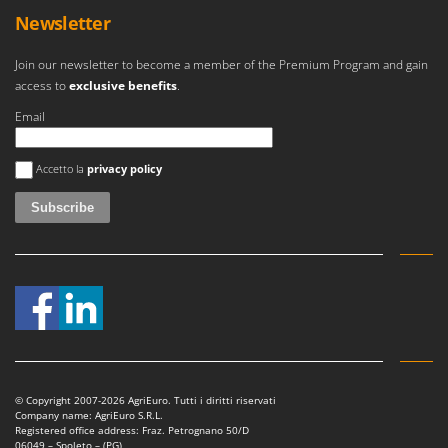
Newsletter
Join our newsletter to become a member of the Premium Program and gain
access to
exclusive benefits
.
Email
An error occurred
Accetto la
privacy policy
© Copyright 2007-2026 AgriEuro. Tutti i diritti riservati
Company name: AgriEuro S.R.L.
Registered office address: Fraz. Petrognano 50/D
06049 – Spoleto – (PG)