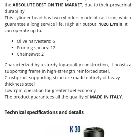
Olive Harvesters and Shakers
the
ABSOLUTE BEST ON THE MARKET
, due to their proverbial
E
Olive Leaf Removers
durability.
EcoFlow
This cylinder head has two cylinders made of cast iron, which
Olive Net Winders
Edilmark
guarantee a long service life. High air output:
1020 L/min
. It
Other Products
can operate up to:
Effeuno
Outdoor and indoor ovens for pizza and cooking
Olive harvesters: 5
Einhell
Outdoor floor brushes
Pruning shears: 12
Elegen
Chainsaws: 2
Energy Gruppi
P
Pasta Makers
Characterized by a sturdy top-quality construction, it boasts a
Enotecnica Pillan
supporting frame in high-strength reinforced steel.
Petrol Rough Cut Mowers
Crushproof supporting structure made entirely of heavy-
Eschenfelder
Plasma Cutters
thickness steel
EuroMech
Low-rpm operation for greater fuel economy
Pneumatic Pruning Shears
Eurosystems
The product guarantees all the quality of
MADE IN ITALY
.
Pool Vacuum Cleaners
F
Post Hole Borers & Earth Augers
Technical specifications and details
FAC
Poultry plucker machines
Fama Industrie
Power Harrows
Famag