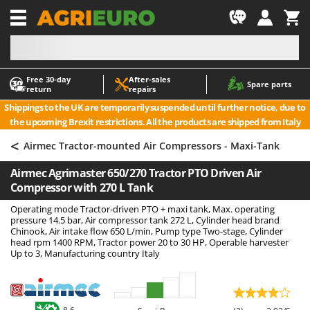
-1
Free 30‑day
After‑sales
A
A
Spare parts
return
repairs
Accessories for Ride-On Lawn Mowers
ABAC
Shippings to the UK are temporarily suspended until further notice, due to
Agricultural subsoilers
AgriEuro Premium
the upcoming Brexit restrictions. All the products are shipped from Italy
Agricultural Tractor-Mounted Sprayers
AgriEuro TOP-LINE
<
Airmec Tractor-mounted Air Compressors - Maxi-Tank
AGT
Air Compressors for Olive Harvesting and Pruning Treatments
Airmec Agrimaster 650/270 Tractor PTO Driven Air
Air Conditioners
Aima
Compressor with 270 L Tank
Air fryers
Airmec
Operating mode Tractor-driven PTO + maxi tank, Max. operating
Aluminium Ladders
AL-KO
pressure 14.5 bar, Air compressor tank 272 L, Cylinder head brand
Chinook, Air intake flow 650 L/min, Pump type Two-stage, Cylinder
Aluminium loading ramps
ALA 2000
head rpm 1400 RPM, Tractor power 20 to 30 HP, Operable harvester
Up to 3, Manufacturing country Italy
Ash Vacuum Cleaners
Alce
Axes and Hatchets
Alpina
Ama