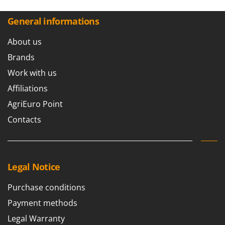
Worx
General informations
Y
Yard Force
About us
Z
Brands
Zanon
Work with us
Zephir
Affiliations
ZGrills
AgriEuro Point
Zodiac
Contacts
Zomax
Legal Notice
Purchase conditions
Payment methods
Legal Warranty