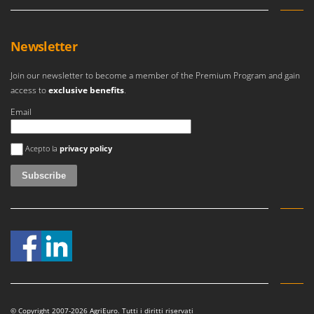
Newsletter
Join our newsletter to become a member of the Premium Program and gain
access to
exclusive benefits
.
Email
An error occurred
Acepto la
privacy policy
© Copyright 2007-2026 AgriEuro. Tutti i diritti riservati