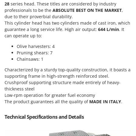
Olive Harvesters and Shakers
28
series head. These titles are considered by industry
E
Olive Leaf Removers
professionals to be the
ABSOLUTE BEST ON THE MARKET
,
EcoFlow
due to their proverbial durability.
Olive Net Winders
Edilmark
This cylinder head has two cylinders made of cast iron, which
Other Products
guarantee a long service life. High air output:
644 L/min
. It
Effeuno
can operate up to:
Outdoor and indoor ovens for pizza and cooking
Einhell
Olive harvesters: 4
Outdoor floor brushes
Elegen
Pruning shears: 7
Chainsaws: 1
Energy Gruppi
P
Pasta Makers
Enotecnica Pillan
Characterized by a sturdy top-quality construction, it boasts a
Petrol Rough Cut Mowers
supporting frame in high-strength reinforced steel.
Eschenfelder
Plasma Cutters
Crushproof supporting structure made entirely of heavy-
EuroMech
thickness steel
Pneumatic Pruning Shears
Low-rpm operation for greater fuel economy
Eurosystems
Pool Vacuum Cleaners
The product guarantees all the quality of
MADE IN ITALY
.
F
Post Hole Borers & Earth Augers
FAC
Technical Specifications and Details
Poultry plucker machines
Fama Industrie
Power Harrows
Famag