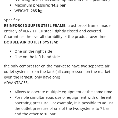
Scythe Mowers
Maximum pressure:
14.5 bar
G
Seeders and Compost Spreaders
WEIGHT:
285 kg
G3 Ferrari
Slicers
Gardena
Specifics:
Snow Blowers
REINFORCED SUPER STEEL FRAME
: crushproof frame, made
Garofalo
entirely of VERY THICK steel, tightly closed and covered.
Snow Ploughs
GeoTech
Guarantees the overall durability of the product over time.
Solar Panel and Window Cleaning Machines
DOUBLE AIR OUTLET SYSTEM
:
GeoTech Pro
Sprayer Pumps
Gierre
One on the right side
Sprayers for Crop Treatment
One on the left hand side
Ginko - MGM
Spring Loaded Tillers - Cultivators
the only compressor on the market to have two separate air
Gipeco
Steam Cleaners and Sanitising Machines
outlet systems from the tank (all compressors on the market,
Girmi
even the largest, only have one)
Stump Grinders
ADVANTAGES:
Goodyear
Subsoilers
GRAEF
Allows to operate multiple equipment at the same time
Sulphur Sprayers - Knapsack Dusters
Possible simultaneous use of equipment with different
Gre
Swimming Pool Cleaning Robots
operating pressure. For example, it is possible to adjust
GreenBay
the outlet pressure of one of the two systems to 7 bar
Swimming pools
and the other to 10 bar.
Greenworks