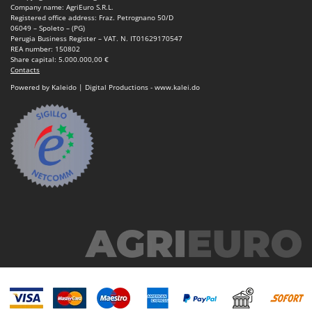
Company name: AgriEuro S.R.L.
Registered office address: Fraz. Petrognano 50/D
06049 – Spoleto – (PG)
Perugia Business Register – VAT. N. IT01629170547
REA number: 150802
Share capital: 5.000.000,00 €
Contacts
Powered by Kaleido | Digital Productions - www.kalei.do