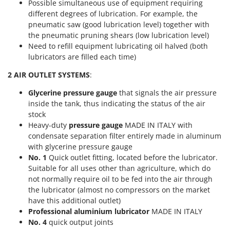
Possible simultaneous use of equipment requiring
T
GRIFO
different degrees of lubrication. For example, the
Thermal and Mechanical Herbicides
GVS
pneumatic saw (good lubrication level) together with
Tomato Presses
the pneumatic pruning shears (low lubrication level)
GYS
Need to refill equipment lubricating oil halved (both
Tooth Harrows
lubricators are filled each time)
H
Tractor mounted Rotary Slashers
Hailo
2 AIR OUTLET SYSTEMS
:
Tractor rakes
Helvi
Tractor-mounted Loader Buckets
Glycerine pressure gauge
that signals the air pressure
Henx
inside the tank, thus indicating the status of the air
Tractor-mounted Boxes
stock
HiKOKI
Tractor-mounted cultivators
Heavy-duty
pressure gauge
MADE IN ITALY with
Honda
condensate separation filter entirely made in aluminum
Tractor-mounted Disc Ridgers
with glycerine pressure gauge
I
Tractor-mounted Flail Mowers
No. 1
Quick outlet fitting, located before the lubricator.
Idromatic
Suitable for all uses other than agriculture, which do
Tractor-mounted Forks
Il-Tec
not normally require oil to be fed into the air through
Tractor-mounted Furrowers
the lubricator (almost no compressors on the market
Imperia
Tractor-mounted Grader Blades
have this additional outlet)
Infaco
Professional aluminium lubricator
MADE IN ITALY
Tractor-Mounted Irrigation Pumps
Intec
No. 4
quick output joints