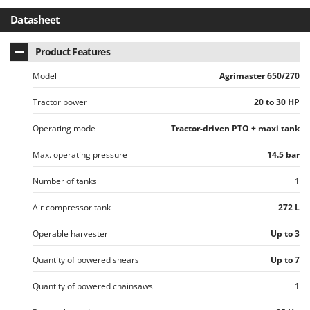
Vacuum Sealers
Lampacrescia - MGM
Datasheet
Landxcape
W
Water Pumps
LAR Casalinghi
Product Features
Welding Machines
Lavor
Model
Agrimaster 650/270
Wet & Dry Vacuum Cleaners
Linea VZ
Tractor power
20 to 30 HP
Wheeled Leaf Vacuums
Lisam
Winches - Lifting Jacks
Operating mode
Tractor-driven PTO + maxi tank
Lotusgrill
Window Cleaners
Max. operating pressure
14.5 bar
M
Wine and Oil Filters
M.A.I.BO.
Number of tanks
1
Wine Grape and Fruit Presses
Macom
Wood Pellet Machines
Air compressor tank
272 L
Macte Ovens
Makita
Operable harvester
Up to 3
MAMMAMIA
Quantity of powered shears
Up to 7
Marcato
Quantity of powered chainsaws
1
Marina Systems