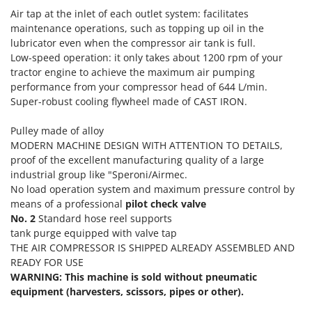
Tractor-mounted Land Rollers
Intex
Air tap at the inlet of each outlet system: facilitates
Tractor-mounted Lawn Mowers
maintenance operations, such as topping up oil in the
Iseki
lubricator even when the compressor air tank is full.
Tractor-mounted Ploughs
Italyco
Low-speed operation: it only takes about 1200 rpm of your
Tractor-mounted Potato Diggers
tractor engine to achieve the maximum air pumping
ITM
Tractor-mounted Potato Planters
performance from your compressor head of 644 L/min.
Super-robust cooling flywheel made of CAST IRON.
J
Tractor-mounted Rotary Tillers
JOLLY ITALIA
Tractor-mounted Spraying tanks
Pulley made of alloy
K
MODERN MACHINE DESIGN WITH ATTENTION TO DETAILS,
Tractor-mounted stone buriers
KAAZ
proof of the excellent manufacturing quality of a large
Tractor-Mounted Sulphur Dusters – Powder Spreaders
Karcher
industrial group like "Speroni/Airmec.
No load operation system and maximum pressure control by
Transfer Pumps
Kasco
means of a professional
pilot check valve
Trenchers
Kemper
No. 2
Standard hose reel supports
Turf Cutters
tank purge equipped with valve tap
Keter
THE AIR COMPRESSOR IS SHIPPED ALREADY ASSEMBLED AND
Two-wheel Tractors
Komo
READY FOR USE
WARNING: This machine is sold without pneumatic
V
L
equipment (harvesters, scissors, pipes or other).
Vacuum Cleaners - Electric Brooms
Laica