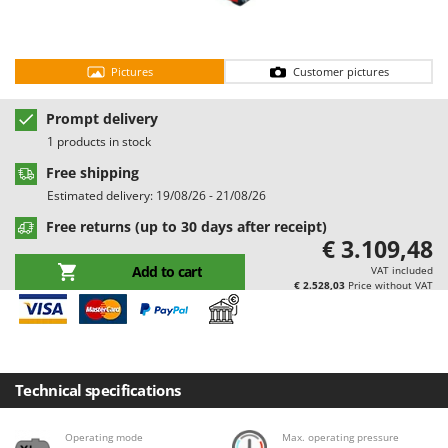
Barbieri
D
Dehumidifiers
Batavia
Dough Mixers
Pictures
Customer pictures
Benassi
Beper
E
Prompt delivery
Edge trimmers - Grass Trimmers
Berkel
1 products in stock
Egg incubators
Bernardi
Free shipping
Electric Air Compressors
Bertolini Pumps
Estimated delivery: 19/08/26 - 21/08/26
Electric Battery-powered Pruning Shears
Besser Vacuum
Free returns (up to 30 days after receipt)
€ 3.109,48
Electric Cheese Graters
Bestway
Add to cart
VAT included
Electric Grain Mills
Beta tools
€ 2.528,03
Price without VAT
Electric Ovens
Bissell
Electric poultry brooder
Black & Decker
Electric Pumps for Garden and Home Use
BlackStone
Technical specifications
Electric Submersible Pumps
Blue Bird
Electric Tying Machines for Vineyards
Bomet
Operating mode
Max. operating pressure