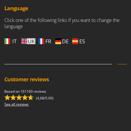
Language
Click one of the following links if you want to change the
language
IT
UK
FR
DE
ES
Customer reviews
Based on 161160 reviews
(4,68/5.00)
See all reviews