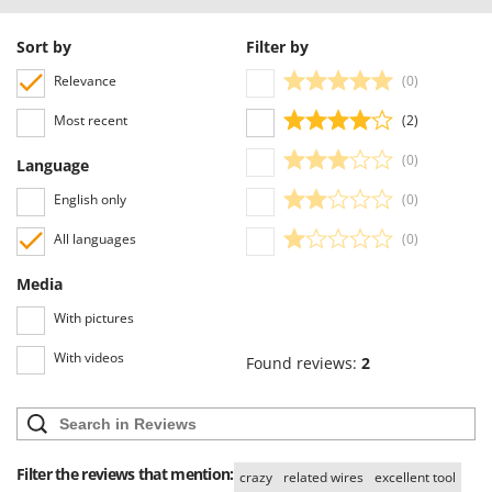
Ribimex
Ripartrak
Sort by
Filter by
Ritter
Relevance
(0)
River Systems
Most recent
(2)
Robomow
(0)
Language
Rossofuoco
English only
(0)
Rover Pompe
Royal Food
All languages
(0)
Ryobi
Media
With pictures
S
S.T.P.
With videos
Found reviews:
2
Santos
Sbaraglia
Schnitzer
Seven Italy
Filter the reviews that mention:
crazy
related wires
excellent tool