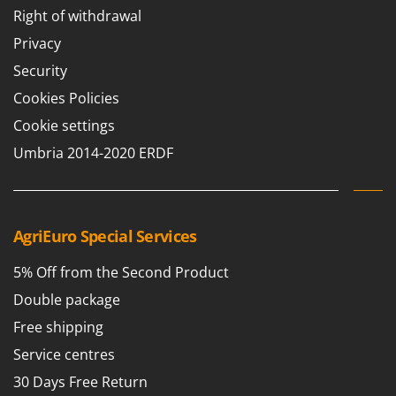
Right of withdrawal
Privacy
Security
Cookies Policies
Cookie settings
Umbria 2014-2020 ERDF
AgriEuro Special Services
5% Off from the Second Product
Double package
Free shipping
Service centres
30 Days Free Return