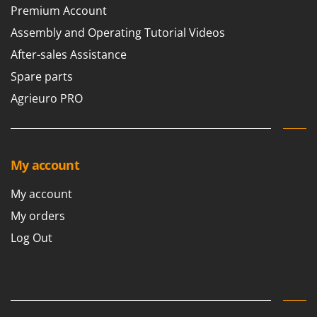
Premium Account
Assembly and Operating Tutorial Videos
After-sales Assistance
Spare parts
Agrieuro PRO
My account
My account
My orders
Log Out