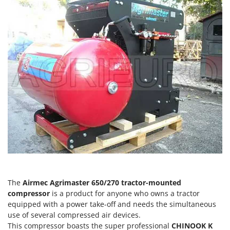
H
Harvest crate and nets
Comet
Hedge trimmer arm for tractor
Cresco
Hedge Trimmers
Cruccolini
Hot Air Generators
CTEK
L
D
Lawn Aerators
Dal Degan
Lawn Mowers
DCG
Leaf Blowers - Garden Vacuums
Deca
Log Splitters
DeWalt
Lopping Shears and Manual Pruning Loppers
Di Martino
Diavola Pro
M
Manual hedge shears
Diesse
The
Airmec Agrimaster 650/270 tractor-mounted
Manual pallet trucks
Docma
compressor
is a product for anyone who owns a tractor
Meat Mincers
equipped with a power take-off and needs the simultaneous
Dominion
use of several compressed air devices.
Dreame
O
This compressor boasts the super professional
CHINOOK
K