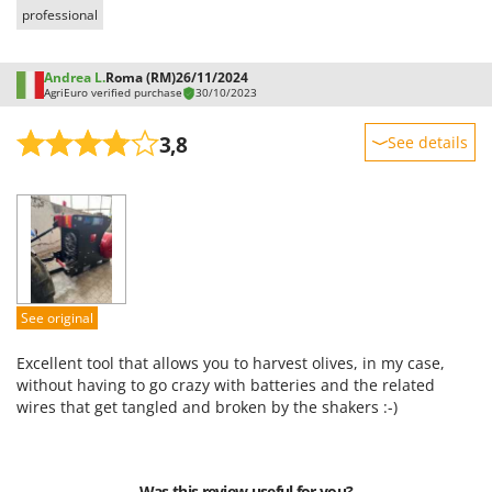
Shark
professional
Silky
Simatech
Andrea L.
Roma (RM)
26/11/2024
AgriEuro verified purchase
30/10/2023
Sirman
3,8
Skil
See details
Smartwood
Sturdiness
Smeg
Performance
Snapper
Ease of use
Solidur
Quality / Price
Spice Electronics
Easy assembly
See original
Spiralmac
Packaging
Excellent tool that allows you to harvest olives, in my case,
Spring Protezione
without having to go crazy with batteries and the related
Spyro
wires that get tangled and broken by the shakers :-)
Stanley
Stiga
Was this review useful for you?