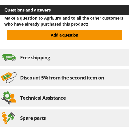
U
Questions and answers
Udor
Make a question to AgriEuro and to all the other customers
Unger
who have already purchased this product!
V
Add a question
Verdemax
Vesco
Volpi
Free shipping
W
Waldner
Discount 5% from the second item on
Weber
Weibang
WIDU
Technical Assistance
Wiper EcoRobot
Wolf Garten
Spare parts
Wortex