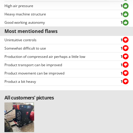
Outdoorchef
High air pressure
1
Heavy machine structure
1
P
Palazzetti
Good working autonomy
1
Palumbo Pavi
Most mentioned flaws
Partisani
Unintuitive controls
1
Paterlini
Somewhat difficult to use
1
Philips
Production of compressed air perhaps a little low
1
Pramac
Product transport can be improved
1
Product movement can be improved
1
Prismafood
Product a bit heavy
1
R
R.G.V.
All customers' pictures
Rato
Reber
Redback
Resto Italia