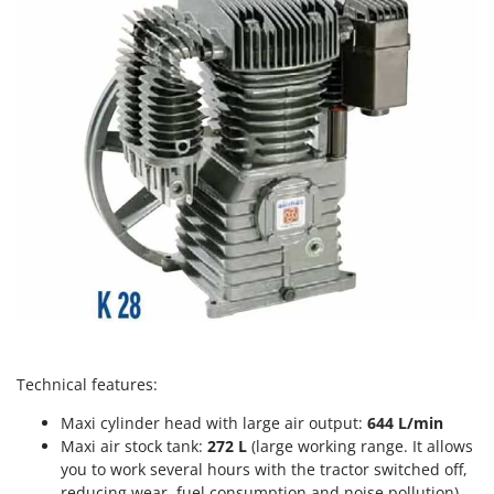
Power Barrows
Famur
Power Stations - Batteries - Portable power stations
FARMER
Power Sweepers
FBC
Pressure Washers
Ferrari Group
Pruners
Ferroni
Pruning Saws on Extension Pole
Ferrua
Pruning shears
FIAC
FIEM
R
Respiratory Protective Equipment
Fimar
Riding-on Mowers
FINI
Robot Lawn Mowers
Fiorentini
S
Fiskars
Technical features:
Safety Workwear
Flymo
Maxi cylinder head with large air output:
644 L/min
Sausage Stuffers
Fontana Forni
Maxi air stock tank:
272 L
(large working range. It allows
Saw Benches for Wood - Log Saws
you to work several hours with the tractor switched off,
Francini
reducing wear, fuel consumption and noise pollution).