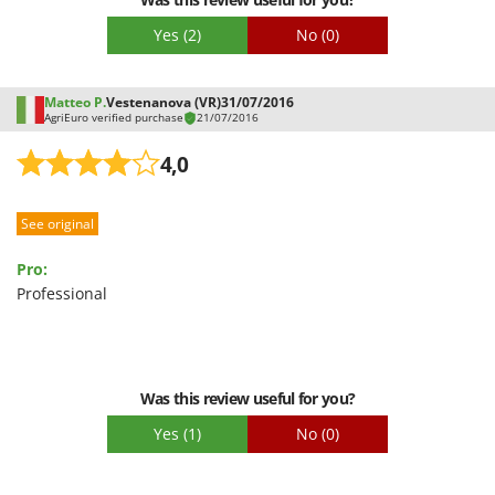
Stocker
Yes
(2)
No
(0)
Sunseeker
T
Matteo P.
Vestenanova (VR)
31/07/2016
Tecla
AgriEuro verified purchase
21/07/2016
TecnoGen
4,0
Tellarini Pompe
Telwin
See original
Tenco
Pro:
Tineco
Professional
Titania
Tornado
Tre Spade
Was this review useful for you?
Trev - Abrek - TecnoVIR
Yes
(1)
No
(0)
Trotec
Troy-Bilt