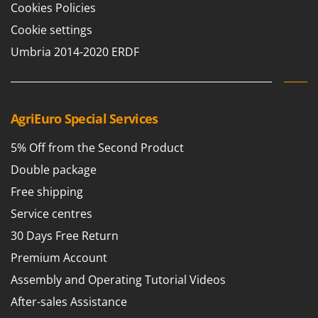
Cookies Policies
Cookie settings
Umbria 2014-2020 ERDF
AgriEuro Special Services
5% Off from the Second Product
Double package
Free shipping
Service centres
30 Days Free Return
Premium Account
Assembly and Operating Tutorial Videos
After-sales Assistance