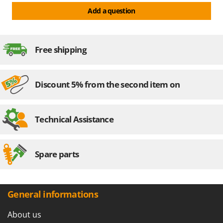
Recommended battery
80 Ah
Add a question
Assembly time
15 minutes
Motor power
12 V
Manufacturing country
Italy
Free shipping
Discount 5% from the second item on
Technical Assistance
Spare parts
General informations
About us