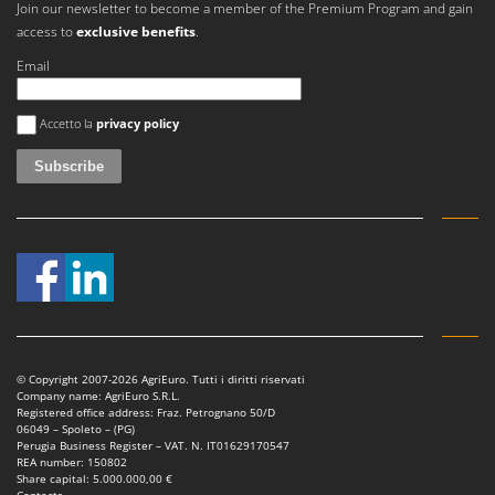
Join our newsletter to become a member of the Premium Program and gain
access to
exclusive benefits
.
Email
An error occurred
Accetto la
privacy policy
© Copyright 2007-2026 AgriEuro. Tutti i diritti riservati
Company name: AgriEuro S.R.L.
Registered office address: Fraz. Petrognano 50/D
06049 – Spoleto – (PG)
Perugia Business Register – VAT. N. IT01629170547
REA number: 150802
Share capital: 5.000.000,00 €