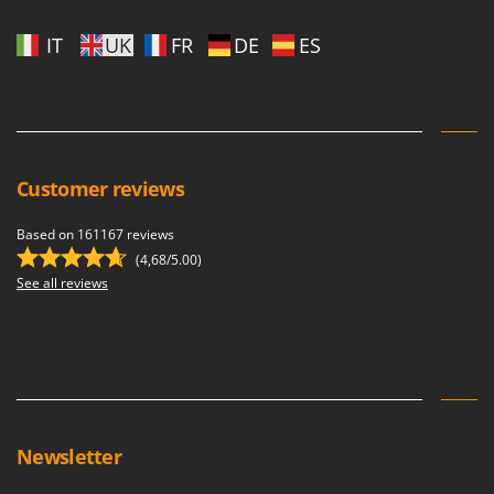
IT
UK
FR
DE
ES
Customer reviews
Based on 161167 reviews
(4,68/5.00)
See all reviews
Newsletter