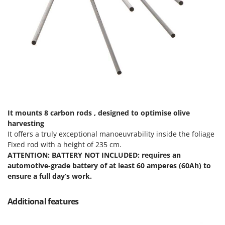
Master
Mastercook
McCulloch
MCH
Michelin
Mille
Minox
Mockmill
It mounts 8 carbon rods , designed to optimise olive
harvesting
More than chef
It offers a truly exceptional manoeuvrability inside the foliage
MOSA
Fixed rod with a height of 235 cm.
ATTENTION: BATTERY NOT INCLUDED: requires an
MOVA
automotive-grade battery of at least 60 amperes (60Ah) to
Mowox
ensure a full day’s work.
MTD
Additional features
N
New O.M.R.A.