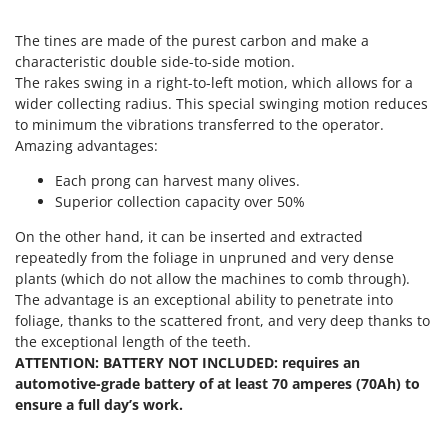
T
GRIFO
Thermal and Mechanical Herbicides
The
tines
are made of the purest carbon and make a
GVS
Tomato Presses
characteristic double side-to-side motion.
GYS
The rakes swing in a right-to-left motion, which allows for a
Tooth Harrows
wider collecting radius. This special
swinging motion
reduces
H
Tractor mounted Rotary Slashers
to minimum the vibrations transferred to the operator.
Hailo
Amazing advantages:
Tractor rakes
Helvi
Tractor-mounted Loader Buckets
Each prong can harvest many olives.
Henx
Superior collection capacity over 50%
Tractor-mounted Boxes
HiKOKI
On the other hand, it can be inserted and extracted
Tractor-mounted cultivators
Honda
repeatedly from the foliage in unpruned and very dense
Tractor-mounted Disc Ridgers
plants (which do not allow the machines to comb through).
I
The advantage is an exceptional ability to penetrate into
Tractor-mounted Flail Mowers
Idromatic
foliage, thanks to the scattered front, and very deep thanks to
Tractor-mounted Forks
the exceptional length of the teeth.
Il-Tec
Tractor-mounted Furrowers
ATTENTION: BATTERY NOT INCLUDED: requires an
Imperia
automotive-grade battery of at least 70 amperes (70Ah) to
Tractor-mounted Grader Blades
Infaco
ensure a full day’s work.
Tractor-Mounted Irrigation Pumps
Intec