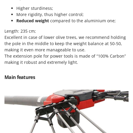
Vacuum Sealers
Lampacrescia - MGM
Higher sturdiness;
Landxcape
W
More rigidity, thus higher control;
Water Pumps
Reduced weight
compared to the aluminium one;
LAR Casalinghi
Welding Machines
Lavor
Length: 235 cm;
Wet & Dry Vacuum Cleaners
Excellent in case of lower olive trees, we recommend holding
Linea VZ
the pole in the middle to keep the weight balance at 50-50,
Wheeled Leaf Vacuums
Lisam
making it even more manageable to use.
Winches - Lifting Jacks
The extension pole for power tools is made of “100% Carbon”
Lotusgrill
making it robust and extremely light.
Window Cleaners
M
Wine and Oil Filters
M.A.I.BO.
Main features
Wine Grape and Fruit Presses
Macom
Wood Pellet Machines
Macte Ovens
Makita
MAMMAMIA
Marcato
Marina Systems