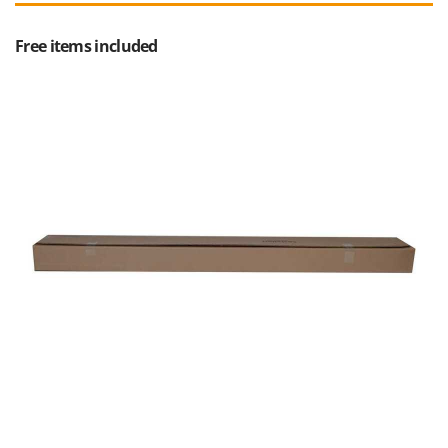
Stocker
Sunseeker
Free items included
T
Tecla
TecnoGen
Tellarini Pompe
Telwin
Tenco
Tineco
Titania
Tornado
Tre Spade
Trev - Abrek - TecnoVIR
Trotec
Troy-Bilt