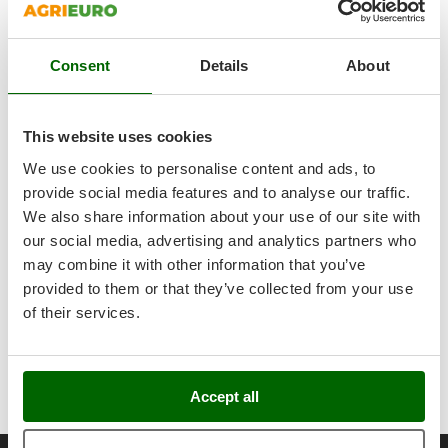
very high-strength hardened steel.
Outdoorchef
No presence of cams, spider assemblies, connecting cross
shaped prongs or other mechanical components subject to a
P
quick wear-and-tear process and that require constant
Consent
Details
About
Palazzetti
maintenance.
Palumbo Pavi
Moreover, the harvester is maintenance-free!
Everything is enclosed in a robust ABS casing that protects all
Partisani
This website uses cookies
the kinematics that transmit movement to the rakes from
Paterlini
dust, dirt and shocks. VERY SMALL FOOTPRINT: It offers a truly
We use cookies to personalise content and ads, to
Philips
exceptional manoeuvrability inside the foliage.
provide social media features and to analyse our traffic.
Focus on the heavy-duty locking cam lever on the telescopic
We also share information about your use of our site with
Pramac
pole
our social media, advertising and analytics partners who
Prismafood
Professional type socket.
may combine it with other information that you’ve
SUPERPROFESSIONAL 15 Mt long connection cable of
provided to them or that they’ve collected from your use
R
exceptional robustness, with terminal battery clamps.
R.G.V.
of their services.
Fuse Housing Detail.
Rato
ATTENTION: BATTERY NOT INCLUDED: requires an
automotive-grade battery of at least 60 amperes (60Ah) to
Reber
ensure a full day’s work.
Redback
Accept all
Resto Italia