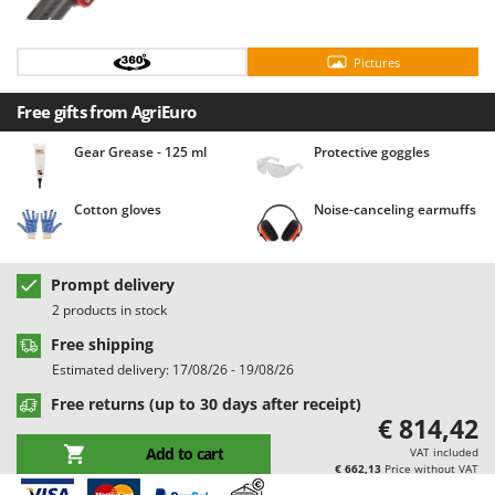
Barbieri
D
Dehumidifiers
Batavia
Pictures
Dough Mixers
Benassi
Free gifts from AgriEuro
Beper
E
Edge trimmers - Grass Trimmers
Berkel
Gear Grease - 125 ml
Protective goggles
Egg incubators
Bernardi
Electric Air Compressors
Cotton gloves
Noise-canceling earmuffs
Bertolini Pumps
Electric Battery-powered Pruning Shears
Besser Vacuum
Electric Cheese Graters
Bestway
Prompt delivery
Electric Grain Mills
2 products in stock
Beta tools
Electric Ovens
Free shipping
Bissell
Estimated delivery: 17/08/26 - 19/08/26
Electric poultry brooder
Black & Decker
Free returns (up to 30 days after receipt)
Electric Pumps for Garden and Home Use
BlackStone
€ 814,42
Electric Submersible Pumps
Blue Bird
Add to cart
VAT included
€ 662,13
Price without VAT
Electric Tying Machines for Vineyards
Bomet