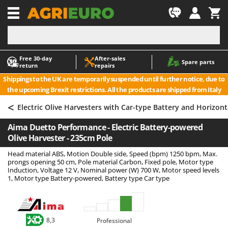
-1
Free 30‑day
After‑sales
A
A
Spare parts
return
repairs
Accessories for Ride-On Lawn Mowers
ABAC
Shippings to the UK are temporarily suspended until further notice, due to
Agricultural subsoilers
AgriEuro Premium
the upcoming Brexit restrictions. All the products are shipped from Italy
Agricultural Tractor-Mounted Sprayers
AgriEuro TOP-LINE
<
Electric Olive Harvesters with Car-type Battery and Horizon
AGT
Air Compressors for Olive Harvesting and Pruning Treatments
Aima Duetto Performance - Electric Battery-powered
Air Conditioners
Aima
Olive Harvester - 235cm Pole
Air fryers
Airmec
Head material ABS, Motion Double side, Speed (bpm) 1250 bpm, Max.
Aluminium Ladders
AL-KO
prongs opening 50 cm, Pole material Carbon, Fixed pole, Motor type
Induction, Voltage 12 V, Nominal power (W) 700 W, Motor speed levels
Aluminium loading ramps
ALA 2000
1, Motor type Battery-powered, Battery type Car type
Ash Vacuum Cleaners
Alce
Axes and Hatchets
Alpina
Ama
8,3
Professional