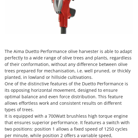
Olive Harvesters and Shakers
E
Olive Leaf Removers
EcoFlow
Olive Net Winders
Edilmark
Other Products
Effeuno
Outdoor and indoor ovens for pizza and cooking
Einhell
Outdoor floor brushes
Elegen
The Aima Duetto Performance olive harvester is able to adapt
perfectly to a wide range of olive trees and plants, regardless
Energy Gruppi
P
of their conformation, without any difference between olive
Pasta Makers
Enotecnica Pillan
trees prepared for mechanisation, i.e. well pruned, or thickly
Petrol Rough Cut Mowers
planted, in lowland or hillside cultivations.
Eschenfelder
Plasma Cutters
One of the distinctive features of the Duetto Performance is
EuroMech
its opposing horizontal movement, designed to ensure
Pneumatic Pruning Shears
optimal balance and even force distribution. This feature
Eurosystems
Pool Vacuum Cleaners
allows effortless work and consistent results on different
types of trees.
F
Post Hole Borers & Earth Augers
FAC
It is equipped with a 700Watt brushless high torque engine
Poultry plucker machines
that ensures superior performance. It features a switch with
Fama Industrie
two positions: position 1 allows a fixed speed of 1250 cycles
Power Harrows
Famag
per minute, while position 2 offers a variable speed,