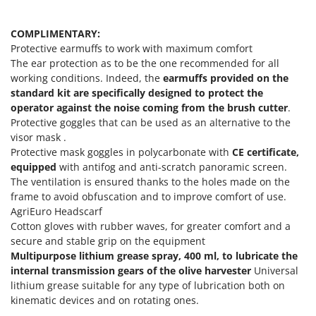
Shark
Silky
COMPLIMENTARY:
Protective earmuffs to work with maximum comfort
Simatech
The ear protection as to be the one recommended for all
Sirman
working conditions. Indeed, the
earmuffs provided on the
Skil
standard kit are specifically designed to protect the
operator against the noise coming from the brush cutter
.
Smartwood
Protective goggles that can be used as an alternative to the
Smeg
visor mask .
Protective mask goggles in polycarbonate with
CE certificate,
Snapper
equipped
with antifog and anti-scratch panoramic screen.
Solidur
The ventilation is ensured thanks to the holes made on the
frame to avoid obfuscation and to improve comfort of use.
Spice Electronics
AgriEuro Headscarf
Spiralmac
Cotton gloves with rubber waves, for greater comfort and a
Spring Protezione
secure and stable grip on the equipment
Multipurpose lithium grease spray, 400 ml, to lubricate the
Spyro
internal transmission gears of the olive harvester
Universal
Stanley
lithium grease suitable for any type of lubrication both on
kinematic devices and on rotating ones.
Stiga