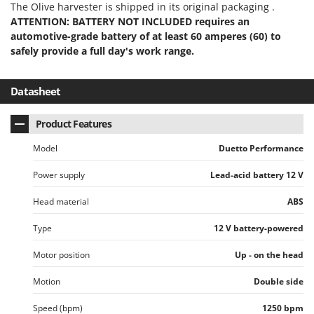
The Olive harvester is shipped in its original packaging .
U
ATTENTION: BATTERY NOT INCLUDED requires an
Udor
automotive-grade battery of at least 60 amperes (60) to
Unger
safely provide a full day's work range.
V
Verdemax
Datasheet
Vesco
Product Features
Volpi
Model
Duetto Performance
W
Waldner
Power supply
Lead-acid battery 12 V
Weber
Head material
ABS
Weibang
Type
12 V battery-powered
WIDU
Wiper EcoRobot
Motor position
Up - on the head
Wolf Garten
Motion
Double side
Wortex
Speed (bpm)
1250 bpm