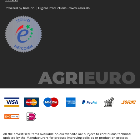
Contacts
Powered by Kaleido | Digital Productions - www.kalei.do
All the advertised items available on our website are subject to continuous technical
updates by the Manufacturers for product improving policies or production process