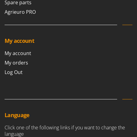
Spare parts
Agrieuro PRO
My account
My account
My orders
Log Out
Language
Click one of the following links if you want to change the
language