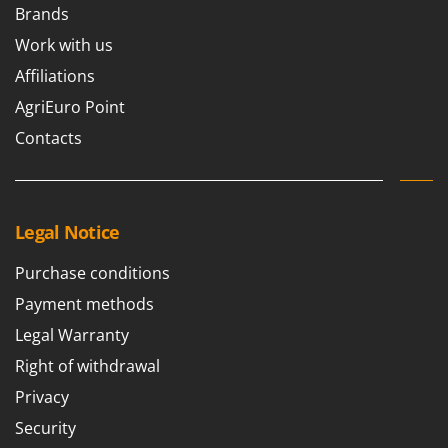
Brands
Work with us
Affiliations
AgriEuro Point
Contacts
Legal Notice
Purchase conditions
Payment methods
Legal Warranty
Right of withdrawal
Privacy
Security