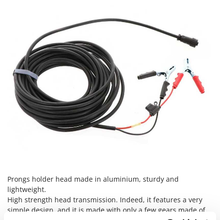
Nilfisk
Ninja
Novatec
Novital
NuAir
NuovaFac
O
Officine Savioli
Oliviero
Olix
OMA
Omas
Prongs holder head made in aluminium, sturdy and
Ompagrill
lightweight.
Ooni
High strength head transmission. Indeed, it features a very
simple design, and it is made with only a few gears made of
Oriental Koshin