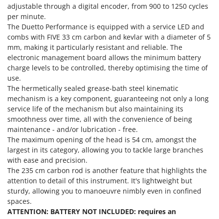
Power Barrows
adjustable through a digital encoder, from 900 to 1250 cycles
Famur
Power Stations - Batteries - Portable power stations
per minute.
FARMER
The Duetto Performance is equipped with a service LED and
Power Sweepers
FBC
combs with FIVE 33 cm carbon and kevlar with a diameter of 5
Pressure Washers
mm, making it particularly resistant and reliable. The
Ferrari Group
electronic management board allows the minimum battery
Pruners
Ferroni
charge levels to be controlled, thereby optimising the time of
Pruning Saws on Extension Pole
use.
Ferrua
The hermetically sealed grease-bath steel kinematic
Pruning shears
FIAC
mechanism is a key component, guaranteeing not only a long
service life of the mechanism but also maintaining its
FIEM
R
Respiratory Protective Equipment
smoothness over time, all with the convenience of being
Fimar
maintenance - and/or lubrication - free.
Riding-on Mowers
FINI
The maximum opening of the head is 54 cm, amongst the
Robot Lawn Mowers
largest in its category, allowing you to tackle large branches
Fiorentini
with ease and precision.
S
Fiskars
The 235 cm carbon rod is another feature that highlights the
Safety Workwear
attention to detail of this instrument. It's lightweight but
Flymo
Sausage Stuffers
sturdy, allowing you to manoeuvre nimbly even in confined
Fontana Forni
spaces.
Saw Benches for Wood - Log Saws
ATTENTION: BATTERY NOT INCLUDED: requires an
Francini