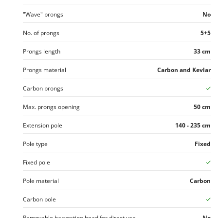
Worx
"Wave" prongs
No
Y
Yard Force
No. of prongs
5+5
Prongs length
33 cm
Z
Zanon
Prongs material
Carbon and Kevlar
Zephir
ZGrills
Carbon prongs
Zodiac
Max. prongs opening
50 cm
Zomax
Extension pole
140 - 235 cm
Pole type
Fixed
Fixed pole
Pole material
Carbon
Carbon pole
Removable harvesting head for direct use
No