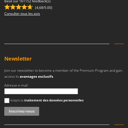
Basé sur 161152 feedback(s)
Master
(4,68/5.00)
Mastercook
Consulter tous les avis
McCulloch
MCH
Michelin
Mille
Minox
Newsletter
Mockmill
Join our newsletter to become a member of the Premium Program and gain
More than chef
access to
avantages exclusifs
.
MOSA
Adresse e-mail
MOVA
Mowox
Une erreur est survenue
Acepto la
traitement des données personnelles
MTD
N
New O.M.R.A.