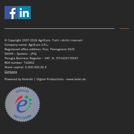
Nilfisk
Ninja
Novatec
Novital
NuAir
© Copyright 2007-2026 AgriEuro. Tutti i diritti riservati
Company name: AgriEuro S.R.L.
NuovaFac
Registered office address: Fraz. Petrognano 50/D
06049 – Spoleto – (PG)
Perugia Business Register – VAT. N. IT01629170547
O
REA number: 150802
Officine Savioli
Share capital: 5.000.000,00 €
Contacts
Oliviero
Powered by Kaleido | Digital Productions - www.kalei.do
Olix
OMA
Omas
Ompagrill
Ooni
Oriental Koshin