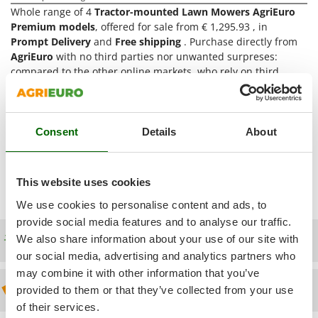
Power Barrows
Famur
Whole range of 4
Tractor-mounted Lawn Mowers AgriEuro
Power Stations - Batteries - Portable power stations
Premium models
, offered for sale from € 1,295.93 , in
FARMER
Prompt Delivery
and
Free shipping
. Purchase directly from
Power Sweepers
FBC
AgriEuro
with no third parties nor unwanted surpreses:
Pressure Washers
compared to the other online markets, who rely on third
Ferrari Group
dealers (it means no assistance nor warranty), we offer Direct
Pruners
Ferroni
and Complete Assistance, which starts from pre-sales service
Pruning Saws on Extension Pole
up to after-sales assistance. The items are directly shipped
Ferrua
Pruning shears
from our
AgriEuro distribution centre
. Thus, we are the only
Consent
Details
About
FIAC
online seller providing
After-Sales Assistance
for the
Tractor-
FIEM
R
mounted Lawn Mowers AgriEuro Premium
products and
Respiratory Protective Equipment
supplying
Spare Parts
(you access the exploded drawing once
Fimar
This website uses cookies
entered your Account).
Riding-on Mowers
FINI
We use cookies to personalise content and ads, to
Robot Lawn Mowers
provide social media features and to analyse our traffic.
Fiorentini
Free shipping
We also share information about your use of our site with
S
Fiskars
Safety Workwear
our social media, advertising and analytics partners who
Flymo
may combine it with other information that you’ve
Sausage Stuffers
Fontana Forni
Discount 5% from the second item on
provided to them or that they’ve collected from your use
Saw Benches for Wood - Log Saws
of their services.
Francini