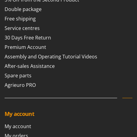
Tractor-mounted Land Rollers
Intex
Double package
Tractor-mounted Lawn Mowers
Iseki
Free shipping
Tractor-mounted Ploughs
Italyco
Service centres
Tractor-mounted Potato Diggers
ITM
30 Days Free Return
Tractor-mounted Potato Planters
J
Tractor-mounted Rotary Tillers
Premium Account
JOLLY ITALIA
Tractor-mounted Spraying tanks
Assembly and Operating Tutorial Videos
K
Tractor-mounted stone buriers
After-sales Assistance
KAAZ
Tractor-Mounted Sulphur Dusters – Powder Spreaders
Spare parts
Karcher
Transfer Pumps
Agrieuro PRO
Kasco
Trenchers
Kemper
Turf Cutters
Keter
Two-wheel Tractors
My account
Komo
V
My account
L
Vacuum Cleaners - Electric Brooms
Laica
My orders