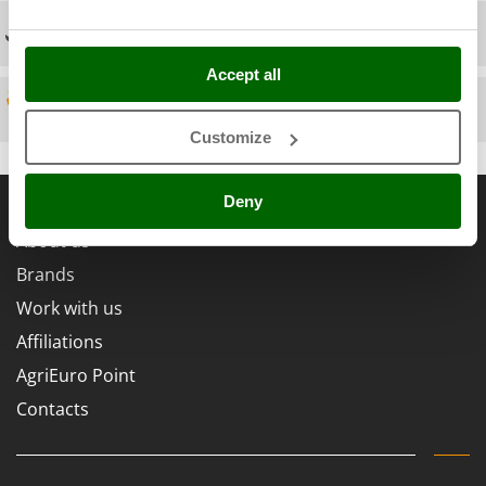
Scythe Mowers
Technical Assistance
G
Seeders and Compost Spreaders
G3 Ferrari
Slicers
Accept all
Gardena
Snow Blowers
Spare parts
Garofalo
Snow Ploughs
Customize
GeoTech
Solar Panel and Window Cleaning Machines
GeoTech Pro
General informations
Sprayer Pumps
Deny
Gierre
Sprayers for Crop Treatment
About us
Ginko - MGM
Spring Loaded Tillers - Cultivators
Brands
Gipeco
Steam Cleaners and Sanitising Machines
Work with us
Girmi
Stump Grinders
Affiliations
Goodyear
Subsoilers
GRAEF
AgriEuro Point
Sulphur Sprayers - Knapsack Dusters
Gre
Contacts
Swimming Pool Cleaning Robots
GreenBay
Swimming pools
Greenworks