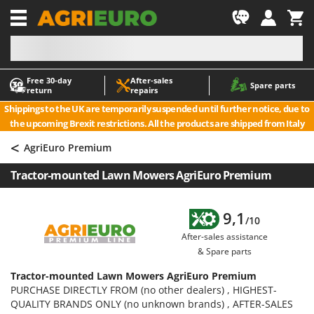
-1
Free 30‑day
After‑sales
A
A
Spare parts
return
repairs
Accessories for Ride-On Lawn Mowers
ABAC
Shippings to the UK are temporarily suspended until further notice, due to
Agricultural subsoilers
AgriEuro Premium
the upcoming Brexit restrictions. All the products are shipped from Italy
Agricultural Tractor-Mounted Sprayers
AgriEuro TOP-LINE
<
AgriEuro Premium
AGT
Air Compressors for Olive Harvesting and Pruning Treatments
Tractor-mounted Lawn Mowers AgriEuro Premium
Air Conditioners
Aima
Air fryers
Airmec
9,1
Aluminium Ladders
AL-KO
/10
After-sales assistance
Aluminium loading ramps
ALA 2000
& Spare parts
Ash Vacuum Cleaners
Alce
Tractor-mounted Lawn Mowers AgriEuro Premium
Axes and Hatchets
Alpina
PURCHASE DIRECTLY FROM (no other dealers) , HIGHEST-
Ama
QUALITY BRANDS ONLY (no unknown brands) , AFTER-SALES