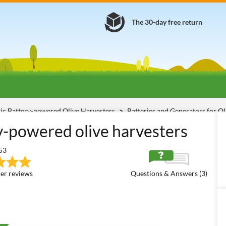
The 30-day free return
ric Battery-powered Olive Harvesters
Batteries and Generators for O
ry-powered olive harvesters
53
er reviews
Questions & Answers (3)