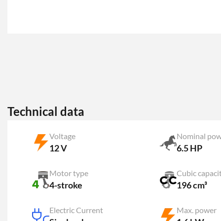
Technical data
Voltage
Nominal pow
12 V
6.5 HP
Motor type
Cubic capaci
4-stroke
196 cm³
Electric Current
Max. power