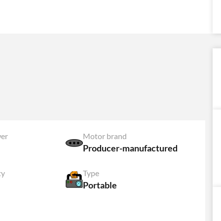
er
Motor brand
Producer-manufactured
ty
Type
Portable