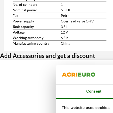
No. of cylinders
1
Nominal power
6.5 HP
Fuel
Petrol
Power supply
Overhead valve OHV
Tank capacity
3.5 L
Voltage
12 V
Working autonomy
6.5 h
Manufacturing country
China
Add Accessories and get a discount
Consent
This website uses cookies