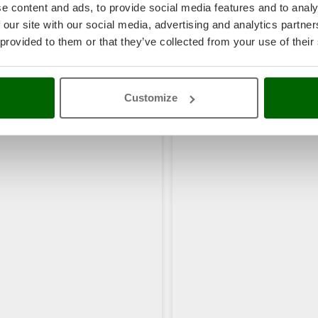
e content and ads, to provide social media features and to analy
 our site with our social media, advertising and analytics partn
 provided to them or that they’ve collected from your use of their
rs also viewed:
Customize