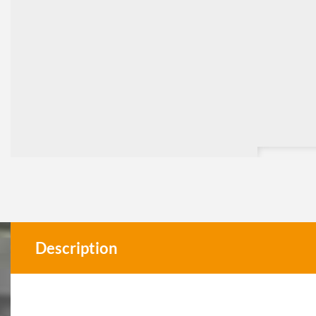
Description