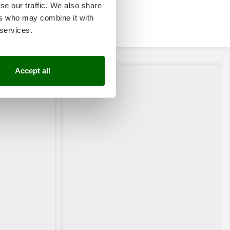
se our traffic. We also share
ers who may combine it with
 services.
Accept all