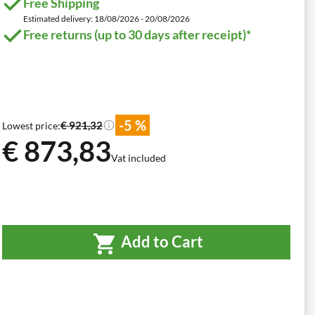
Free Shipping
Estimated delivery: 18/08/2026 - 20/08/2026
Free returns (up to 30 days after receipt)*
-5 %
€ 921,32
Lowest price:
€ 873,83
Vat included
Add to Cart