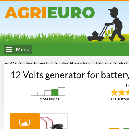
Menu
HOME
Olive harvesting
Olive Harvesters and Shakers
Elect
1000
12 Volts generator for batte
4,
Professional
33 Custom