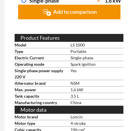
Single-phase
1.6 kW
Add to comparison
Product Features
Model
LS 1000
Type
Portable
Electric Current
Single-phase
Operating mode
Spark ignition
Single-phase power supply
Yes
220 V
Alternator brand
NSM
Max. power
1.6 kW
Tank capacity
3.5 L
Manufacturing country
China
Motor data
Motor brand
Loncin
Motor type
4-stroke
Cubic capacity
196 cm³