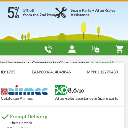
5% off
Spare Parts + After-Sales
from the 2nd item
Assistance
live Harvesters
Generators for Olive Harvesters
Airmec LS
ID:
1725
EAN:
8006414048845
MPN:
102270430
8,6
/10
Catalogue Airmec
After-sales assistance & Spare parts
Prompt Delivery
3 items in stock