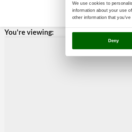
We use cookies to personalis
information about your use of
other information that you’ve
You're viewing:
Custome
Deny