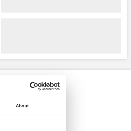
About