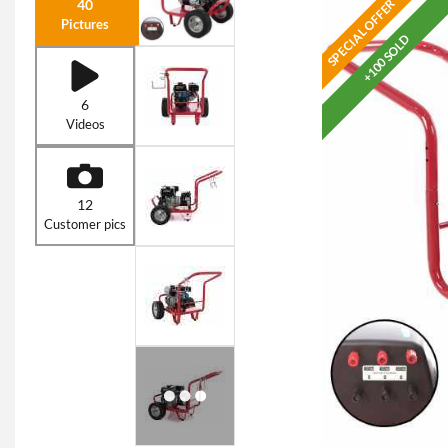
SPECIAL OFFER
40
Pictures
+100 SOLD
6
Videos
12
Customer pics