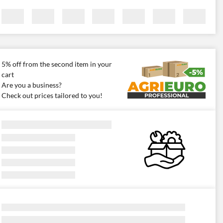
5% off from the second item in your
cart
Are you a business?
Check out prices tailored to you!