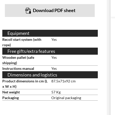
Download PDF sheet
Equipment
Recoil start system (with
Yes
rope)
Free gifts/extra features
Wooden pallet (safe
Yes
shipping)
Instructions manual
Yes
Dimensions and logistics
Product dimensions in cm (L
87.5x71x92 cm
x W x H)
Net weight
57 Kg
Packaging
Original packaging