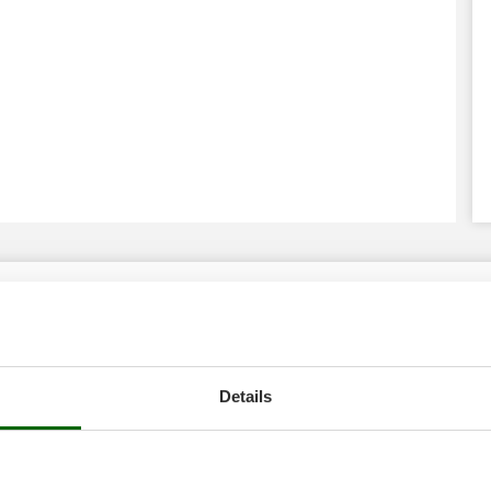
Details