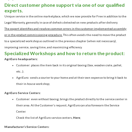
Direct customer phone support via one of our qualified
experts.
Unique service in the online marketplace, which we now provide for Free in addition to the
Legal Warranty, generally in case of
defects detected on new products after delivery.
The expert identifies and resolves common errors in the customer-implemented assembly
or in the product commissioning procedure.
This often avoids the need to move the product
to a specialized workshop as outlined in the previous chapter (when not necessary),
improving service, saving time, and maximizing efficiency.
Specialized Workshops and how to return the product:
AgriEuro headquarters:
Customer: places the item back in its original boxing (box, wooden crate, pallet,
etc…);
AgriEuro: sends a courier to your home and at their own expense to bring it back to
their in-house workshop;
AgriEuro Service Centers:
Customer: even without boxing, brings the product directly to the service center in
their area. At the Customer’s request, AgriEuro can also forewarn the Service
Center.
Check the list of AgriEuro service centers,
Here
;
Manufacturer’s Service Centers: