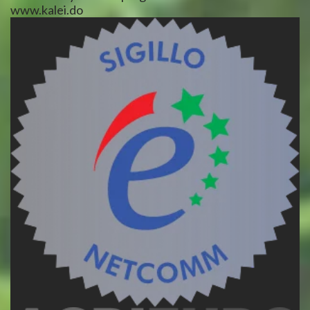
www.kalei.do