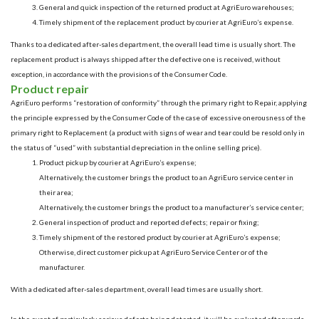
General and quick inspection of the returned product at AgriEuro warehouses;
Timely shipment of the replacement product by courier at AgriEuro’s expense.
Thanks to a dedicated after-sales department, the overall lead time is usually short. The
replacement product is always shipped after the defective one is received, without
exception, in accordance with the provisions of the Consumer Code.
Product repair
AgriEuro performs “restoration of conformity” through the primary right to Repair, applying
the principle expressed by the Consumer Code of the case of excessive onerousness of the
primary right to Replacement (a product with signs of wear and tear could be resold only in
the status of “used” with substantial depreciation in the online selling price).
Product pickup by courier at AgriEuro’s expense;
Alternatively, the customer brings the product to an AgriEuro service center in
their area;
Alternatively, the customer brings the product to a manufacturer’s service center;
General inspection of product and reported defects; repair or fixing;
Timely shipment of the restored product by courier at AgriEuro’s expense;
Otherwise, direct customer pickup at AgriEuro Service Center or of the
manufacturer.
With a dedicated after-sales department, overall lead times are usually short.