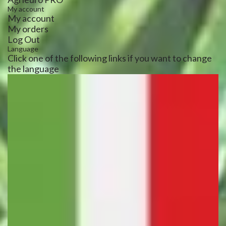
My account
My account
My orders
Log Out
Language
Click one of the following links if you want to change
the language