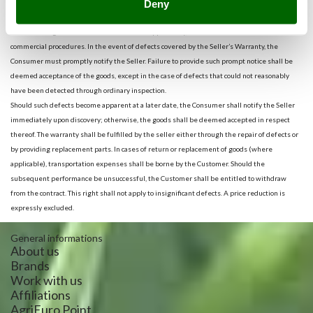
Deny
include customs costs that make moving product between nations too expensive.
If the product is delivered to any of the countries listed, the Consumer shall be required to
examine the goods received at the earliest opportunity, in accordance with standard
commercial procedures. In the event of defects covered by the Seller’s Warranty, the
Consumer must promptly notify the Seller. Failure to provide such prompt notice shall be
deemed acceptance of the goods, except in the case of defects that could not reasonably
have been detected through ordinary inspection.
Should such defects become apparent at a later date, the Consumer shall notify the Seller
immediately upon discovery; otherwise, the goods shall be deemed accepted in respect
thereof. The warranty shall be fulfilled by the seller either through the repair of defects or
by providing replacement parts. In cases of return or replacement of goods (where
applicable), transportation expenses shall be borne by the Customer. Should the
subsequent performance be unsuccessful, the Customer shall be entitled to withdraw
from the contract. This right shall not apply to insignificant defects. A price reduction is
expressly excluded.
General informations
About us
Brands
Work with us
Affiliations
AgriEuro Point