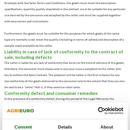
To comply with the Sales Terms and Conditions, the goods must meet the description,
specifications, quantity, quality stipulated in the contract, must be suitable for any particular
use desired by the consumer and accepted by the seller, and must be supplied together
with accessories and instructions.
Furthermore, the goods must be suitable for the purposes for which goods of the same
type are normally used, meet the quality (including in terms of safety) and description of a
sample made available by the seller.
Liability in case of lack of conformity to the contract of
sale, including defects
The seller is liable for any lack of conformity that exists at the time of delivery of the goods,
therefore, the consumer must always and in any case issue a complaint to the seller, who
has to enforce the Sales Contract. The producer will be liable in the first instance for any
non-conformity of the goods delivered to the consumer only to the extent that they can also
be said to be a “seller,” that is, if they exercise retail sales.
Conformity defect and consumer remedies
In the presence of a conformity defect, during the period of the Legal Warranty, the
consumer is first granted the right to repair or replacement of the goods (so-called primary
remedies) to obtain “restoration of conformity” free of charge.
In case of replacement of a defective product with a new product, the Legal Warranty resets
its expiration date starting from the date of delivery of the replacement product;
Consent
Details
About
Alternatively, if this is not possible because the two primary remedies are impracticable,