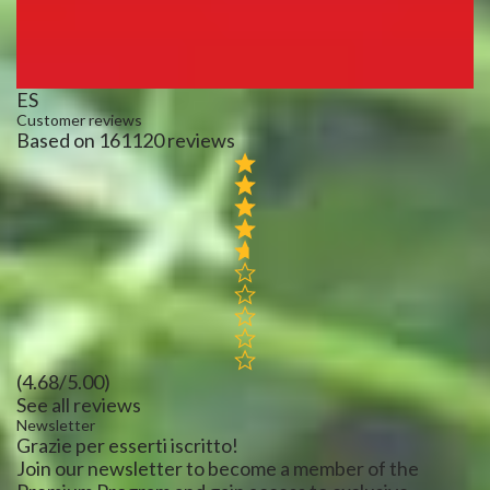
ES
Customer reviews
Based on 161120 reviews
(4.68/5.00)
See all reviews
Newsletter
Grazie per esserti iscritto!
Join our newsletter to become a member of the