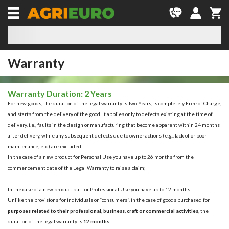
Warranty
Warranty Duration: 2 Years
For new goods, the duration of the legal warranty is
Two Years
, is completely
Free of Charge
,
and starts from the delivery of the good. It applies only to defects existing at the time of
delivery, i.e., faults in the design or manufacturing that become apparent within 24 months
after delivery, while any subsequent defects due to owner actions (e.g., lack of or poor
maintenance, etc.) are excluded.
In the case of a new product for
Personal Use
you have up to
26 months from the
commencement date of the Legal Warranty to raise a claim;
In the case of a new product but for
Professional Use
you have up to
12 months
.
Unlike the provisions for individuals or “consumers”, in the case of goods purchased for
purposes related to their professional, business, craft or commercial activities
, the
duration of the legal warranty is
12 months
.