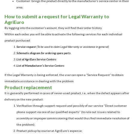
Customer: brings the product directly to the manufacturer’s service center in their
area;
How to submit a request for Legal Warranty to
AgriEuro
By logging into the customer’s account, they will find their order history.
Within each order, you will be able to activate the following services for each individual
product purchased:
Service request
(To be used to claim Legal Warranty or assistance in general)
Schematic diagram for ordering spare parts
List of AgriEuro Service Centers
List of Manufacturer’s Service Centers
If the Legal Warranty is being enforced, the user can open a “Service Request” to obtain
immediate assistance in dealing with the problem.
Product replacement
It is generally performed in cases of never-used product, i.e., when the defect appears after
delivery on the new product:
Verification through support request and possibly of our service “
Direct customer
phone support via one of our qualified experts
” (to rule out issues related to
assembly or improper commissioning that would thus find immediate resolution of
the problem);
Product pickup by courier at AgriEuro’s expense;