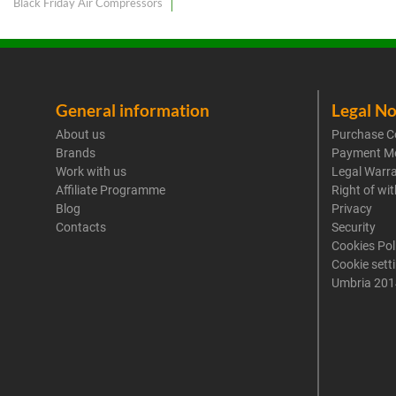
Black Friday Air Compressors
General information
Legal No
About us
Purchase C
Brands
Payment M
Work with us
Legal Warr
Affiliate Programme
Right of wi
Blog
Privacy
Contacts
Security
Cookies Pol
Cookie sett
Umbria 201