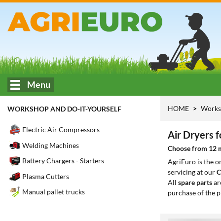
Menu
HOME
Works
WORKSHOP AND DO-IT-YOURSELF
Electric Air Compressors
Air Dryers 
Welding Machines
Choose from 12 mo
Battery Chargers - Starters
AgriEuro is the 
servicing at our
C
Plasma Cutters
All
spare parts
ar
Manual pallet trucks
purchase of the p