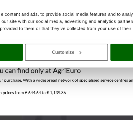
e content and ads, to provide social media features and to analy
 our site with our social media, advertising and analytics partn
 provided to them or that they’ve collected from your use of their
Customize
Air Dryers
at the best price online
ou can find only at AgriEuro
 purchase. With a widespread network of specialised service centres and t
h prices from € 644.64 to € 1,139.36