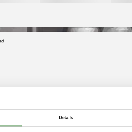
ted
Details