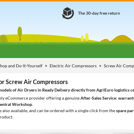
The 30-day free return
hop and Do-It-Yourself
Electric Air Compressors
Screw Air Comp
for Screw Air Compressors
dels of Air Dryers in Ready Delivery directly from AgriEuro logistics c
only eCommerce provider offering a genuine
After-Sales Service
:
warranty
entral Workshop
.
e also available, and can be ordered with a single click from the
spare par
roduct.