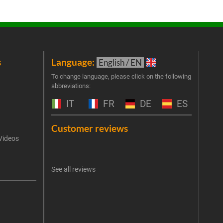
s
Language:
New
English / EN
Join 
To change language, please click on the following
abbreviations:
the 
exclu
IT
FR
DE
ES
Emai
Customer reviews
Videos
An err
I 
See all reviews