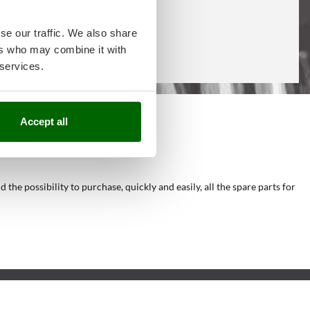
se our traffic. We also share
ers who may combine it with
 services.
Accept all
he possibility to purchase, quickly and easily, all the spare parts for