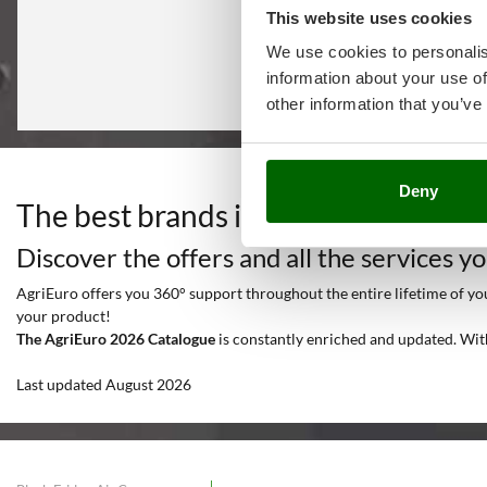
This website uses cookies
We use cookies to personalis
information about your use of
other information that you’ve
Deny
The best brands in a selection of 12
Discover the offers and all the services y
AgriEuro offers you 360° support throughout the entire lifetime of your
your product!
The AgriEuro 2026 Catalogue
is constantly enriched and updated. Wit
Last updated August 2026