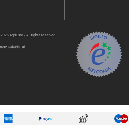
2026 AgriEuro / All rights reserved
ion: Kaleido Srl