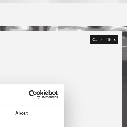
Cancel filters
About