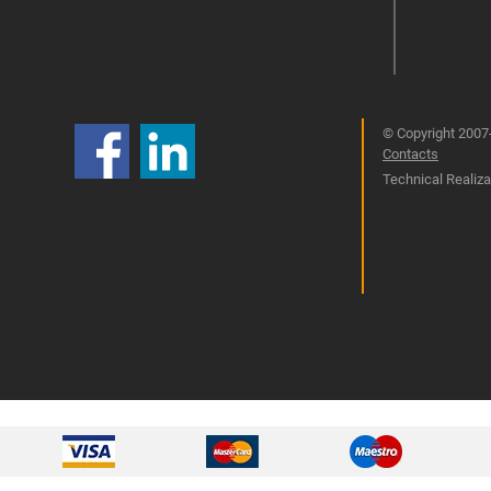
© Copyright 2007-
Contacts
Technical Realizat