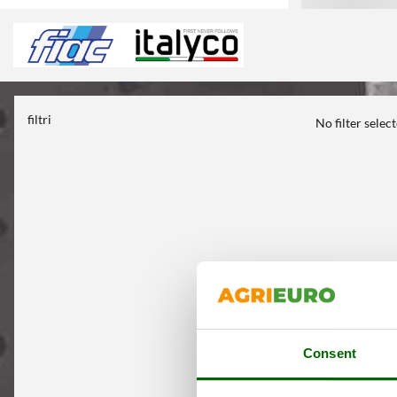
filtri
No filter selec
Consent