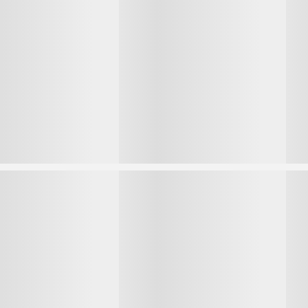
1
1
2
2