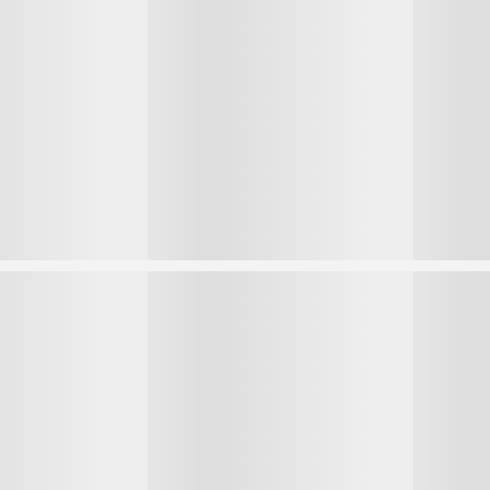
1
1
2
2