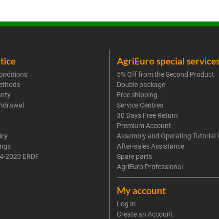
tice
AgriEuro special service
onditions
5% Off from the Second Product
ethods
Double package
anty
Free shipping
thdrawal
Service Centres
30 Days Free Return
Premium Account
icy
Assembly and Operating Tutorial 
ings
After-sales Assistance
4-2020 ERDF
Spare parts
AgriEuro Professional
My account
Log In
Create an Account