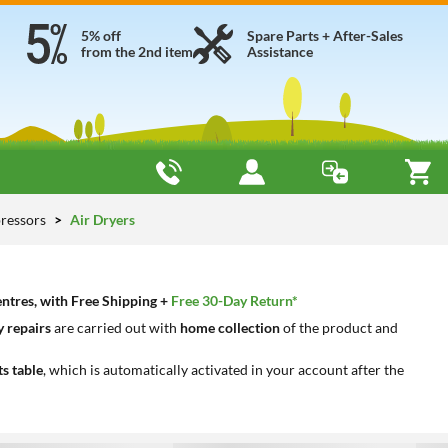
5% off
Spare Parts + After-Sales
from the 2nd item
Assistance
ressors
Air Dryers
entres, with Free Shipping +
Free 30-Day Return*
 repairs
are carried out with
home collection
of the product and
ts table
, which is automatically activated in your account after the