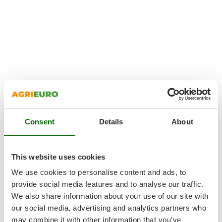
Consent
Details
About
This website uses cookies
We use cookies to personalise content and ads, to
provide social media features and to analyse our traffic.
We also share information about your use of our site with
our social media, advertising and analytics partners who
may combine it with other information that you’ve