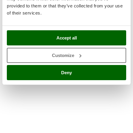
provided to them or that they’ve collected from your use
of their services.
Accept all
Customize
Deny