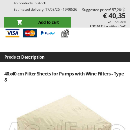
46 products in stock
Barbieri
D
Estimated delivery: 17/08/26 - 19/08/26
Suggested price:
€ 57,28
Dehumidifiers
Batavia
€ 40,35
Dough Mixers
Benassi
Add to cart
VAT included
€ 32,80
Price without VAT
Beper
E
Edge trimmers - Grass Trimmers
Berkel
Egg incubators
Bernardi
Electric Air Compressors
Bertolini Pumps
Product Description
Electric Battery-powered Pruning Shears
Besser Vacuum
Electric Cheese Graters
40x40 cm Filter Sheets for Pumps with Wine Filters - Type
Bestway
8
Electric Grain Mills
Beta tools
Electric Ovens
Bissell
Electric poultry brooder
Black & Decker
Electric Pumps for Garden and Home Use
BlackStone
Electric Submersible Pumps
Blue Bird
Electric Tying Machines for Vineyards
Bomet