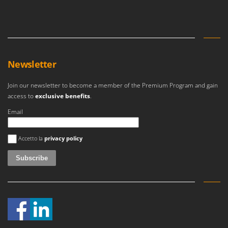
Master
Mastercook
McCulloch
MCH
Newsletter
Michelin
Mille
Join our newsletter to become a member of the Premium Program and gain
access to
exclusive benefits
.
Minox
Mockmill
Email
More than chef
An error occurred
Accetto la
privacy policy
MOSA
MOVA
Mowox
MTD
N
New O.M.R.A.