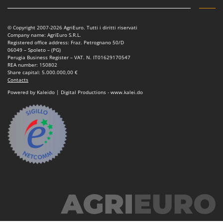
Nilfisk
Ninja
© Copyright 2007-2026 AgriEuro. Tutti i diritti riservati
Novatec
Company name: AgriEuro S.R.L.
Registered office address: Fraz. Petrognano 50/D
Novital
06049 – Spoleto – (PG)
Perugia Business Register – VAT. N. IT01629170547
NuAir
REA number: 150802
Share capital: 5.000.000,00 €
NuovaFac
Contacts
Powered by Kaleido | Digital Productions - www.kalei.do
O
Officine Savioli
Oliviero
Olix
OMA
Omas
Ompagrill
Ooni
Oriental Koshin