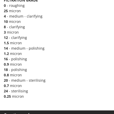
H
FILTRATION GRADE
Harvest crate and nets
Comet
0
- roughing
Hedge trimmer arm for tractor
25
micron
Cresco
4
- medium - clarifying
Hedge Trimmers
Cruccolini
10
micron
Hot Air Generators
8
- clarifying
CTEK
3
micron
L
12
- clarifying
D
Lawn Aerators
Dal Degan
1.5
micron
Lawn Mowers
14
- medium - polishing
DCG
1.2
micron
Leaf Blowers - Garden Vacuums
Deca
16
- polishing
Log Splitters
0.9
micron
DeWalt
18
- polishing
Lopping Shears and Manual Pruning Loppers
Di Martino
0.8
micron
Diavola Pro
20
- medium - sterilising
M
Manual hedge shears
0.7
micron
Diesse
24
- sterilising
Manual pallet trucks
Docma
0.25
micron
Meat Mincers
Dominion
Dreame
O