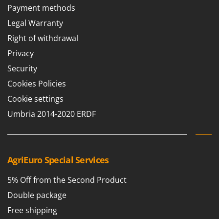
Payment methods
T
GRIFO
Thermal and Mechanical Herbicides
Legal Warranty
GVS
Tomato Presses
GYS
Right of withdrawal
Tooth Harrows
Privacy
H
Tractor mounted Rotary Slashers
Hailo
Security
Tractor rakes
Helvi
Cookies Policies
Tractor-mounted Loader Buckets
Henx
Cookie settings
Tractor-mounted Boxes
HiKOKI
Umbria 2014-2020 ERDF
Tractor-mounted cultivators
Honda
Tractor-mounted Disc Ridgers
I
Tractor-mounted Flail Mowers
Idromatic
AgriEuro Special Services
Tractor-mounted Forks
Il-Tec
Tractor-mounted Furrowers
5% Off from the Second Product
Imperia
Tractor-mounted Grader Blades
Double package
Infaco
Tractor-Mounted Irrigation Pumps
Free shipping
Intec