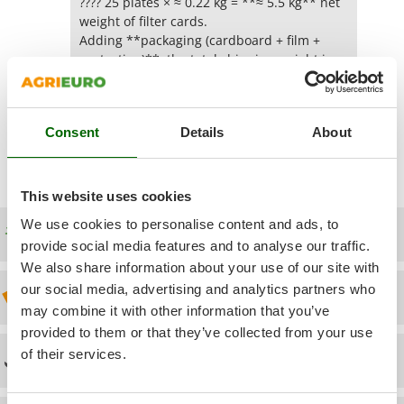
Power Barrows
???? 25 plates × ≈ 0.22 kg = **≈ 5.5 kg** net
Famur
weight of filter cards.
Power Stations - Batteries - Portable power stations
FARMER
Adding **packaging (cardboard + film +
Power Sweepers
protection)**, the total shipping weight is
FBC
usually around **6 to 7 kg**.
Pressure Washers
Ferrari Group
Pruners
Yes
(0)
Was this answer useful for you?
Ferroni
Consent
Details
About
Pruning Saws on Extension Pole
Ferrua
Pruning shears
FIAC
This website uses cookies
FIEM
R
Respiratory Protective Equipment
We use cookies to personalise content and ads, to
Fimar
Free shipping
Riding-on Mowers
provide social media features and to analyse our traffic.
FINI
We also share information about your use of our site with
Robot Lawn Mowers
Fiorentini
our social media, advertising and analytics partners who
Discount 5% from the second item on
S
Fiskars
may combine it with other information that you’ve
Safety Workwear
provided to them or that they’ve collected from your use
Flymo
Sausage Stuffers
of their services.
Technical Assistance
Fontana Forni
Saw Benches for Wood - Log Saws
Francini