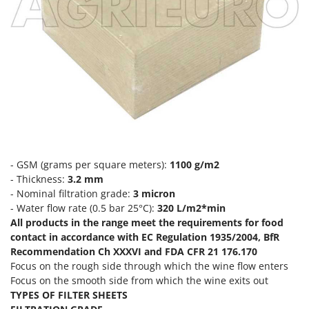
Evaporative Air Coolers
Bosch
Brumi
F
Flaker Mills
BullMach
Floor Cleaners
C
Flour Mills
C.EL.ME.
Fruit Presses
Calory Forni
Fruit-processing Machines
Campagnola
Campingaz
G
- GSM (grams per square meters):
1100 g/m2
Garden sheds
Castelgarden
- Thickness:
3.2 mm
Garden Shredders
- Nominal filtration grade:
3 micron
Castellari
- Water flow rate (0.5 bar 25°C):
320 L/m2*min
Garden Tillers
Ceccato Olindo
All products in the range meet the requirements for food
Generators
contact in accordance with EC Regulation 1935/2004, BfR
Char-Broil
Recommendation Ch XXXVI and FDA CFR 21 176.170
Grape Destemmers and Crushers
Classe
Focus on the rough side through which the wine flow enters
Grills and BBQs
Clementi
Focus on the smooth side from which the wine exits out
TYPES OF FILTER SHEETS
Cofra