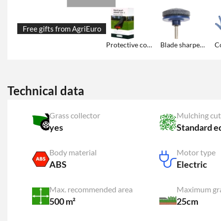
Free gifts from AgriEuro
Protective cover
Blade sharpener
Co
Technical data
Grass collector
Mulching cut
yes
Standard e
Body material
Motor type
ABS
Electric
Max. recommended area
Maximum gra
500 m²
25cm