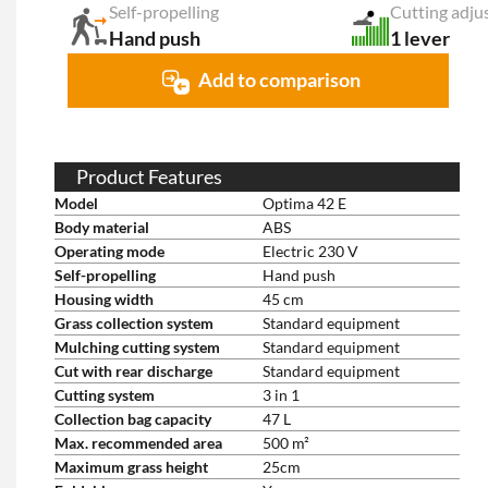
Self-propelling
Cutting adju
Hand push
1 lever
Add to comparison
Product Features
Model
Optima 42 E
Body material
ABS
Operating mode
Electric 230 V
Self-propelling
Hand push
Housing width
45 cm
Grass collection system
Standard equipment
Mulching cutting system
Standard equipment
Cut with rear discharge
Standard equipment
Cutting system
3 in 1
Collection bag capacity
47 L
Max. recommended area
500 m²
Maximum grass height
25cm