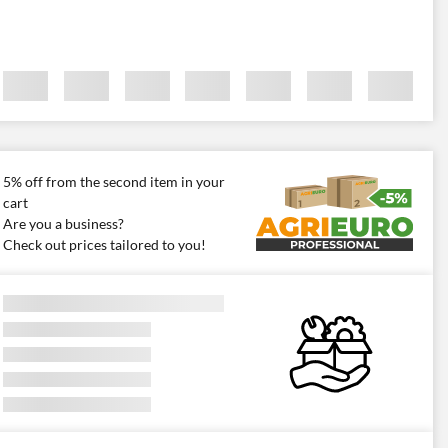
5% off from the second item in your
cart
Are you a business?
Check out prices tailored to you!