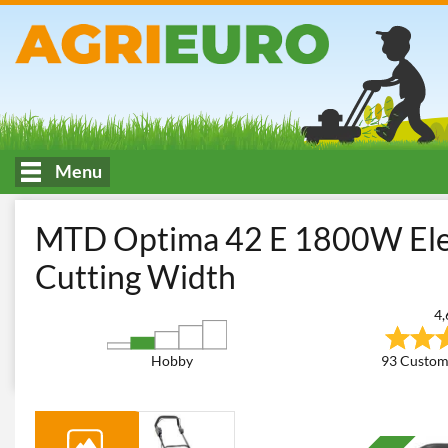
Menu
HOME
Cutting and garden maintenance
Lawn Mowers
Elec
MTD Optima 42 E 1800W Elec
Cutting Width
4,
Hobby
93 Custom