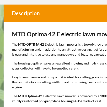
Description
MTD Optima 42 E electric lawn mo
The
MTD OPTIMA 42 E
electric lawn mower is a top-of-the-rang
manufacturing
and, in addition to an attractive design, it offers 
is
easy
and intuitive to use and manoeuvre and features a great qu
The housing depth ensures an
excellent mowing
and high grass c
grass collector
will have to be emptied rarely.
Easy to manoeuvre and compact, it is ideal for cutting grass in 
thanks to its 42 cm cutting width. Ideal for mowing lawns withou
engine.
The
MTD Optima 42 E
electric lawn mower is powered by a
180
sturdy reinforced polypropylene housing (ABS)
made of cast.