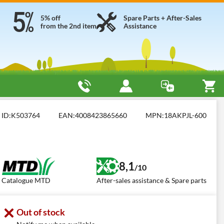
5% off
Spare Parts + After-Sales
from the 2nd item
Assistance
m)
MTD Optima 42 E
ID:
K503764
EAN:
4008423865660
MPN:
18AKPJL-600
8,1
/10
Catalogue MTD
After-sales assistance & Spare parts
Out of stock