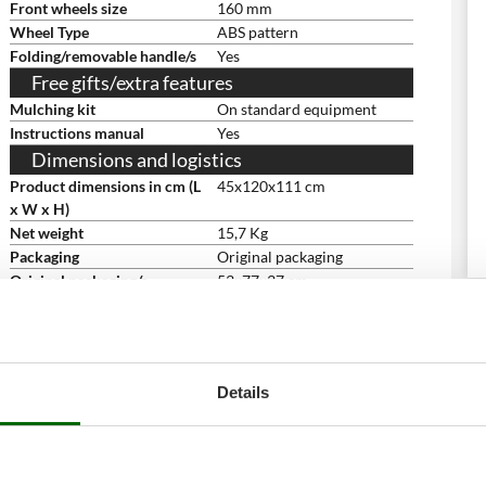
Front wheels size
160 mm
Wheel Type
ABS pattern
Folding/removable handle/s
Yes
Free gifts/extra features
Mulching kit
On standard equipment
Instructions manual
Yes
Dimensions and logistics
Product dimensions in cm (L
45x120x111 cm
x W x H)
Net weight
15,7 Kg
Packaging
Original packaging
Original packaging/s
53x77x37 cm
dimensions in cm (L x W x H)
Weight including packaging
16 Kg
Assembly time
5 minutes
Details