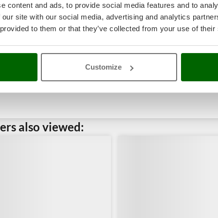
e content and ads, to provide social media features and to analy
 our site with our social media, advertising and analytics partn
 provided to them or that they’ve collected from your use of their
Customize
rs also viewed: