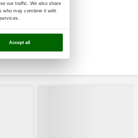
se our traffic. We also share
ers who may combine it with
 services.
Accept all