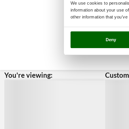
We use cookies to personalis
information about your use of
other information that you’ve
Deny
You're viewing:
Custome