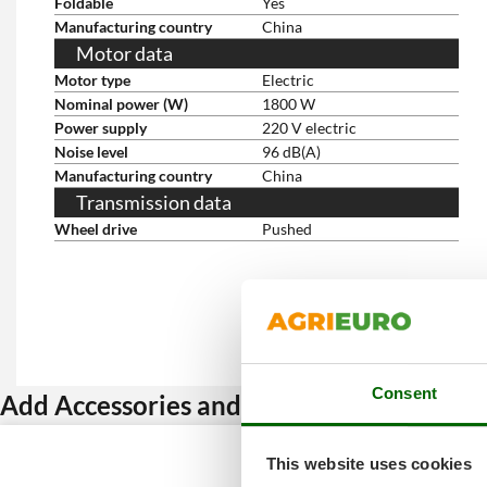
Foldable
Yes
Manufacturing country
China
Motor data
Motor type
Electric
Nominal power (W)
1800 W
Power supply
220 V electric
Noise level
96 dB(A)
Manufacturing country
China
Transmission data
Wheel drive
Pushed
Consent
Add Accessories and get a discount
This website uses cookies