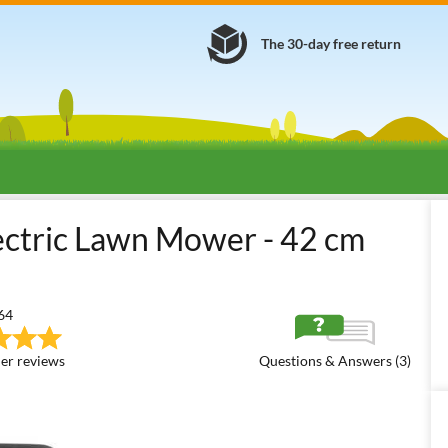
The 30-day free return
tric Lawn Mowers (230V)
1700/2000 W electric lawnmowers (mediu
tric Lawn Mower - 42 cm
64
er reviews
Questions & Answers (3)