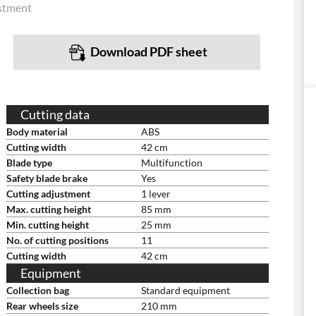
stment
Download PDF sheet
Cutting data
Body material
ABS
Cutting width
42 cm
Blade type
Multifunction
Safety blade brake
Yes
Cutting adjustment
1 lever
Max. cutting height
85 mm
Min. cutting height
25 mm
No. of cutting positions
11
Cutting width
42 cm
Equipment
Collection bag
Standard equipment
Rear wheels size
210 mm