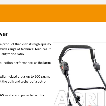
wer
e product thanks to its
high-quality
a
wide range
of
technical features
. It
ality/price ratio.
ollection performance, as the
large
medium-sized areas up to
500 s.q. m.
t the bulk and weight of a petrol
0W
motor and provided with a