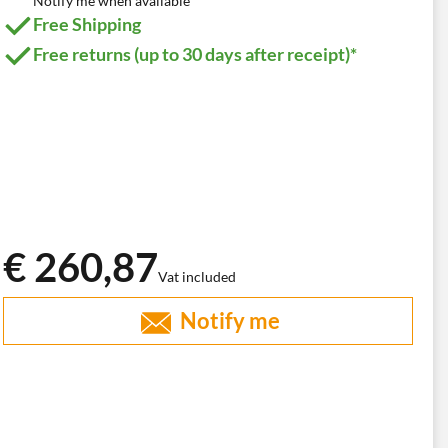
Notify me when available
Free Shipping
Free returns (up to 30 days after receipt)*
€ 260,87
Vat included
Notify me