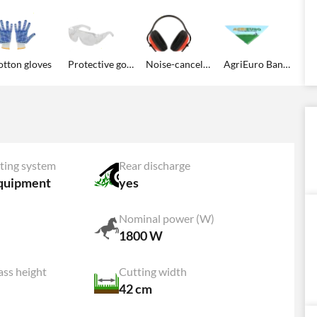
tton gloves
Protective goggles
Noise-canceling earmuffs
AgriEuro Bandana
ting system
Rear discharge
quipment
yes
Nominal power (W)
1800 W
ss height
Cutting width
42 cm