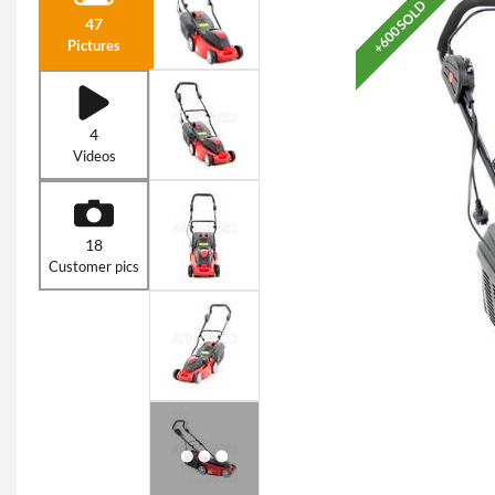
+600 SOLD
47
Pictures
4
Videos
18
Customer pics