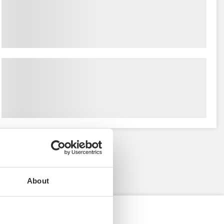
About