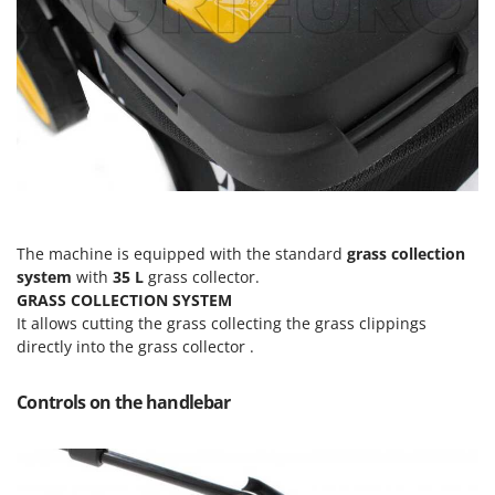
Master
Mastercook
McCulloch
MCH
Michelin
Mille
Minox
Mockmill
The machine is equipped with the standard
grass collection
More than chef
system
with
35 L
grass collector.
GRASS COLLECTION SYSTEM
MOSA
It allows cutting the grass collecting the grass clippings
MOVA
directly into the grass collector .
Mowox
Controls on the handlebar
MTD
N
New O.M.R.A.