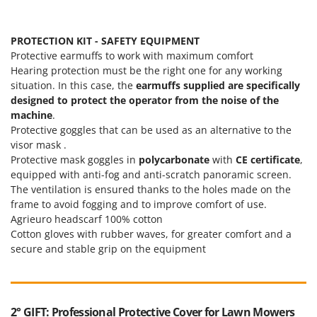
PROTECTION KIT - SAFETY EQUIPMENT
Protective earmuffs to work with maximum comfort
Hearing protection must be the right one for any working
situation. In this case, the
earmuffs supplied are specifically
designed to protect the operator from the noise of the
machine
.
Protective goggles that can be used as an alternative to the
visor mask .
Protective mask goggles in
polycarbonate
with
CE certificate
,
equipped with anti-fog and anti-scratch panoramic screen.
The ventilation is ensured thanks to the holes made on the
frame to avoid fogging and to improve comfort of use.
Agrieuro headscarf 100% cotton
Cotton gloves with rubber waves, for greater comfort and a
secure and stable grip on the equipment
2° GIFT: Professional Protective Cover for Lawn Mowers