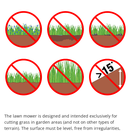
The lawn mower is designed and intended exclusively for
cutting grass in garden areas (and not on other types of
terrain). The surface must be level, free from irregularities,