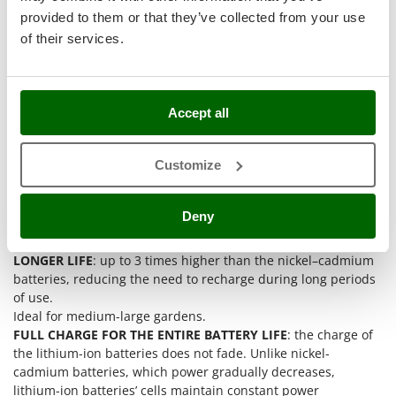
Stocker
provided to them or that they’ve collected from your use
Sunseeker
of their services.
T
Tecla
TecnoGen
Accept all
Tellarini Pompe
Customize
Telwin
Tenco
Deny
Tineco
Titania
LONGER LIFE
: up to 3 times higher than the nickel–cadmium
Tornado
batteries, reducing the need to recharge during long periods
of use.
Tre Spade
Ideal for medium-large gardens.
Trev - Abrek - TecnoVIR
FULL CHARGE FOR THE ENTIRE BATTERY LIFE
: the charge of
Trotec
the lithium-ion batteries does not fade. Unlike nickel-
cadmium batteries, which power gradually decreases,
Troy-Bilt
lithium-ion batteries’ cells maintain constant power