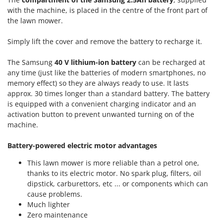
Ribimex
with the machine, is placed in the centre of the front part of
Ripartrak
the lawn mower.
Ritter
Simply lift the cover and remove the battery to recharge it.
River Systems
The Samsung
40 V lithium-ion battery
can be recharged at
Robomow
any time (just like the batteries of modern smartphones, no
Rossofuoco
memory effect) so they are always ready to use. It lasts
Rover Pompe
approx. 30 times longer than a standard battery. The battery
is equipped with a convenient charging indicator and an
Royal Food
activation button to prevent unwanted turning on of the
Ryobi
machine.
S
Battery-powered electric motor advantages
S.T.P.
This lawn mower is more reliable than a petrol one,
Santos
thanks to its electric motor. No spark plug, filters, oil
Sbaraglia
dipstick, carburettors, etc ... or components which can
cause problems.
Schnitzer
Much lighter
Seven Italy
Zero maintenance