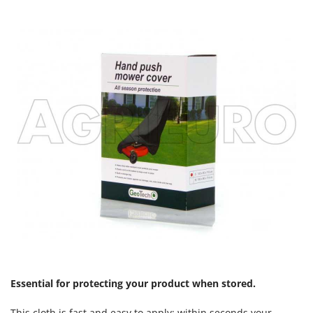
Essential for protecting your product when stored.
This cloth is fast and easy to apply; within seconds your