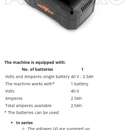
T
GRIFO
Thermal and Mechanical Herbicides
GVS
Tomato Presses
GYS
Tooth Harrows
H
Tractor mounted Rotary Slashers
Hailo
Tractor rakes
Helvi
Tractor-mounted Loader Buckets
Henx
Tractor-mounted Boxes
The machine is equipped with:
HiKOKI
No. of batteries
1
Tractor-mounted cultivators
Honda
Volts and Amperes single battery
40 V - 2.5Ah
Tractor-mounted Disc Ridgers
The machine works with*
1 battery
I
Tractor-mounted Flail Mowers
Idromatic
Volts
40 V
Tractor-mounted Forks
Amperes
2.5Ah
Il-Tec
Tractor-mounted Furrowers
Total amperes available
2.5Ah
Imperia
* The batteries can be used:
Tractor-mounted Grader Blades
Infaco
Tractor-Mounted Irrigation Pumps
In series
Intec
The voltages (V) are summed up