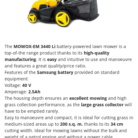
Olive Harvesters and Shakers
E
Olive Leaf Removers
EcoFlow
Olive Net Winders
Edilmark
Other Products
Effeuno
Outdoor and indoor ovens for pizza and cooking
Einhell
The
MOWOX-EM 3440 Li
battery-powered lawn mower is a
Outdoor floor brushes
Elegen
top-of-the range product thanks to its
high-quality
manufacturing
. It is
easy
and intuitive to use and manoeuvre
Energy Gruppi
P
Pasta Makers
and features a great quality/price ratio.
Enotecnica Pillan
Features of the
Samsung battery
provided on standard
Petrol Rough Cut Mowers
Eschenfelder
equipment:
Plasma Cutters
Voltage:
40 V
EuroMech
Amperage:
2.5Ah
Pneumatic Pruning Shears
Eurosystems
The housing depth ensures an
excellent mowing
and high
Pool Vacuum Cleaners
grass collection performance, as the
large grass collector
will
F
have to be emptied rarely.
Post Hole Borers & Earth Augers
FAC
Easy to manoeuvre and compact, it is ideal for cutting grass in
Poultry plucker machines
medium-sized areas up to
200 s.q. m.
thanks to its
34 cm
Fama Industrie
Power Harrows
cutting width. Ideal for mowing lawns without the bulk and
Famag
weight of a petrol engine and without a power cable.