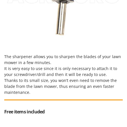
The sharpener allows you to sharpen the blades of your lawn
mower in a few minutes.
It is very easy to use since it is only necessary to attach it to
your screwdriver/drill and then it will be ready to use.
Thanks to its small size, you won’t even need to remove the
blade from the lawn mower, thus ensuring an even faster
maintenance.
Free items included