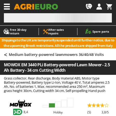
-1
Free 30‑day
After‑sales
A
A
Spare parts
return
repairs
Accessories for Ride-On Lawn Mowers
ABAC
Shippings to the UK are temporarily suspended until further notice, due to
Agricultural subsoilers
AgriEuro Premium
the upcoming Brexit restrictions. All the products are shipped from Italy
Agricultural Tractor-Mounted Sprayers
AgriEuro TOP-LINE
<
Medium battery-powered lawnmowers 36/40/48 Volts
AGT
Air Compressors for Olive Harvesting and Pruning Treatments
MOWOX EM 3440 PLi Battery-powered Lawn Mower - 2.5
Air Conditioners
Aima
Ah Battery - 34 cm Cutting Width
Air fryers
Airmec
Grass collector, Rear discharge, Body material ABS, Motor type
Aluminium Ladders
AL-KO
Battery-powered, Battery type Li-Ion, Voltage 40 V, Total amperes 2.5
Ah, No. of batteries 1, Max. recommended area 250 m², Maximum
Aluminium loading ramps
ALA 2000
grass height 30cm, Cutting width 34 cm, Self-propelling Hand push
Ash Vacuum Cleaners
Alce
Axes and Hatchets
Alpina
Ama
8,4
Hobby
(5)
3,8/5