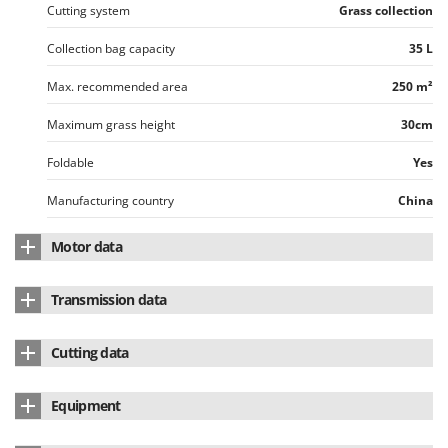
Cutting system
Grass collection
Collection bag capacity
35 L
Max. recommended area
250 m²
Maximum grass height
30cm
Foldable
Yes
Manufacturing country
China
Motor data
Motor type
Battery-powered
Transmission data
Battery type
Li-Ion
Wheel drive
Pushed
Cutting data
Power supply
Battery-powered
Operating mode
Lever on the handlebar
Body material
ABS
Voltage
40 V
Equipment
Cutting width
34 cm
Total amperes
2.5 Ah
Collection bag
Standard equipment