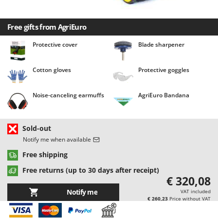
Barbieri
D
Dehumidifiers
Batavia
Free gifts from AgriEuro
Dough Mixers
Benassi
Protective cover
Blade sharpener
Beper
E
Edge trimmers - Grass Trimmers
Berkel
Cotton gloves
Protective goggles
Egg incubators
Bernardi
Electric Air Compressors
Bertolini Pumps
Noise-canceling earmuffs
AgriEuro Bandana
Electric Battery-powered Pruning Shears
Besser Vacuum
Electric Cheese Graters
Bestway
Sold-out
Electric Grain Mills
Beta tools
Notify me when available
Electric Ovens
Bissell
Free shipping
Electric poultry brooder
Black & Decker
Free returns (up to 30 days after receipt)
€ 320,08
Electric Pumps for Garden and Home Use
BlackStone
Notify me
VAT included
Electric Submersible Pumps
Blue Bird
€ 260,23
Price without VAT
Electric Tying Machines for Vineyards
Bomet