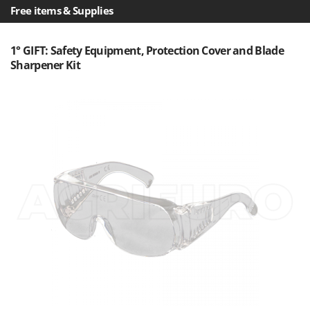
Free items & Supplies
1° GIFT: Safety Equipment, Protection Cover and Blade
Sharpener Kit