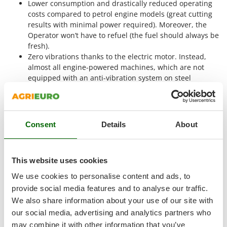
Lower consumption and drastically reduced operating
Shark
costs compared to petrol engine models (great cutting
Silky
results with minimal power required). Moreover, the
Simatech
Operator won’t have to refuel (the fuel should always be
fresh).
Sirman
Zero vibrations thanks to the electric motor. Instead,
Skil
almost all engine-powered machines, which are not
equipped with an anti-vibration system on steel
Smartwood
springs, have a very high degree of vibrations, making
Smeg
the work quite unpleasant.
Zero smoke emission, zero impact on the environment
Snapper
and, above all, on the Operator’s health.
Consent
Details
About
Solidur
Much quieter and therefore pleasant to use than a
Spice Electronics
petrol lawn mower.
Spiralmac
This website uses cookies
Lithium-ion battery advantages
Spring Protezione
We use cookies to personalise content and ads, to
Spyro
provide social media features and to analyse our traffic.
We also share information about your use of our site with
Stanley
our social media, advertising and analytics partners who
Stiga
may combine it with other information that you’ve