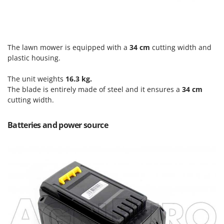
Scythe Mowers
G
Seeders and Compost Spreaders
G3 Ferrari
Slicers
Gardena
Snow Blowers
The lawn mower is equipped with a
34 cm
cutting width and
Garofalo
plastic housing.
Snow Ploughs
GeoTech
Solar Panel and Window Cleaning Machines
The unit weights
16.3 kg.
GeoTech Pro
The blade is entirely made of steel and it ensures a
34 cm
Sprayer Pumps
Gierre
cutting width.
Sprayers for Crop Treatment
Ginko - MGM
Spring Loaded Tillers - Cultivators
Batteries and power source
Gipeco
Steam Cleaners and Sanitising Machines
Girmi
Stump Grinders
Goodyear
Subsoilers
GRAEF
Sulphur Sprayers - Knapsack Dusters
Gre
Swimming Pool Cleaning Robots
GreenBay
Swimming pools
Greenworks