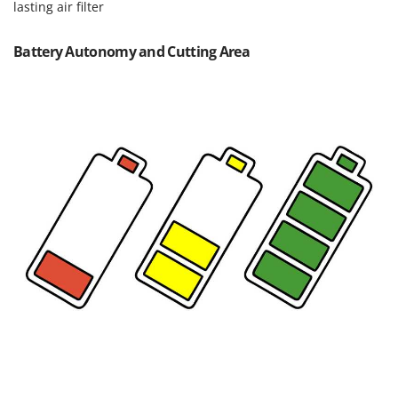
Worx
lasting air filter
Y
Battery Autonomy and Cutting Area
Yard Force
Z
Zanon
Zephir
ZGrills
Zodiac
Zomax