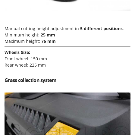
Vacuum Sealers
Lampacrescia - MGM
Landxcape
W
Water Pumps
LAR Casalinghi
Welding Machines
Manual cutting height adjustment in
5 different positions
.
Lavor
Minimum height:
25 mm
Wet & Dry Vacuum Cleaners
Linea VZ
Maximum height:
75 mm
Wheeled Leaf Vacuums
Lisam
Wheels Size:
Winches - Lifting Jacks
Lotusgrill
Front wheel: 150 mm
Window Cleaners
Rear wheel: 225 mm
M
Wine and Oil Filters
M.A.I.BO.
Grass collection system
Wine Grape and Fruit Presses
Macom
Wood Pellet Machines
Macte Ovens
Makita
MAMMAMIA
Marcato
Marina Systems