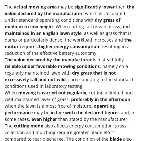
The
actual mowing area
may be
significantly lower
than
the
value declared by the manufacturer
, which is calculated
under standard operating conditions with
dry grass of
medium to low height.
When cutting tall or wild grass,
not
maintained in an English lawn style
, as well as grass that is
damp or particularly dense, the workload increases and
the
motor
requires
higher energy consumption
, resulting in a
reduction of the effective battery autonomy.
The value declared by the manufacturer
is instead fully
reliable under favorable mowing conditions
, namely on a
regularly maintained lawn with
dry grass that is not
excessively tall and not wild
, corresponding to the standard
conditions used in laboratory testing.
When
mowing is carried out regularly
, cutting a limited and
well-maintained layer of grass,
preferably in the afternoon
when the lawn is almost free of moisture,
operating
performance
may be
in line with the declared figures
and, in
some cases,
even higher
than stated by the manufacturer.
The
cutting mode
also affects energy consumption: grass
collection and mulching require greater blade effort
compared to rear discharge. The condition of the
blade
also