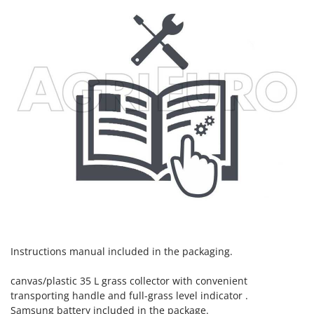
Instructions manual included in the packaging.
canvas/plastic 35 L grass collector with convenient
transporting handle and full-grass level indicator .
Samsung battery included in the package.