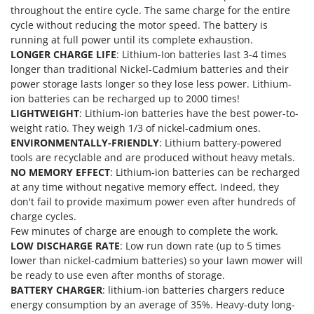
throughout the entire cycle. The same charge for the entire
U
cycle without reducing the motor speed. The battery is
Udor
running at full power until its complete exhaustion.
Unger
LONGER CHARGE LIFE
: Lithium-Ion batteries last 3-4 times
longer than traditional Nickel-Cadmium batteries and their
V
power storage lasts longer so they lose less power. Lithium-
Verdemax
ion batteries can be recharged up to 2000 times!
Vesco
LIGHTWEIGHT
: Lithium-ion batteries have the best power-to-
weight ratio. They weigh 1/3 of nickel-cadmium ones.
Volpi
ENVIRONMENTALLY-FRIENDLY
: Lithium battery-powered
tools are recyclable and are produced without heavy metals.
W
Waldner
NO MEMORY EFFECT
: Lithium-ion batteries can be recharged
at any time without negative memory effect. Indeed, they
Weber
don't fail to provide maximum power even after hundreds of
Weibang
charge cycles.
Few minutes of charge are enough to complete the work.
WIDU
LOW DISCHARGE RATE
: Low run down rate (up to 5 times
Wiper EcoRobot
lower than nickel-cadmium batteries) so your lawn mower will
be ready to use even after months of storage.
Wolf Garten
BATTERY CHARGER
: lithium-ion batteries chargers reduce
Wortex
energy consumption by an average of 35%. Heavy-duty long-