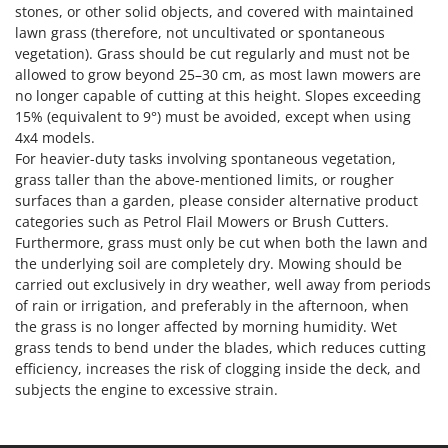
stones, or other solid objects, and covered with maintained
lawn grass (therefore, not uncultivated or spontaneous
vegetation). Grass should be cut regularly and must not be
allowed to grow beyond 25–30 cm, as most lawn mowers are
no longer capable of cutting at this height. Slopes exceeding
15% (equivalent to 9°) must be avoided, except when using
4x4 models.
For heavier-duty tasks involving spontaneous vegetation,
grass taller than the above-mentioned limits, or rougher
surfaces than a garden, please consider alternative product
categories such as Petrol Flail Mowers or Brush Cutters.
Furthermore, grass must only be cut when both the lawn and
the underlying soil are completely dry. Mowing should be
carried out exclusively in dry weather, well away from periods
of rain or irrigation, and preferably in the afternoon, when
the grass is no longer affected by morning humidity. Wet
grass tends to bend under the blades, which reduces cutting
efficiency, increases the risk of clogging inside the deck, and
subjects the engine to excessive strain.