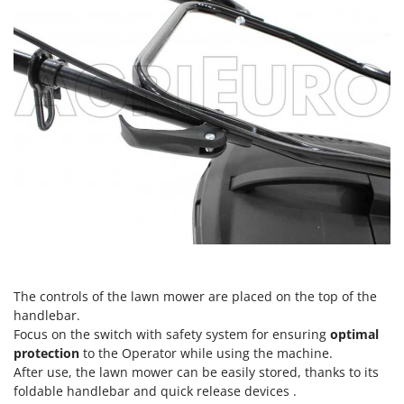
Nilfisk
Ninja
Novatec
Novital
NuAir
NuovaFac
O
Officine Savioli
Oliviero
Olix
OMA
The controls of the lawn mower are placed on the top of the
Omas
handlebar.
Ompagrill
Focus on the switch with safety system for ensuring
optimal
protection
to the Operator while using the machine.
Ooni
After use, the lawn mower can be easily stored, thanks to its
Oriental Koshin
foldable handlebar and quick release devices .