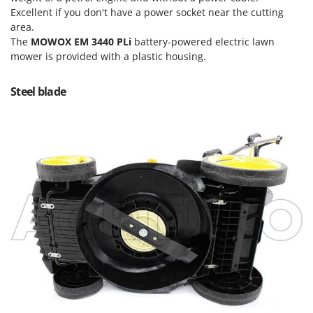
Power Barrows
Famur
Excellent if you don't have a power socket near the cutting
Power Stations - Batteries - Portable power stations
area.
FARMER
The
MOWOX EM 3440 PLi
battery-powered electric lawn
Power Sweepers
FBC
mower is provided with a plastic housing.
Pressure Washers
Ferrari Group
Pruners
Steel blade
Ferroni
Pruning Saws on Extension Pole
Ferrua
Pruning shears
FIAC
FIEM
R
Respiratory Protective Equipment
Fimar
Riding-on Mowers
FINI
Robot Lawn Mowers
Fiorentini
S
Fiskars
Safety Workwear
Flymo
Sausage Stuffers
Fontana Forni
Saw Benches for Wood - Log Saws
Francini