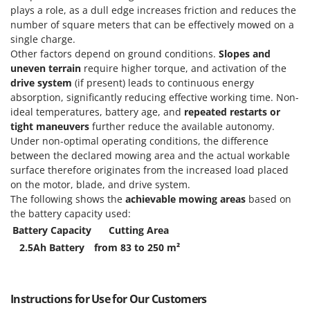
plays a role, as a dull edge increases friction and reduces the
number of square meters that can be effectively mowed on a
single charge.
Other factors depend on ground conditions.
Slopes and
uneven terrain
require higher torque, and activation of the
drive system
(if present) leads to continuous energy
absorption, significantly reducing effective working time. Non-
ideal temperatures, battery age, and
repeated restarts or
tight maneuvers
further reduce the available autonomy.
Under non-optimal operating conditions, the difference
between the declared mowing area and the actual workable
surface therefore originates from the increased load placed
on the motor, blade, and drive system.
The following shows the
achievable mowing areas
based on
the battery capacity used:
Battery Capacity
Cutting Area
2.5Ah Battery
from 83 to 250 m²
Instructions for Use for Our Customers