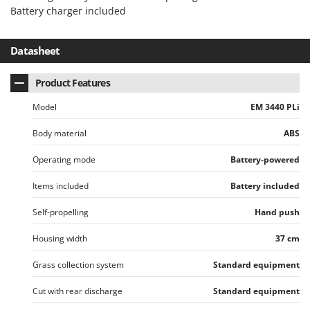
Battery charger included
Datasheet
Product Features
Model
EM 3440 PLi
Body material
ABS
Operating mode
Battery-powered
Items included
Battery included
Self-propelling
Hand push
Housing width
37 cm
Grass collection system
Standard equipment
Cut with rear discharge
Standard equipment