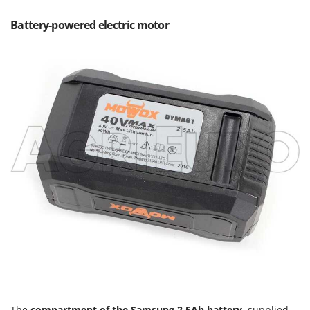
Outdoorchef
Battery-powered electric motor
P
Palazzetti
Palumbo Pavi
Partisani
Paterlini
Philips
Pramac
Prismafood
R
R.G.V.
Rato
Reber
Redback
Resto Italia
The
compartment of the Samsung 2.5Ah battery
, supplied