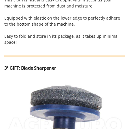
machine is protected from dust and moisture.
Equipped with elastic on the lower edge to perfectly adhere
to the bottom shape of the machine.
Easy to fold and store in its package, as it takes up minimal
space!
3° GIFT: Blade Sharpener