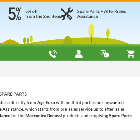
5% off
Spare Parts + After-Sales
from the 2nd item
Assistance
 SPARE PARTS
chase directly from
AgriEuro
with no third parties nor unwanted
Assistance, which starts from pre-sales service up to after-sales
stance
for the
Meccanica Benassi
products and supplying
Spare Parts