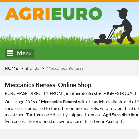
Menu
HOME
Brands
Meccanica Benassi
Meccanica Benassi Online Shop
PURCHASE DIRECTLY FROM (no other dealers) ► HIGHEST-QUALIT
Our range 2026 of
Meccanica Benassi
with 1 models available and offe
surpreses: compared to the other online markets, who rely on third dea
assistance. The items are directly shipped from our
AgriEuro distribut
(you access the exploded drawing once entered your Account).