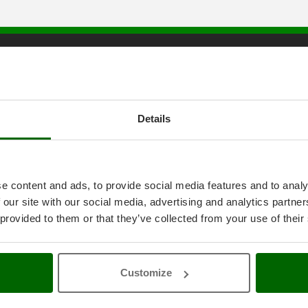
tice
AgriEuro special service
onditions
5% Off from the Second Product
ethods
Double package
Details
anty
Free shipping
thdrawal
Service Centres
30 Days Free Return
Premium Account
e content and ads, to provide social media features and to analy
icy
Assembly and Operating Tutorial 
 our site with our social media, advertising and analytics partn
ings
After-sales Assistance
4-2020 ERDF
Spare parts
 provided to them or that they’ve collected from your use of their
AgriEuro Professional
My account
Customize
Log In
Create an Account