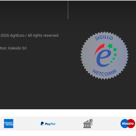
2026 AgriEuro / All rights reserved
ion: Kaleido Srl