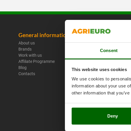
General information
Legal No
About us
Purchase C
Brands
Payment M
Consent
Work with us
Legal Warr
Affiliate Programme
Right of wi
Blog
Privacy
This website uses cookies
Contacts
Security
We use cookies to personalis
Cookies Pol
information about your use of
Cookie sett
Umbria 201
other information that you’ve
Deny