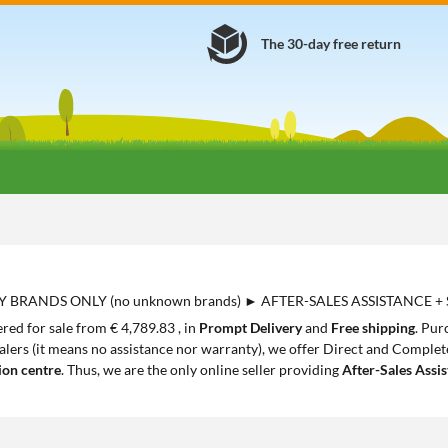
The 30-day free return
Y BRANDS ONLY (no unknown brands) ► AFTER-SALES ASSISTANCE +
red for sale from € 4,789.83 , in
Prompt Delivery
and
Free shipping
. Pur
lers (it means no assistance nor warranty), we offer Direct and Complete 
ion centre
. Thus, we are the only online seller providing
After-Sales Assi