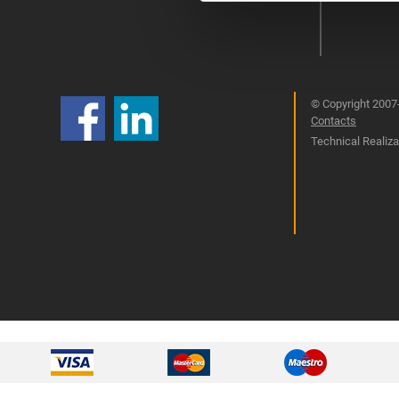
© Copyright 2007-
Contacts
Technical Realizat