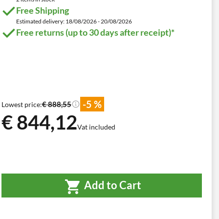
Free Shipping
Estimated delivery: 18/08/2026 - 20/08/2026
Free returns (up to 30 days after receipt)*
-5 %
€ 888,55
Lowest price:
€ 844,12
Vat included
Add to Cart