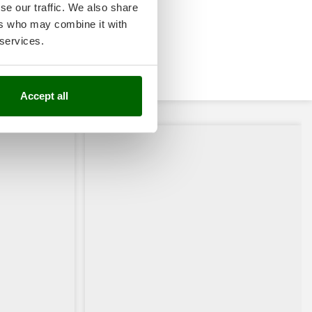
se our traffic. We also share
ers who may combine it with
 services.
Accept all