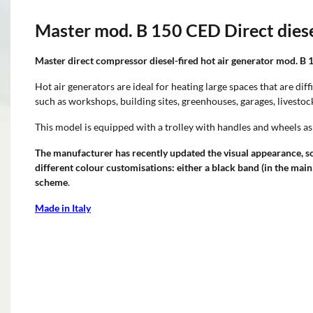
Master mod. B 150 CED Direct diesel
Master direct compressor diesel-fired hot air generator mod. B 
Hot air generators are ideal for heating large spaces that are diff
such as workshops, building sites, greenhouses, garages, livesto
This model is equipped with a trolley with handles and wheels as
The manufacturer has recently updated the visual appearance, s
different colour customisations: either a black band (in the main
scheme
.
Made in Italy