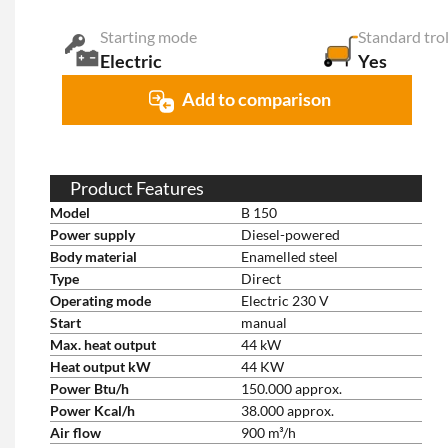
Starting mode
Standard tro
Electric
Yes
Add to comparison
Product Features
Model
B 150
Power supply
Diesel-powered
Body material
Enamelled steel
Type
Direct
Operating mode
Electric 230 V
Start
manual
Max. heat output
44 kW
Heat output kW
44 KW
Power Btu/h
150.000 approx.
Power Kcal/h
38.000 approx.
Air flow
900 m³/h