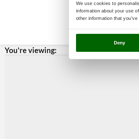
We use cookies to personalis
information about your use of
other information that you’ve
Deny
You're viewing:
Custome