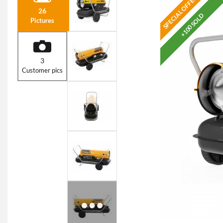
SPECIAL OFFER
26
+100 SOLD
Pictures
3
Customer pics