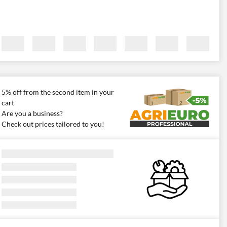
5% off from the second item in your
cart
Are you a business?
Check out prices tailored to you!