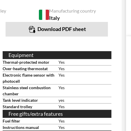
lley
Manufacturing country
Italy
Download PDF sheet
Equipment
Thermal-protected motor
Yes
Over-heating thermostat
Yes
Electronic flame sensor with
Yes
photocell
Stainless steel combustion
Yes
chamber
Tank level indicator
yes
Standard trolley
Yes
Free gifts/extra features
Fuel filter
Yes
Instructions manual
Yes