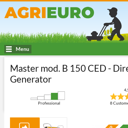
Menu
HOME
Air conditioning and air treatment
Hot Air Generators
Master mod. B 150 CED - Dire
Generator
4,
Professional
8 Custome