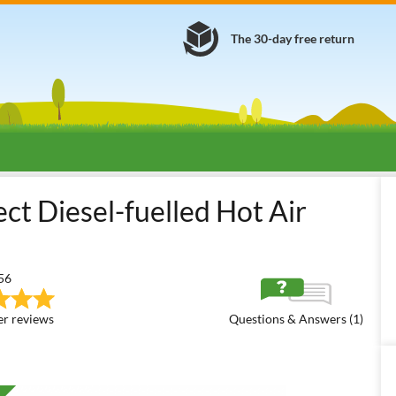
The 30-day free return
Diesel Hot Air Generators
Diesel Hot Air Generators - Direct Co
ct Diesel-fuelled Hot Air
56
r reviews
Questions & Answers (1)