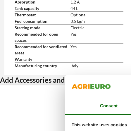
Absorption
1.2 A
Tank capacity
44 L
Thermostat
Optional
Fuel consumption
3.5 kg/h
Starting mode
Electric
Recommended for open
Yes
spaces
Recommended for ventilated
Yes
areas
Warranty
Manufacturing country
Italy
Add Accessories and get a discount
Consent
This website uses cookies