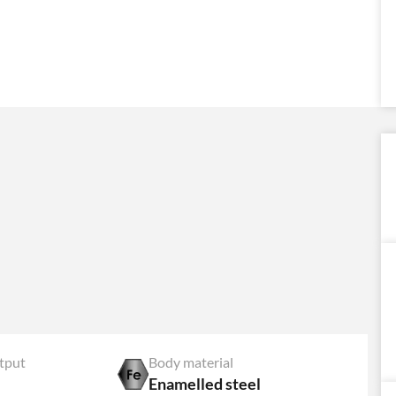
tput
Body material
Enamelled steel