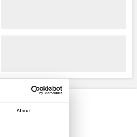
About