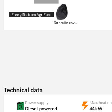
Free gifts from AgriEuro
Tarpaulin cover and storage
Technical data
Power supply
Max. heat ou
Diesel-powered
44 kW