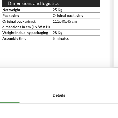
Dimensions and logistics
Net weight
25 Kg
Packaging
Original packaging
Original packaging/s
111x40x45 cm
dimensions in cm (L x W x H)
Weight including packaging
28 Kg
Assembly time
5 minutes
Details