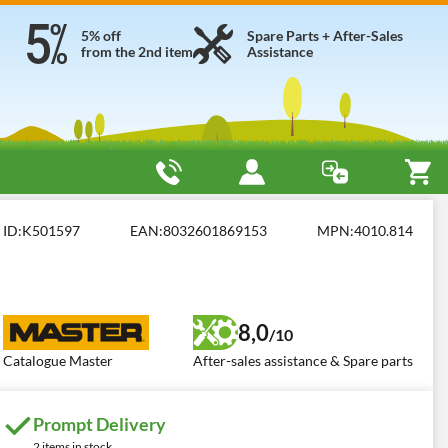
5% off
Spare Parts + After-Sales
from the 2nd item
Assistance
mbustion
Master B 150
ID:
K501597
EAN:
8032601869153
MPN:
4010.814
8,0
/10
Catalogue Master
After-sales assistance & Spare parts
Prompt Delivery
2 items in stock