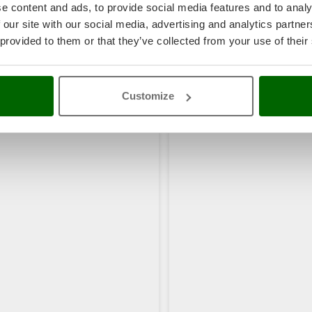
e content and ads, to provide social media features and to analy
 our site with our social media, advertising and analytics partn
 provided to them or that they’ve collected from your use of their
Customize
rs also viewed: