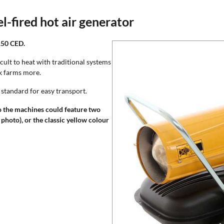
-fired hot air generator
150 CED.
icult to heat with traditional systems
ck farms more.
 standard for easy transport.
o the machines could feature two
 photo), or the classic yellow colour