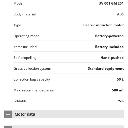
Model
UV 001 GM 201
Body material
ABS
Type
Electric induction motor
Operating mode
Battery-powered
Items included
Battery included
Self-propelling
Hand-pushed
Grass collection system
Standard equipment
Collection bag capacity
50 L
Max. recommended area
500 m²
Foldable
Yes
Motor data
Motor type
Induction