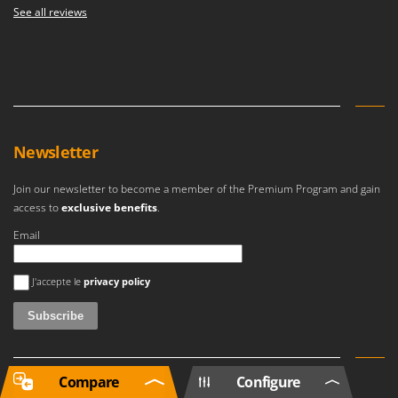
See all reviews
Newsletter
Join our newsletter to become a member of the Premium Program and gain
access to
exclusive benefits
.
Email
An error occurred
J'accepte le
privacy policy
Compare
Configure