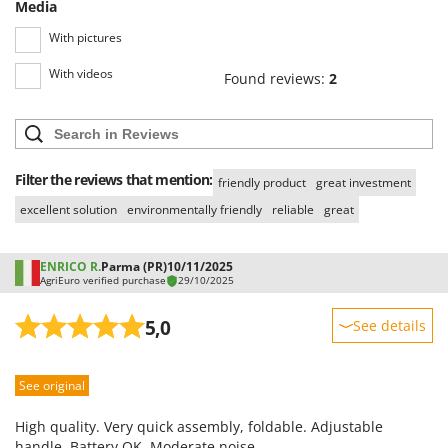
Media
With pictures
With videos
Found reviews:
2
Filter the reviews that mention:
friendly product
great investment
excellent solution
environmentally friendly
reliable
great
ENRICO R.
Parma (PR)
10/11/2025
AgriEuro verified purchase
29/10/2025
5,0
See details
Sturdiness
See original
Performance
Ease of use
High quality. Very quick assembly, foldable. Adjustable
Quality / Price
handle. Battery OK. Moderate noise.