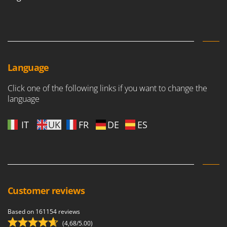
Language
Click one of the following links if you want to change the
language
IT
UK
FR
DE
ES
Customer reviews
Based on 161154 reviews
(4,68/5.00)