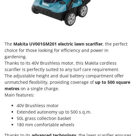
Olive Harvesters and Shakers
E
Olive Leaf Removers
EcoFlow
Olive Net Winders
Edilmark
Other Products
Effeuno
Outdoor and indoor ovens for pizza and cooking
Einhell
The
Makita UV001GM201 electric lawn scarifier
, the perfect
Outdoor floor brushes
Elegen
choice for those looking for efficiency and power in
gardening.
Energy Gruppi
P
Thanks to its 40V Brushless motor, this Makita cordless
Pasta Makers
Enotecnica Pillan
scarifier is perfectly suited to any turf care requirement.
Petrol Rough Cut Mowers
The adjustable height and dual battery compartment offer
Eschenfelder
unmatched flexibility, providing coverage of
up to
500 square
Plasma Cutters
EuroMech
metres
on a single charge.
Pneumatic Pruning Shears
Main features:
Eurosystems
Pool Vacuum Cleaners
40V Brushless motor
F
Post Hole Borers & Earth Augers
Extended autonomy up to 500 s.q.m.
FAC
50L grass collection basket
Poultry plucker machines
Fama Industrie
180 mm comfortable wheels
Power Harrows
Famag
Thanks to its
advanced technology
, the lawn scarifier ensures