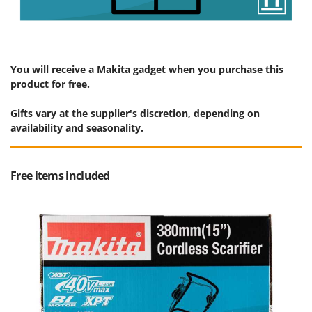
You will receive a Makita gadget when you purchase this
product for free.
Gifts vary at the supplier's discretion, depending on
availability and seasonality.
Free items included