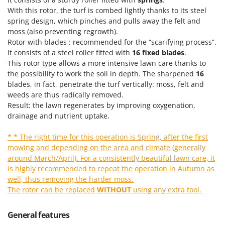
T
GRIFO
With this rotor, the turf is combed lightly thanks to its steel
Thermal and Mechanical Herbicides
spring design, which pinches and pulls away the felt and
GVS
Tomato Presses
moss (also preventing regrowth).
GYS
Rotor with blades : recommended for the “scarifying process”.
Tooth Harrows
It consists of a steel roller fitted with
16 fixed blades
.
H
Tractor mounted Rotary Slashers
This rotor type allows a more intensive lawn care thanks to
Hailo
the possibility to work the soil in depth. The sharpened
16
Tractor rakes
Helvi
blades, in fact, penetrate the turf vertically: moss, felt and
Tractor-mounted Loader Buckets
weeds are thus radically removed.
Henx
Result: the lawn regenerates by improving oxygenation,
Tractor-mounted Boxes
HiKOKI
drainage and nutrient uptake.
Tractor-mounted cultivators
Honda
Tractor-mounted Disc Ridgers
* * The right time for this operation is Spring, after the first
mowing and depending on the area and climate (generally
I
Tractor-mounted Flail Mowers
Idromatic
around March/April). For a consistently beautiful lawn care, it
Tractor-mounted Forks
is highly recommended to repeat the operation in Autumn as
Il-Tec
well, thus removing the harder moss.
Tractor-mounted Furrowers
Imperia
The rotor can be replaced
WITHOUT
using any extra tool.
Tractor-mounted Grader Blades
Infaco
Tractor-Mounted Irrigation Pumps
General features
Intec