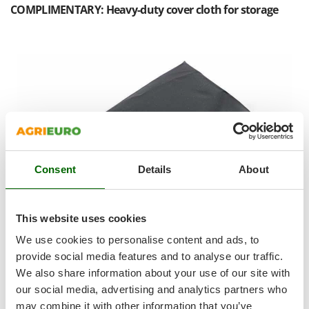
Shark
COMPLIMENTARY: Heavy-duty cover cloth for storage
Silky
Simatech
Sirman
Skil
Smartwood
Smeg
Snapper
Consent
Details
About
Solidur
Spice Electronics
Spiralmac
This website uses cookies
Spring Protezione
We use cookies to personalise content and ads, to
Spyro
provide social media features and to analyse our traffic.
We also share information about your use of our site with
Stanley
our social media, advertising and analytics partners who
Perfect for protecting your equipment when stored
.
Stiga
may combine it with other information that you’ve