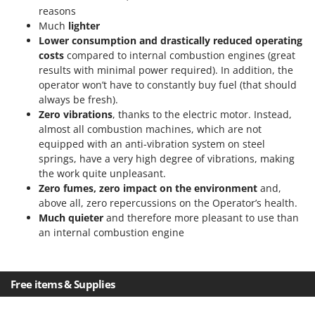
Ribimex
reasons
Much
lighter
Ripartrak
Lower consumption and drastically reduced operating
Ritter
costs
compared to internal combustion engines (great
River Systems
results with minimal power required). In addition, the
operator won’t have to constantly buy fuel (that should
Robomow
always be fresh).
Rossofuoco
Zero vibrations
, thanks to the electric motor. Instead,
almost all combustion machines, which are not
Rover Pompe
equipped with an anti-vibration system on steel
Royal Food
springs, have a very high degree of vibrations, making
the work quite unpleasant.
Ryobi
Zero fumes, zero impact on the environment
and,
above all, zero repercussions on the Operator’s health.
S
S.T.P.
Much quieter
and therefore more pleasant to use than
an internal combustion engine
Santos
Sbaraglia
Schnitzer
Free items & Supplies
Seven Italy