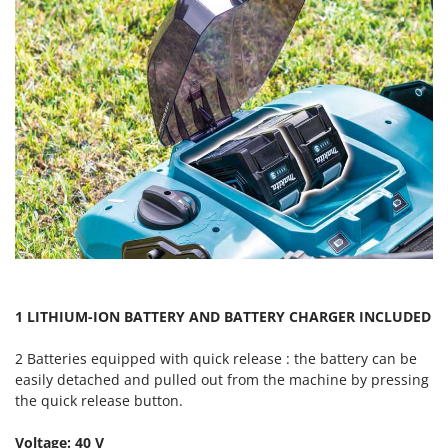
Master
Mastercook
McCulloch
MCH
Michelin
Mille
Minox
Mockmill
More than chef
MOSA
MOVA
1 LITHIUM-ION BATTERY AND BATTERY CHARGER INCLUDED
Mowox
2 Batteries equipped with quick release : the battery can be
MTD
easily detached and pulled out from the machine by pressing
the quick release button.
N
New O.M.R.A.
Voltage: 40 V