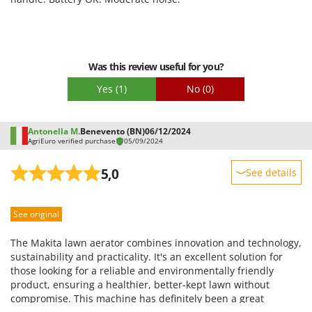
Easy assembly
Packaging
Was this review useful for you?
Yes
(1)
No
(0)
Antonella M.
Benevento (BN)
06/12/2024
AgriEuro verified purchase
05/09/2024
5,0
See details
Sturdiness
See original
Performance
Ease of use
The Makita lawn aerator combines innovation and technology,
Quality / Price
sustainability and practicality. It's an excellent solution for
those looking for a reliable and environmentally friendly
Easy assembly
product, ensuring a healthier, better-kept lawn without
Packaging
compromise. This machine has definitely been a great