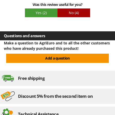
investment.
Was this review useful for you?
Yes
(2)
No
(4)
Questions and answers
Make a question to AgriEuro and to all the other customers
who have already purchased this product!
Add a question
Free shipping
Discount 5% from the second item on
Technical Assistance