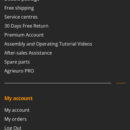
Free shipping
Service centres
30 Days Free Return
Premium Account
Assembly and Operating Tutorial Videos
After-sales Assistance
Spare parts
Agrieuro PRO
My account
My account
My orders
Log Out