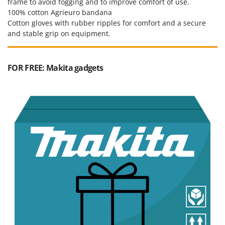
frame to avoid fogging and to improve comfort of use.
Worx
100% cotton Agrieuro bandana
Cotton gloves with rubber ripples for comfort and a secure
Y
Yard Force
and stable grip on equipment.
Z
Zanon
FOR FREE: Makita gadgets
Zephir
ZGrills
Zodiac
Zomax