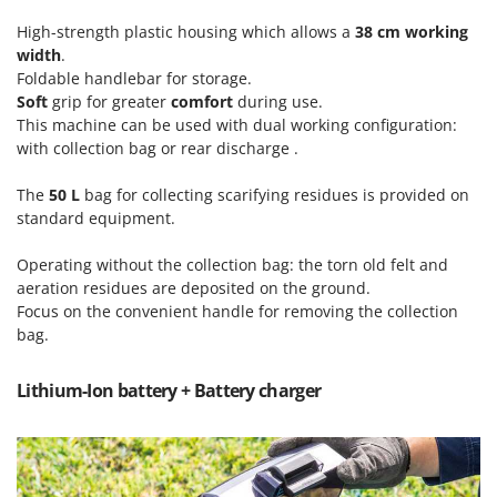
Vacuum Sealers
Lampacrescia - MGM
High-strength plastic housing which allows a
38 cm working
Landxcape
W
width
.
Water Pumps
Foldable handlebar for storage.
LAR Casalinghi
Welding Machines
Soft
grip for greater
comfort
during use.
Lavor
This machine can be used with dual working configuration:
Wet & Dry Vacuum Cleaners
Linea VZ
with collection bag or rear discharge .
Wheeled Leaf Vacuums
Lisam
The
50 L
bag for collecting scarifying residues is provided on
Winches - Lifting Jacks
Lotusgrill
standard equipment.
Window Cleaners
M
Operating without the collection bag: the torn old felt and
Wine and Oil Filters
M.A.I.BO.
aeration residues are deposited on the ground.
Wine Grape and Fruit Presses
Macom
Focus on the convenient handle for removing the collection
Wood Pellet Machines
bag.
Macte Ovens
Makita
Lithium-Ion battery + Battery charger
MAMMAMIA
Marcato
Marina Systems