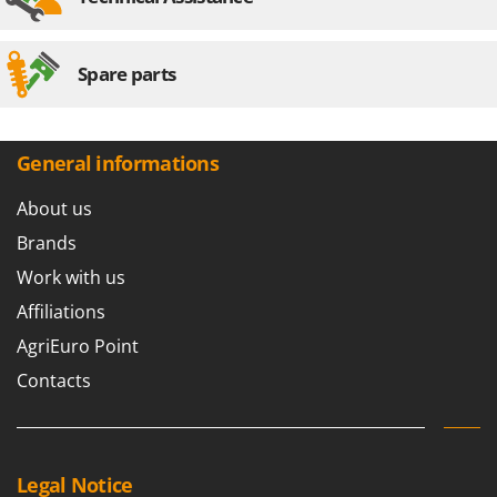
Spare parts
General informations
About us
Brands
Work with us
Affiliations
AgriEuro Point
Contacts
Legal Notice