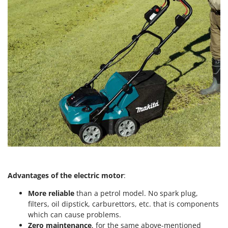
Outdoorchef
P
Palazzetti
Palumbo Pavi
Partisani
Paterlini
Philips
Pramac
Prismafood
R
R.G.V.
Rato
Advantages of the electric motor
:
Reber
More reliable
than a petrol model. No spark plug,
Redback
filters, oil dipstick, carburettors, etc. that is components
which can cause problems.
Resto Italia
Zero maintenance
, for the same above-mentioned