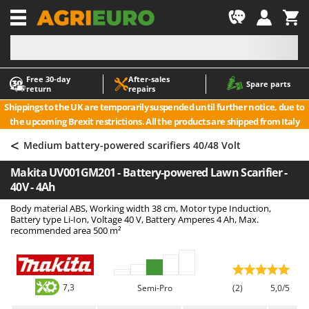
-1
Free 30‑day
After‑sales
A
A
Spare parts
return
repairs
Accessories for Ride-On Lawn Mowers
ABAC
Shippings to the UK are temporarily suspended until further notice, due to
Agricultural subsoilers
AgriEuro Premium
the upcoming Brexit restrictions. All the products are shipped from Italy
Agricultural Tractor-Mounted Sprayers
AgriEuro TOP-LINE
<
Medium battery-powered scarifiers 40/48 Volt
AGT
Air Compressors for Olive Harvesting and Pruning Treatments
Makita UV001GM201 - Battery-powered Lawn Scarifier -
Air Conditioners
Aima
40V - 4Ah
Air fryers
Airmec
Body material ABS, Working width 38 cm, Motor type Induction,
Aluminium Ladders
AL-KO
Battery type Li-Ion, Voltage 40 V, Battery Amperes 4 Ah, Max.
recommended area 500 m²
Aluminium loading ramps
ALA 2000
Ash Vacuum Cleaners
Alce
Axes and Hatchets
Alpina
7,3
Semi-Pro
(2)
5,0/5
Ama