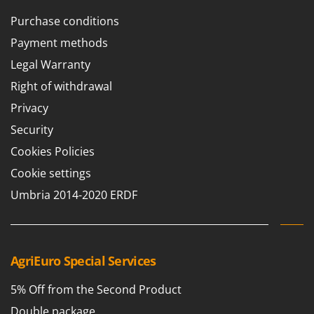
Purchase conditions
Payment methods
Legal Warranty
Right of withdrawal
Privacy
Security
Cookies Policies
Cookie settings
Umbria 2014-2020 ERDF
AgriEuro Special Services
5% Off from the Second Product
Double package