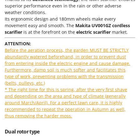
Power Barrows
Famur
superior performance even in the rain or other adverse
Power Stations - Batteries - Portable power stations
weather conditions.
FARMER
Its ergonomic design and 180mm wheels make every
Power Sweepers
FBC
movement easy and smooth. The
Makita UV001GZ
cordless
Pressure Washers
scarifier
is at the forefront on the
electric scarifier
market.
Ferrari Group
Pruners
Ferroni
ATTENTION:
Pruning Saws on Extension Pole
Before the aeration process, the garden MUST BE STRICTLY
Ferrua
abundantly watered beforehand, in order to prevent dust
Pruning shears
FIAC
from entering inside the electric engine and cause damage.
Furthermore, damp soil is much softer and facilitates this
FIEM
R
Respiratory Protective Equipment
type of work, preventing problems with the transmission
Fimar
(belts, pulleys, etc.)
Riding-on Mowers
FINI
* The right time for this is spring, after the very first shave
Robot Lawn Mowers
and depending on the area and type of climate (generally
Fiorentini
around March/April). For a perfect lawn care, it is highly
S
Fiskars
recommended to repeat the operation in Autumn as well,
Safety Workwear
thus removing the harder moss.
Flymo
Sausage Stuffers
Fontana Forni
Saw Benches for Wood - Log Saws
Dual rotor type
Francini