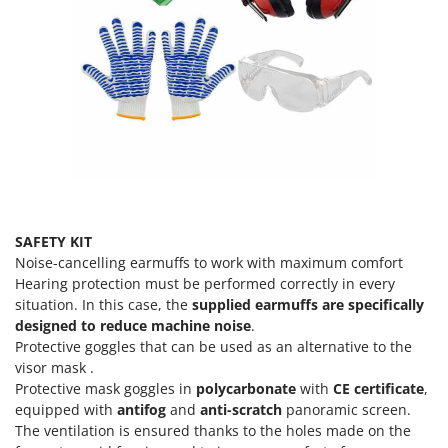
U
Udor
Unger
V
Verdemax
Vesco
Volpi
W
SAFETY KIT
Waldner
Noise-cancelling earmuffs to work with maximum comfort
Weber
Hearing protection must be performed correctly in every
Weibang
situation. In this case, the
supplied earmuffs are specifically
designed to reduce machine noise
.
WIDU
Protective goggles that can be used as an alternative to the
Wiper EcoRobot
visor mask .
Protective mask goggles in
polycarbonate
with
CE certificate
,
Wolf Garten
equipped with
antifog
and
anti-scratch
panoramic screen.
Wortex
The ventilation is ensured thanks to the holes made on the