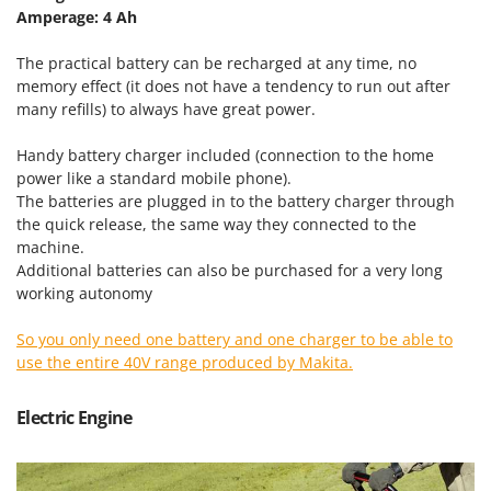
Nilfisk
Amperage: 4 Ah
Ninja
The practical battery can be recharged at any time, no
Novatec
memory effect (it does not have a tendency to run out after
many refills) to always have great power.
Novital
NuAir
Handy battery charger included (connection to the home
NuovaFac
power like a standard mobile phone).
The batteries are plugged in to the battery charger through
the quick release, the same way they connected to the
O
Officine Savioli
machine.
Additional batteries can also be purchased for a very long
Oliviero
working autonomy
Olix
OMA
So you only need one battery and one charger to be able to
use the entire 40V range produced by Makita.
Omas
Ompagrill
Electric Engine
Ooni
Oriental Koshin