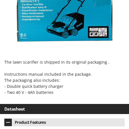
The lawn scarifier is shipped in its original packaging .
Instructions manual included in the package.
The packaging also includes:
- Double quick battery charger
- Two 40 V - 4Ah batteries
Datasheet
Product Features