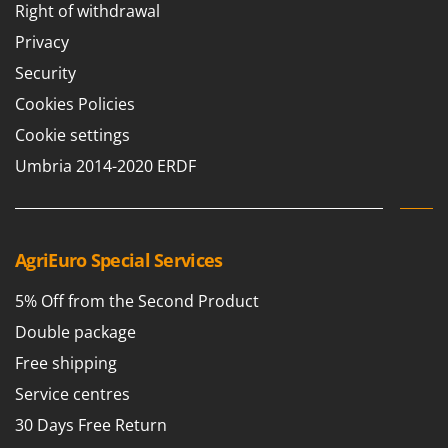
Right of withdrawal
T
GRIFO
Thermal and Mechanical Herbicides
Privacy
GVS
Tomato Presses
Security
GYS
Tooth Harrows
Cookies Policies
H
Tractor mounted Rotary Slashers
Cookie settings
Hailo
Tractor rakes
Umbria 2014-2020 ERDF
Helvi
Tractor-mounted Loader Buckets
Henx
Tractor-mounted Boxes
HiKOKI
Tractor-mounted cultivators
Honda
AgriEuro Special Services
Tractor-mounted Disc Ridgers
I
5% Off from the Second Product
Tractor-mounted Flail Mowers
Idromatic
Double package
Tractor-mounted Forks
Il-Tec
Tractor-mounted Furrowers
Free shipping
Imperia
Tractor-mounted Grader Blades
Service centres
Infaco
Tractor-Mounted Irrigation Pumps
30 Days Free Return
Intec