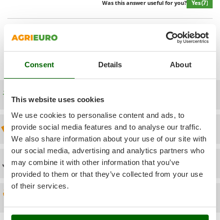
Power Barrows
Yes
(7)
Was this answer useful for you?
Famur
Power Stations - Batteries - Portable power stations
FARMER
Power Sweepers
Show additional questions
FBC
Pressure Washers
Ferrari Group
Pruners
Consent
Details
About
Ferroni
Pruning Saws on Extension Pole
Ferrua
Pruning shears
Free shipping
FIAC
This website uses cookies
FIEM
R
We use cookies to personalise content and ads, to
Respiratory Protective Equipment
Fimar
provide social media features and to analyse our traffic.
Discount 5% from the second item on
Riding-on Mowers
We also share information about your use of our site with
FINI
Robot Lawn Mowers
our social media, advertising and analytics partners who
Fiorentini
Technical Assistance
may combine it with other information that you’ve
S
Fiskars
provided to them or that they’ve collected from your use
Safety Workwear
Flymo
of their services.
Sausage Stuffers
Spare parts
Fontana Forni
Saw Benches for Wood - Log Saws
Francini