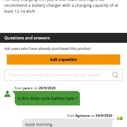
H
Harvest crate and nets
Comet
recommend a battery charger with a charging capacity of at
Hedge trimmer arm for tractor
least 12-14 Ah/h
Cresco
Hedge Trimmers
Cruccolini
Hot Air Generators
CTEK
Questions and answers
L
D
Lawn Aerators
Dal Degan
Ask users who have already purchased this product
Lawn Mowers
DCG
Add a question
Leaf Blowers - Garden Vacuums
Deca
Log Splitters
DeWalt
Lopping Shears and Manual Pruning Loppers
Di Martino
from
jure
r.
on
20/9/2020
Diavola Pro
M
Manual hedge shears
Diesse
Is this deep cycle battery type ?
Manual pallet trucks
Docma
Meat Mincers
Dominion
from
Agrieuro
on
24/9/2020
Dreame
O
Good morning,