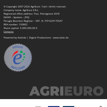
Nilfisk
© Copyright 2007-2026 AgriEuro. Tutti i diritti riservati
Ninja
Company name: AgriEuro S.R.L.
Registered office address: Fraz. Petrognano 50/D
Novatec
06049 – Spoleto – (PG)
Perugia Business Register – VAT. N. IT01629170547
Novital
REA number: 150802
Share capital: 5.000.000,00 €
NuAir
Contacts
Powered by Kaleido | Digital Productions - www.kalei.do
NuovaFac
O
Officine Savioli
Oliviero
Olix
OMA
Omas
Ompagrill
Ooni
Oriental Koshin