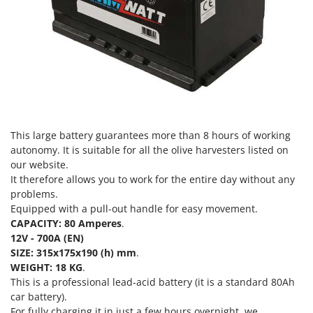
Evaporative Air Coolers
Bosch
Brumi
F
Flaker Mills
BullMach
Floor Cleaners
C
Flour Mills
C.EL.ME.
Fruit Presses
Calory Forni
Fruit-processing Machines
This large battery guarantees more than 8 hours of working
Campagnola
autonomy. It is suitable for all the olive harvesters listed on
Campingaz
G
our website.
Garden sheds
Castelgarden
It therefore allows you to work for the entire day without any
Garden Shredders
problems.
Castellari
Equipped with a pull-out handle for easy movement.
Garden Tillers
Ceccato Olindo
CAPACITY: 80 Amperes
.
Generators
12V - 700A (EN)
Char-Broil
SIZE:
315x175x190 (h)
mm
.
Grape Destemmers and Crushers
Classe
WEIGHT: 18 KG
.
Grills and BBQs
This is a professional lead-acid battery (it is a standard 80Ah
Clementi
car battery).
Cofra
For fully charging it in just a few hours overnight, we