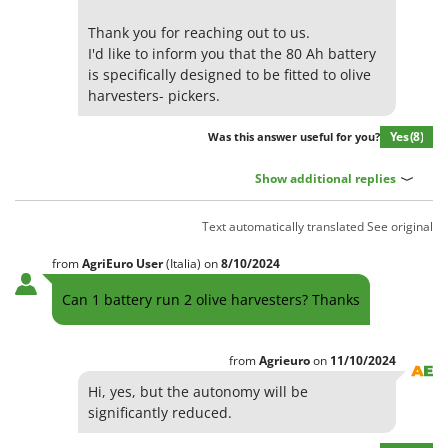
Olive Harvesters and Shakers
E
Thank you for reaching out to us.
Olive Leaf Removers
EcoFlow
I'd like to inform you that the 80 Ah battery
Olive Net Winders
is specifically designed to be fitted to olive
Edilmark
Other Products
harvesters- pickers.
Effeuno
Outdoor and indoor ovens for pizza and cooking
Einhell
Yes
(8)
Was this answer useful for you?
Outdoor floor brushes
Elegen
Show additional replies
Energy Gruppi
P
Pasta Makers
Enotecnica Pillan
Text automatically translated
See original
Petrol Rough Cut Mowers
Eschenfelder
from
AgriEuro User
(Italia)
on
8/10/2024
Plasma Cutters
EuroMech
Can 1 battery run 2 olive harvesters? Thanks
Pneumatic Pruning Shears
Eurosystems
Pool Vacuum Cleaners
F
Post Hole Borers & Earth Augers
from
Agrieuro
on
11/10/2024
FAC
Poultry plucker machines
Hi, yes, but the autonomy will be
Fama Industrie
significantly reduced.
Power Harrows
Famag