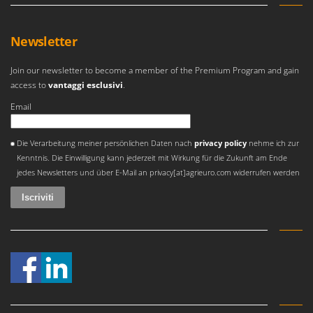
Master
Mastercook
Newsletter
McCulloch
MCH
Join our newsletter to become a member of the Premium Program and gain
access to
vantaggi esclusivi
.
Michelin
Email
Mille
Minox
Si è verificato un errore
Die Verarbeitung meiner persönlichen Daten nach
privacy policy
nehme ich zur
Mockmill
Kenntnis. Die Einwilligung kann jederzeit mit Wirkung für die Zukunft am Ende
jedes Newsletters und über E-Mail an privacy[at]agrieuro.com widerrufen werden
More than chef
MOSA
MOVA
Mowox
MTD
N
New O.M.R.A.