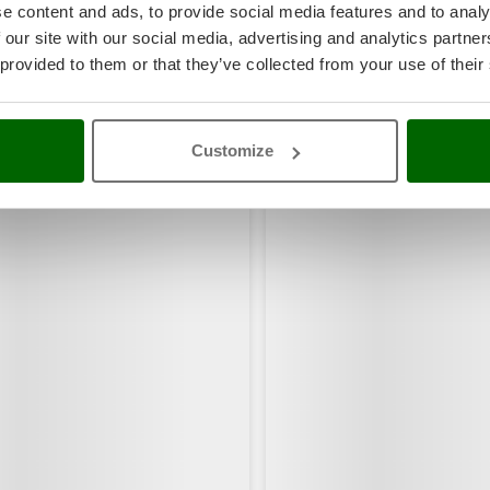
e content and ads, to provide social media features and to analy
 our site with our social media, advertising and analytics partn
 provided to them or that they’ve collected from your use of their
Customize
rs also viewed: