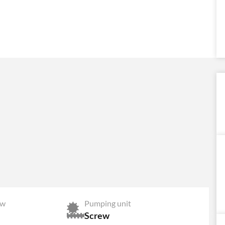
ow
Pumping unit
Screw