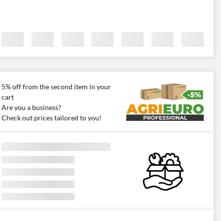
5% off from the second item in your
cart
Are you a business?
Check out prices tailored to you!