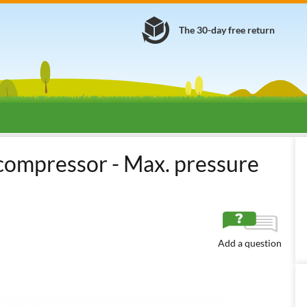
The 30-day free return
s
Screw Air Compressors
Screw Compressors without Tank
Ital
 compressor - Max. pressure
Add a question