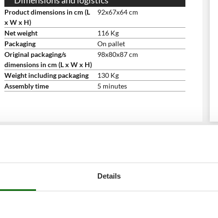
Dimensions and logistics
Product dimensions in cm (L
92x67x64 cm
x W x H)
Net weight
116 Kg
Packaging
On pallet
Original packaging/s
98x80x87 cm
dimensions in cm (L x W x H)
Weight including packaging
130 Kg
Assembly time
5 minutes
Details