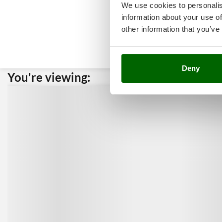
We use cookies to personalis
information about your use of
other information that you’ve
Deny
You're viewing:
Custome