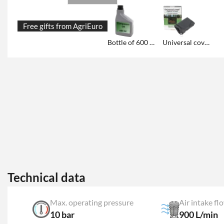
Free gifts from AgriEuro
Bottle of 600 ml "COMPRIX" professional oil
Universal cover for storage
Technical data
Max. operating pressure
Air intake fl
10 bar
900 L/min