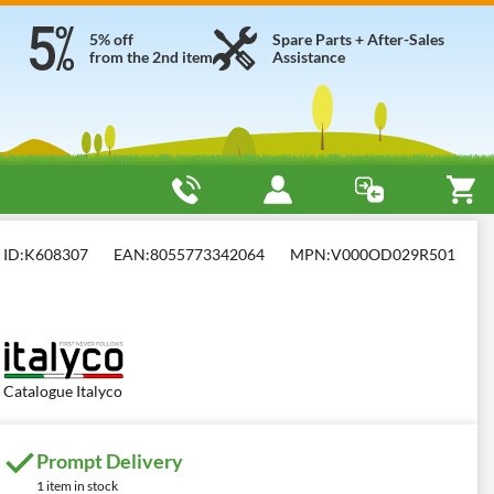
5% off
Spare Parts + After-Sales
from the 2nd item
Assistance
yco KV 10
ID:
K608307
EAN:
8055773342064
MPN:
V000OD029R501
Catalogue Italyco
Prompt Delivery
1 item in stock