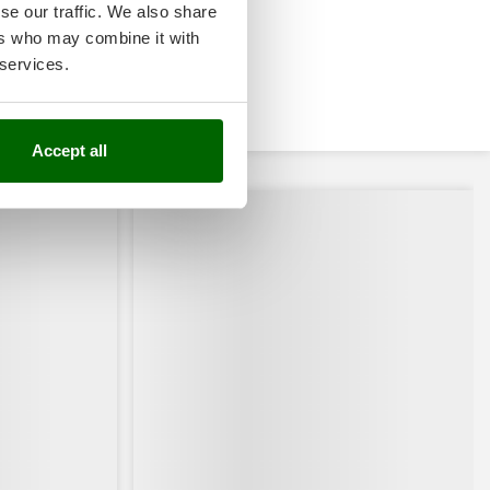
se our traffic. We also share
ers who may combine it with
 services.
Accept all