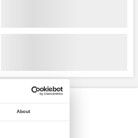
About