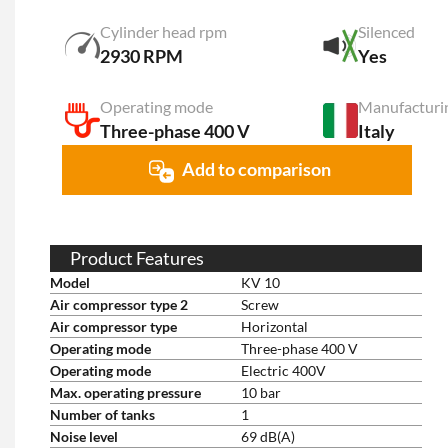
Cylinder head rpm
Silenced
2930 RPM
Yes
Operating mode
Manufacturi
Three-phase 400 V
Italy
Add to comparison
Product Features
Model
KV 10
Air compressor type 2
Screw
Air compressor type
Horizontal
Operating mode
Three-phase 400 V
Operating mode
Electric 400V
Max. operating pressure
10 bar
Number of tanks
1
Noise level
69 dB(A)