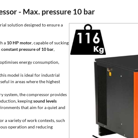
essor - Max. pressure 10 bar
ial solution designed to ensure a
th a
10 HP motor
, capable of sucking
a
constant pressure of 10 bar
,
 optimises energy consumption,
this model is ideal for industrial
 useful in areas where the highest
ry system, the compressor provides
reduction, keeping
sound levels
vironments that aim for a quiet and
or a variety of work contexts, such
uous operation and reducing