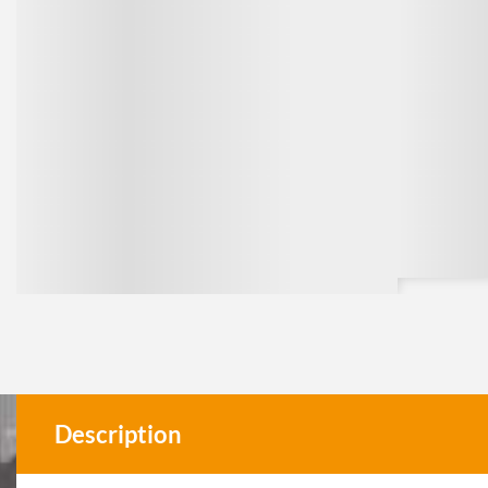
Description