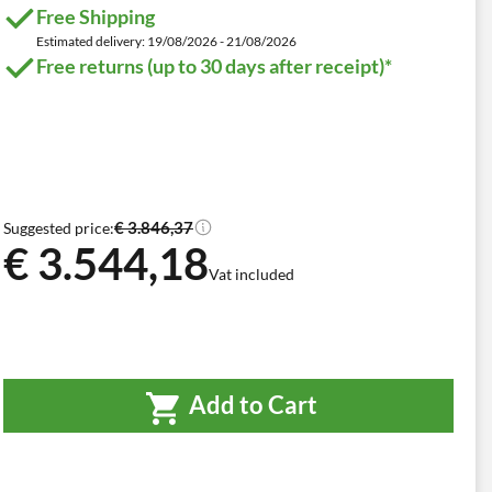
Free Shipping
Estimated delivery: 19/08/2026 - 21/08/2026
Free returns (up to 30 days after receipt)*
€ 3.846,37
Suggested price:
€ 3.544,18
Vat included
Add to Cart