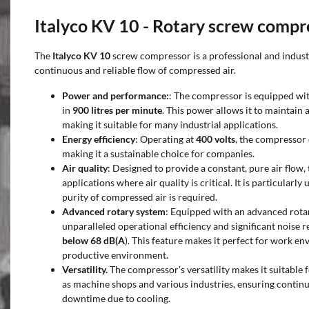
Italyco KV 10 - Rotary screw compr
The
Italyco KV 10
screw compressor is a professional and industr
continuous and reliable flow of compressed air.
Power and performance:
: The compressor is equipped wi
in
900 litres per minute
. This power allows it to maintain 
making it suitable for many industrial applications.
Energy efficiency
: Operating at
400 volts
, the compressor
making it a sustainable choice for companies.
Air quality
: Designed to provide a constant, pure air flow, 
applications where air quality is critical. It is particularly
purity of compressed air is required.
Advanced rotary system
: Equipped with an advanced rota
unparalleled operational efficiency and significant noise 
below 68 dB(A
). This feature makes it perfect for work en
productive environment.
Versatility.
The compressor's versatility makes it suitable f
as machine shops and various industries, ensuring contin
downtime due to cooling.