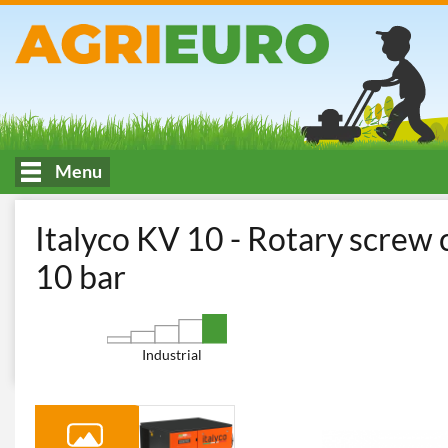
Menu
HOME
Workshop and Do-It-Yourself
Electric Air Compressor
Italyco KV 10 - Rotary screw
10 bar
Industrial