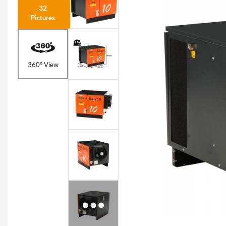
32
Pictures
360° View