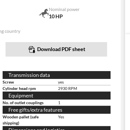
Nominal power
10 HP
ng country
Download PDF sheet
Transmission data
Screw
yes
Cylinder head rpm
2930 RPM
Equipment
No. of outlet couplings
1
Free gifts/extra features
Wooden pallet (safe
Yes
shipping)