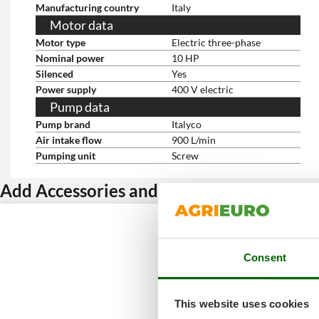
Manufacturing country
Italy
Motor data
Motor type
Electric three-phase
Nominal power
10 HP
Silenced
Yes
Power supply
400 V electric
Pump data
Pump brand
Italyco
Air intake flow
900 L/min
Pumping unit
Screw
Add Accessories and get a discount
Consent
This website uses cookies