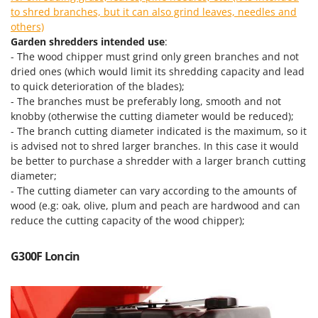
Scythe Mowers
to shred branches, but it can also grind leaves, needles and
G
Seeders and Compost Spreaders
others)
G3 Ferrari
Garden shredders intended use
:
Slicers
Gardena
- The wood chipper must grind only green branches and not
Snow Blowers
dried ones (which would limit its shredding capacity and lead
Garofalo
Snow Ploughs
to quick deterioration of the blades);
GeoTech
- The branches must be preferably long, smooth and not
Solar Panel and Window Cleaning Machines
knobby (otherwise the cutting diameter would be reduced);
GeoTech Pro
Sprayer Pumps
- The branch cutting diameter indicated is the maximum, so it
Gierre
is advised not to shred larger branches. In this case it would
Sprayers for Crop Treatment
Ginko - MGM
be better to purchase a shredder with a larger branch cutting
Spring Loaded Tillers - Cultivators
diameter;
Gipeco
- The cutting diameter can vary according to the amounts of
Steam Cleaners and Sanitising Machines
Girmi
wood (e.g: oak, olive, plum and peach are hardwood and can
Stump Grinders
reduce the cutting capacity of the wood chipper);
Goodyear
Subsoilers
GRAEF
G300F Loncin
Sulphur Sprayers - Knapsack Dusters
Gre
Swimming Pool Cleaning Robots
GreenBay
Swimming pools
Greenworks