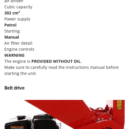
Tractor-mounted Land Rollers
air-driven
Intex
Cubic capacity
Tractor-mounted Lawn Mowers
Iseki
302 cm³
Tractor-mounted Ploughs
Power supply
Italyco
Petrol
Tractor-mounted Potato Diggers
ITM
Starting:
Tractor-mounted Potato Planters
Manual
J
Air filter detail:
Tractor-mounted Rotary Tillers
JOLLY ITALIA
Engine controls
Tractor-mounted Spraying tanks
WARNING
K
Tractor-mounted stone buriers
The engine is
PROVIDED WITHOUT OIL
.
KAAZ
Make sure to carefully read the instructions manual before
Tractor-Mounted Sulphur Dusters – Powder Spreaders
Karcher
starting the unit.
Transfer Pumps
Kasco
Trenchers
Belt drive
Kemper
Turf Cutters
Keter
Two-wheel Tractors
Komo
V
L
Vacuum Cleaners - Electric Brooms
Laica