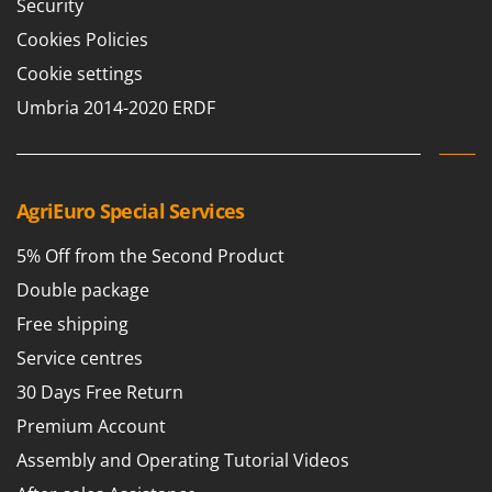
Security
Cookies Policies
Cookie settings
Umbria 2014-2020 ERDF
AgriEuro Special Services
5% Off from the Second Product
Double package
Free shipping
Service centres
30 Days Free Return
Premium Account
Assembly and Operating Tutorial Videos