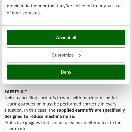
Stocker
provided to them or that they’ve collected from your use
Sunseeker
of their services.
T
Tecla
TecnoGen
Accept all
Tellarini Pompe
Customize
Telwin
Tenco
Deny
Tineco
Titania
Tornado
SAFETY KIT
Noise-cancelling earmuffs to work with maximum comfort
Tre Spade
Hearing protection must be performed correctly in every
Trev - Abrek - TecnoVIR
situation. In this case, the
supplied earmuffs are specifically
designed to reduce machine noise
.
Trotec
Protective goggles that can be used as an alternative to the
Troy-Bilt
visor mask .