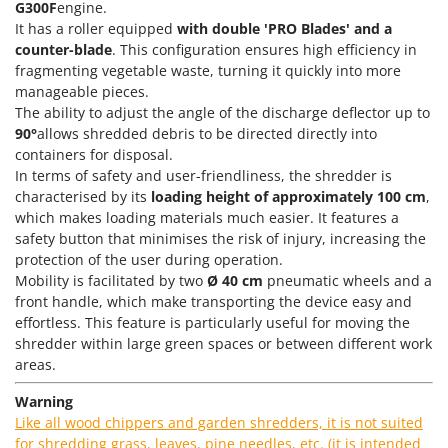
Power Barrows
G300F
engine.
Famur
It has a roller equipped
with double 'PRO Blades' and a
Power Stations - Batteries - Portable power stations
FARMER
counter-blade
. This configuration ensures high efficiency in
Power Sweepers
fragmenting vegetable waste, turning it quickly into more
FBC
manageable pieces.
Pressure Washers
Ferrari Group
The ability to adjust the angle of the discharge deflector up to
Pruners
90°
allows shredded debris to be directed directly into
Ferroni
Pruning Saws on Extension Pole
containers for disposal.
Ferrua
In terms of safety and user-friendliness, the shredder is
Pruning shears
FIAC
characterised by its
loading height of approximately 100 cm
,
which makes loading materials much easier. It features a
FIEM
R
safety button that minimises the risk of injury, increasing the
Respiratory Protective Equipment
Fimar
protection of the user during operation.
Riding-on Mowers
Mobility is facilitated by two
Ø 40 cm
pneumatic wheels and a
FINI
Robot Lawn Mowers
front handle, which make transporting the device easy and
Fiorentini
effortless. This feature is particularly useful for moving the
shredder within large green spaces or between different work
S
Fiskars
Safety Workwear
areas.
Flymo
Sausage Stuffers
Warning
Fontana Forni
Saw Benches for Wood - Log Saws
Like all wood chippers and garden shredders, it is not suited
Francini
for shredding grass, leaves, pine needles, etc. (it is intended