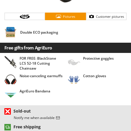
Barbieri
D
Dehumidifiers
Batavia
Pictures
Customer pictures
Dough Mixers
Benassi
Beper
Double ECO packaging
E
Edge trimmers - Grass Trimmers
Berkel
Egg incubators
Free gifts from AgriEuro
Bernardi
Electric Air Compressors
Bertolini Pumps
FOR FREE: BlackStone
Protective goggles
LCS 52-18 Cutting
Electric Battery-powered Pruning Shears
Besser Vacuum
Chainsaw
Electric Cheese Graters
Bestway
Noise-canceling earmuffs
Cotton gloves
Electric Grain Mills
Beta tools
Electric Ovens
AgriEuro Bandana
Bissell
Electric poultry brooder
Black & Decker
Electric Pumps for Garden and Home Use
BlackStone
Sold-out
Electric Submersible Pumps
Notify me when available
Blue Bird
Electric Tying Machines for Vineyards
Free shipping
Bomet