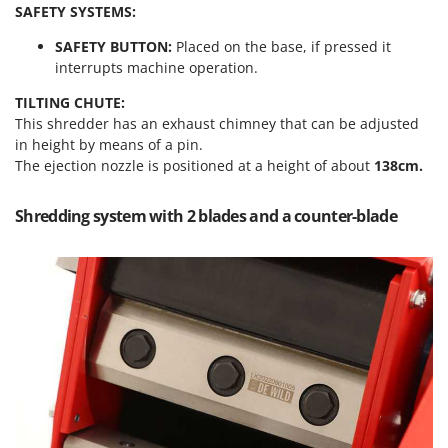
Outdoorchef
SAFETY SYSTEMS:
SAFETY BUTTON:
Placed on the base, if pressed it
P
interrupts machine operation.
Palazzetti
Palumbo Pavi
TILTING CHUTE:
This shredder has an exhaust chimney that can be adjusted
Partisani
in height by means of a pin.
Paterlini
The ejection nozzle is positioned at a height of about
138cm.
Philips
Shredding system with 2 blades and a counter-blade
Pramac
Prismafood
R
R.G.V.
Rato
Reber
Redback
Resto Italia