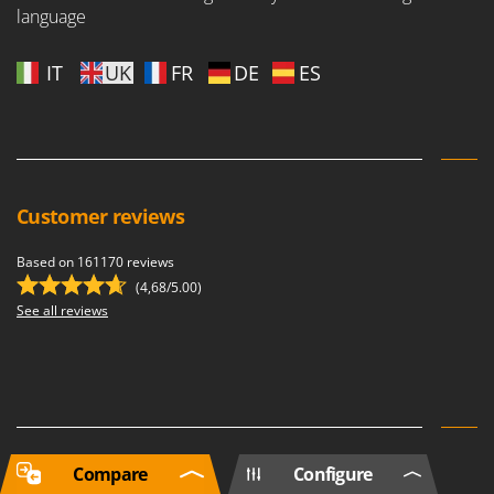
language
IT
UK
FR
DE
ES
Customer reviews
Based on 161170 reviews
(4,68/5.00)
See all reviews
Compare
Configure
Newsletter