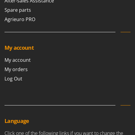
After-sales Assistance
Spare parts
Agrieuro PRO
My account
My account
My orders
Log Out
Language
Click one of the following links if you want to change the