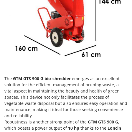
Olive Harvesters and Shakers
E
Olive Leaf Removers
EcoFlow
Olive Net Winders
Edilmark
Other Products
Effeuno
Outdoor and indoor ovens for pizza and cooking
Einhell
Outdoor floor brushes
Elegen
Energy Gruppi
P
Pasta Makers
Enotecnica Pillan
Petrol Rough Cut Mowers
Eschenfelder
The
GTM GTS 900 G bio-shredder
emerges as an excellent
Plasma Cutters
EuroMech
solution for the efficient management of pruning waste, a
Pneumatic Pruning Shears
vital aspect in maintaining the beauty and health of green
Eurosystems
spaces. This device not only facilitates the process of
Pool Vacuum Cleaners
vegetable waste disposal but also ensures easy operation and
F
Post Hole Borers & Earth Augers
maintenance, making it ideal for those seeking convenience
FAC
Poultry plucker machines
and reliability.
Fama Industrie
Robustness is another strong point of the
GTM GTS 900 G
,
Power Harrows
Famag
which boasts a power output of
10 hp
thanks to the
Loncin