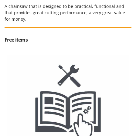
A chainsaw that is designed to be practical, functional and
that provides great cutting performance, a very great value
for money.
Free items