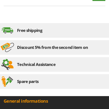
Free shipping
Discount 5% from the second item on
Technical Assistance
Spare parts
General informations