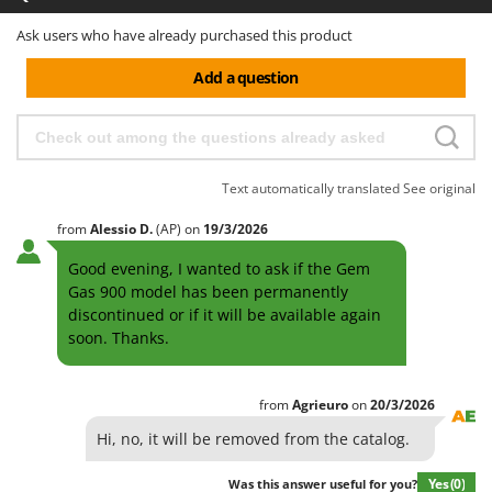
Ask users who have already purchased this product
Add a question
Text automatically translated
See original
from
Alessio
D.
(AP)
on
19/3/2026
Good evening, I wanted to ask if the Gem
Gas 900 model has been permanently
discontinued or if it will be available again
soon. Thanks.
from
Agrieuro
on
20/3/2026
Hi, no, it will be removed from the catalog.
Yes
(0)
Was this answer useful for you?