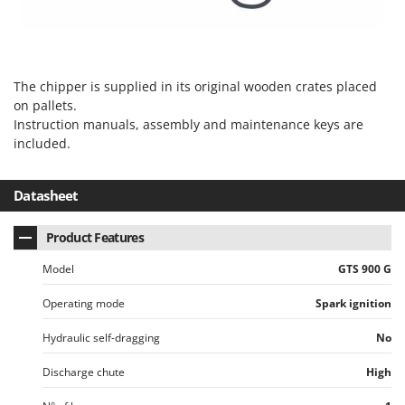
The chipper is supplied in its original wooden crates placed
on pallets.
Instruction manuals, assembly and maintenance keys are
included.
Datasheet
Product Features
Model
GTS 900 G
Operating mode
Spark ignition
Hydraulic self-dragging
No
Discharge chute
High