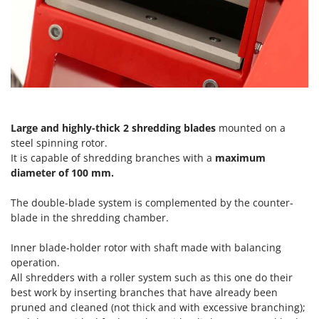
Ribimex
Ripartrak
Ritter
River Systems
Robomow
Rossofuoco
Large and highly-thick
2 shredding blades
mounted on a
Rover Pompe
steel spinning rotor.
Royal Food
It is capable of shredding branches with a
maximum
diameter of 100 mm.
Ryobi
The double-blade system is complemented by the counter-
S
blade in the shredding chamber.
S.T.P.
Santos
Inner blade-holder rotor with shaft made with balancing
Sbaraglia
operation.
All shredders with a roller system such as this one do their
Schnitzer
best work by inserting branches that have already been
Seven Italy
pruned and cleaned (not thick and with excessive branching);