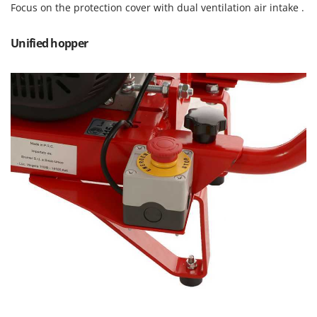
Focus on the protection cover with dual ventilation air intake .
Master
Mastercook
Unified hopper
McCulloch
MCH
Michelin
Mille
Minox
Mockmill
More than chef
MOSA
MOVA
Mowox
MTD
N
New O.M.R.A.