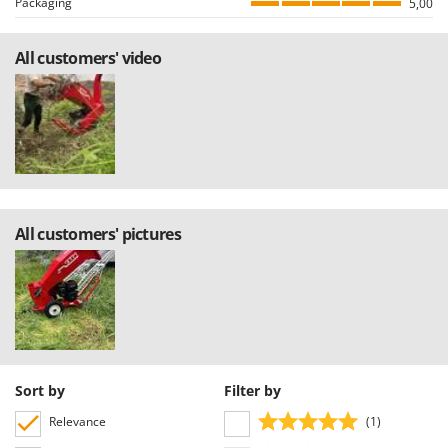
Packaging
5,00
allowing to select either positive or negative reviews, etc…).
All customers' video
All customers' pictures
Sort by
Filter by
Relevance
(1)