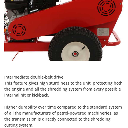
Vacuum Sealers
Lampacrescia - MGM
Landxcape
W
Water Pumps
LAR Casalinghi
Welding Machines
Lavor
Wet & Dry Vacuum Cleaners
Linea VZ
Wheeled Leaf Vacuums
Lisam
Winches - Lifting Jacks
Lotusgrill
Window Cleaners
M
Wine and Oil Filters
M.A.I.BO.
Intermediate double-belt drive.
Wine Grape and Fruit Presses
Macom
This feature gives high sturdiness to the unit, protecting both
Wood Pellet Machines
Macte Ovens
the engine and all the shredding system from every possible
internal hit or kickback.
Makita
MAMMAMIA
Higher durability over time compared to the standard system
of all the manufacturers of petrol-powered machineries, as
Marcato
the transmission is directly connected to the shredding
Marina Systems
cutting system.