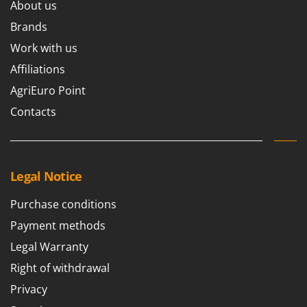
About us
Brands
Work with us
Affiliations
AgriEuro Point
Contacts
Legal Notice
Purchase conditions
Payment methods
Legal Warranty
Right of withdrawal
Privacy