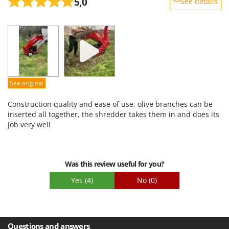
5,0
See details
Sturdiness
Performance
Ease of use
Quality / Price
Easy assembly
See original
Packaging
Construction quality and ease of use, olive branches can be
inserted all together, the shredder takes them in and does its
job very well
Was this review useful for you?
Yes
(4)
No
(0)
Questions and answers