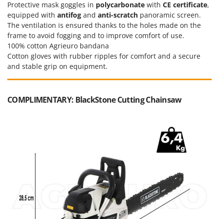
Protective mask goggles in
polycarbonate
with
CE certificate
,
U
equipped with
antifog
and
anti-scratch
panoramic screen.
Udor
The ventilation is ensured thanks to the holes made on the
Unger
frame to avoid fogging and to improve comfort of use.
100% cotton Agrieuro bandana
V
Cotton gloves with rubber ripples for comfort and a secure
Verdemax
and stable grip on equipment.
Vesco
Volpi
COMPLIMENTARY: BlackStone Cutting Chainsaw
W
Waldner
Weber
Weibang
WIDU
Wiper EcoRobot
Wolf Garten
Wortex