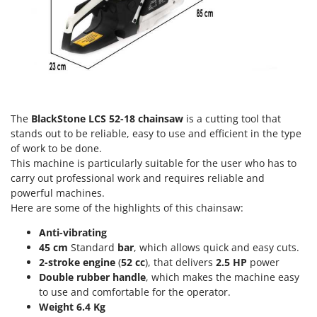
Worx
Y
Yard Force
Z
Zanon
Zephir
The
BlackStone LCS 52-18 chainsaw
is a cutting tool that
ZGrills
stands out to be reliable, easy to use and efficient in the type
of work to be done.
Zodiac
This machine is particularly suitable for the user who has to
Zomax
carry out professional work and requires reliable and
powerful machines.
Here are some of the highlights of this chainsaw:
Anti-vibrating
45 cm
Standard
bar
, which allows quick and easy cuts.
2-stroke engine
(
52 cc
), that delivers
2.5 HP
power
Double rubber handle
, which makes the machine easy
to use and comfortable for the operator.
Weight 6.4 Kg