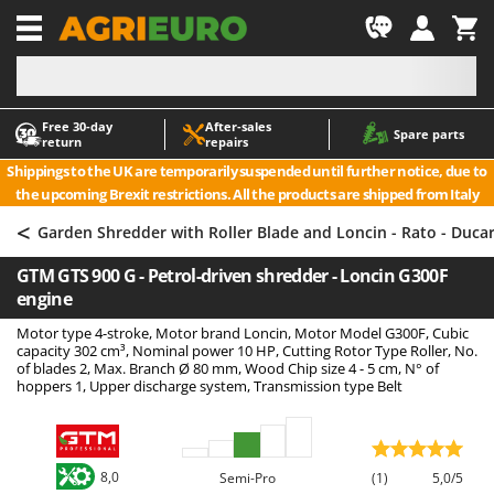
-1
Free 30‑day
After‑sales
A
A
Spare parts
return
repairs
Accessories for Ride-On Lawn Mowers
ABAC
Shippings to the UK are temporarily suspended until further notice, due to
Agricultural subsoilers
AgriEuro Premium
the upcoming Brexit restrictions. All the products are shipped from Italy
Agricultural Tractor-Mounted Sprayers
AgriEuro TOP-LINE
<
Garden Shredder with Roller Blade and Loncin - Rato - Duca
AGT
Air Compressors for Olive Harvesting and Pruning Treatments
GTM GTS 900 G - Petrol-driven shredder - Loncin G300F
Air Conditioners
Aima
engine
Air fryers
Airmec
Motor type 4-stroke, Motor brand Loncin, Motor Model G300F, Cubic
Aluminium Ladders
AL-KO
capacity 302 cm³, Nominal power 10 HP, Cutting Rotor Type Roller, No.
of blades 2, Max. Branch Ø 80 mm, Wood Chip size 4 - 5 cm, N° of
Aluminium loading ramps
ALA 2000
hoppers 1, Upper discharge system, Transmission type Belt
Ash Vacuum Cleaners
Alce
Axes and Hatchets
Alpina
Ama
8,0
Semi-Pro
(1)
5,0/5