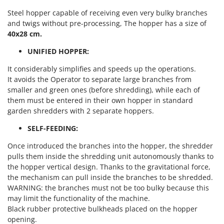
Nilfisk
Steel hopper capable of receiving even very bulky branches
Ninja
and twigs without pre-processing, The hopper has a size of
40x28 cm.
Novatec
Novital
UNIFIED HOPPER:
NuAir
It considerably simplifies and speeds up the operations.
It avoids the Operator to separate large branches from
NuovaFac
smaller and green ones (before shredding), while each of
them must be entered in their own hopper in standard
O
Officine Savioli
garden shredders with 2 separate hoppers.
Oliviero
SELF-FEEDING:
Olix
Once introduced the branches into the hopper, the shredder
OMA
pulls them inside the shredding unit autonomously thanks to
the hopper vertical design. Thanks to the gravitational force,
Omas
the mechanism can pull inside the branches to be shredded.
Ompagrill
WARNING: the branches must not be too bulky because this
may limit the functionality of the machine.
Ooni
Black rubber protective bulkheads placed on the hopper
Oriental Koshin
opening.