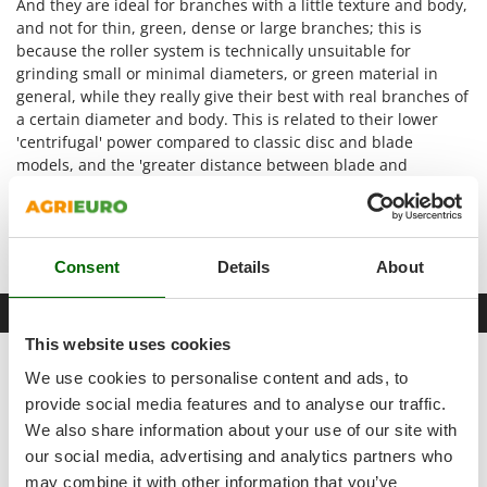
And they are ideal for branches with a little texture and body,
Shark
and not for thin, green, dense or large branches; this is
Silky
because the roller system is technically unsuitable for
grinding small or minimal diameters, or green material in
Simatech
general, while they really give their best with real branches of
Sirman
a certain diameter and body. This is related to their lower
Skil
'centrifugal' power compared to classic disc and blade
models, and the 'greater distance between blade and
Smartwood
counter-blade', designed for single branches that are already
Smeg
well thinned but have a large diameter.
Hopper mouth size:
200x170 mm
Snapper
Consent
Details
About
Solidur
Spice Electronics
Free items & Supplies
Spiralmac
This website uses cookies
Spring Protezione
GIFT: SAFETY KIT
We use cookies to personalise content and ads, to
Spyro
provide social media features and to analyse our traffic.
We also share information about your use of our site with
Stanley
our social media, advertising and analytics partners who
Stiga
may combine it with other information that you’ve