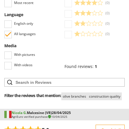
Most recent
(0)
(0)
Language
English only
(0)
All languages
(0)
Media
With pictures
With videos
Found reviews:
1
Filter the reviews that mention:
olive branches
construction quality
Nicola G.
Malcesine (VR)
28/04/2025
AgriEuro verified purchase
10/04/2025