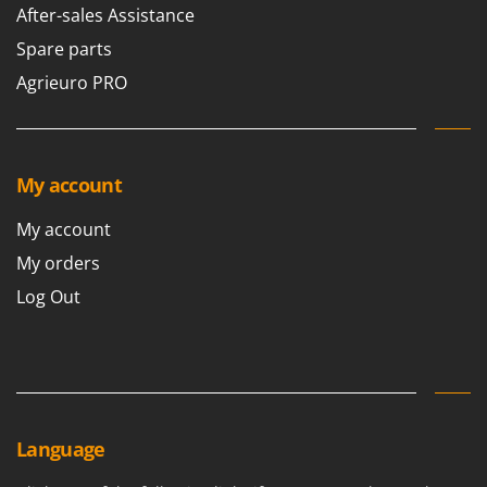
After-sales Assistance
Spare parts
Agrieuro PRO
My account
My account
My orders
Log Out
Language