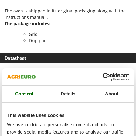
Master
The oven is shipped in its original packaging along with the
Mastercook
instructions manual .
McCulloch
The package includes:
MCH
Grid
Michelin
Drip pan
Mille
Datasheet
Minox
Mockmill
Product Features
More than chef
Model
FE10
MOSA
Consent
Details
About
MOVA
Cooking method
Static
Mowox
Capacity
10 L
MTD
This website uses cookies
Type
Electric
We use cookies to personalise content and ads, to
N
Operating mode
Electric 230 V
New O.M.R.A.
provide social media features and to analyse our traffic.