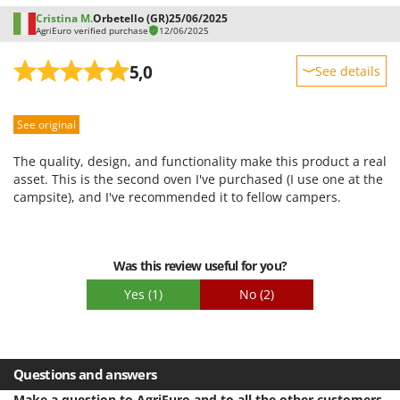
Stocker
Cristina M.
Orbetello (GR)
25/06/2025
AgriEuro verified purchase
12/06/2025
Sunseeker
5,0
See details
T
Tecla
Sturdiness
TecnoGen
See original
Performance
Tellarini Pompe
Ease of use
The quality, design, and functionality make this product a real
Telwin
Quality / Price
asset. This is the second oven I've purchased (I use one at the
Tenco
campsite), and I've recommended it to fellow campers.
Easy assembly
Tineco
Packaging
Titania
Was this review useful for you?
Tornado
Yes
(1)
No
(2)
Tre Spade
Trev - Abrek - TecnoVIR
Trotec
Questions and answers
Troy-Bilt
Make a question to AgriEuro and to all the other customers