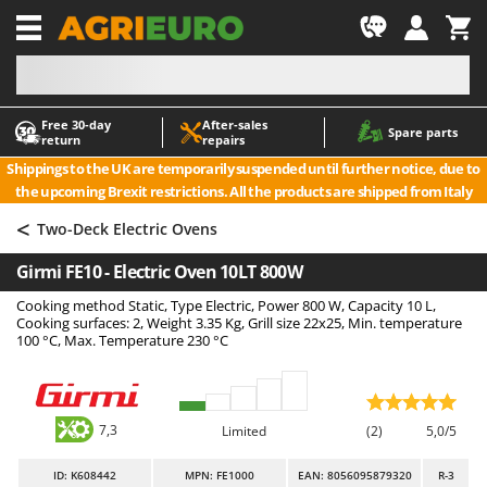
-1
Free 30‑day
After‑sales
A
A
Spare parts
return
repairs
Accessories for Ride-On Lawn Mowers
ABAC
Shippings to the UK are temporarily suspended until further notice, due to
Agricultural subsoilers
AgriEuro Premium
the upcoming Brexit restrictions. All the products are shipped from Italy
Agricultural Tractor-Mounted Sprayers
AgriEuro TOP-LINE
<
Two-Deck Electric Ovens
AGT
Air Compressors for Olive Harvesting and Pruning Treatments
Girmi FE10 - Electric Oven 10LT 800W
Air Conditioners
Aima
Cooking method Static, Type Electric, Power 800 W, Capacity 10 L,
Air fryers
Airmec
Cooking surfaces: 2, Weight 3.35 Kg, Grill size 22x25, Min. temperature
Aluminium Ladders
AL-KO
100 °C, Max. Temperature 230 °C
Aluminium loading ramps
ALA 2000
Ash Vacuum Cleaners
Alce
7,3
Limited
(2)
5,0/5
Axes and Hatchets
Alpina
Ama
ID
: K608442
MPN: FE1000
EAN: 8056095879320
R-3