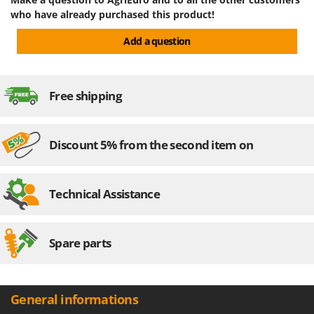
who have already purchased this product!
U
Udor
Add a question
Unger
V
Verdemax
Free shipping
Vesco
Volpi
Discount 5% from the second item on
W
Waldner
Technical Assistance
Weber
Weibang
WIDU
Spare parts
Wiper EcoRobot
Wolf Garten
General informations
Wortex