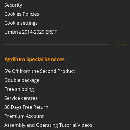
Security
Cookies Policies
Cookie settings
Umbria 2014-2020 ERDF
AgriEuro Special Services
5% Off from the Second Product
Double package
Free shipping
Service centres
30 Days Free Return
Premium Account
Assembly and Operating Tutorial Videos