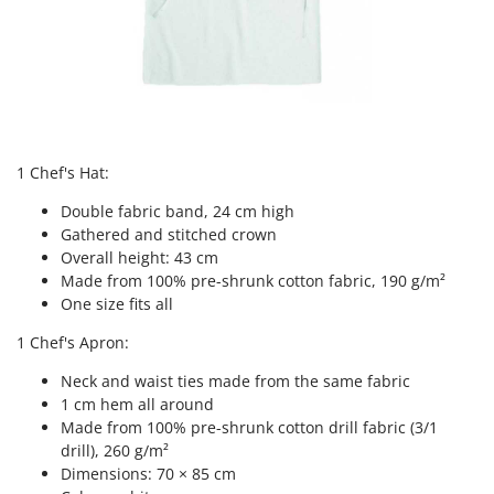
Tractor-mounted Land Rollers
Intex
Tractor-mounted Lawn Mowers
Iseki
Tractor-mounted Ploughs
Italyco
Tractor-mounted Potato Diggers
ITM
Tractor-mounted Potato Planters
J
Tractor-mounted Rotary Tillers
1 Chef's Hat:
JOLLY ITALIA
Tractor-mounted Spraying tanks
Double fabric band, 24 cm high
K
Tractor-mounted stone buriers
Gathered and stitched crown
KAAZ
Overall height: 43 cm
Tractor-Mounted Sulphur Dusters – Powder Spreaders
Karcher
Made from 100% pre-shrunk cotton fabric, 190 g/m²
Transfer Pumps
One size fits all
Kasco
Trenchers
1 Chef's Apron:
Kemper
Turf Cutters
Keter
Neck and waist ties made from the same fabric
Two-wheel Tractors
1 cm hem all around
Komo
Made from 100% pre-shrunk cotton drill fabric (3/1
V
drill), 260 g/m²
L
Vacuum Cleaners - Electric Brooms
Laica
Dimensions: 70 × 85 cm