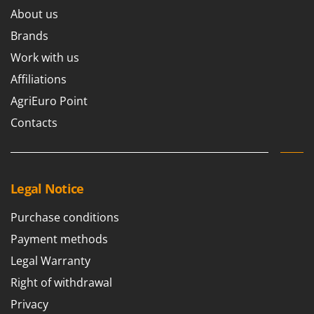
Worx
About us
Brands
Y
Yard Force
Work with us
Z
Affiliations
Zanon
AgriEuro Point
Zephir
Contacts
ZGrills
Zodiac
Zomax
Legal Notice
Purchase conditions
Payment methods
Legal Warranty
Right of withdrawal
Privacy