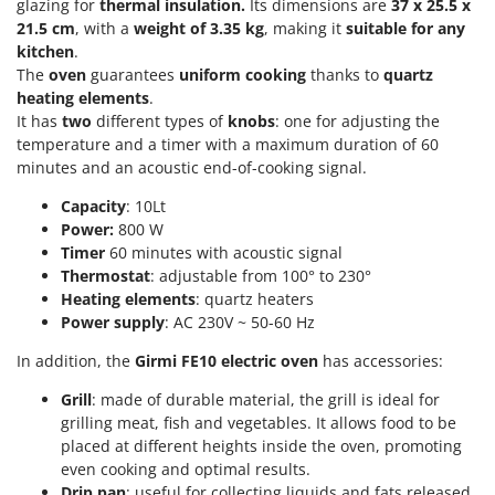
Scythe Mowers
glazing for
thermal insulation.
Its dimensions are
37 x 25.5 x
21.5 cm
, with a
weight of
3.35 kg
, making it
suitable for any
G
Seeders and Compost Spreaders
G3 Ferrari
kitchen
.
Slicers
The
oven
guarantees
uniform cooking
thanks to
quartz
Gardena
heating elements
.
Snow Blowers
Garofalo
It has
two
different types of
knobs
: one for adjusting the
Snow Ploughs
temperature and a timer with a maximum duration of 60
GeoTech
Solar Panel and Window Cleaning Machines
minutes and an acoustic end-of-cooking signal.
GeoTech Pro
Sprayer Pumps
Capacity
: 10Lt
Gierre
Power:
800 W
Sprayers for Crop Treatment
Ginko - MGM
Timer
60 minutes with acoustic signal
Spring Loaded Tillers - Cultivators
Thermostat
: adjustable from 100° to 230°
Gipeco
Steam Cleaners and Sanitising Machines
Heating elements
: quartz heaters
Girmi
Power supply
: AC 230V ~ 50-60 Hz
Stump Grinders
Goodyear
In addition, the
Girmi
FE10 electric oven
has accessories:
Subsoilers
GRAEF
Sulphur Sprayers - Knapsack Dusters
Grill
: made of durable material, the grill is ideal for
Gre
grilling meat, fish and vegetables. It allows food to be
Swimming Pool Cleaning Robots
placed at different heights inside the oven, promoting
GreenBay
Swimming pools
even cooking and optimal results.
Greenworks
Drip pan
: useful for collecting liquids and fats released