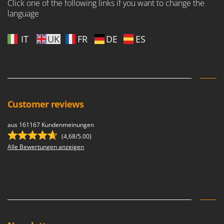
Click one of the following links if you want to change the
language
IT
UK
FR
DE
ES
Customer reviews
aus 161167 Kundenmeinungen
(4,68/5.00)
Alle Bewertungen anzeigen