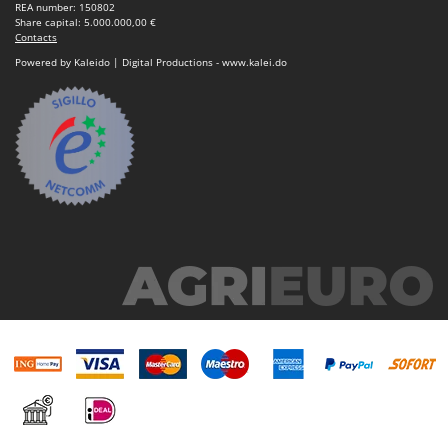
REA number: 150802
Share capital: 5.000.000,00 €
Contacts
Powered by Kaleido | Digital Productions - www.kalei.do