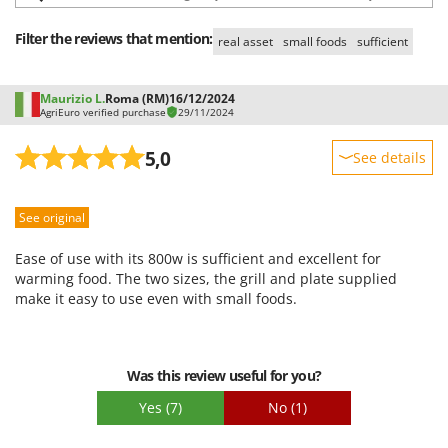
Shark
Filter the reviews that mention:
Silky
real asset
small foods
sufficient
Simatech
Sirman
Maurizio L.
Roma (RM)
16/12/2024
AgriEuro verified purchase
29/11/2024
Skil
5,0
See details
Smartwood
Smeg
Sturdiness
See original
Snapper
Performance
Solidur
Ease of use
Ease of use with its 800w is sufficient and excellent for
Quality / Price
warming food. The two sizes, the grill and plate supplied
Spice Electronics
make it easy to use even with small foods.
Easy assembly
Spiralmac
Packaging
Spring Protezione
Spyro
Was this review useful for you?
Stanley
Yes
(7)
No
(1)
Stiga