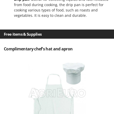
T
GRIFO
from food during cooking, the drip pan is perfect for
Thermal and Mechanical Herbicides
cooking various types of food, such as roasts and
GVS
Tomato Presses
vegetables. It is easy to clean and durable.
GYS
Tooth Harrows
H
Tractor mounted Rotary Slashers
Free items & Supplies
Hailo
Tractor rakes
Helvi
Tractor-mounted Loader Buckets
Complimentary chef's hat and apron
Henx
Tractor-mounted Boxes
HiKOKI
Tractor-mounted cultivators
Honda
Tractor-mounted Disc Ridgers
I
Tractor-mounted Flail Mowers
Idromatic
Tractor-mounted Forks
Il-Tec
Tractor-mounted Furrowers
Imperia
Tractor-mounted Grader Blades
Infaco
Tractor-Mounted Irrigation Pumps
Intec