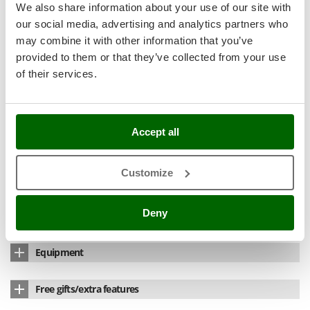
Nilfisk
We also share information about your use of our site with
Power
800 W
our social media, advertising and analytics partners who
Ninja
Thermostat
Yes
may combine it with other information that you’ve
Novatec
provided to them or that they’ve collected from your use
Grill size
22x25
Novital
of their services.
Cooking surfaces:
2
NuAir
NuovaFac
Double glazing
yes
Accept all
O
Temperature ready indicator
Yes
Officine Savioli
Min. temperature
100 °C
Oliviero
Customize
Olix
Max. Temperature
230 °C
OMA
Deny
Manufacturing country
China
Omas
Equipment
Ompagrill
Ooni
Thermometer
Yes
Free gifts/extra features
Oriental Koshin
Electronic timer
60 min