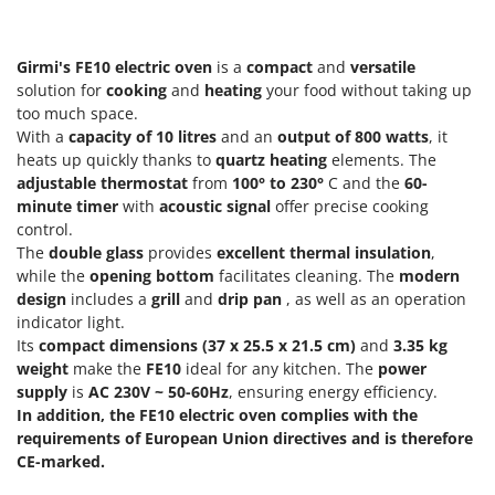
Olive Harvesters and Shakers
E
Olive Leaf Removers
EcoFlow
Girmi's
FE10 electric oven
is a
compact
and
versatile
Olive Net Winders
Edilmark
solution for
cooking
and
heating
your food without taking up
Other Products
too much space.
Effeuno
Outdoor and indoor ovens for pizza and cooking
With a
capacity of 10 litres
and an
output of
800 watts
, it
Einhell
heats up quickly thanks to
quartz heating
elements. The
Outdoor floor brushes
Elegen
adjustable thermostat
from
100° to 230°
C and the
60-
minute timer
with
acoustic signal
offer precise cooking
Energy Gruppi
P
control.
Pasta Makers
Enotecnica Pillan
The
double glass
provides
excellent thermal insulation
,
Petrol Rough Cut Mowers
while the
opening bottom
facilitates cleaning. The
modern
Eschenfelder
design
includes a
grill
and
drip pan
, as well as an operation
Plasma Cutters
EuroMech
indicator light.
Pneumatic Pruning Shears
Its
compact dimensions (37 x 25.5 x 21.5 cm)
and
3.35 kg
Eurosystems
Pool Vacuum Cleaners
weight
make the
FE10
ideal for any kitchen. The
power
supply
is
AC 230V ~ 50-60Hz
, ensuring energy efficiency.
F
Post Hole Borers & Earth Augers
FAC
In addition, the FE10 electric oven complies with the
Poultry plucker machines
requirements of European Union directives and is therefore
Fama Industrie
CE-marked.
Power Harrows
Famag