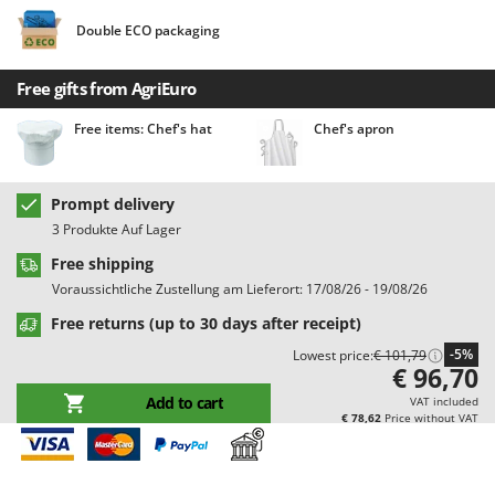
Barbieri
D
Double ECO packaging
Dehumidifiers
Batavia
Dough Mixers
Benassi
Free gifts from AgriEuro
Beper
E
Free items: Chef's hat
Chef's apron
Edge trimmers - Grass Trimmers
Berkel
Egg incubators
Bernardi
Prompt delivery
Electric Air Compressors
Bertolini Pumps
3 Produkte Auf Lager
Electric Battery-powered Pruning Shears
Besser Vacuum
Free shipping
Electric Cheese Graters
Bestway
Voraussichtliche Zustellung am Lieferort: 17/08/26 - 19/08/26
Electric Grain Mills
Beta tools
Free returns (up to 30 days after receipt)
Electric Ovens
Bissell
-5%
Lowest price:
€ 101,79
€ 96,70
Electric poultry brooder
Black & Decker
Add to cart
VAT included
Electric Pumps for Garden and Home Use
BlackStone
€ 78,62
Price without VAT
Electric Submersible Pumps
Blue Bird
Electric Tying Machines for Vineyards
Bomet