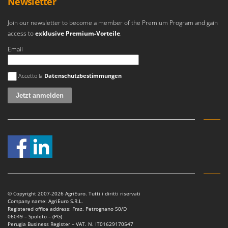
Newsletter
Join our newsletter to become a member of the Premium Program and gain
access to
exklusive Premium-Vorteile
.
Email
Es ist ein Fehler aufgetreten
Accetto la
Datenschutzbestimmungen
© Copyright 2007-2026 AgriEuro. Tutti i diritti riservati
Company name: AgriEuro S.R.L.
Registered office address: Fraz. Petrognano 50/D
06049 – Spoleto – (PG)
Perugia Business Register – VAT. N. IT01629170547