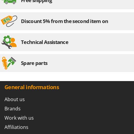
Free shipping
Discount 5% from the second item on
Technical Assistance
Spare parts
General informations
About us
Brands
Work with us
Affiliations