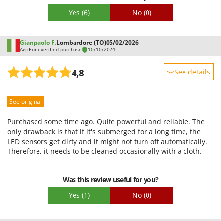
Stocker
regret that the solution provided did not entirely satisfy you.
Yes
(6)
No
(0)
Once again, we apologize for this experience and thank you
Sunseeker
for your patience and understanding.
T
Gianpaolo F.
Lombardore (TO)
05/02/2026
Tecla
AgriEuro verified purchase
10/10/2024
TecnoGen
4,8
See details
Tellarini Pompe
Sturdiness
Telwin
See original
Performance
Tenco
Ease of use
Purchased some time ago. Quite powerful and reliable. The
Tineco
Quality / Price
only drawback is that if it's submerged for a long time, the
Titania
LED sensors get dirty and it might not turn off automatically.
Easy assembly
Therefore, it needs to be cleaned occasionally with a cloth.
Tornado
Packaging
Tre Spade
Was this review useful for you?
Trev - Abrek - TecnoVIR
Yes
(1)
No
(0)
Trotec
Troy-Bilt