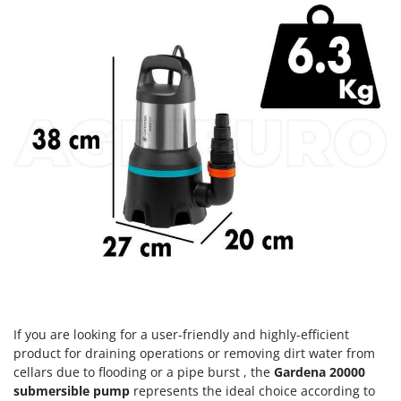
H
Harvest crate and nets
Comet
Hedge trimmer arm for tractor
Cresco
Hedge Trimmers
Cruccolini
Hot Air Generators
CTEK
L
D
Lawn Aerators
Dal Degan
Lawn Mowers
DCG
Leaf Blowers - Garden Vacuums
Deca
Log Splitters
DeWalt
Lopping Shears and Manual Pruning Loppers
Di Martino
Diavola Pro
M
Manual hedge shears
Diesse
Manual pallet trucks
If you are looking for a user-friendly and highly-efficient
Docma
Meat Mincers
product for draining operations or removing dirt water from
Dominion
cellars due to flooding or a pipe burst , the
Gardena 20000
Dreame
submersible pump
represents the ideal choice according to
O