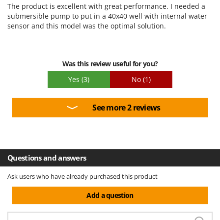
Ease of use
The product is excellent with great performance. I needed a
Quality / Price
submersible pump to put in a 40x40 well with internal water
sensor and this model was the optimal solution.
Easy assembly
Packaging
Was this review useful for you?
Yes
(3)
No
(1)
See more 2 reviews
Questions and answers
Ask users who have already purchased this product
Add a question