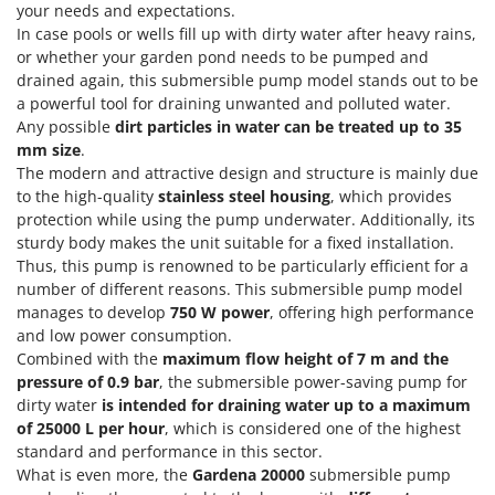
Olive Harvesters and Shakers
your needs and expectations.
In case pools or wells fill up with dirty water after heavy rains,
E
Olive Leaf Removers
EcoFlow
or whether your garden pond needs to be pumped and
Olive Net Winders
drained again, this submersible pump model stands out to be
Edilmark
Other Products
a powerful tool for draining unwanted and polluted water.
Effeuno
Any possible
dirt particles in water can be treated up to 35
Outdoor and indoor ovens for pizza and cooking
Einhell
mm size
.
Outdoor floor brushes
The modern and attractive design and structure is mainly due
Elegen
to the high-quality
stainless steel housing
, which provides
Energy Gruppi
P
protection while using the pump underwater. Additionally, its
Pasta Makers
sturdy body makes the unit suitable for a fixed installation.
Enotecnica Pillan
Thus, this pump is renowned to be particularly efficient for a
Petrol Rough Cut Mowers
Eschenfelder
number of different reasons. This submersible pump model
Plasma Cutters
manages to develop
750 W power
, offering high performance
EuroMech
Pneumatic Pruning Shears
and low power consumption.
Eurosystems
Combined with the
maximum flow height of 7 m and the
Pool Vacuum Cleaners
pressure of 0.9 bar
, the submersible power-saving pump for
F
Post Hole Borers & Earth Augers
dirty water
is intended for draining water up to a maximum
FAC
of 25000 L per hour
, which is considered one of the highest
Poultry plucker machines
Fama Industrie
standard and performance in this sector.
Power Harrows
What is even more, the
Gardena 20000
submersible pump
Famag