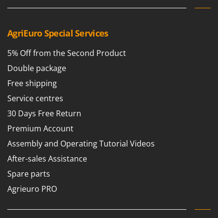
AgriEuro Special Services
5% Off from the Second Product
Double package
Free shipping
Service centres
30 Days Free Return
Premium Account
Assembly and Operating Tutorial Videos
After-sales Assistance
Spare parts
Agrieuro PRO