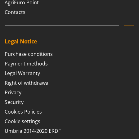
AgriEuro Point
Contacts
Legal Notice
Purchase conditions
Payment methods
Legal Warranty
Right of withdrawal
Privacy
Security
Cookies Policies
Cookie settings
Umbria 2014-2020 ERDF