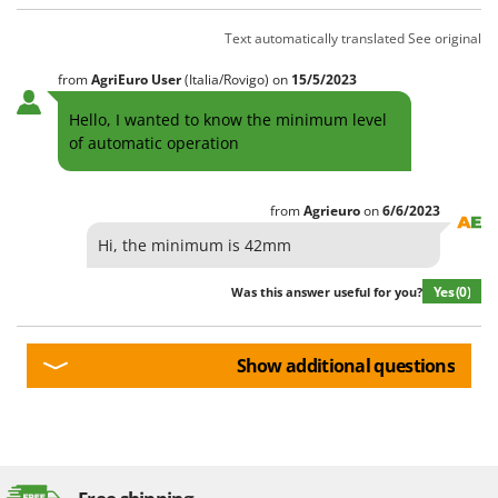
Text automatically translated
See original
from
AgriEuro User
(Italia/Rovigo)
on
15/5/2023
Hello, I wanted to know the minimum level
of automatic operation
from
Agrieuro
on
6/6/2023
Hi, the minimum is 42mm
Yes
(0)
Was this answer useful for you?
Show additional questions