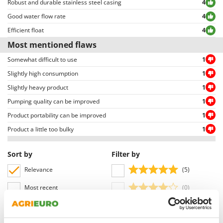
Robust and durable stainless steel casing
4
Outdoorchef
Good water flow rate
4
P
Efficient float
4
Palazzetti
Most mentioned flaws
Palumbo Pavi
Somewhat difficult to use
1
Partisani
Slightly high consumption
1
Paterlini
Slightly heavy product
1
Philips
Pumping quality can be improved
1
Pramac
Product portability can be improved
1
Prismafood
Product a little too bulky
1
R
R.G.V.
Sort by
Filter by
Rato
Relevance
(5)
Reber
Most recent
(0)
Redback
(1)
Language
Resto Italia