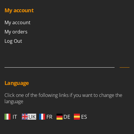
My account
My account
My orders
Log Out
Language
Click one of the following links if you want to change the
language
IT
UK
FR
DE
ES