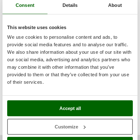
English only
(0)
Ribimex
Consent
Details
About
All languages
(1)
Ripartrak
Ritter
Media
This website uses cookies
River Systems
With pictures
We use cookies to personalise content and ads, to
Robomow
provide social media features and to analyse our traffic.
With videos
Found reviews:
7
Rossofuoco
We also share information about your use of our site with
Rover Pompe
our social media, advertising and analytics partners who
may combine it with other information that you’ve
Royal Food
provided to them or that they’ve collected from your use
Ryobi
Filter the reviews that mention:
reliable
dirty water
of their services.
product is excellent
optimal
therefore useless
limited space
S
S.T.P.
internal water
therefore unusable
shameful
essential
clear water
completely unsuitable
only drawback
traditional
submersible pump
Santos
Accept all
quite powerful
great performance
highly
long time
very simple
Sbaraglia
impossible
Schnitzer
Customize
Seven Italy
Kevin I.
Riantec (Morbihan)
25/11/2024