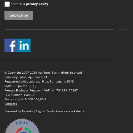
An error occurred
Accetto la
privacy policy
© Copyright 2007-2026 AgriEuro. Tutti i diritti riservati
Company name: AgriEuro S.R.L.
Registered office address: Fraz. Petrognano 50/D
06049 – Spoleto – (PG)
Perugia Business Register – VAT. N. IT01629170547
REA number: 150802
Share capital: 5.000.000,00 €
Contacts
Powered by Kaleido | Digital Productions - www.kalei.do