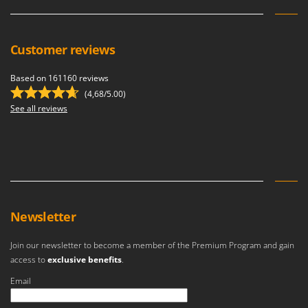
Customer reviews
Based on 161160 reviews
(4,68/5.00)
See all reviews
Newsletter
Join our newsletter to become a member of the Premium Program and gain
access to
exclusive benefits
.
Email