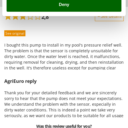
Shark
AgriEuro verified purchase
30/07/2024
Deny
Silky
2,8
See details
Simatech
Sturdiness
Sirman
See original
Performance
Skil
Ease of use
I bought this pump to install in my pool's pressure relief well.
Smartwood
Quality / Price
The problem is that the sensor is completely unsuitable for
Smeg
dirty water. Once the water level is reached, it malfunctions,
Easy assembly
requiring removal for cleaning, drying, and then reinstallation
Snapper
Packaging
in the well. It's therefore useless except for pumping clear
Solidur
water, as I'm not always home and can't afford a pump that
needs to be removed and cleaned after every storm. This is
Spice Electronics
AgriEuro reply
misleading advertising and a completely unsuitable product. I
Spiralmac
expect a goodwill gesture in the form of an exchange for a
Thank you for your detailed feedback and we are sincerely
float-type pump.
Spring Protezione
sorry to hear that the pump does not meet your expectations.
We understand the problem with the sensor, especially in
Spyro
dirty water conditions. This is indeed a point we take very
Stanley
seriously, as we want our products to be suitable for all usage
situations. We confirm that, following your request, our
Stiga
Was this review useful for you?
support service has taken care of your situation. However, we