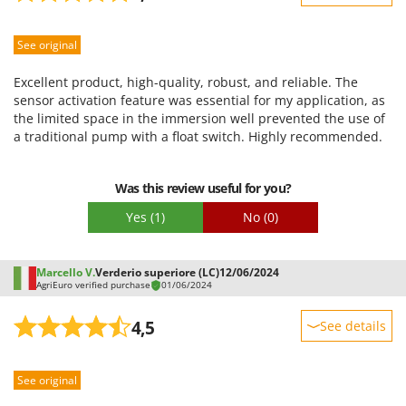
Worx
Sturdiness
Y
See original
Performance
Yard Force
Ease of use
Excellent product, high-quality, robust, and reliable. The
Z
Quality / Price
sensor activation feature was essential for my application, as
Zanon
the limited space in the immersion well prevented the use of
Easy assembly
a traditional pump with a float switch. Highly recommended.
Zephir
Packaging
ZGrills
Was this review useful for you?
Zodiac
Yes
(1)
No
(0)
Zomax
Marcello V.
Verderio superiore (LC)
12/06/2024
AgriEuro verified purchase
01/06/2024
4,5
See details
Sturdiness
See original
Performance