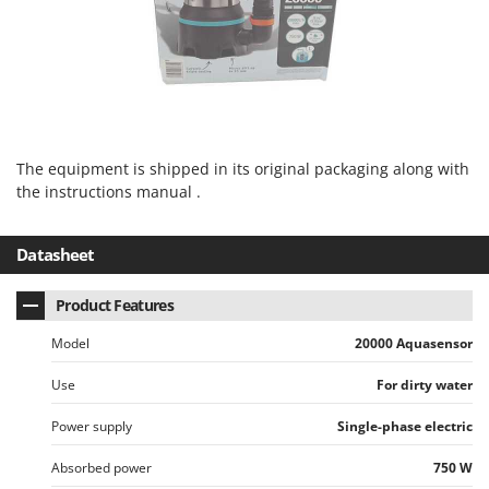
Vacuum Sealers
Lampacrescia - MGM
Landxcape
W
Water Pumps
LAR Casalinghi
Welding Machines
Lavor
Wet & Dry Vacuum Cleaners
Linea VZ
Wheeled Leaf Vacuums
The equipment is shipped in its original packaging along with
Lisam
the instructions manual .
Winches - Lifting Jacks
Lotusgrill
Window Cleaners
Datasheet
M
Wine and Oil Filters
M.A.I.BO.
Wine Grape and Fruit Presses
Macom
Product Features
Wood Pellet Machines
Macte Ovens
Model
20000 Aquasensor
Makita
Use
For dirty water
MAMMAMIA
Power supply
Single-phase electric
Marcato
Marina Systems
Absorbed power
750 W