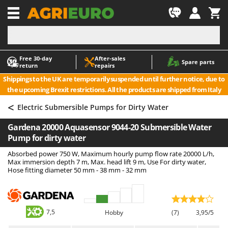
-1
Free 30‑day
After‑sales
A
A
Spare parts
return
repairs
Accessories for Ride-On Lawn Mowers
ABAC
Shippings to the UK are temporarily suspended until further notice, due to
Agricultural subsoilers
AgriEuro Premium
the upcoming Brexit restrictions. All the products are shipped from Italy
Agricultural Tractor-Mounted Sprayers
AgriEuro TOP-LINE
<
Electric Submersible Pumps for Dirty Water
AGT
Air Compressors for Olive Harvesting and Pruning Treatments
Gardena 20000 Aquasensor 9044-20 Submersible Water
Air Conditioners
Aima
Pump for dirty water
Air fryers
Airmec
Absorbed power 750 W, Maximum hourly pump flow rate 20000 L/h,
Aluminium Ladders
AL-KO
Max immersion depth 7 m, Max. head lift 9 m, Use For dirty water,
Hose fitting diameter 50 mm - 38 mm - 32 mm
Aluminium loading ramps
ALA 2000
Ash Vacuum Cleaners
Alce
Axes and Hatchets
Alpina
7,5
Hobby
(7)
3,95/5
Ama