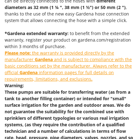
can be directly connected to the hoses with
different
Power Barrows
Famur
diameters as 32 mm (1 ¼ ", 38 mm (1 ½") or 50 mm (2 ")
,
Power Stations - Batteries - Portable power stations
thanks to the use of the new easy Gardena hose connection
FARMER
Power Sweepers
system that allows connecting the hose with a simple click.
FBC
Pressure Washers
Ferrari Group
*Gardena extended warranty:
to benefit from the extended
Pruners
warranty, register your product on gardena.com/registration
Ferroni
within 3 months of purchase.
Pruning Saws on Extension Pole
Ferrua
Please note:
the warranty is provided directly by the
Pruning shears
manufacturer
Gardena
and is subject to compliance with the
FIAC
basic conditions set by the manufacturer. Always refer to the
FIEM
R
official
Gardena
information pages for full details on
Respiratory Protective Equipment
requirements, limitations, and exclusions
.
Fimar
Riding-on Mowers
Warning:
FINI
These pumps are suitable for transferring water (as from a
Robot Lawn Mowers
Fiorentini
tank to another filling container) or intended for "small"
surface irrigation for the garden and outdoor areas. We do
S
Fiskars
Safety Workwear
not guarantee the suitability for the combined use with
Flymo
sprinklers of different typologies or various real irrigation
Sausage Stuffers
systems, (as they require the contribution of a qualified
Fontana Forni
Saw Benches for Wood - Log Saws
technician and a number of calculations in terms of flow
Francini
rate, head, pressure, pipe diameters, valves, nozzles, and so