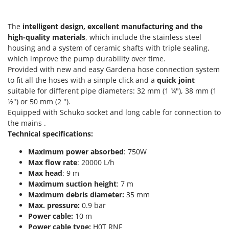
T
GRIFO
Thermal and Mechanical Herbicides
GVS
The
intelligent design, excellent manufacturing and the
Tomato Presses
high-quality materials
, which include the stainless steel
GYS
Tooth Harrows
housing and a system of ceramic shafts with triple sealing,
which improve the pump durability over time.
H
Tractor mounted Rotary Slashers
Hailo
Provided with new and easy Gardena hose connection system
Tractor rakes
to fit all the hoses with a simple click and a
quick joint
Helvi
suitable for different pipe diameters: 32 mm (1 ¼"), 38 mm (1
Tractor-mounted Loader Buckets
Henx
½") or 50 mm (2 ").
Tractor-mounted Boxes
Equipped with Schuko socket and long cable for connection to
HiKOKI
Tractor-mounted cultivators
the mains .
Honda
Technical specifications:
Tractor-mounted Disc Ridgers
Maximum power absorbed
: 750W
I
Tractor-mounted Flail Mowers
Idromatic
Max flow rate
: 20000 L/h
Tractor-mounted Forks
Max head
: 9 m
Il-Tec
Maximum suction height
: 7 m
Tractor-mounted Furrowers
Imperia
Maximum debris diameter:
35 mm
Tractor-mounted Grader Blades
Max. pressure:
0.9 bar
Infaco
Tractor-Mounted Irrigation Pumps
Power cable:
10 m
Intec
Power cable type:
H0T RNF