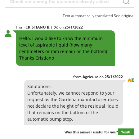
Text automatically translated
See original
from
CRISTIANO
B.
(RA)
on
25/1/2022
Hello, I would like to know the minimum
level of aspirable liquid (how many
centimeters or mm remain on the bottom)
Thanks Cristiano
from
Agrieuro
on
25/1/2022
Salutations,
Unfortunately, we cannot respond to your
request as the Gardena manufacturer does
not declare the height of the residual liquid
that remains on the bottom of the
automatic pump stop.
Yes
(0)
Was this answer useful for you?