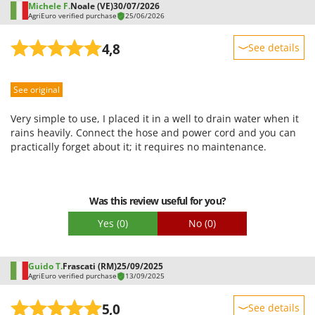
Michele F.
Noale (VE)
30/07/2026
U
AgriEuro verified purchase
25/06/2026
Udor
4,8
See details
Unger
Sturdiness
V
Verdemax
See original
Performance
Vesco
Ease of use
Very simple to use, I placed it in a well to drain water when it
Volpi
Quality / Price
rains heavily. Connect the hose and power cord and you can
practically forget about it; it requires no maintenance.
Easy assembly
W
Waldner
Packaging
Weber
Was this review useful for you?
Weibang
Yes
(0)
No
(0)
WIDU
Wiper EcoRobot
Guido T.
Frascati (RM)
25/09/2025
AgriEuro verified purchase
Wolf Garten
13/09/2025
Wortex
5,0
See details