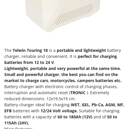
Power Barrows
Famur
Power Stations - Batteries - Portable power stations
FARMER
Power Sweepers
FBC
Pressure Washers
Ferrari Group
Pruners
Ferroni
Pruning Saws on Extension Pole
Ferrua
The
Telwin Touring 18
is a
portable and lightweight
battery
Pruning shears
FIAC
charger, reliable and convenient. It is
perfect for charging
batteries from 12 to 24 V
.
FIEM
R
Lightweight, portable and very powerful at the same time.
Respiratory Protective Equipment
Fimar
Small and powerful charger, the best you can find on the
Riding-on Mowers
market to charge cars, motorcycles, campers batteries etc.
FINI
Battery charger with electronic control of charging phases,
Robot Lawn Mowers
Fiorentini
interruption and automatic reset (
TRONIC
). Extremely
reduced dimensions: 12x19,5x19 cm.
S
Fiskars
Safety Workwear
Battery charger ideal for charging
WET, GEL, Pb-Ca, AGM, MF,
Flymo
EFB
batteries with
12/24 Volt voltage.
Suitable for charging
Sausage Stuffers
Fontana Forni
batteries with a capacity of
60 to 180Ah (12V)
and of
50 to
Saw Benches for Wood - Log Saws
115Ah (24V).
Francini
Main features: