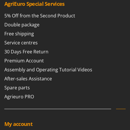
AgriEuro Special Services
U
Udor
5% Off from the Second Product
Unger
Double package
V
Free shipping
Verdemax
Service centres
Vesco
30 Days Free Return
Volpi
Premium Account
W
Assembly and Operating Tutorial Videos
Waldner
After-sales Assistance
Weber
Spare parts
Weibang
Agrieuro PRO
WIDU
Wiper EcoRobot
Wolf Garten
My account
Wortex