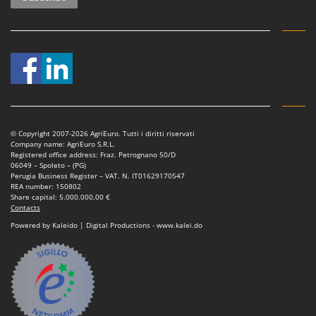
© Copyright 2007-2026 AgriEuro. Tutti i diritti riservati
Company name: AgriEuro S.R.L.
Registered office address: Fraz. Petrognano 50/D
06049 – Spoleto – (PG)
Perugia Business Register – VAT. N. IT01629170547
REA number: 150802
Share capital: 5.000.000,00 €
Contacts
Powered by Kaleido | Digital Productions - www.kalei.do