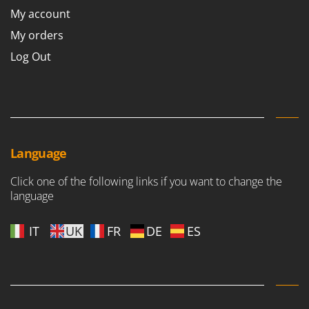
Worx
My account
My orders
Y
Yard Force
Log Out
Z
Zanon
Zephir
ZGrills
Zodiac
Language
Zomax
Click one of the following links if you want to change the
language
IT
UK
FR
DE
ES