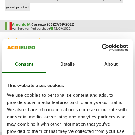
Vacuum Sealers
Lampacrescia - MGM
great product
Landxcape
W
Water Pumps
LAR Casalinghi
Antonio M.
Cosenza (CS)
27/09/2022
Welding Machines
AgriEuro verified purchase
12/09/2022
Lavor
Wet & Dry Vacuum Cleaners
Linea VZ
5,0
See details
Wheeled Leaf Vacuums
Lisam
Sturdiness
Winches - Lifting Jacks
Lotusgrill
See original
Performance
Window Cleaners
Consent
Details
About
Ease of use
M
Pro:
Wine and Oil Filters
M.A.I.BO.
Quality / Price
Everything perfect and punctual in delivery
Wine Grape and Fruit Presses
Macom
This website uses cookies
Easy assembly
Wood Pellet Machines
Macte Ovens
We use cookies to personalise content and ads, to
Packaging
Makita
provide social media features and to analyse our traffic.
Was this review useful for you?
We also share information about your use of our site with
MAMMAMIA
our social media, advertising and analytics partners who
Yes
(1)
No
(0)
Marcato
may combine it with other information that you’ve
Marina Systems
provided to them or that they’ve collected from your use