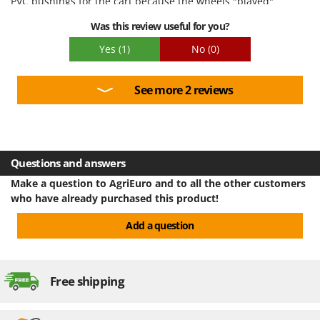
PVC bushings for the cart because the wheels "played"
Ribimex
Was this review useful for you?
Ripartrak
Yes
(1)
No
(0)
Ritter
River Systems
See more 2 reviews
Robomow
Rossofuoco
Rover Pompe
Royal Food
Questions and answers
Ryobi
Make a question to AgriEuro and to all the other customers
who have already purchased this product!
S
S.T.P.
Add a question
Santos
Sbaraglia
Free shipping
Schnitzer
Seven Italy