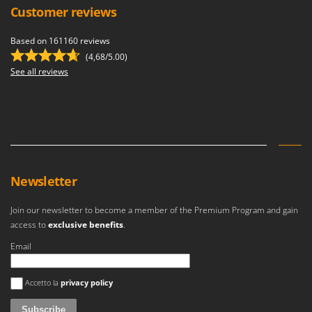
Customer reviews
Based on 161160 reviews
(4,68/5.00)
See all reviews
Newsletter
Join our newsletter to become a member of the Premium Program and gain
access to
exclusive benefits
.
Email
An error occurred
Accetto la
privacy policy