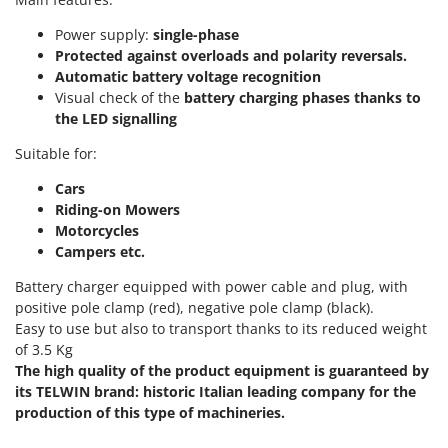
Scythe Mowers
G
Seeders and Compost Spreaders
Power supply:
single-phase
G3 Ferrari
Protected against overloads and polarity reversals.
Slicers
Gardena
Automatic battery voltage recognition
Snow Blowers
Visual check of the
battery charging phases thanks to
Garofalo
the LED signalling
Snow Ploughs
GeoTech
Solar Panel and Window Cleaning Machines
Suitable for:
GeoTech Pro
Sprayer Pumps
Cars
Gierre
Riding-on Mowers
Sprayers for Crop Treatment
Ginko - MGM
Motorcycles
Spring Loaded Tillers - Cultivators
Campers etc.
Gipeco
Steam Cleaners and Sanitising Machines
Girmi
Battery charger equipped with power cable and plug, with
Stump Grinders
positive pole clamp (red), negative pole clamp (black).
Goodyear
Easy to use but also to transport thanks to its reduced weight
Subsoilers
GRAEF
of 3.5 Kg
Sulphur Sprayers - Knapsack Dusters
The high quality of the product equipment is guaranteed by
Gre
Swimming Pool Cleaning Robots
its TELWIN brand: historic Italian leading company for the
GreenBay
production of this type of machineries.
Swimming pools
Greenworks