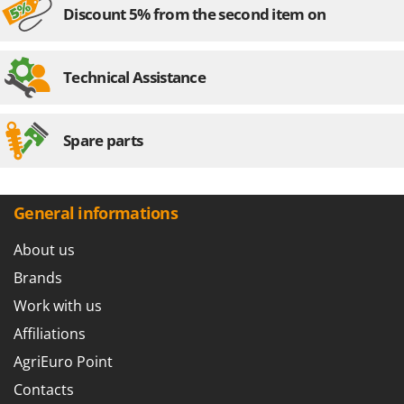
Shark
Discount 5% from the second item on
Silky
Simatech
Technical Assistance
Sirman
Skil
Spare parts
Smartwood
Smeg
Snapper
General informations
Solidur
About us
Spice Electronics
Brands
Spiralmac
Work with us
Spring Protezione
Affiliations
Spyro
Stanley
AgriEuro Point
Stiga
Contacts