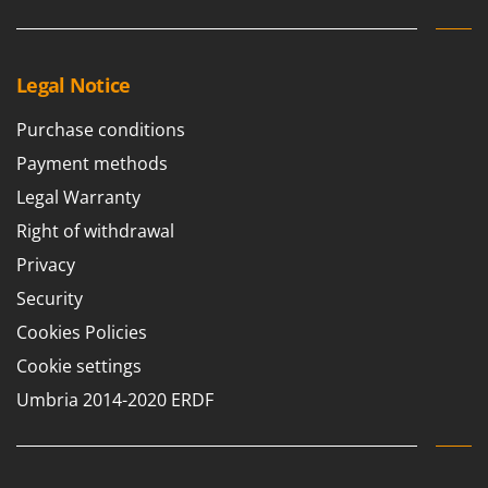
Stocker
Sunseeker
Legal Notice
T
Tecla
Purchase conditions
TecnoGen
Payment methods
Tellarini Pompe
Legal Warranty
Telwin
Right of withdrawal
Tenco
Privacy
Tineco
Security
Titania
Cookies Policies
Tornado
Cookie settings
Tre Spade
Umbria 2014-2020 ERDF
Trev - Abrek - TecnoVIR
Trotec
Troy-Bilt