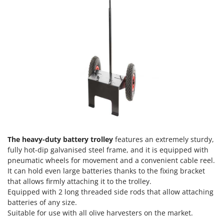
Evaporative Air Coolers
Bosch
Brumi
F
Flaker Mills
BullMach
Floor Cleaners
C
Flour Mills
C.EL.ME.
Fruit Presses
Calory Forni
Fruit-processing Machines
Campagnola
Campingaz
G
Garden sheds
Castelgarden
Garden Shredders
The heavy-duty battery trolley
features an extremely sturdy,
Castellari
fully hot-dip galvanised steel frame, and it is equipped with
Garden Tillers
Ceccato Olindo
pneumatic wheels for movement and a convenient cable reel.
Generators
It can hold even large batteries thanks to the fixing bracket
Char-Broil
that allows firmly attaching it to the trolley.
Grape Destemmers and Crushers
Classe
Equipped with 2 long threaded side rods that allow attaching
Grills and BBQs
batteries of any size.
Clementi
Suitable for use with all olive harvesters on the market.
Cofra