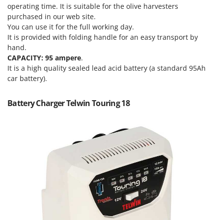
Olive Harvesters and Shakers
operating time. It is suitable for the olive harvesters
E
Olive Leaf Removers
purchased in our web site.
EcoFlow
You can use it for the full working day.
Olive Net Winders
Edilmark
It is provided with folding handle for an easy transport by
Other Products
hand.
Effeuno
CAPACITY: 95 ampere
.
Outdoor and indoor ovens for pizza and cooking
Einhell
It is a high quality sealed lead acid battery (a standard 95Ah
Outdoor floor brushes
car battery).
Elegen
Energy Gruppi
P
Battery Charger Telwin Touring 18
Pasta Makers
Enotecnica Pillan
Petrol Rough Cut Mowers
Eschenfelder
Plasma Cutters
EuroMech
Pneumatic Pruning Shears
Eurosystems
Pool Vacuum Cleaners
F
Post Hole Borers & Earth Augers
FAC
Poultry plucker machines
Fama Industrie
Power Harrows
Famag