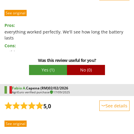
Nilfisk
Sturdiness
Ninja
See original
Performance
Novatec
Ease of use
Pros:
Novital
Quality / Price
everything worked perfectly. We'll see how long the battery
lasts
NuAir
Easy assembly
Cons:
NuovaFac
Packaging
nothing
Was this review useful for you?
O
Officine Savioli
Yes
(1)
No
(0)
Oliviero
Olix
Fabio A.
Capena (RM)
02/02/2026
OMA
AgriEuro verified purchase
17/09/2025
Omas
5,0
See details
Ompagrill
Sturdiness
Ooni
See original
Performance
Oriental Koshin
Ease of use