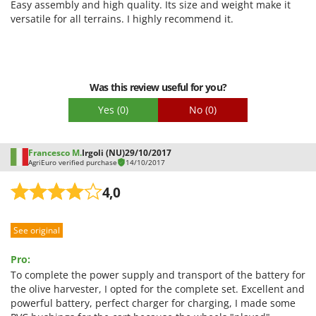
Easy assembly and high quality. Its size and weight make it
Outdoorchef
Quality / Price
versatile for all terrains. I highly recommend it.
P
Easy assembly
Palazzetti
Packaging
Palumbo Pavi
Was this review useful for you?
Partisani
Yes
(0)
No
(0)
Paterlini
Philips
Francesco M.
Irgoli (NU)
29/10/2017
Pramac
AgriEuro verified purchase
14/10/2017
Prismafood
4,0
R
R.G.V.
See original
Rato
Reber
Pro:
To complete the power supply and transport of the battery for
Redback
the olive harvester, I opted for the complete set. Excellent and
Resto Italia
powerful battery, perfect charger for charging, I made some