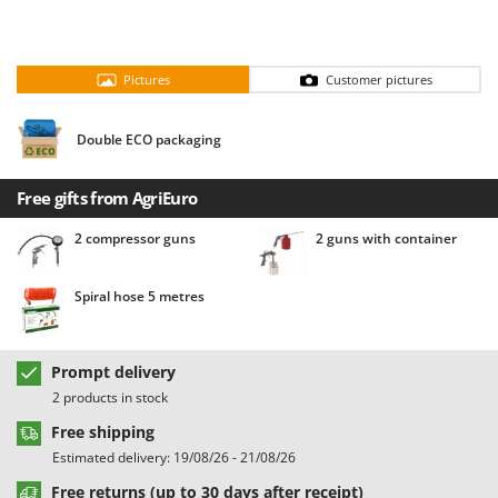
Barbieri
D
Dehumidifiers
Batavia
Dough Mixers
Pictures
Customer pictures
Benassi
Beper
E
Double ECO packaging
Edge trimmers - Grass Trimmers
Berkel
Egg incubators
Bernardi
Free gifts from AgriEuro
Electric Air Compressors
Bertolini Pumps
2 compressor guns
2 guns with container
Electric Battery-powered Pruning Shears
Besser Vacuum
Electric Cheese Graters
Bestway
Spiral hose 5 metres
Electric Grain Mills
Beta tools
Electric Ovens
Bissell
Prompt delivery
Electric poultry brooder
Black & Decker
2 products in stock
Electric Pumps for Garden and Home Use
BlackStone
Free shipping
Electric Submersible Pumps
Blue Bird
Estimated delivery: 19/08/26 - 21/08/26
Electric Tying Machines for Vineyards
Bomet
Free returns (up to 30 days after receipt)