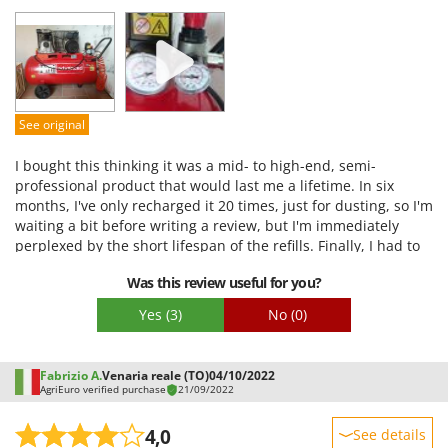
Performance
Ease of use
Quality / Price
Easy assembly
See original
Packaging
I bought this thinking it was a mid- to high-end, semi-
professional product that would last me a lifetime. In six
months, I've only recharged it 20 times, just for dusting, so I'm
waiting a bit before writing a review, but I'm immediately
perplexed by the short lifespan of the refills. Finally, I had to
do some painting, and at the first attempt to adjust the
Was this review useful for you?
pressure regulator (which wasn't responding very well), I
unscrewed the knob a couple of turns after raising it, and air
Yes
(3)
No
(0)
began to leak from the plastic ring underneath. I would have
expected this kind of performance from a low-end, discount
product. If I had to do it again, even if it meant spending a
Fabrizio A.
Venaria reale (TO)
04/10/2022
little more, I'd buy something else.
AgriEuro verified purchase
21/09/2022
4,0
See details