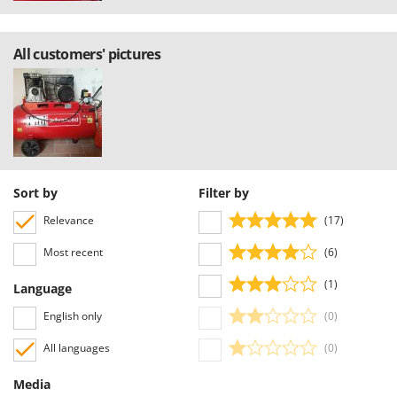
All customers' pictures
Sort by
Filter by
Relevance
(17)
Most recent
(6)
(1)
Language
English only
(0)
All languages
(0)
Media