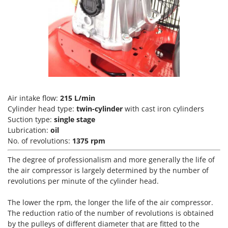
Vacuum Sealers
Lampacrescia - MGM
Landxcape
W
Water Pumps
LAR Casalinghi
Welding Machines
Lavor
Wet & Dry Vacuum Cleaners
Linea VZ
Wheeled Leaf Vacuums
Lisam
Winches - Lifting Jacks
Lotusgrill
Air intake flow:
215 L/min
Window Cleaners
Cylinder head type:
twin-cylinder
with cast iron cylinders
Suction type:
single stage
M
Wine and Oil Filters
M.A.I.BO.
Lubrication:
oil
Wine Grape and Fruit Presses
No. of revolutions:
1375 rpm
Macom
Wood Pellet Machines
Macte Ovens
The degree of professionalism and more generally the life of
the air compressor is largely determined by the number of
Makita
revolutions per minute of the cylinder head.
MAMMAMIA
The lower the rpm, the longer the life of the air compressor.
Marcato
The reduction ratio of the number of revolutions is obtained
Marina Systems
by the pulleys of different diameter that are fitted to the