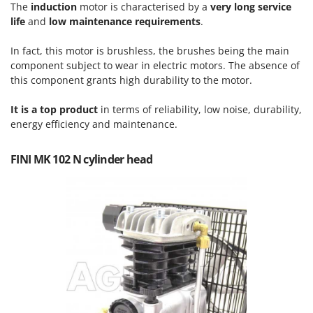
Tractor-mounted Land Rollers
The
induction
motor is characterised by a
very long service
Intex
life
and
low maintenance requirements
.
Tractor-mounted Lawn Mowers
Iseki
Tractor-mounted Ploughs
In fact, this motor is brushless, the brushes being the main
Italyco
Tractor-mounted Potato Diggers
component subject to wear in electric motors. The absence of
ITM
this component grants high durability to the motor.
Tractor-mounted Potato Planters
J
Tractor-mounted Rotary Tillers
It is a top product
in terms of reliability, low noise, durability,
JOLLY ITALIA
energy efficiency and maintenance.
Tractor-mounted Spraying tanks
K
Tractor-mounted stone buriers
KAAZ
FINI MK 102 N cylinder head
Tractor-Mounted Sulphur Dusters – Powder Spreaders
Karcher
Transfer Pumps
Kasco
Trenchers
Kemper
Turf Cutters
Keter
Two-wheel Tractors
Komo
V
L
Vacuum Cleaners - Electric Brooms
Laica