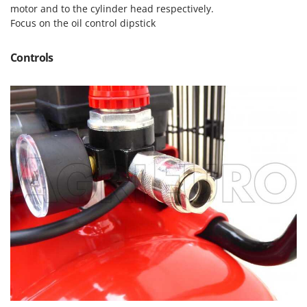
Master
motor and to the cylinder head respectively.
Focus on the oil control dipstick
Mastercook
McCulloch
Controls
MCH
Michelin
Mille
Minox
Mockmill
More than chef
MOSA
MOVA
Mowox
MTD
N
New O.M.R.A.