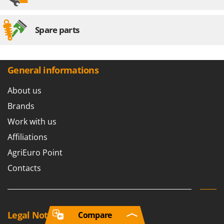
Spare parts
General informations
About us
Brands
Work with us
Affiliations
AgriEuro Point
Contacts
Legal Notice
Compare