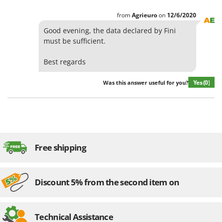
from
Agrieuro
on
12/6/2020
Good evening, the data declared by Fini
must be sufficient.
Best regards
Yes
(0)
Was this answer useful for you?
Free shipping
Discount 5% from the second item on
Technical Assistance