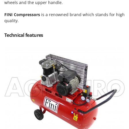
Power Barrows
wheels and the upper handle.
Famur
Power Stations - Batteries - Portable power stations
FARMER
FINI Compressors
is a renowned brand which stands for high
Power Sweepers
quality.
FBC
Pressure Washers
Ferrari Group
Technical features
Pruners
Ferroni
Pruning Saws on Extension Pole
Ferrua
Pruning shears
FIAC
FIEM
R
Respiratory Protective Equipment
Fimar
Riding-on Mowers
FINI
Robot Lawn Mowers
Fiorentini
S
Fiskars
Safety Workwear
Flymo
Sausage Stuffers
Fontana Forni
Saw Benches for Wood - Log Saws
Francini