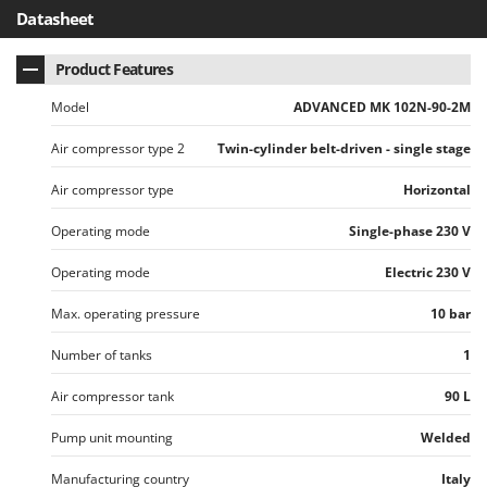
Worx
Datasheet
Y
Product Features
Yard Force
Model
ADVANCED MK 102N-90-2M
Z
Zanon
Air compressor type 2
Twin-cylinder belt-driven - single stage
Zephir
Air compressor type
Horizontal
ZGrills
Zodiac
Operating mode
Single-phase 230 V
Zomax
Operating mode
Electric 230 V
Max. operating pressure
10 bar
Number of tanks
1
Air compressor tank
90 L
Pump unit mounting
Welded
Manufacturing country
Italy