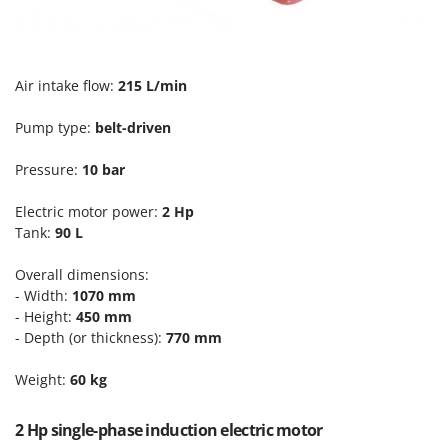
Scythe Mowers
G
Seeders and Compost Spreaders
G3 Ferrari
Slicers
Gardena
Air intake flow:
215 L/min
Snow Blowers
Garofalo
Snow Ploughs
Pump type:
belt-driven
GeoTech
Solar Panel and Window Cleaning Machines
GeoTech Pro
Pressure:
10 bar
Sprayer Pumps
Gierre
Sprayers for Crop Treatment
Electric motor power:
2 Hp
Ginko - MGM
Tank:
90 L
Spring Loaded Tillers - Cultivators
Gipeco
Steam Cleaners and Sanitising Machines
Overall dimensions:
Girmi
- Width:
1070 mm
Stump Grinders
Goodyear
- Height:
450 mm
Subsoilers
- Depth (or thickness):
770 mm
GRAEF
Sulphur Sprayers - Knapsack Dusters
Gre
Weight:
60 kg
Swimming Pool Cleaning Robots
GreenBay
Swimming pools
2 Hp single-phase induction electric motor
Greenworks