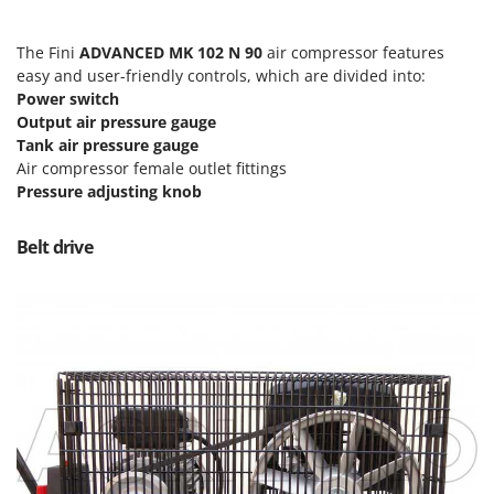
Nilfisk
Ninja
The Fini
ADVANCED MK 102 N 90
air compressor features
easy and user-friendly controls, which are divided into:
Novatec
Power switch
Novital
Output air pressure gauge
NuAir
Tank air pressure gauge
Air compressor female outlet fittings
NuovaFac
Pressure adjusting knob
O
Officine Savioli
Belt drive
Oliviero
Olix
OMA
Omas
Ompagrill
Ooni
Oriental Koshin