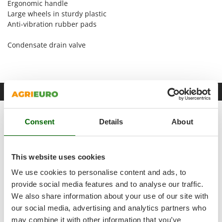
Ergonomic handle
Shark
Large wheels in sturdy plastic
Silky
Anti-vibration rubber pads
Simatech
Condensate drain valve
Sirman
Skil
Smartwood
Free items & Supplies
Smeg
Snapper
GeoTech accessories kit for air compressor - 5 tools
Consent
Details
About
Solidur
Spice Electronics
Spiralmac
This website uses cookies
Spring Protezione
We use cookies to personalise content and ads, to
Spyro
provide social media features and to analyse our traffic.
We also share information about your use of our site with
Stanley
our social media, advertising and analytics partners who
Stiga
may combine it with other information that you’ve