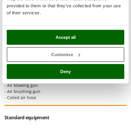
Stocker
provided to them or that they’ve collected from your use
Sunseeker
of their services.
T
Tecla
TecnoGen
Accept all
Tellarini Pompe
Customize
Telwin
This extensive air compressor accessory kit includes:
Tenco
-
Tire inflating gun with
Deny
Tineco
integrated pressure gauge
- Wash gun
Titania
- Air blowing gun
Tornado
- Air brushing gun
- Coiled air hose
Tre Spade
Trev - Abrek - TecnoVIR
Trotec
Standard equipment
Troy-Bilt