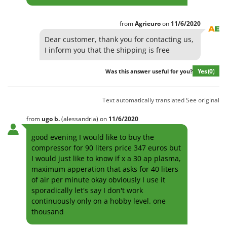
from
Agrieuro
on
11/6/2020
Dear customer, thank you for contacting us,
I inform you that the shipping is free
Yes
(0)
Was this answer useful for you?
Text automatically translated
See original
from
ugo
b.
(alessandria)
on
11/6/2020
good evening I would like to buy the
compressor for 90 liters price 347 euros but
I would just like to know if x a 30 ap plasma,
maximum apperation that asks for 40 liters
of air per minute okay obviously I use it
sporadically let's say I don't work
continuously only on a hobby level. one
thousand