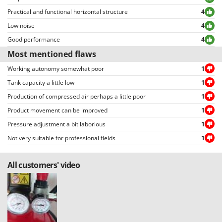
Practical and functional horizontal structure
4
Low noise
4
Good performance
4
Most mentioned flaws
Working autonomy somewhat poor
1
Tank capacity a little low
1
Production of compressed air perhaps a little poor
1
Product movement can be improved
1
Pressure adjustment a bit laborious
1
Not very suitable for professional fields
1
All customers' video