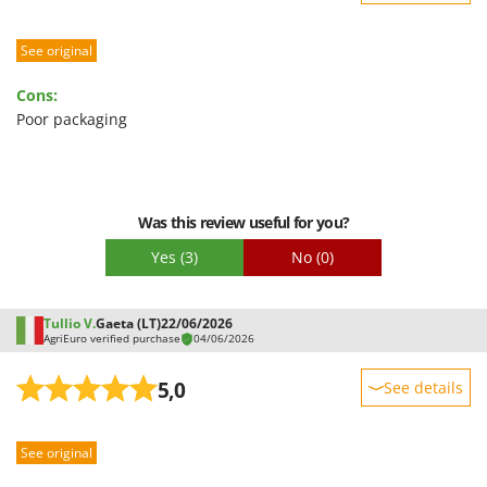
Sturdiness
See original
Performance
Ease of use
Cons:
Quality / Price
Poor packaging
Easy assembly
Packaging
Was this review useful for you?
Yes
(3)
No
(0)
Tullio V.
Gaeta (LT)
22/06/2026
AgriEuro verified purchase
04/06/2026
5,0
See details
Sturdiness
See original
Performance
Ease of use