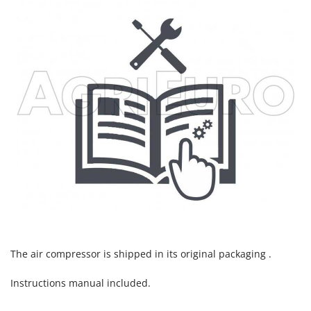
U
Udor
Unger
V
Verdemax
Vesco
Volpi
W
Waldner
Weber
Weibang
WIDU
Wiper EcoRobot
The air compressor is shipped in its original packaging .
Wolf Garten
Instructions manual included.
Wortex