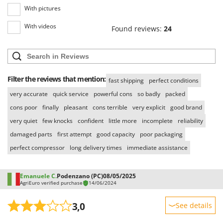
With pictures
With videos
Found reviews:
24
Filter the reviews that mention:
fast shipping
perfect conditions
very accurate
quick service
powerful cons
so badly
packed
cons poor
finally
pleasant
cons terrible
very explicit
good brand
very quiet
few knocks
confident
little more
incomplete
reliability
damaged parts
first attempt
good capacity
poor packaging
perfect compressor
long delivery times
immediate assistance
Emanuele C.
Podenzano (PC)
08/05/2025
AgriEuro verified purchase
14/06/2024
3,0
See details
Sturdiness