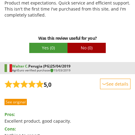
Product met expectations. Quick service and efficient support.
Quality / Price
This isn't the first time I've purchased from this site, and I'm
completely satisfied.
Easy assembly
Packaging
Was this review useful for you?
Yes
(0)
No
(0)
Walter C.
Perugia (PG)
25/04/2019
AgriEuro verified purchase
15/03/2019
5,0
See details
Sturdiness
See original
Performance
Ease of use
Pros:
Quality / Price
Excellent product, good capacity.
Cons:
Easy assembly