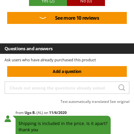
Yes
(2)
No
(0)
See more 10 reviews
Questions and answers
Ask users who have already purchased this product
Add a question
Text automatically translated
See original
from
Ugo
B.
(AL)
on
11/6/2020
Shipping is included in the price. Is it apart?
thank you