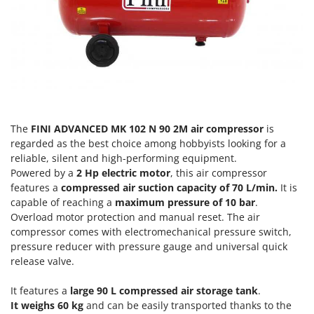
Olive Harvesters and Shakers
E
Olive Leaf Removers
EcoFlow
Olive Net Winders
Edilmark
Other Products
Effeuno
Outdoor and indoor ovens for pizza and cooking
Einhell
Outdoor floor brushes
Elegen
The
FINI ADVANCED MK 102 N 90 2M air compressor
is
Energy Gruppi
P
regarded as the best choice among hobbyists looking for a
Pasta Makers
Enotecnica Pillan
reliable, silent and high-performing equipment.
Petrol Rough Cut Mowers
Powered by a
2 Hp electric motor
, this air compressor
Eschenfelder
features a
compressed air suction capacity of 70 L/min.
It is
Plasma Cutters
EuroMech
capable of reaching a
maximum pressure of 10 bar
.
Pneumatic Pruning Shears
Overload motor protection and manual reset. The air
Eurosystems
compressor comes with electromechanical pressure switch,
Pool Vacuum Cleaners
pressure reducer with pressure gauge and universal quick
F
Post Hole Borers & Earth Augers
release valve.
FAC
Poultry plucker machines
Fama Industrie
It features a
large 90 L compressed air storage tank
.
Power Harrows
Famag
It weighs 60 kg
and can be easily transported thanks to the