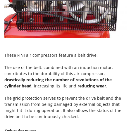
Outdoorchef
P
Palazzetti
Palumbo Pavi
Partisani
Paterlini
These FINI air compressors feature a belt drive.
Philips
Pramac
The use of the belt, combined with an induction motor,
Prismafood
contributes to the durability of this air compressor,
drastically reducing the number of revolutions of the
R
cylinder head
, increasing its life and
reducing wear
.
R.G.V.
The grid protection serves to prevent the drive belt and the
Rato
transmission from being damaged by external objects that
Reber
might hit it during operation. It also allows the status of the
Redback
drive belt to be continuously checked.
Resto Italia