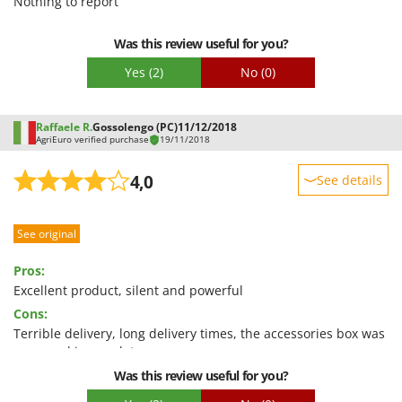
Nothing to report
Packaging
Was this review useful for you?
Yes
(2)
No
(0)
Raffaele R.
Gossolengo (PC)
11/12/2018
AgriEuro verified purchase
19/11/2018
4,0
See details
Sturdiness
See original
Performance
Ease of use
Pros:
Quality / Price
Excellent product, silent and powerful
Cons:
Easy assembly
Terrible delivery, long delivery times, the accessories box was
Packaging
open and incomplete....
Was this review useful for you?