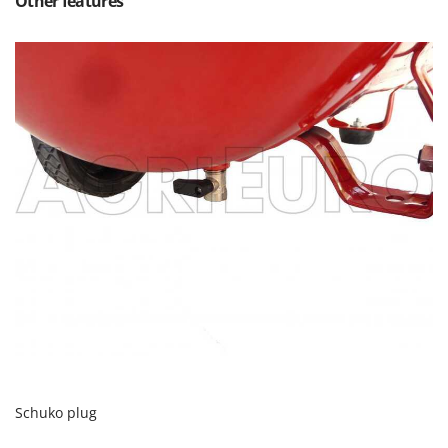
Other features
Ribimex
Ripartrak
Ritter
River Systems
Robomow
Rossofuoco
Rover Pompe
Royal Food
Ryobi
S
S.T.P.
Santos
Sbaraglia
Schnitzer
Schuko plug
Seven Italy