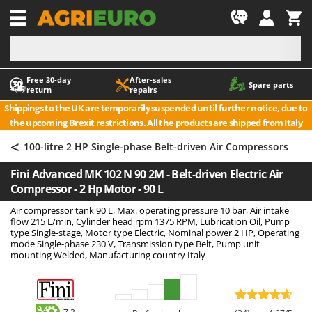
-1
Free 30‑day
After‑sales
A
A
Spare parts
return
repairs
Accessories for Ride-On Lawn Mowers
ABAC
Shippings to the UK are temporarily suspended until further notice, due to
Agricultural subsoilers
AgriEuro Premium
the upcoming Brexit restrictions. All the products are shipped from Italy
Agricultural Tractor-Mounted Sprayers
AgriEuro TOP-LINE
<
100-litre 2 HP Single-phase Belt-driven Air Compressors
AGT
Air Compressors for Olive Harvesting and Pruning Treatments
Fini Advanced MK 102 N 90 2M - Belt-driven Electric Air
Air Conditioners
Aima
Compressor - 2 Hp Motor - 90 L
Air fryers
Airmec
Air compressor tank 90 L, Max. operating pressure 10 bar, Air intake
Aluminium Ladders
AL-KO
flow 215 L/min, Cylinder head rpm 1375 RPM, Lubrication Oil, Pump
type Single-stage, Motor type Electric, Nominal power 2 HP, Operating
Aluminium loading ramps
ALA 2000
mode Single-phase 230 V, Transmission type Belt, Pump unit
mounting Welded, Manufacturing country Italy
Ash Vacuum Cleaners
Alce
Axes and Hatchets
Alpina
Ama