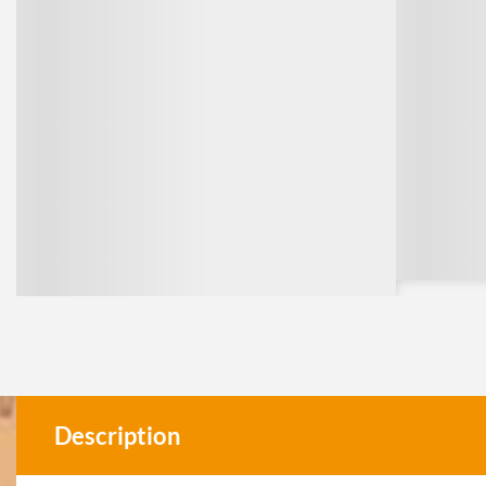
Description