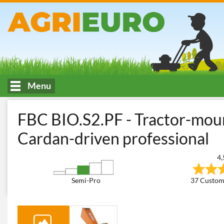
Menu
HOME
Woodworking
Garden Shredders
Tractor-driven Ga
FBC BIO.S2.PF - Tractor-mou
Cardan-driven professional
4,
Semi-Pro
37 Custom