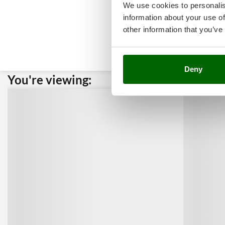
We use cookies to personalis
information about your use of
other information that you’ve
Deny
You're viewing:
Custome