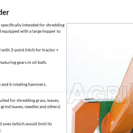
der
specifically intended for shredding
and equipped with a large hopper to
 with 3-point hitch for tractor +
aturing gears in oil bath.
de and 6 rotating hammers.
uited for shredding grass, leaves,
o grind leaves, needles and others)
 ones (which would limit its
;