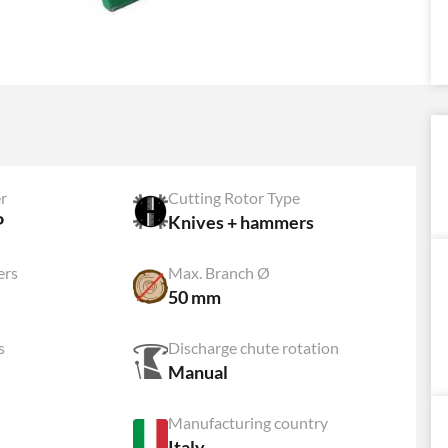
r
Cutting Rotor Type
P
Knives + hammers
ers
Max. Branch Ø
50 mm
s
Discharge chute rotation
Manual
Manufacturing country
Italy