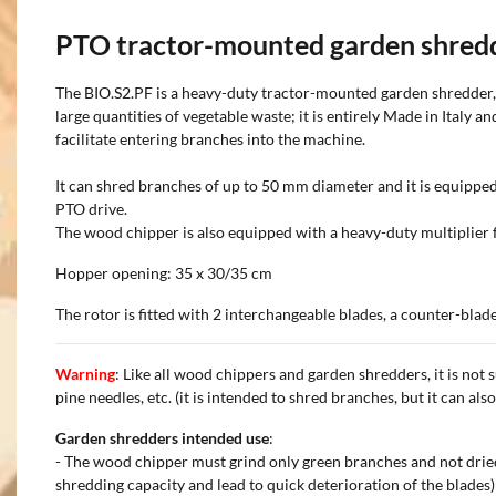
PTO tractor-mounted garden shred
The BIO.S2.PF is a heavy-duty tractor-mounted garden shredder, 
large quantities of vegetable waste; it is entirely Made in Italy 
facilitate entering branches into the machine.
It can shred branches of up to 50 mm diameter and it is equipped
PTO drive.
The wood chipper is also equipped with a heavy-duty multiplier fe
Hopper opening: 35 x 30/35 cm
The rotor is fitted with 2 interchangeable blades, a counter-bla
Warning
: Like all wood chippers and garden shredders, it is not s
pine needles, etc. (it is intended to shred branches, but it can als
Garden shredders intended use
:
- The wood chipper must grind only green branches and not dried
shredding capacity and lead to quick deterioration of the blades)