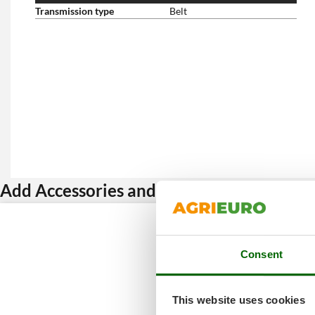
Transmission type
Belt
Add Accessories and get a discount
Consent
This website uses cookies