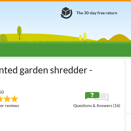
The 30-day free return
rden Shredders
Tractor-driven Blade Disc Shredders + Hammers
F
nted garden shredder -
50
er reviews
Questions & Answers (16)