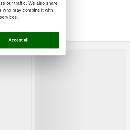
se our traffic. We also share
ers who may combine it with
 services.
Accept all