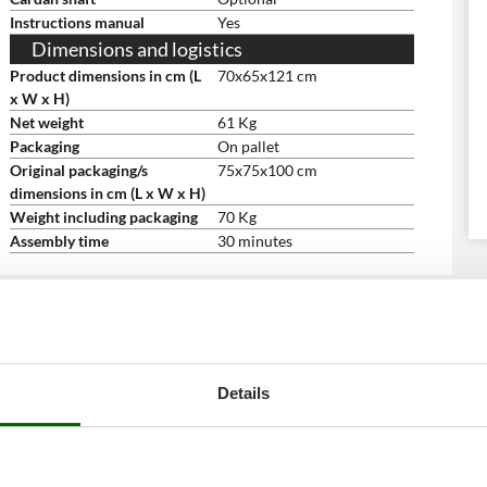
Instructions manual
Yes
Dimensions and logistics
Product dimensions in cm (L
70x65x121 cm
x W x H)
Net weight
61 Kg
Packaging
On pallet
Original packaging/s
75x75x100 cm
dimensions in cm (L x W x H)
Weight including packaging
70 Kg
Assembly time
30 minutes
Details