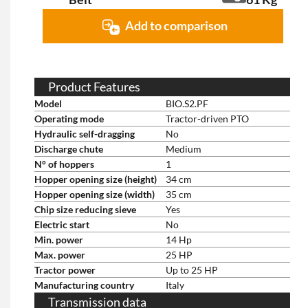
Add to comparison
Product Features
Model
BIO.S2.PF
Operating mode
Tractor-driven PTO
Hydraulic self-dragging
No
Discharge chute
Medium
N° of hoppers
1
Hopper opening size (height)
34 cm
Hopper opening size (width)
35 cm
Chip size reducing sieve
Yes
Electric start
No
Min. power
14 Hp
Max. power
25 HP
Tractor power
Up to 25 HP
Manufacturing country
Italy
Transmission data