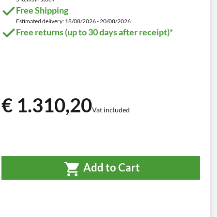
Free Shipping
Estimated delivery: 18/08/2026 - 20/08/2026
Free returns (up to 30 days after receipt)*
€ 1.310,20
Vat included
Add to Cart