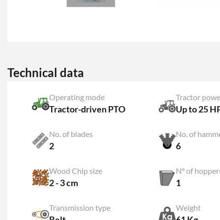
Technical data
Operating mode
Tractor powe
Tractor-driven PTO
Up to 25 H
No. of blades
No. of hamm
2
6
Wood Chip size
N° of hopper
2 - 3 cm
1
Transmission type
Weight
Belt
61 Kg