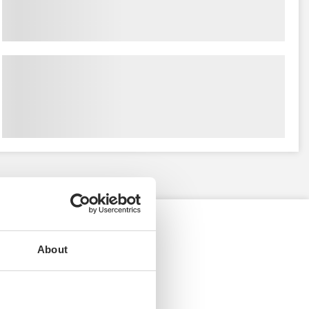
About