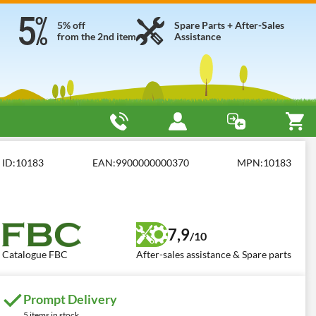
5% off
Spare Parts + After-Sales
from the 2nd item
Assistance
BC BIO.S2.PF
ID:
10183
EAN:
9900000000370
MPN:
10183
7,9
/10
Catalogue FBC
After-sales assistance & Spare parts
Prompt Delivery
5 items in stock