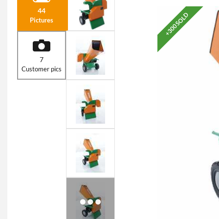
44
+300 SOLD
Pictures
7
Customer pics