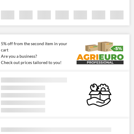
5% off from the second item in your
cart
Are you a business?
Check out prices tailored to you!