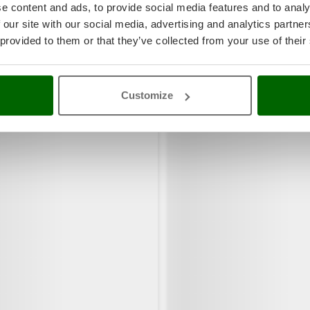
e content and ads, to provide social media features and to analy
 our site with our social media, advertising and analytics partn
 provided to them or that they’ve collected from your use of their
Customize
rs also viewed: