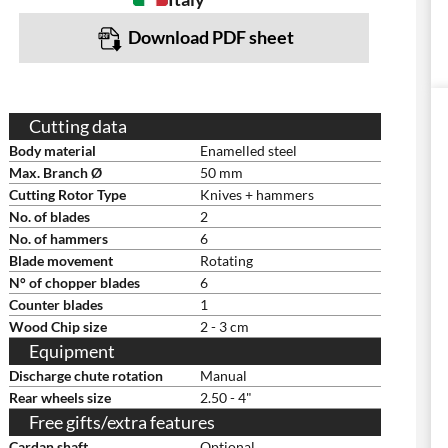
Download PDF sheet
Cutting data
Body material
Enamelled steel
Max. Branch Ø
50 mm
Cutting Rotor Type
Knives + hammers
No. of blades
2
No. of hammers
6
Blade movement
Rotating
N° of chopper blades
6
Counter blades
1
Wood Chip size
2 - 3 cm
Equipment
Discharge chute rotation
Manual
Rear wheels size
2.50 - 4"
Free gifts/extra features
Cardan shaft
Optional