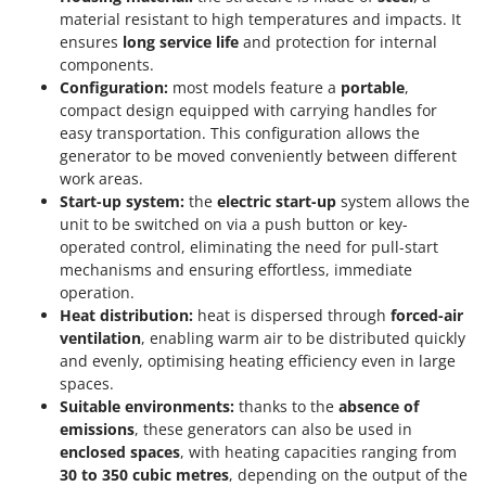
material resistant to high temperatures and impacts. It
ensures
long service life
and protection for internal
components.
Configuration:
most models feature a
portable
,
compact design equipped with carrying handles for
easy transportation. This configuration allows the
generator to be moved conveniently between different
work areas.
Start-up system:
the
electric start-up
system allows the
unit to be switched on via a push button or key-
operated control, eliminating the need for pull-start
mechanisms and ensuring effortless, immediate
operation.
Heat distribution:
heat is dispersed through
forced-air
ventilation
, enabling warm air to be distributed quickly
and evenly, optimising heating efficiency even in large
spaces.
Suitable environments:
thanks to the
absence of
emissions
, these generators can also be used in
enclosed spaces
, with heating capacities ranging from
30 to 350 cubic metres
, depending on the output of the