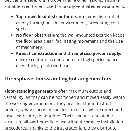
devices are safe, with no open flame or emissions, and are
suitable even for enclosed or poorly ventilated environments.
Top-down heat distribution:
warm air is distributed
evenly throughout the environment, preventing cold
spots.
No floor obstruction:
the wall-mounted position keeps
the floor area clear, facilitating movement and the use
of machinery.
Robust construction and three-phase power supply:
ensure continuous operation and high performance
even during prolonged use.
Three-phase floor-standing hot air generators
Floor-standing generators
offer maximum output and
versatility, as they can be positioned and moved easily within
the working environment. They are ideal for industrial
buildings, workshops or construction sites where direct and
localised heating is required. Their compact and stable
structure allows immediate use without complex installation
procedures. Thanks to the integrated fan, they distribute