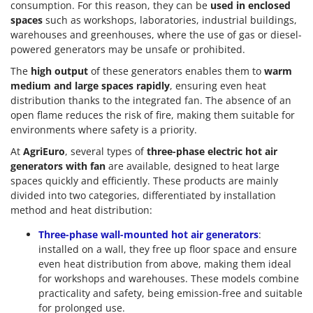
consumption. For this reason, they can be
used in enclosed
Master
spaces
such as workshops, laboratories, industrial buildings,
Mastercook
warehouses and greenhouses, where the use of gas or diesel-
powered generators may be unsafe or prohibited.
McCulloch
MCH
The
high output
of these generators enables them to
warm
medium and large spaces rapidly
, ensuring even heat
Michelin
distribution thanks to the integrated fan. The absence of an
Mille
open flame reduces the risk of fire, making them suitable for
environments where safety is a priority.
Minox
At
AgriEuro
, several types of
three-phase electric hot air
Mockmill
generators with fan
are available, designed to heat large
More than chef
spaces quickly and efficiently. These products are mainly
divided into two categories, differentiated by installation
MOSA
method and heat distribution:
MOVA
Three-phase wall-mounted hot air generators
:
Mowox
installed on a wall, they free up floor space and ensure
MTD
even heat distribution from above, making them ideal
for workshops and warehouses. These models combine
N
practicality and safety, being emission-free and suitable
New O.M.R.A.
for prolonged use.