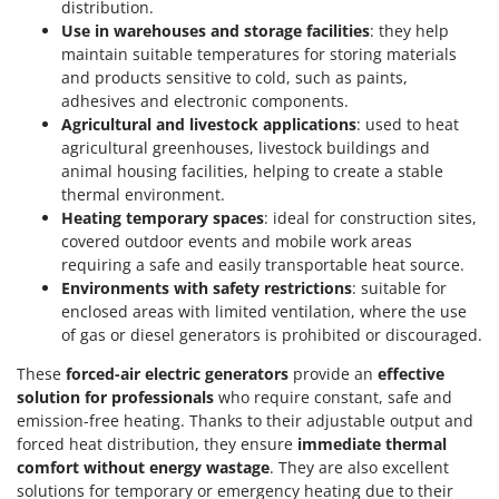
distribution.
Outdoorchef
Use in warehouses and storage facilities
: they help
maintain suitable temperatures for storing materials
P
Palazzetti
and products sensitive to cold, such as paints,
adhesives and electronic components.
Palumbo Pavi
Agricultural and livestock applications
: used to heat
Partisani
agricultural greenhouses, livestock buildings and
animal housing facilities, helping to create a stable
Paterlini
thermal environment.
Philips
Heating temporary spaces
: ideal for construction sites,
covered outdoor events and mobile work areas
Pramac
requiring a safe and easily transportable heat source.
Prismafood
Environments with safety restrictions
: suitable for
enclosed areas with limited ventilation, where the use
R
of gas or diesel generators is prohibited or discouraged.
R.G.V.
These
forced-air electric generators
provide an
effective
Rato
solution for professionals
who require constant, safe and
Reber
emission-free heating. Thanks to their adjustable output and
Redback
forced heat distribution, they ensure
immediate thermal
comfort without energy wastage
. They are also excellent
Resto Italia
solutions for temporary or emergency heating due to their