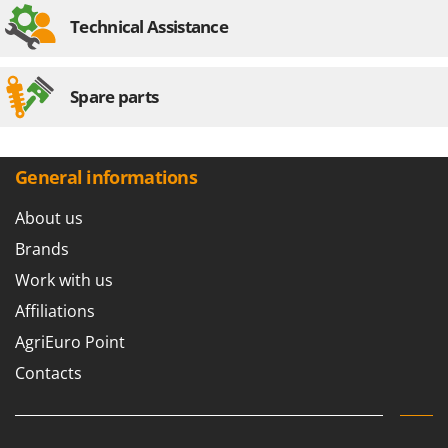
Technical Assistance
Spare parts
General informations
About us
Brands
Work with us
Affiliations
AgriEuro Point
Contacts