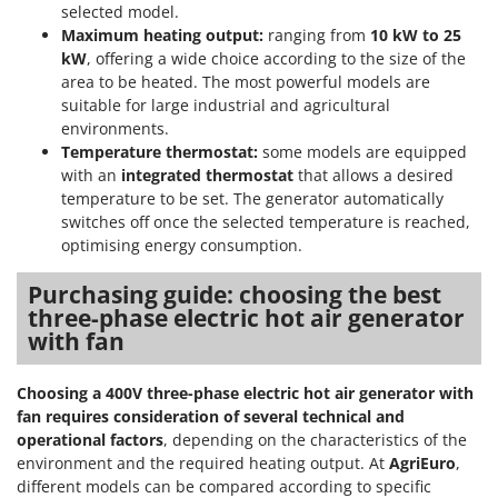
selected model.
Maximum heating output:
ranging from
10 kW to 25
kW
, offering a wide choice according to the size of the
area to be heated. The most powerful models are
suitable for large industrial and agricultural
environments.
Temperature thermostat:
some models are equipped
with an
integrated thermostat
that allows a desired
temperature to be set. The generator automatically
switches off once the selected temperature is reached,
optimising energy consumption.
Purchasing guide: choosing the best
three-phase electric hot air generator
with fan
Choosing a 400V three-phase electric hot air generator with
fan requires consideration of several
technical and
operational factors
, depending on the characteristics of the
environment and the required heating output. At
AgriEuro
,
different models can be compared according to specific