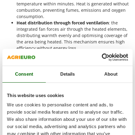
Shark
temperature within minutes. Heat is generated without
combustion, preventing fumes, emissions and oxygen
Silky
consumption.
Simatech
Heat distribution through forced ventilation
: the
integrated fan forces air through the heated elements,
Sirman
distributing warmth evenly and optimising coverage of
Skil
the area being heated. This mechanism ensures high
Smartwood
efficiency without energy loss.
Safety and shutdown management
: the unit is
Smeg
equipped with
motor thermal protection
, preventing
Snapper
overheating during extended operation. Once the
selected temperature is reached, the thermostat can
Consent
Details
About
Solidur
automatically switch the system off or modulate power
Spice Electronics
output to maintain a consistent temperature.
Spiralmac
This website uses cookies
These generators
do not require complex installation
Spring Protezione
procedures
: simply
connect them to a three-phase electrical
We use cookies to personalise content and ads, to
supply
and position them strategically to maximise heat
Spyro
provide social media features and to analyse our traffic.
distribution. Thanks to their
portable and compact design
,
We also share information about your use of our site with
Stanley
they can easily be relocated to suit temporary or permanent
our social media, advertising and analytics partners who
heating requirements.
Stiga
may combine it with other information that you’ve