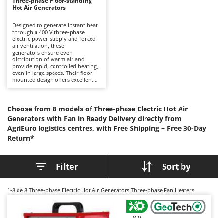
B
Three-phase Floor-standing
Backhoes for tractors
Ambrogio Robot
Hot Air Generators
Band Saws
Annovi Reverberi
Designed to generate instant heat
through a 400 V three-phase
Battery Chargers - Starters
ANTHBOT
electric power supply and forced-
air ventilation, these
Battery-Powered Grass Shears
Archman
generators ensure even
distribution of warm air and
Battery-powered Reciprocating Saws
Arco
provide rapid, controlled heating,
even in large spaces. Their floor-
Bird Scare Guns
Ardes
mounted design offers excellent
stability and flexibility of
Bone Bandsaws
positioning, allowing them to be
Argo
used in a variety of operational
environments without the need
Botting Machines
Choose from 8 models of Three-phase Electric Hot Air
Ariete
for fixed installation. Positioned at
Generators with Fan in Ready Delivery directly from
a professional level, they are
Brush cutter arms for tractors
Artus
AgriEuro logistics centres, with Free Shipping +
suitable for prolonged and
Free 30-Day
continuous use in workshops,
Brush Cutters
Return*
Attila
laboratories, warehouses,
industrial buildings and enclosed
Ausonia
or poorly ventilated technical
C
facilities. The three-phase power
Filter
Sort by
Carpet and Upholstery Cleaners
Awelco
supply ensures continuous
operation and consistent
Chainsaws
performance, meeting the
B
demands of intensive working
1-8
de 8 Three-phase Electric Hot Air Generators Three-phase Fan Heaters
Copper Pots with Electric Motor
Baesso
environments. The absence of
combustion allows safe indoor
Corn Shellers
use without producing gases,
Bahco
fumes or unpleasant odours,
8,9