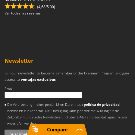
(4,68/5.00)
Ver todas las reseñas
Newsletter
Join our newsletter to become a member of the Premium Program and gain
access to
ventajas exclusivas
.
Email
Se ha producido un error
Die Verarbeitung meiner persönlichen Daten nach
política de privacidad
nehme ich zur Kenntnis. Die Einwilligung kann jederzeit mit Wirkung für die
Zukunft am Ende jedes Newsletters und über E-Mail an privacy[at]agrieuro.com
widerrufen werden
Compare