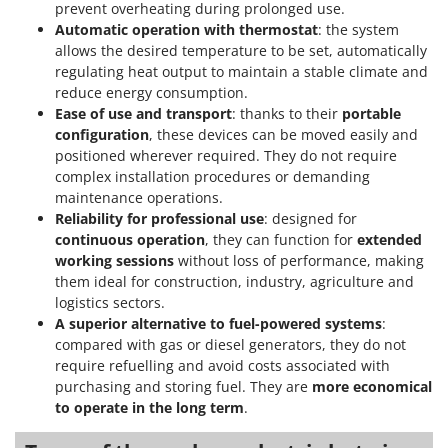
prevent overheating during prolonged use.
U
Automatic operation with thermostat
: the system
Udor
allows the desired temperature to be set, automatically
Unger
regulating heat output to maintain a stable climate and
reduce energy consumption.
V
Ease of use and transport
: thanks to their
portable
Verdemax
configuration
, these devices can be moved easily and
positioned wherever required. They do not require
Vesco
complex installation procedures or demanding
Volpi
maintenance operations.
Reliability for professional use
: designed for
W
continuous operation
, they can function for
extended
Waldner
working sessions
without loss of performance, making
Weber
them ideal for construction, industry, agriculture and
logistics sectors.
Weibang
A superior alternative to fuel-powered systems
:
WIDU
compared with gas or diesel generators, they do not
Wiper EcoRobot
require refuelling and avoid costs associated with
purchasing and storing fuel. They are
more economical
Wolf Garten
to operate in the long term
.
Wortex