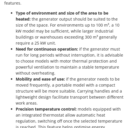
features.
Type of environment and size of the area to be
heated:
the generator output should be suited to the
size of the space. For environments up to 100 m³, a 10
kW model may be sufficient, while larger industrial
buildings or warehouses exceeding 300 m³ generally
require a 25 kW unit.
Need for continuous operation:
if the generator must
run for long periods without interruption, it is advisable
to choose models with motor thermal protection and
powerful ventilation to maintain a stable temperature
without overheating.
Mobility and ease of use:
if the generator needs to be
moved frequently, a portable model with a compact
structure will be more suitable. Carrying handles and a
lightweight design facilitate transport between different
work areas.
Precision temperature control:
models equipped with
an integrated thermostat allow automatic heat
regulation, switching off once the selected temperature
is reached. This feature helps optimise energy