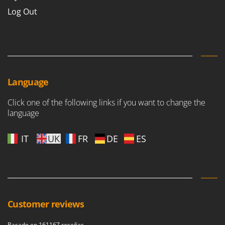
Log Out
Language
Click one of the following links if you want to change the
language
IT
UK
FR
DE
ES
Customer reviews
Basado en 161167 reseñas