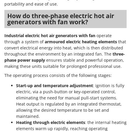
Ribimex
portability and ease of use.
Ripartrak
How do three-phase electric hot air
Ritter
generators with fan work?
River Systems
Industrial electric hot air generators with fan
operate
Robomow
through a system of
armoured electric heating elements
that
Rossofuoco
convert electrical energy into heat, which is then distributed
throughout the environment by an integrated fan. The
three-
Rover Pompe
phase power supply
ensures stable and powerful operation,
Royal Food
making these units suitable for prolonged professional use.
Ryobi
The operating process consists of the following stages:
Start-up and temperature adjustment
: ignition is fully
S
S.T.P.
electric, via a push-button or key-operated control,
eliminating the need for manual pull-start systems.
Santos
Heat output is regulated by an integrated thermostat,
Sbaraglia
allowing the desired temperature to be set and
Schnitzer
maintained.
Heating through electric elements
: the internal heating
Seven Italy
elements warm up rapidly, reaching operating