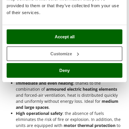
Stocker
What are the advantages of industrial
provided to them or that they’ve collected from your use
electric hot air generators?
Sunseeker
of their services.
T
Three-phase hot air generators with fan offer numerous
Tecla
advantages
for professionals requiring rapid, efficient and
safe heating. Thanks to their
400V three-phase power supply
,
TecnoGen
Accept all
they provide continuous and uninterrupted heat output
Tellarini Pompe
without the need for fuel.
Customize
Telwin
No harmful emissions
: they operate entirely on
Tenco
electricity, eliminating fumes, odours and exhaust
Deny
gases. They can therefore be used in
enclosed and
Tineco
poorly ventilated environments
without health risks.
Titania
Immediate and even heating
: thanks to the
Tornado
combination of
armoured electric heating elements
and forced-air ventilation, heat is distributed quickly
Tre Spade
and uniformly without energy loss. Ideal for
medium
Trev - Abrek - TecnoVIR
and large spaces
.
High operational safety
: the absence of fuels
Trotec
eliminates the risk of fire or explosion. In addition, the
Troy-Bilt
units are equipped with
motor thermal protection
to