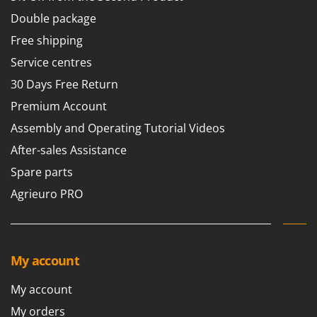
Double package
Free shipping
Service centres
30 Days Free Return
Premium Account
Assembly and Operating Tutorial Videos
After-sales Assistance
Spare parts
Agrieuro PRO
My account
My account
My orders