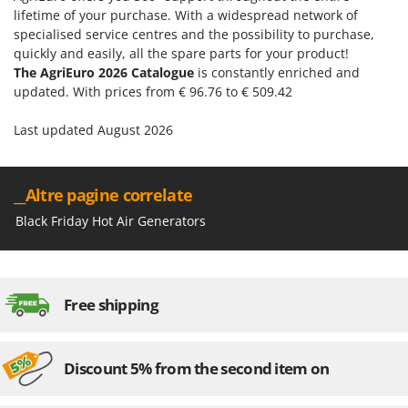
lifetime of your purchase. With a widespread network of
specialised service centres and the possibility to purchase,
quickly and easily, all the spare parts for your product!
The AgriEuro 2026 Catalogue
is constantly enriched and
updated. With prices from € 96.76 to € 509.42
Last updated August 2026
__Altre pagine correlate
Black Friday Hot Air Generators
Free shipping
Discount 5% from the second item on