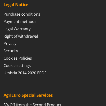
Legal Notice
Purchase conditions
Payment methods
Legal Warranty
Right of withdrawal
Privacy
Security
Cookies Policies
Cookie settings
Umbria 2014-2020 ERDF
AgriEuro Special Services
5% Off from the Second Product