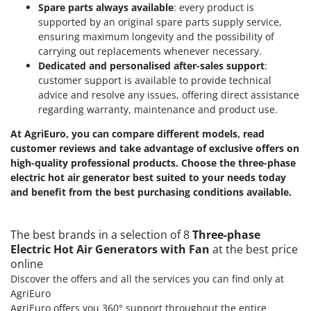
Spare parts always available
: every product is
supported by an original spare parts supply service,
ensuring maximum longevity and the possibility of
carrying out replacements whenever necessary.
Dedicated and personalised after-sales support
:
customer support is available to provide technical
advice and resolve any issues, offering direct assistance
regarding warranty, maintenance and product use.
At AgriEuro, you can compare different models, read
customer reviews and take advantage of exclusive offers on
high-quality professional products.
Choose the three-phase
electric hot air generator best suited to your needs today
and benefit from the best purchasing conditions available.
The best brands in a selection of 8
Three-phase
Electric Hot Air Generators with Fan
at the best price
online
Discover the offers and all the services you can find only at
AgriEuro
AgriEuro offers you 360° support throughout the entire