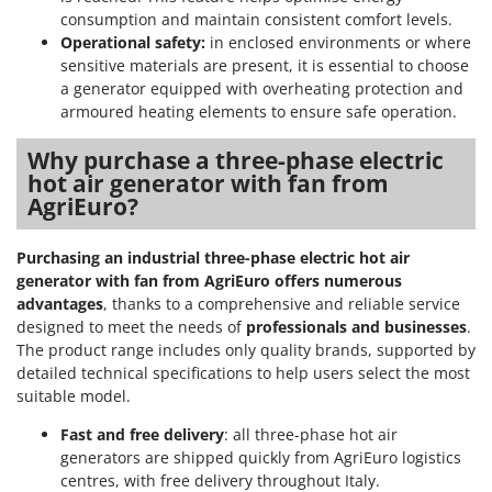
consumption and maintain consistent comfort levels.
Operational safety:
in enclosed environments or where
sensitive materials are present, it is essential to choose
a generator equipped with overheating protection and
armoured heating elements to ensure safe operation.
Why purchase a three-phase electric
hot air generator with fan from
AgriEuro?
Purchasing an industrial three-phase electric hot air
generator with fan from AgriEuro offers numerous
advantages
, thanks to a comprehensive and reliable service
designed to meet the needs of
professionals and businesses
.
The product range includes only quality brands, supported by
detailed technical specifications to help users select the most
suitable model.
Fast and free delivery
: all three-phase hot air
generators are shipped quickly from AgriEuro logistics
centres, with free delivery throughout Italy.