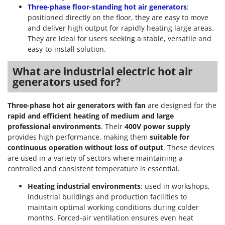
Nilfisk
Three-phase floor-standing hot air generators
:
positioned directly on the floor, they are easy to move
Ninja
and deliver high output for rapidly heating large areas.
Novatec
They are ideal for users seeking a stable, versatile and
easy-to-install solution.
Novital
NuAir
What are industrial electric hot air
generators used for?
NuovaFac
O
Three-phase hot air generators with fan
are designed for the
Officine Savioli
rapid and efficient heating of medium and large
Oliviero
professional environments
. Their
400V power supply
provides high performance, making them
suitable for
Olix
continuous operation without loss of output
. These devices
OMA
are used in a variety of sectors where maintaining a
controlled and consistent temperature is essential.
Omas
Ompagrill
Heating industrial environments
: used in workshops,
industrial buildings and production facilities to
Ooni
maintain optimal working conditions during colder
Oriental Koshin
months. Forced-air ventilation ensures even heat