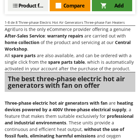
Vacuum Sealers
Lampacrescia - MGM
Product features
Compare
Add
Landxcape
W
Water Pumps
LAR Casalinghi
1-8
de 8 Three-phase Electric Hot Air Generators Three-phase Fan Heaters
Welding Machines
AgriEuro is the only eCommerce provider offering a genuine
Lavor
After-Sales Service
:
warranty repairs
are carried out with
Wet & Dry Vacuum Cleaners
Linea VZ
home collection
of the product and servicing at our
Central
Wheeled Leaf Vacuums
Workshop
.
Lisam
All
spare parts
are also available, and can be ordered with a
Winches - Lifting Jacks
Lotusgrill
single click from the
spare parts table
, which is automatically
Window Cleaners
activated in your account after the purchase of the product.
M
Wine and Oil Filters
The best three-phase electric hot air
M.A.I.BO.
generators with fan on offer
Wine Grape and Fruit Presses
Macom
Wood Pellet Machines
Macte Ovens
Three-phase electric hot air generators with fan
are
heating
Makita
devices powered by a 400V three-phase electrical supply
, a
MAMMAMIA
feature that makes them suitable exclusively for
professional
and industrial environments
. These units provide a
Marcato
continuous and efficient heat output,
without the use of
Marina Systems
fossil fuels, eliminating harmful emissions
and oxygen