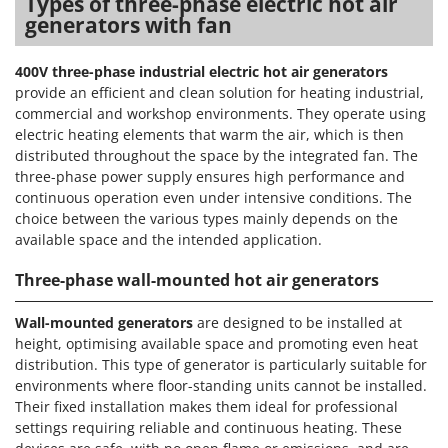
Types of three-phase electric hot air
Worx
generators with fan
Y
Yard Force
400V three-phase industrial electric hot air generators
provide an efficient and clean solution for heating industrial,
Z
commercial and workshop environments. They operate using
Zanon
electric heating elements that warm the air, which is then
Zephir
distributed throughout the space by the integrated fan. The
three-phase power supply ensures high performance and
ZGrills
continuous operation even under intensive conditions. The
Zodiac
choice between the various types mainly depends on the
available space and the intended application.
Zomax
Three-phase wall-mounted hot air generators
Wall-mounted generators
are designed to be installed at
height, optimising available space and promoting even heat
distribution. This type of generator is particularly suitable for
environments where floor-standing units cannot be installed.
Their fixed installation makes them ideal for professional
settings requiring reliable and continuous heating. These