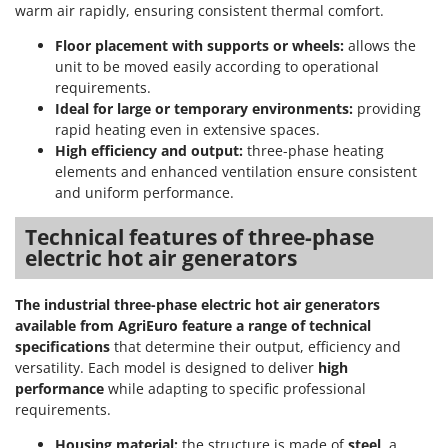
warm air rapidly, ensuring consistent thermal comfort.
Floor placement with supports or wheels:
allows the
unit to be moved easily according to operational
requirements.
Ideal for large or temporary environments:
providing
rapid heating even in extensive spaces.
High efficiency and output:
three-phase heating
elements and enhanced ventilation ensure consistent
and uniform performance.
Technical features of three-phase
electric hot air generators
The industrial three-phase electric hot air generators
available from AgriEuro feature a range of technical
specifications
that determine their output, efficiency and
versatility. Each model is designed to deliver
high
performance
while adapting to specific professional
requirements.
Housing material:
the structure is made of
steel
, a