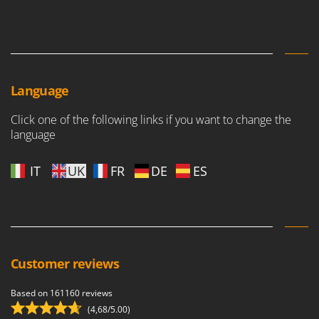
Language
Click one of the following links if you want to change the
language
IT
UK
FR
DE
ES
Customer reviews
Based on 161160 reviews
(4,68/5.00)