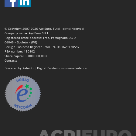
© Copyright 2007-2026 AgriEuro. Tutti i diritti riservati
Company name: AgriEuro S.R.L.
Registered office address: Fraz. Petrognano 50/D
06049 – Spoleto – (PG)
Perugia Business Register – VAT. N. IT01629170547
REA number: 150802
Share capital: 5.000.000,00 €
Contacts
Powered by Kaleido | Digital Productions - www.kalei.do