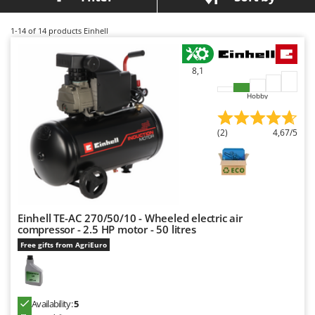
Barbieri
D
Dehumidifiers
Batavia
1-14
of 14 products Einhell
Dough Mixers
Benassi
8,1
Beper
E
Edge trimmers - Grass Trimmers
Berkel
Hobby
Egg incubators
Bernardi
Electric Air Compressors
(2)
4,67/5
Bertolini Pumps
Electric Battery-powered Pruning Shears
Besser Vacuum
Electric Cheese Graters
Bestway
Electric Grain Mills
Beta tools
Electric Ovens
Einhell TE-AC 270/50/10 - Wheeled electric air
Bissell
compressor - 2.5 HP motor - 50 litres
Electric poultry brooder
Black & Decker
Free gifts from AgriEuro
Electric Pumps for Garden and Home Use
BlackStone
Electric Submersible Pumps
Blue Bird
Electric Tying Machines for Vineyards
Availability:
5
Bomet