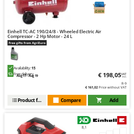
Stocker
Sunseeker
T
Tecla
Einhell TC-AC 190/24/8 - Wheeled Electric Air
Compressor - 2 Hp Motor - 24 L
TecnoGen
Free gifts from AgriEuro
Tellarini Pompe
Telwin
Tenco
Availability:
15
€ 198,05
Free delivery
Tineco
VAT
Aug 17 - Aug 19
incl.
Titania
R-9
€ 161,02
Price without VAT
Tornado
Product features
Compare
Add
Tre Spade
Trev - Abrek - TecnoVIR
Trotec
8,1
Troy-Bilt