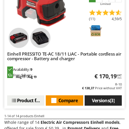
Limited
U
Udor
(11)
4,59/5
Unger
V
Verdemax
Vesco
Einhell PRESSITO TE-AC 18/11 LiAC - Portable cordless air
Volpi
compressor - Battery and charger
W
Availability:
9
Waldner
€ 170,19
Free delivery
VAT
Aug 17 - Aug 19
incl.
Weber
R-10
Weibang
€ 138,37
Price without VAT
WIDU
Product features
Compare
Versions(3)
Wiper EcoRobot
Wolf Garten
1-14
of 14 products Einhell
Whole range of 14
Electric Air Compressors Einhell models
,
Wortex
offered for sale from € 50.39 , in
Prompt Delivery
and
Free