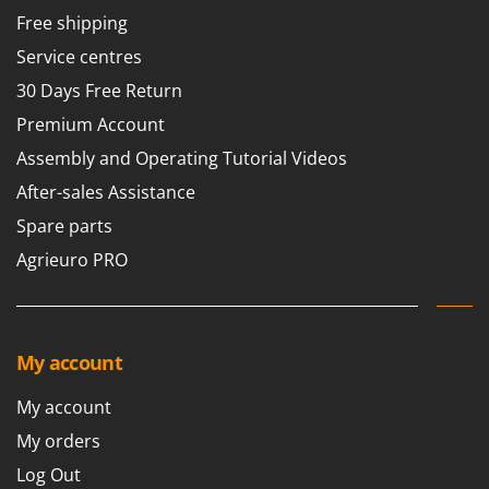
Free shipping
Service centres
30 Days Free Return
Premium Account
Assembly and Operating Tutorial Videos
After-sales Assistance
Spare parts
Agrieuro PRO
My account
My account
My orders
Log Out