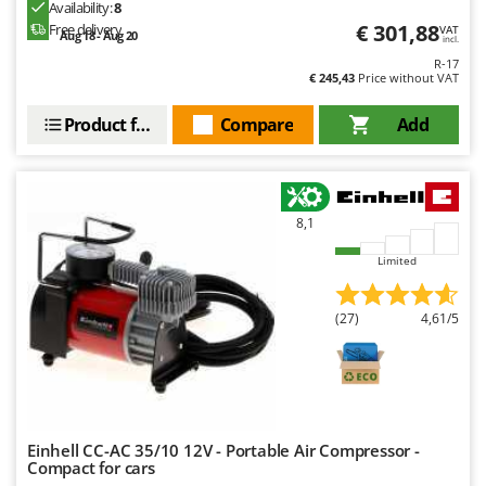
Availability:
8
Master
€ 301,88
Free delivery
VAT
Aug 18 - Aug 20
incl.
Mastercook
R-17
McCulloch
€ 245,43
Price without VAT
MCH
Product features
Compare
Add
Michelin
Mille
Minox
8,1
Mockmill
Limited
More than chef
MOSA
(27)
4,61/5
MOVA
Mowox
MTD
Einhell CC-AC 35/10 12V - Portable Air Compressor -
N
New O.M.R.A.
Compact for cars