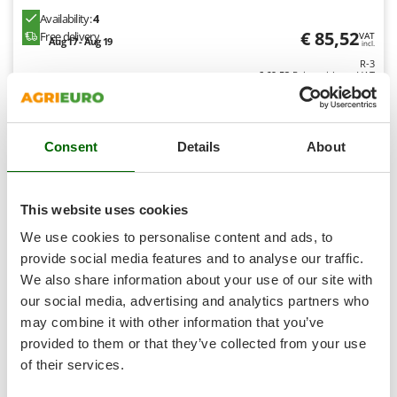
Nilfisk
Availability:
4
€ 85,52
Ninja
Free delivery
VAT
Aug 17 - Aug 19
incl.
Novatec
R-3
€ 69,53
Price without VAT
Novital
Product features
Compare
Add
NuAir
NuovaFac
Consent
Details
About
O
Officine Savioli
8,1
This website uses cookies
Oliviero
Limited
We use cookies to personalise content and ads, to
Olix
provide social media features and to analyse our traffic.
(58)
4,36/5
OMA
We also share information about your use of our site with
Omas
our social media, advertising and analytics partners who
may combine it with other information that you’ve
Ompagrill
provided to them or that they’ve collected from your use
Ooni
of their services.
Einhell CC-AC 12V - Compact Portable Car Air
Oriental Koshin
Compressor