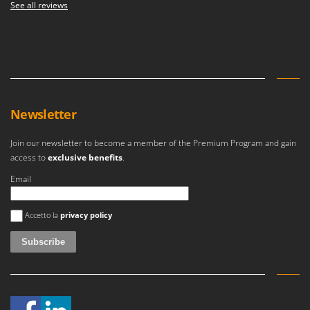
See all reviews
Newsletter
Join our newsletter to become a member of the Premium Program and gain
access to
exclusive benefits
.
Email
An error occurred
Accetto la
privacy policy