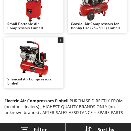
B
Backhoes for tractors
Ambrogio Robot
Band Saws
Annovi Reverberi
Battery Chargers - Starters
ANTHBOT
Small Portable Air
Coaxial Air Compressors for
Compressors Einhell
Hobby Use (25 - 50 L) Einhell
Battery-Powered Grass Shears
Archman
Battery-powered Reciprocating Saws
Arco
1
Bird Scare Guns
Ardes
Bone Bandsaws
Argo
Botting Machines
Ariete
Brush cutter arms for tractors
Artus
Silenced Air Compressors
Brush Cutters
Attila
Einhell
Ausonia
C
Carpet and Upholstery Cleaners
Electric Air Compressors Einhell
Awelco
PURCHASE DIRECTLY FROM
(no other dealers) , HIGHEST-QUALITY BRANDS ONLY (no
Chainsaws
unknown brands) , AFTER-SALES ASSISTANCE + SPARE PARTS
B
Copper Pots with Electric Motor
Baesso
Corn Shellers
Bahco
Filter
Sort by