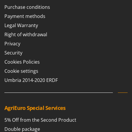
Purchase conditions
Payment methods
Legal Warranty
Right of withdrawal
Privacy
Security
Cookies Policies
Cookie settings
Umbria 2014-2020 ERDF
AgriEuro Special Services
5% Off from the Second Product
Double package