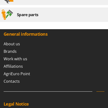
Spare parts
General informations
About us
Brands
Work with us
Affiliations
AgriEuro Point
Contacts
Legal Notice