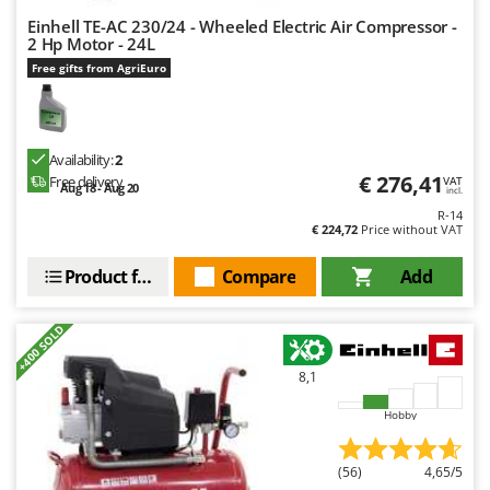
Shark
Einhell TE-AC 230/24 - Wheeled Electric Air Compressor -
Silky
2 Hp Motor - 24L
Free gifts from AgriEuro
Simatech
Sirman
Skil
Availability:
2
Smartwood
€ 276,41
Free delivery
VAT
Aug 18 - Aug 20
incl.
Smeg
R-14
€ 224,72
Price without VAT
Snapper
Solidur
Product features
Compare
Add
Spice Electronics
+400 SOLD
Spiralmac
Spring Protezione
8,1
Spyro
Hobby
Stanley
Stiga
(56)
4,65/5