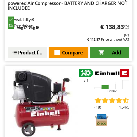
Ribimex
powered Air Compressor - BATTERY AND CHARGER NOT
INCLUDED
Ripartrak
Availability:
9
Ritter
€ 138,83
Free delivery
VAT
Aug 17 - Aug 19
incl.
River Systems
R-7
Robomow
€ 112,87
Price without VAT
Rossofuoco
Product features
Compare
Add
Rover Pompe
Royal Food
Ryobi
8,1
S
Hobby
S.T.P.
Santos
(18)
4,54/5
Sbaraglia
Schnitzer
Seven Italy