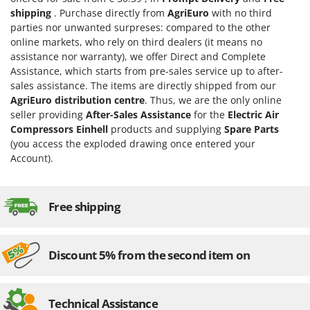
Worx
shipping
. Purchase directly from
AgriEuro
with no third
parties nor unwanted surpreses: compared to the other
Y
online markets, who rely on third dealers (it means no
Yard Force
assistance nor warranty), we offer Direct and Complete
Assistance, which starts from pre-sales service up to after-
Z
Zanon
sales assistance. The items are directly shipped from our
AgriEuro distribution centre
. Thus, we are the only online
Zephir
seller providing
After-Sales Assistance
for the
Electric Air
ZGrills
Compressors Einhell
products and supplying
Spare Parts
(you access the exploded drawing once entered your
Zodiac
Account).
Zomax
Free shipping
Discount 5% from the second item on
Technical Assistance