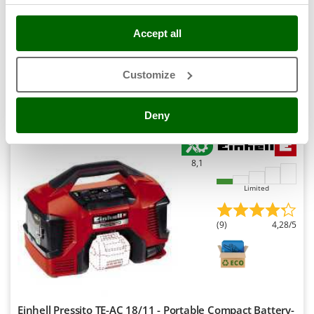
Outdoorchef
Availability:
16
Accept all
€ 50,39
P
Free delivery
VAT
Aug 17 - Aug 19
incl.
Palazzetti
R-1
Palumbo Pavi
€ 40,97
Price without VAT
Customize
Partisani
Product features
Compare
Add
Paterlini
Deny
Philips
Pramac
8,1
Prismafood
Limited
R
R.G.V.
(9)
4,28/5
Rato
Reber
Redback
Resto Italia
Einhell Pressito TE-AC 18/11 - Portable Compact Battery-