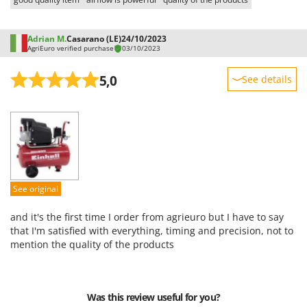
U
Udor
Adrian M.
Casarano (LE)
24/10/2023
Unger
AgriEuro verified purchase
03/10/2023
V
5,0
See details
Verdemax
Sturdiness
Vesco
Performance
Volpi
Ease of use
W
Quality / Price
Waldner
Easy assembly
Weber
See original
Packaging
Weibang
and it's the first time I order from agrieuro but I have to say
WIDU
that I'm satisfied with everything, timing and precision, not to
mention the quality of the products
Wiper EcoRobot
Wolf Garten
Wortex
Was this review useful for you?