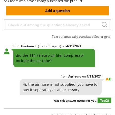
Ask users who have already purchased this product
Add a question
Text automatically translated
See original
from
Gaetano
L.
(Torino Trapani)
on
4/11/2021
did the 114.79 euro 24-liter compressor
include the air tube?
from
Agrieuro
on
4/11/2021
Hi, the air hose is not supplied, you have to
buy it separately as an accessory.
Yes
(2)
Was this answer useful for you?