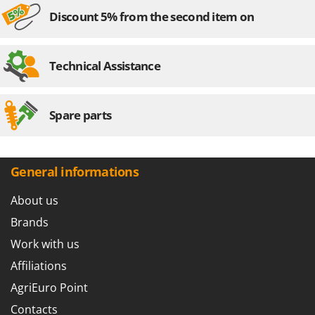
Discount 5% from the second item on
Technical Assistance
Spare parts
General informations
About us
Brands
Work with us
Affiliations
AgriEuro Point
Contacts