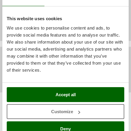
All customers' video
Shark
Silky
This website uses cookies
Simatech
We use cookies to personalise content and ads, to
Sirman
provide social media features and to analyse our traffic.
Skil
We also share information about your use of our site with
Smartwood
our social media, advertising and analytics partners who
All customers' pictures
Smeg
may combine it with other information that you’ve
provided to them or that they’ve collected from your use
Snapper
of their services.
Solidur
Spice Electronics
Spiralmac
Accept all
Spring Protezione
Sort by
Filter by
Spyro
Relevance
(43)
Customize
Stanley
Most recent
(10)
Stiga
Deny
(3)