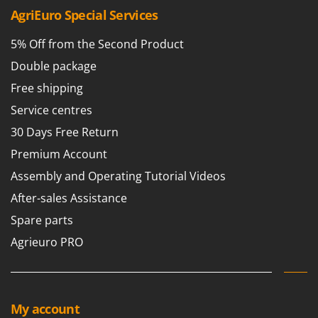
AgriEuro Special Services
5% Off from the Second Product
Double package
Free shipping
Service centres
30 Days Free Return
Premium Account
Assembly and Operating Tutorial Videos
After-sales Assistance
Spare parts
Agrieuro PRO
My account