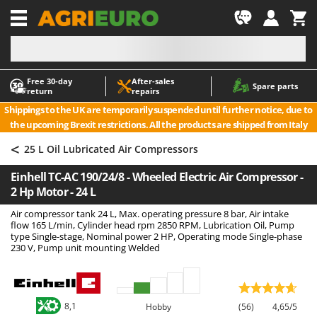
-1
Free 30‑day
After‑sales
A
A
Spare parts
return
repairs
Accessories for Ride-On Lawn Mowers
ABAC
Shippings to the UK are temporarily suspended until further notice, due to
Agricultural subsoilers
AgriEuro Premium
the upcoming Brexit restrictions. All the products are shipped from Italy
Agricultural Tractor-Mounted Sprayers
AgriEuro TOP-LINE
<
25 L Oil Lubricated Air Compressors
AGT
Air Compressors for Olive Harvesting and Pruning Treatments
Einhell TC-AC 190/24/8 - Wheeled Electric Air Compressor -
Air Conditioners
Aima
2 Hp Motor - 24 L
Air fryers
Airmec
Air compressor tank 24 L, Max. operating pressure 8 bar, Air intake
Aluminium Ladders
AL-KO
flow 165 L/min, Cylinder head rpm 2850 RPM, Lubrication Oil, Pump
type Single-stage, Nominal power 2 HP, Operating mode Single-phase
Aluminium loading ramps
ALA 2000
230 V, Pump unit mounting Welded
Ash Vacuum Cleaners
Alce
Axes and Hatchets
Alpina
Ama
8,1
Hobby
(56)
4,65/5