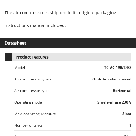
Master
Mastercook
The air compressor is shipped in its original packaging .
McCulloch
Instructions manual included.
MCH
Michelin
Datasheet
Mille
Product Features
Minox
Mockmill
Model
TC-AC 190/24/8
More than chef
Air compressor type 2
Oil-lubricated coaxial
MOSA
Air compressor type
Horizontal
MOVA
Operating mode
Single-phase 230 V
Mowox
MTD
Max. operating pressure
8 bar
Number of tanks
1
N
New O.M.R.A.