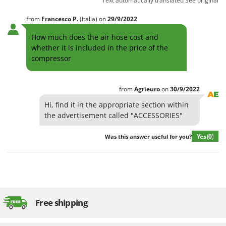
Text automatically translated
See original
from
Francesco
P.
(Italia)
on
29/9/2022
How much does the air hose cost and
whether it is included in the price of the
compressor
from
Agrieuro
on
30/9/2022
Hi, find it in the appropriate section within
the advertisement called "ACCESSORIES"
Yes
(0)
Was this answer useful for you?
Free shipping