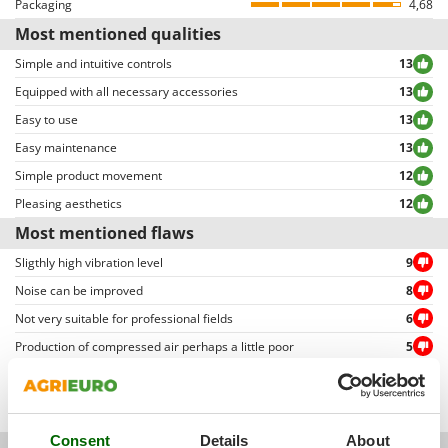
Packaging
4,68
Ribimex
allowing to select either positive or negative reviews, etc…).
Most mentioned qualities
Ripartrak
Simple and intuitive controls
13
Ritter
Equipped with all necessary accessories
13
River Systems
Easy to use
13
Robomow
Easy maintenance
13
Rossofuoco
Simple product movement
12
Rover Pompe
Pleasing aesthetics
12
Royal Food
Most mentioned flaws
Ryobi
Sligthly high vibration level
9
Noise can be improved
8
S
S.T.P.
Not very suitable for professional fields
6
Santos
Production of compressed air perhaps a little poor
5
Sbaraglia
Not a very powerful engine
4
Schnitzer
Pump unit quality can be improved
3
Seven Italy
Consent
Details
About