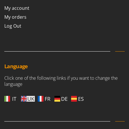
My account
My orders
Log Out
Language
Click one of the following links if you want to change the
language
IT
UK
FR
DE
ES