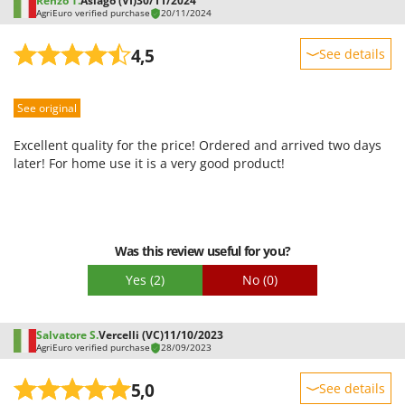
Renzo T.
Asiago (VI)
30/11/2024
AgriEuro verified purchase
20/11/2024
4,5
See details
Sturdiness
See original
Performance
Ease of use
Excellent quality for the price! Ordered and arrived two days
Quality / Price
later! For home use it is a very good product!
Easy assembly
Packaging
Was this review useful for you?
Yes
(2)
No
(0)
Salvatore S.
Vercelli (VC)
11/10/2023
AgriEuro verified purchase
28/09/2023
5,0
See details