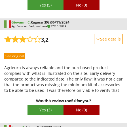
Worx
Yes
(5)
No
(0)
Y
Yard Force
Giovanni C.
Ragusa (RG)
06/11/2024
AgriEuro verified purchase
27/10/2024
Z
Zanon
3,2
See details
Zephir
Sturdiness
ZGrills
See original
Performance
Zodiac
Ease of use
Agrieuro is always reliable and the purchased product
Zomax
Quality / Price
complies with what is illustrated on the site. Early delivery
compared to the indicated date. The only flaw: it was not clear
Easy assembly
that the product was missing the minimum kit of accessories
Packaging
to be able to be used. I was therefore only able to verify that
the compressor starts. The kit I need, Agrieuro sells it but
Was this review useful for you?
with delivery costs at my expense. I will buy an equivalent one
elsewhere.
Yes
(3)
No
(0)