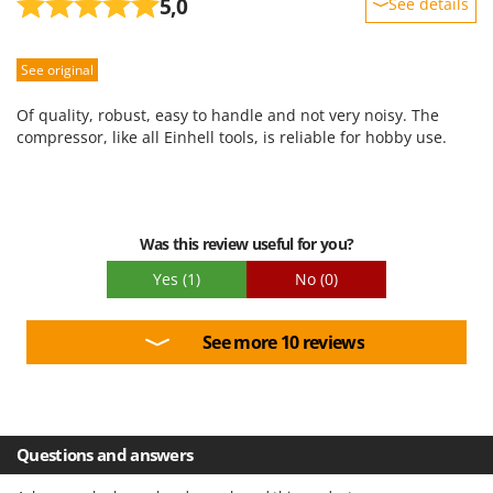
5,0
See details
Sturdiness
See original
Performance
Ease of use
Of quality, robust, easy to handle and not very noisy. The
Quality / Price
compressor, like all Einhell tools, is reliable for hobby use.
Easy assembly
Packaging
Was this review useful for you?
Yes
(1)
No
(0)
See more 10 reviews
Questions and answers