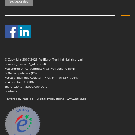
© Copyright 2007-2026 AgriEuro. Tutti i diritti riservati
Company name: AgriEuro S.R.L.
Registered office address: Fraz. Petrognano 50/D
06049 – Spoleto – (PG)
Perugia Business Register – VAT. N. IT01629170547
REA number: 150802
Share capital: 5.000.000,00 €
Contacts
Powered by Kaleido | Digital Productions - www.kalei.do