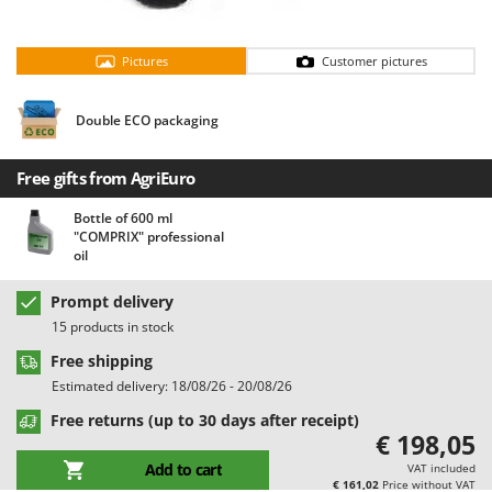
Barbieri
D
Dehumidifiers
Batavia
Pictures
Customer pictures
Dough Mixers
Benassi
Beper
Double ECO packaging
E
Edge trimmers - Grass Trimmers
Berkel
Egg incubators
Free gifts from AgriEuro
Bernardi
Electric Air Compressors
Bertolini Pumps
Bottle of 600 ml
"COMPRIX" professional
Electric Battery-powered Pruning Shears
Besser Vacuum
oil
Electric Cheese Graters
Bestway
Prompt delivery
Electric Grain Mills
Beta tools
15 products in stock
Electric Ovens
Bissell
Free shipping
Electric poultry brooder
Black & Decker
Estimated delivery: 18/08/26 - 20/08/26
Electric Pumps for Garden and Home Use
BlackStone
Free returns (up to 30 days after receipt)
Electric Submersible Pumps
€ 198,05
Blue Bird
Add to cart
Electric Tying Machines for Vineyards
VAT included
Bomet
€ 161,02
Price without VAT