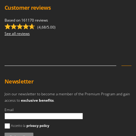
Customer reviews
Based on 161170 reviews
(4,68/5.00)
See all reviews
Newsletter
Join our newsletter to become a member of the Premium Program and gain
access to
exclusive benefits
.
Email
An error occurred
Accetto la
privacy policy