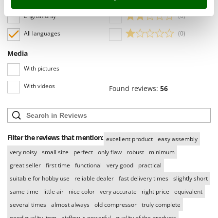
Language
Stocker
English only
(0)
Sunseeker
All languages
(0)
T
Tecla
Media
TecnoGen
With pictures
Tellarini Pompe
With videos
Found reviews:
56
Telwin
Tenco
Tineco
Titania
Filter the reviews that mention:
excellent product
easy assembly
Tornado
very noisy
small size
perfect
only flaw
robust
minimum
Tre Spade
great seller
first time
functional
very good
practical
suitable for hobby use
reliable dealer
fast delivery times
slightly short
Trev - Abrek - TecnoVIR
same time
little air
nice color
very accurate
right price
equivalent
Trotec
several times
almost always
old compressor
truly complete
Troy-Bilt
good quality item
airflow is powerful
quality of the products