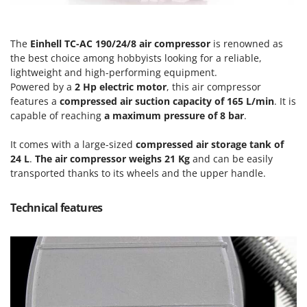
Olive Harvesters and Shakers
E
Olive Leaf Removers
EcoFlow
Olive Net Winders
The
Einhell TC-AC 190/24/8 air compressor
is renowned as
Edilmark
the best choice among hobbyists looking for a reliable,
Other Products
Effeuno
lightweight and high-performing equipment.
Outdoor and indoor ovens for pizza and cooking
Powered by a
2 Hp electric motor
, this air compressor
Einhell
features a
compressed air suction capacity of 165 L/min
. It is
Outdoor floor brushes
Elegen
capable of reaching
a maximum pressure of 8 bar
.
Energy Gruppi
P
It comes with a large-sized
compressed air storage tank of
Pasta Makers
Enotecnica Pillan
24 L
.
The air compressor weighs 21 Kg
and can be easily
Petrol Rough Cut Mowers
transported thanks to its wheels and the upper handle.
Eschenfelder
Plasma Cutters
EuroMech
Pneumatic Pruning Shears
Technical features
Eurosystems
Pool Vacuum Cleaners
F
Post Hole Borers & Earth Augers
FAC
Poultry plucker machines
Fama Industrie
Power Harrows
Famag