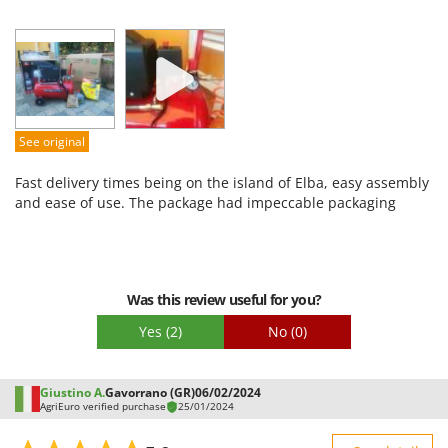
Sturdiness
Performance
Ease of use
Quality / Price
Easy assembly
See original
Packaging
Fast delivery times being on the island of Elba, easy assembly
and ease of use. The package had impeccable packaging
Was this review useful for you?
Yes
(2)
No
(0)
Giustino A.
Gavorrano (GR)
06/02/2024
AgriEuro verified purchase
25/01/2024