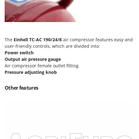
T
GRIFO
Thermal and Mechanical Herbicides
GVS
Tomato Presses
GYS
Tooth Harrows
H
Tractor mounted Rotary Slashers
The
Einhell TC-AC 190/24/8
air compressor features easy and
Hailo
user-friendly controls, which are divided into:
Tractor rakes
Helvi
Power switch
Tractor-mounted Loader Buckets
Output air pressure gauge
Henx
Tractor-mounted Boxes
Air compressor female outlet fitting
HiKOKI
Pressure adjusting knob
Tractor-mounted cultivators
Honda
Tractor-mounted Disc Ridgers
Other features
I
Tractor-mounted Flail Mowers
Idromatic
Tractor-mounted Forks
Il-Tec
Tractor-mounted Furrowers
Imperia
Tractor-mounted Grader Blades
Infaco
Tractor-Mounted Irrigation Pumps
Intec