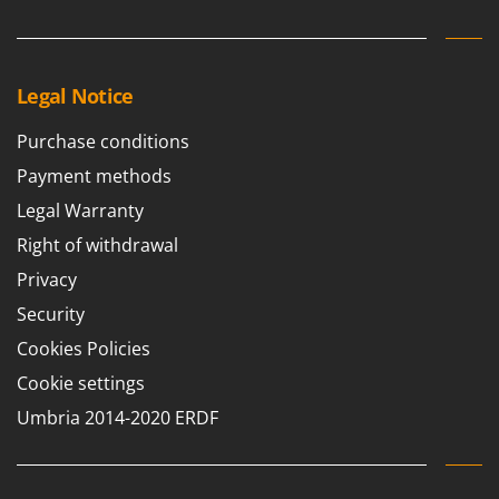
Legal Notice
Purchase conditions
Payment methods
Legal Warranty
Right of withdrawal
Privacy
Security
Cookies Policies
Cookie settings
Umbria 2014-2020 ERDF