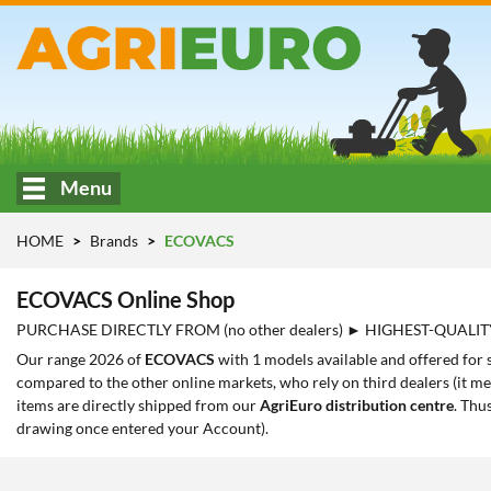
Menu
HOME
Brands
ECOVACS
ECOVACS Online Shop
PURCHASE DIRECTLY FROM (no other dealers) ► HIGHEST-QUALIT
Our range 2026 of
ECOVACS
with 1 models available and offered for 
compared to the other online markets, who rely on third dealers (it me
items are directly shipped from our
AgriEuro distribution centre
. Thu
drawing once entered your Account).