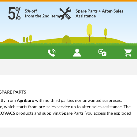
5% off
Spare Parts + After-Sales
from the 2nd item
Assistance
 SPARE PARTS
ctly from
AgriEuro
with no third parties nor unwanted surpreses:
 which starts from pre-sales service up to after-sales assistance. The
COVACS
products and supplying
Spare Parts
(you access the exploded