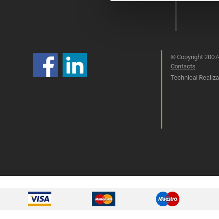
© Copyright 2007-
Contacts
Technical Realizat