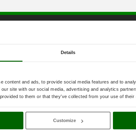
tice
AgriEuro special service
onditions
5% Off from the Second Product
ethods
Double package
Details
anty
Free shipping
thdrawal
Service Centres
30 Days Free Return
Premium Account
e content and ads, to provide social media features and to analy
icy
Assembly and Operating Tutorial 
 our site with our social media, advertising and analytics partn
ings
After-sales Assistance
4-2020 ERDF
Spare parts
 provided to them or that they’ve collected from your use of their
AgriEuro Professional
My account
Customize
Log In
Create an Account