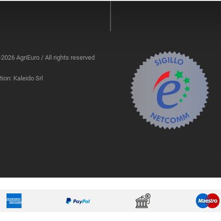
2026 AgriEuro / All rights reserved
ion: Kaleido Srl