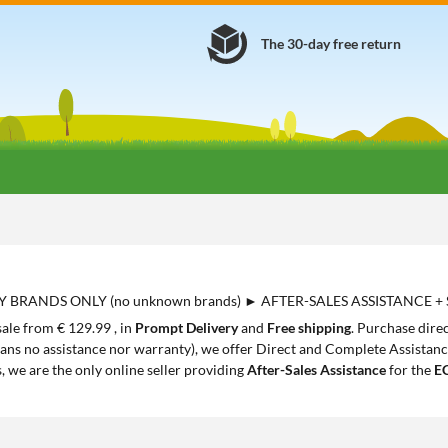
The 30-day free return
Y BRANDS ONLY (no unknown brands) ► AFTER-SALES ASSISTANCE +
sale from € 129.99 , in
Prompt Delivery
and
Free shipping
. Purchase dire
ans no assistance nor warranty), we offer Direct and Complete Assistance,
s, we are the only online seller providing
After-Sales Assistance
for the
E