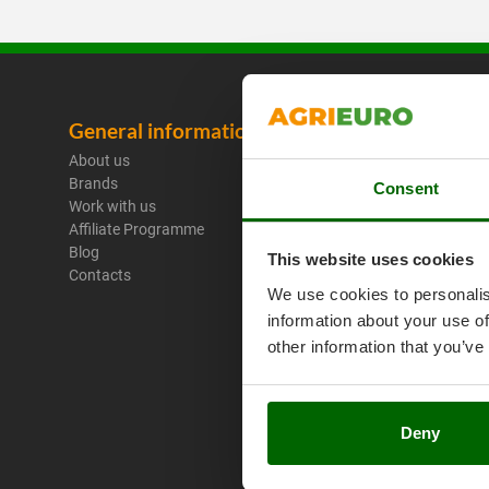
General information
Legal No
About us
Purchase C
Brands
Payment M
Consent
Work with us
Legal Warr
Affiliate Programme
Right of wi
Blog
Privacy
This website uses cookies
Contacts
Security
We use cookies to personalis
Cookies Pol
information about your use of
Cookie sett
Umbria 201
other information that you’ve
Deny