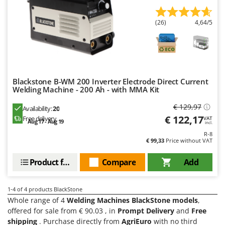
Olive Harvesters and Shakers
E
Olive Leaf Removers
EcoFlow
(26)
4,64/5
Olive Net Winders
Edilmark
Other Products
Effeuno
Outdoor and indoor ovens for pizza and cooking
Einhell
Outdoor floor brushes
Blackstone B-WM 200 Inverter Electrode Direct Current
Elegen
Welding Machine - 200 Ah - with MMA Kit
Energy Gruppi
P
Pasta Makers
€ 129,97
Availability:
20
Enotecnica Pillan
€ 122,17
Free delivery
VAT
Petrol Rough Cut Mowers
Aug 17 - Aug 19
incl.
Eschenfelder
R-8
Plasma Cutters
€ 99,33
Price without VAT
EuroMech
Pneumatic Pruning Shears
Eurosystems
Product features
Compare
Add
Pool Vacuum Cleaners
F
Post Hole Borers & Earth Augers
FAC
1-4
of 4 products BlackStone
Poultry plucker machines
Whole range of 4
Welding Machines BlackStone models
,
Fama Industrie
offered for sale from € 90.03 , in
Prompt Delivery
and
Free
Power Harrows
Famag
shipping
. Purchase directly from
AgriEuro
with no third