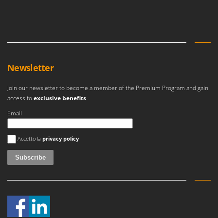
Master
Mastercook
McCulloch
MCH
Michelin
Newsletter
Mille
Join our newsletter to become a member of the Premium Program and gain
Minox
access to
exclusive benefits
.
Mockmill
Email
More than chef
An error occurred
MOSA
Accetto la
privacy policy
MOVA
Mowox
MTD
N
New O.M.R.A.