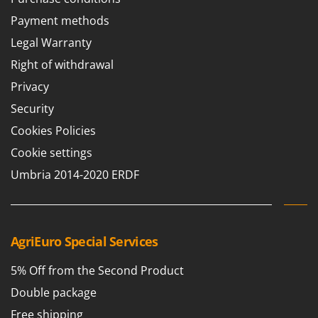
T
GRIFO
Payment methods
Thermal and Mechanical Herbicides
GVS
Legal Warranty
Tomato Presses
GYS
Right of withdrawal
Tooth Harrows
H
Tractor mounted Rotary Slashers
Privacy
Hailo
Tractor rakes
Security
Helvi
Tractor-mounted Loader Buckets
Cookies Policies
Henx
Tractor-mounted Boxes
Cookie settings
HiKOKI
Tractor-mounted cultivators
Umbria 2014-2020 ERDF
Honda
Tractor-mounted Disc Ridgers
I
Tractor-mounted Flail Mowers
Idromatic
Tractor-mounted Forks
AgriEuro Special Services
Il-Tec
Tractor-mounted Furrowers
Imperia
5% Off from the Second Product
Tractor-mounted Grader Blades
Infaco
Double package
Tractor-Mounted Irrigation Pumps
Intec
Free shipping