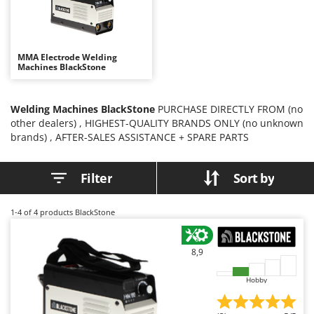
B
Backhoes for tractors
Ambrogio Robot
Band Saws
Annovi Reverberi
Battery Chargers - Starters
ANTHBOT
MMA Electrode Welding
Machines BlackStone
Battery-Powered Grass Shears
Archman
Battery-powered Reciprocating Saws
Arco
Welding Machines BlackStone
PURCHASE DIRECTLY FROM (no
Bird Scare Guns
Ardes
other dealers) , HIGHEST-QUALITY BRANDS ONLY (no unknown
Bone Bandsaws
Argo
brands) , AFTER-SALES ASSISTANCE + SPARE PARTS
Botting Machines
Ariete
Filter
Sort by
Brush cutter arms for tractors
Artus
Brush Cutters
Attila
1-4
of 4 products BlackStone
Ausonia
C
Carpet and Upholstery Cleaners
Awelco
8,9
Chainsaws
B
Copper Pots with Electric Motor
Hobby
Baesso
Corn Shellers
Bahco