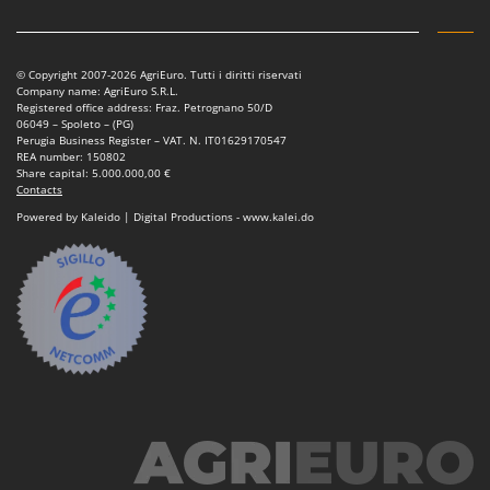
Nilfisk
Ninja
Novatec
© Copyright 2007-2026 AgriEuro. Tutti i diritti riservati
Company name: AgriEuro S.R.L.
Novital
Registered office address: Fraz. Petrognano 50/D
06049 – Spoleto – (PG)
NuAir
Perugia Business Register – VAT. N. IT01629170547
REA number: 150802
NuovaFac
Share capital: 5.000.000,00 €
Contacts
Powered by Kaleido | Digital Productions - www.kalei.do
O
Officine Savioli
Oliviero
Olix
OMA
Omas
Ompagrill
Ooni
Oriental Koshin