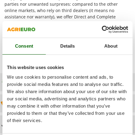
Power Barrows
parties nor unwanted surpreses: compared to the other
Famur
Power Stations - Batteries - Portable power stations
online markets, who rely on third dealers (it means no
FARMER
assistance nor warranty), we offer Direct and Complete
Power Sweepers
FBC
Assistance, which starts from pre-sales service up to after-
Pressure Washers
sales assistance. The items are directly shipped from our
Ferrari Group
AgriEuro distribution centre
. Thus, we are the only online
Pruners
Ferroni
seller providing
After-Sales Assistance
for the
Welding
Pruning Saws on Extension Pole
Consent
Details
About
Machines BlackStone
products and supplying
Spare Parts
Ferrua
(you access the exploded drawing once entered your
Pruning shears
FIAC
Account).
This website uses cookies
FIEM
R
Respiratory Protective Equipment
Fimar
We use cookies to personalise content and ads, to
Riding-on Mowers
Free shipping
provide social media features and to analyse our traffic.
FINI
Robot Lawn Mowers
We also share information about your use of our site with
Fiorentini
our social media, advertising and analytics partners who
Discount 5% from the second item on
S
Fiskars
may combine it with other information that you’ve
Safety Workwear
Flymo
provided to them or that they’ve collected from your use
Sausage Stuffers
of their services.
Fontana Forni
Technical Assistance
Saw Benches for Wood - Log Saws
Francini