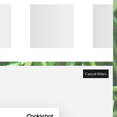
Cancel filters