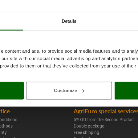
Details
e content and ads, to provide social media features and to analy
 our site with our social media, advertising and analytics partn
 provided to them or that they’ve collected from your use of their
Customize
tice
AgriEuro special service
onditions
5% Off from the Second Product
ethods
Double package
anty
Free shipping