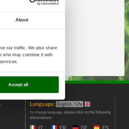
About
se our traffic. We also share
ers who may combine it with
 services.
Accept all
s
Language:
New
English / EN
Join 
To change language, please click on the following
abbreviations:
the 
exclu
IT
FR
DE
ES