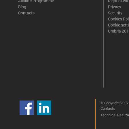
Affiliate Programme
Right of wi
Blog
Privacy
Contacts
Security
Cookies Pol
Cookie sett
Umbria 201
© Copyright 2007-
Contacts
Technical Realizat