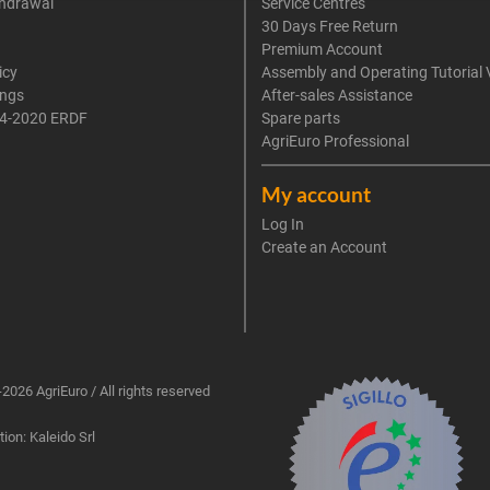
thdrawal
Service Centres
30 Days Free Return
Premium Account
icy
Assembly and Operating Tutorial 
ings
After-sales Assistance
4-2020 ERDF
Spare parts
AgriEuro Professional
My account
Log In
Create an Account
2026 AgriEuro / All rights reserved
ion: Kaleido Srl