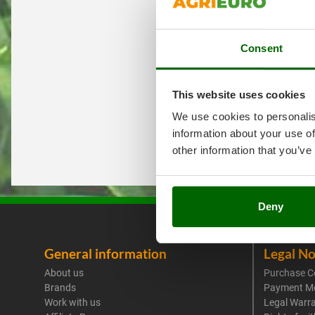
Consent
This website uses cookies
We use cookies to personalis
information about your use of
other information that you’ve
Deny
General information
Legal No
About us
Purchase C
Brands
Payment M
Work with us
Legal Warr