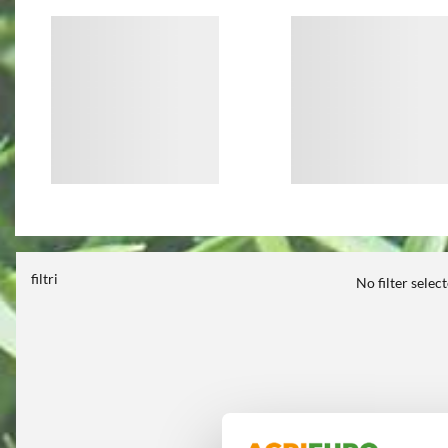
filtri
No filter selec