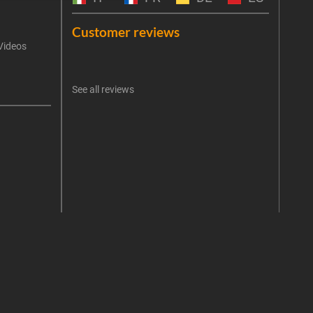
Emai
Customer reviews
Videos
An err
I 
See all reviews