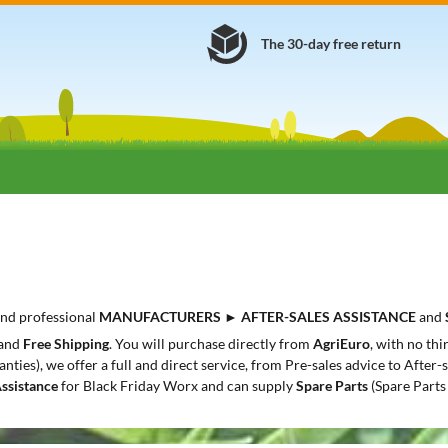
The 30-day free return
 and professional
MANUFACTURERS
►
AFTER-SALES ASSISTANCE
and
and
Free Shipping
. You will purchase directly from
AgriEuro
, with no th
anties), we offer a full and direct service, from Pre-sales advice to After
Assistance
for Black Friday Worx and can supply
Spare Parts
(Spare Parts