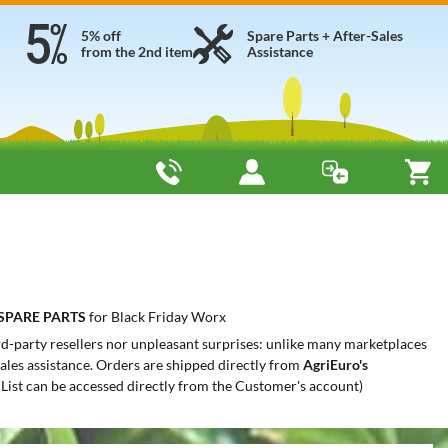
5% off
Spare Parts + After-Sales
from the 2nd item
Assistance
SPARE PARTS
for Black Friday Worx
ird-party resellers nor unpleasant surprises: unlike many marketplaces
-sales assistance. Orders are shipped directly from
AgriEuro's
 List can be accessed directly from the Customer's account)