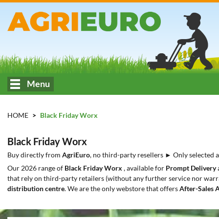
Menu
HOME
Black Friday Worx
Black Friday Worx
Buy directly from
AgriEuro
, no third-party resellers ► Only selected
Our 2026 range of
Black Friday Worx
, available for
Prompt Delivery
that rely on third-party retailers (without any further service nor warr
distribution centre
. We are the only webstore that offers
After-Sales 