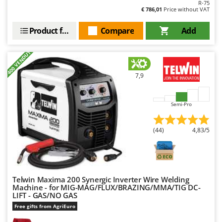
R-75
T
GRIFO
€ 786,01
Price without VAT
Thermal and Mechanical Herbicides
GVS
Product features
Compare
Add
Tomato Presses
GYS
Tooth Harrows
+400 VENDUTI
H
Tractor mounted Rotary Slashers
Hailo
Tractor rakes
7,9
Helvi
Tractor-mounted Loader Buckets
Henx
Tractor-mounted Boxes
Semi-Pro
HiKOKI
Tractor-mounted cultivators
Honda
(44)
4,83/5
Tractor-mounted Disc Ridgers
I
Tractor-mounted Flail Mowers
Idromatic
Tractor-mounted Forks
Il-Tec
Tractor-mounted Furrowers
Telwin Maxima 200 Synergic Inverter Wire Welding
Imperia
Machine - for MIG-MAG/FLUX/BRAZING/MMA/TIG DC-
Tractor-mounted Grader Blades
LIFT - GAS/NO GAS
Infaco
Free gifts from AgriEuro
Tractor-Mounted Irrigation Pumps
Intec