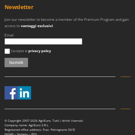
Newsletter
Join our newsletter to become a member of the Premium Program and gain
access to
vantaggi esclusivi
.
Email
Si è verificato un errore
J'accepte le
privacy policy
© Copyright 2007-2026 AgriEuro. Tutti i diritti riservati
Company name: AgriEuro S.R.L.
Registered office address: Fraz. Petrognano 50/D
06049 – Spoleto – (PG)