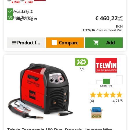
Availability:
2
€ 460,22
Free delivery
VAT
Aug 17 - Aug 19
incl.
R-34
€ 374,16
Price without VAT
Product features
Compare
Add
7,9
Semi-Pro
(4)
4,71/5
Telwin Technomig 180 Dual Synergic - Inverter Wire