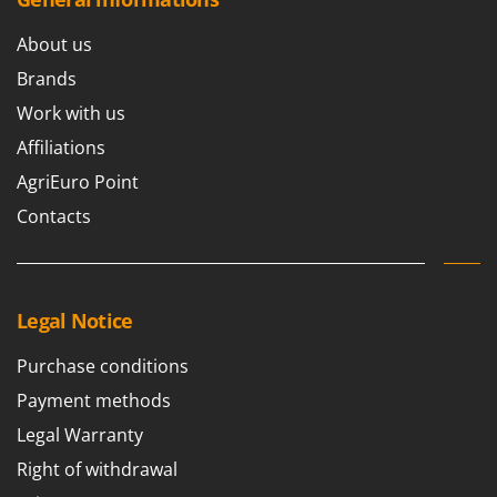
About us
Brands
Work with us
Affiliations
AgriEuro Point
Contacts
Legal Notice
Purchase conditions
Payment methods
Legal Warranty
Right of withdrawal