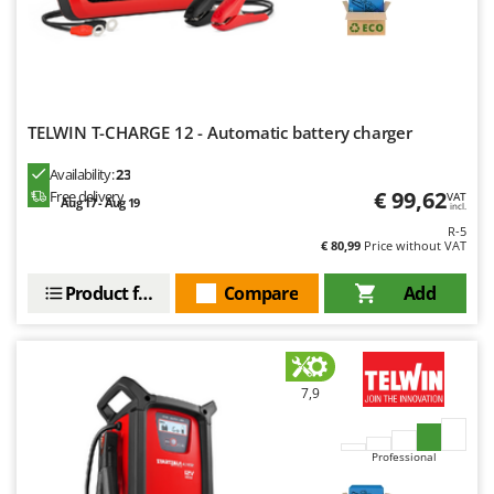
Outdoorchef
P
Palazzetti
Palumbo Pavi
TELWIN T-CHARGE 12 - Automatic battery charger
Partisani
Paterlini
Availability:
23
€ 99,62
Free delivery
VAT
Aug 17 - Aug 19
Philips
incl.
R-5
Pramac
€ 80,99
Price without VAT
Prismafood
Product features
Compare
Add
R
R.G.V.
Rato
7,9
Reber
Redback
Professional
Resto Italia