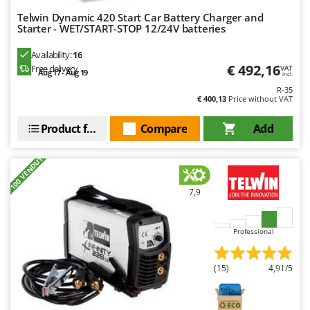
Master
Telwin Dynamic 420 Start Car Battery Charger and
Starter - WET/START-STOP 12/24V batteries
Mastercook
McCulloch
Availability:
16
€ 492,16
Free delivery
MCH
VAT
Aug 17 - Aug 19
incl.
Michelin
R-35
€ 400,13
Price without VAT
Mille
Product features
Compare
Add
Minox
Mockmill
+100 VENDUTI
More than chef
7,9
MOSA
MOVA
Professional
Mowox
MTD
(15)
4,91/5
N
New O.M.R.A.