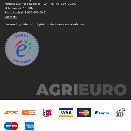
Perugia Business Register – VAT. N. IT01629170547
REA number: 150802
Share capital: 5.000.000,00 €
Contacts
Powered by Kaleido | Digital Productions - www.kalei.do