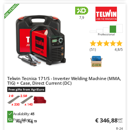
+200 VENDUTI
7,9
Professional
(51)
4,8/5
Telwin Tecnica 171/S - Inverter Welding Machine (MMA,
TIG) + Case, Direct Current (DC)
Free gifts from AgriEuro
Availability:
45
€ 346,88
Free delivery
VAT
Aug 17 - Aug 19
incl.
R-24