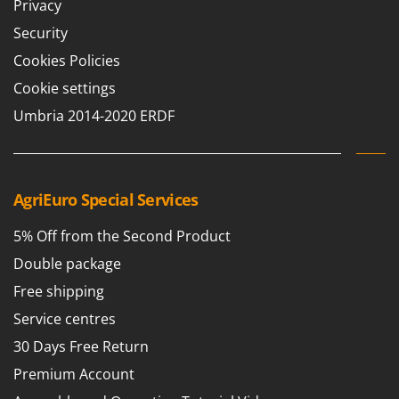
Privacy
Security
Cookies Policies
Cookie settings
Umbria 2014-2020 ERDF
AgriEuro Special Services
5% Off from the Second Product
Double package
Free shipping
Service centres
30 Days Free Return
Premium Account