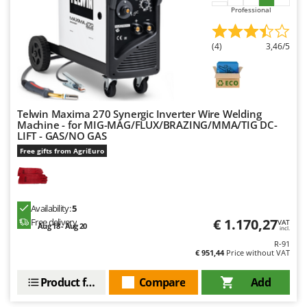
Power Barrows
Famur
Professional
Power Stations - Batteries - Portable power stations
FARMER
Power Sweepers
(4)
3,46/5
FBC
Pressure Washers
Ferrari Group
Pruners
Ferroni
Pruning Saws on Extension Pole
Ferrua
Telwin Maxima 270 Synergic Inverter Wire Welding
Machine - for MIG-MAG/FLUX/BRAZING/MMA/TIG DC-
Pruning shears
FIAC
LIFT - GAS/NO GAS
Free gifts from AgriEuro
FIEM
R
Respiratory Protective Equipment
Fimar
Riding-on Mowers
FINI
Robot Lawn Mowers
Availability:
5
Fiorentini
€ 1.170,27
Free delivery
VAT
Aug 18 - Aug 20
incl.
S
Fiskars
R-91
Safety Workwear
€ 951,44
Price without VAT
Flymo
Sausage Stuffers
Fontana Forni
Product features
Compare
Add
Saw Benches for Wood - Log Saws
Francini