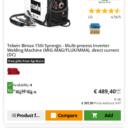
Semi-Pro
U
Udor
(3)
4,56/5
Unger
V
Verdemax
Vesco
Telwin Bimax 150i Synergic - Multi-process Inverter
Welding Machine (MIG-MAG/FLUX/MMA), direct current
Volpi
(DC)
Free gifts from AgriEuro
W
Waldner
Weber
Availability:
4
Weibang
€ 489,40
Free delivery
VAT
Aug 17 - Aug 19
incl.
WIDU
R-36
€ 397,89
Price without VAT
Wiper EcoRobot
Wolf Garten
Product features
Compare
Add
Wortex