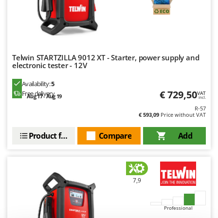
Ribimex
Ripartrak
Ritter
River Systems
Telwin STARTZILLA 9012 XT - Starter, power supply and
Robomow
electronic tester - 12V
Rossofuoco
Availability:
5
Rover Pompe
€ 729,50
Free delivery
VAT
Aug 17 - Aug 19
incl.
Royal Food
R-57
€ 593,09
Price without VAT
Ryobi
Product features
Compare
Add
S
S.T.P.
Santos
Sbaraglia
7,9
Schnitzer
Seven Italy
Professional