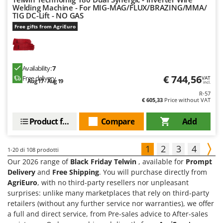
Welding Machine - For MIG-MAG/FLUX/BRAZING/MMA/
TIG DC-Lift - NO GAS
Free gifts from AgriEuro
Availability:
7
€ 744,56
Free delivery
VAT
Aug 17 - Aug 19
incl.
R-57
€ 605,33
Price without VAT
Product features
Compare
Add
1
2
3
4
1-20
di 108 prodotti
Our 2026 range of
Black Friday Telwin
, available for
Prompt
Delivery
and
Free Shipping
. You will purchase directly from
AgriEuro
, with no third-party resellers nor unpleasant
surprises: unlike many marketplaces that rely on third-party
retailers (without any further service nor warranties), we offer
a full and direct service, from Pre-sales advice to After-sales