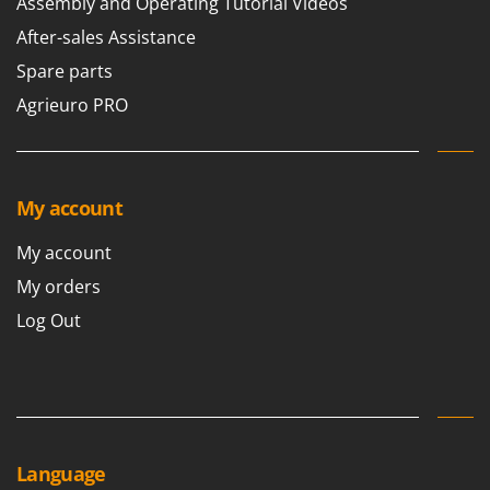
Assembly and Operating Tutorial Videos
After-sales Assistance
Spare parts
Agrieuro PRO
My account
My account
My orders
Log Out
Language