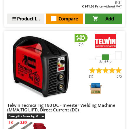
R-31
€ 341,56
Price without VAT
Product features
Compare
Add
7,9
Semi-Pro
(1)
5/5
Telwin Tecnica Tig 190 DC - Inverter Welding Machine
(MMA,TIG LIFT), Direct Current (DC)
Free gifts from AgriEuro