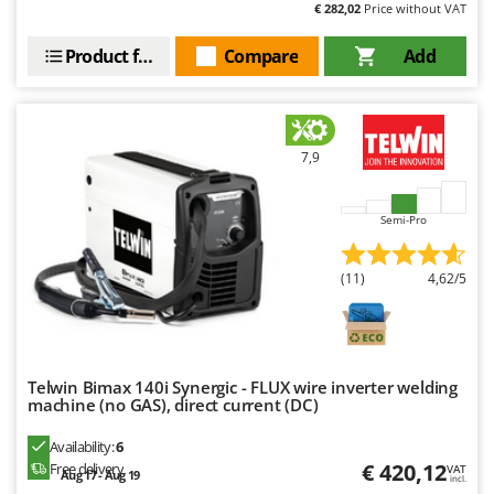
€ 282,02
Price without VAT
Product features
Compare
Add
7,9
Semi-Pro
(11)
4,62/5
Telwin Bimax 140i Synergic - FLUX wire inverter welding
machine (no GAS), direct current (DC)
Availability:
6
€ 420,12
Free delivery
VAT
Aug 17 - Aug 19
incl.