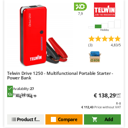
Worx
7,9
Y
Yard Force
Hobby
Z
Zanon
Zephir
(3)
4,83/5
ZGrills
Zodiac
Zomax
Telwin Drive 1250 - Multifunctional Portable Starter -
Power Bank
Availability:
27
€ 138,29
Free delivery
VAT
Aug 17 - Aug 19
incl.
R-8
€ 112,43
Price without VAT
Product features
Compare
Add