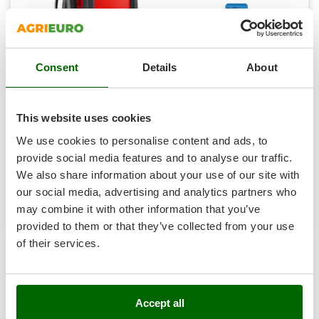
Shark
Silky
Simatech
Consent
Details
About
Sirman
Skil
Telwin STARTZILLA 4012 XT - Starter, power supply and
electronic tester - 12V
Smartwood
This website uses cookies
Availability:
5
Smeg
We use cookies to personalise content and ads, to
€ 585,86
Free delivery
VAT
Aug 17 - Aug 19
incl.
Snapper
provide social media features and to analyse our traffic.
R-44
We also share information about your use of our site with
Solidur
€ 476,31
Price without VAT
our social media, advertising and analytics partners who
Spice Electronics
Product features
Compare
Add
may combine it with other information that you’ve
Spiralmac
provided to them or that they’ve collected from your use
+600 VENDUTI
Spring Protezione
of their services.
Spyro
7,9
Stanley
Accept all
Stiga
Hobby