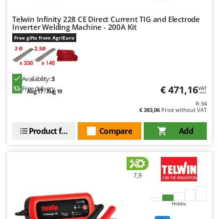
Nilfisk
Telwin Infinity 228 CE Direct Current TIG and Electrode
Ninja
Inverter Welding Machine - 200A Kit
Novatec
Free gifts from AgriEuro
Novital
NuAir
NuovaFac
Availability:
3
€ 471,16
Free delivery
VAT
Aug 17 - Aug 19
incl.
O
R-34
Officine Savioli
€ 383,06
Price without VAT
Oliviero
Product features
Compare
Add
Olix
OMA
Omas
7,9
Ompagrill
Ooni
Hobby
Oriental Koshin