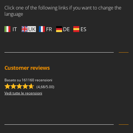
Click one of the following links if you want to change the
language
IT
UK
FR
DE
ES
Customer reviews
Basato su 161160 recensioni
(4,68/5.00)
Vedi tutte le recensioni