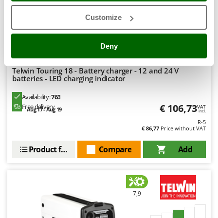
Stocker
Customize
Sunseeker
(13)
4,79/5
T
Deny
Tecla
TecnoGen
Telwin Touring 18 - Battery charger - 12 and 24 V
Tellarini Pompe
batteries - LED charging indicator
Telwin
Availability:
763
€ 106,73
Tenco
Free delivery
VAT
Aug 17 - Aug 19
incl.
Tineco
R-5
€ 86,77
Price without VAT
Titania
Product features
Compare
Add
Tornado
Tre Spade
Trev - Abrek - TecnoVIR
7,9
Trotec
Troy-Bilt