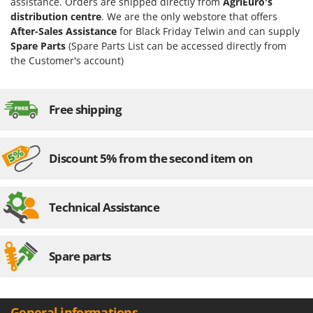
assistance. Orders are shipped directly from
AgriEuro's
distribution centre
. We are the only webstore that offers
After-Sales Assistance
for Black Friday Telwin and can supply
Spare Parts
(Spare Parts List can be accessed directly from
the Customer's account)
Free shipping
Discount 5% from the second item on
Technical Assistance
Spare parts
General informations