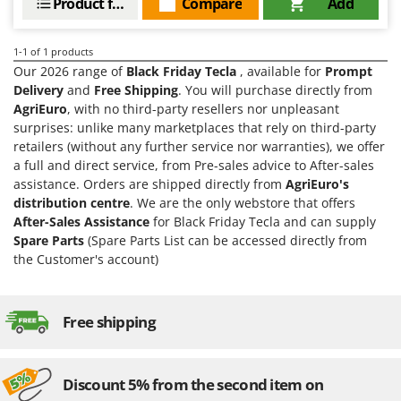
Product features
Compare
Add
Barbieri
D
Dehumidifiers
Batavia
1-1
of 1 products
Dough Mixers
Benassi
Our 2026 range of
Black Friday Tecla
, available for
Prompt
Delivery
and
Free Shipping
. You will purchase directly from
Beper
E
AgriEuro
, with no third-party resellers nor unpleasant
Edge trimmers - Grass Trimmers
Berkel
surprises: unlike many marketplaces that rely on third-party
Egg incubators
retailers (without any further service nor warranties), we offer
Bernardi
a full and direct service, from Pre-sales advice to After-sales
Electric Air Compressors
Bertolini Pumps
assistance. Orders are shipped directly from
AgriEuro's
Electric Battery-powered Pruning Shears
Besser Vacuum
distribution centre
. We are the only webstore that offers
After-Sales Assistance
for Black Friday Tecla and can supply
Electric Cheese Graters
Bestway
Spare Parts
(Spare Parts List can be accessed directly from
Electric Grain Mills
Beta tools
the Customer's account)
Electric Ovens
Bissell
Electric poultry brooder
Black & Decker
Free shipping
Electric Pumps for Garden and Home Use
BlackStone
Electric Submersible Pumps
Blue Bird
Discount 5% from the second item on
Electric Tying Machines for Vineyards
Bomet