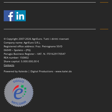
T
GRIFO
Thermal and Mechanical Herbicides
GVS
Tomato Presses
GYS
Tooth Harrows
H
Tractor mounted Rotary Slashers
Hailo
Tractor rakes
© Copyright 2007-2026 AgriEuro. Tutti i diritti riservati
Helvi
Company name: AgriEuro S.R.L.
Tractor-mounted Loader Buckets
Registered office address: Fraz. Petrognano 50/D
Henx
06049 – Spoleto – (PG)
Tractor-mounted Boxes
Perugia Business Register – VAT. N. IT01629170547
HiKOKI
REA number: 150802
Tractor-mounted cultivators
Share capital: 5.000.000,00 €
Honda
Contacts
Tractor-mounted Disc Ridgers
Powered by Kaleido | Digital Productions - www.kalei.do
I
Tractor-mounted Flail Mowers
Idromatic
Tractor-mounted Forks
Il-Tec
Tractor-mounted Furrowers
Imperia
Tractor-mounted Grader Blades
Infaco
Tractor-Mounted Irrigation Pumps
Intec