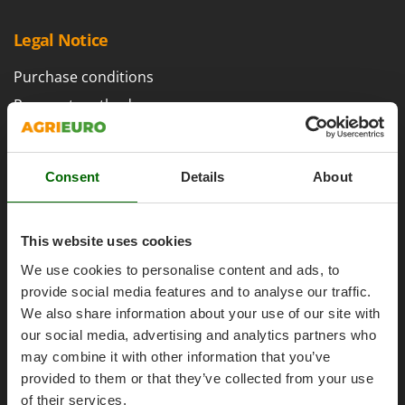
H
Harvest crate and nets
Comet
Hedge trimmer arm for tractor
Legal Notice
Cresco
Hedge Trimmers
Cruccolini
Purchase conditions
Hot Air Generators
CTEK
Payment methods
L
Legal Warranty
D
Lawn Aerators
Dal Degan
Right of withdrawal
Lawn Mowers
DCG
Consent
Details
About
Privacy
Leaf Blowers - Garden Vacuums
Deca
Security
Log Splitters
DeWalt
This website uses cookies
Cookies Policies
Lopping Shears and Manual Pruning Loppers
Di Martino
We use cookies to personalise content and ads, to
Cookie settings
Diavola Pro
M
provide social media features and to analyse our traffic.
Umbria 2014-2020 ERDF
Manual hedge shears
Diesse
We also share information about your use of our site with
Manual pallet trucks
our social media, advertising and analytics partners who
Docma
Meat Mincers
may combine it with other information that you’ve
Dominion
provided to them or that they’ve collected from your use
AgriEuro Special Services
Dreame
O
of their services.