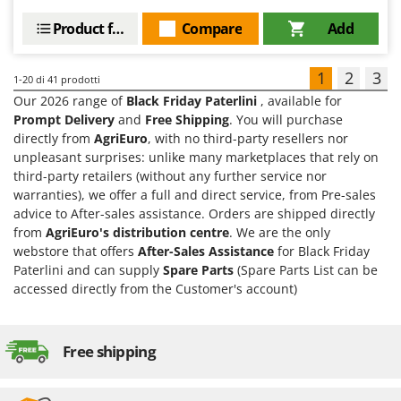
Product features
Compare
Add
1
2
3
1-20
di 41 prodotti
Our 2026 range of
Black Friday Paterlini
, available for
Prompt Delivery
and
Free Shipping
. You will purchase
directly from
AgriEuro
, with no third-party resellers nor
unpleasant surprises: unlike many marketplaces that rely on
third-party retailers (without any further service nor
warranties), we offer a full and direct service, from Pre-sales
advice to After-sales assistance. Orders are shipped directly
from
AgriEuro's distribution centre
. We are the only
webstore that offers
After-Sales Assistance
for Black Friday
Paterlini and can supply
Spare Parts
(Spare Parts List can be
accessed directly from the Customer's account)
Free shipping