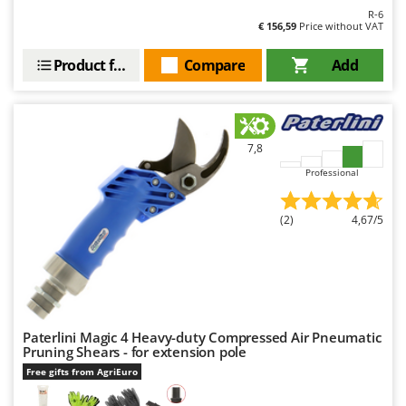
R-6
€ 156,59
Price without VAT
Product features
Compare
Add
7,8
Professional
(2)
4,67/5
Paterlini Magic 4 Heavy-duty Compressed Air Pneumatic
Pruning Shears - for extension pole
Free gifts from AgriEuro