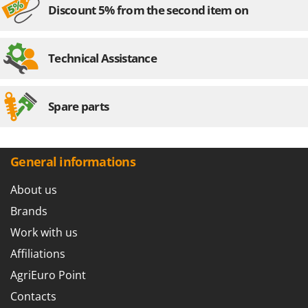
Discount 5% from the second item on
Technical Assistance
Spare parts
General informations
About us
Brands
Work with us
Affiliations
AgriEuro Point
Contacts