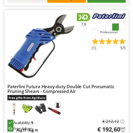
Worx
Y
Yard Force
7,8
Z
Professional
Zanon
Zephir
(1)
5/5
ZGrills
Zodiac
Zomax
Paterlini Futura Heavy-duty Double Cut Pneumatic
Pruning Shears - Compressed Air
Free gifts from AgriEuro
€ 212,12
Availability:
5
€ 192,60
Free delivery
VAT
Aug 17 - Aug 19
incl.