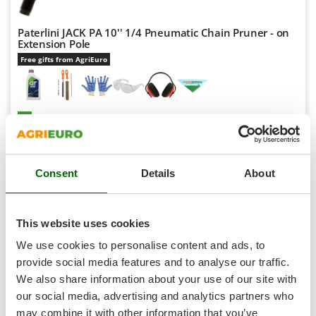
Shark
Silky
Paterlini JACK PA 10'' 1/4 Pneumatic Chain Pruner - on
Extension Pole
Simatech
Free gifts from AgriEuro
Sirman
Skil
Smartwood
Availability:
5
€ 333,87
Free delivery
Smeg
VAT
Aug 17 - Aug 19
incl.
Snapper
R-19
€ 271,44
Price without VAT
Consent
Details
About
Solidur
Product features
Compare
Add
Spice Electronics
Spiralmac
This website uses cookies
Spring Protezione
We use cookies to personalise content and ads, to
7,8
Spyro
provide social media features and to analyse our traffic.
Professional
We also share information about your use of our site with
Stanley
our social media, advertising and analytics partners who
Stiga
may combine it with other information that you’ve
(2)
4,5/5