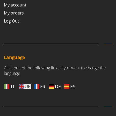
My account
My orders
Log Out
Language
Click one of the following links if you want to change the
language
IT
UK
FR
DE
ES