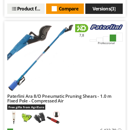
Nilfisk
Product features
Compare
Versions(3)
Ninja
Novatec
Novital
7,8
NuAir
Professional
NuovaFac
O
Officine Savioli
Oliviero
Olix
OMA
Paterlini Ara 8/D Pneumatic Pruning Shears - 1.0 m
Omas
Fixed Pole - Compressed Air
Ompagrill
Free gifts from AgriEuro
Ooni
Oriental Koshin