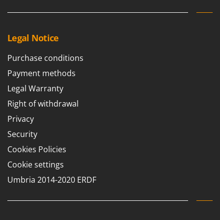
Legal Notice
Purchase conditions
Payment methods
Legal Warranty
Right of withdrawal
Privacy
Security
Cookies Policies
Cookie settings
Umbria 2014-2020 ERDF