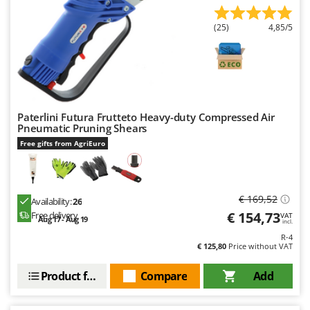
(25)
4,85/5
Paterlini Futura Frutteto Heavy-duty Compressed Air
Pneumatic Pruning Shears
Free gifts from AgriEuro
€ 169,52
Availability:
26
€ 154,73
Free delivery
VAT
Aug 17 - Aug 19
incl.
R-4
€ 125,80
Price without VAT
Product features
Compare
Add