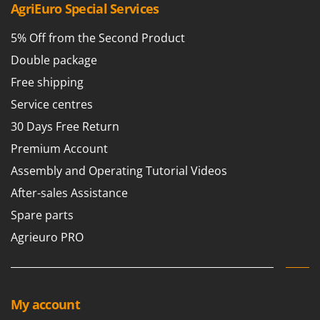
AgriEuro Special Services
5% Off from the Second Product
Double package
Free shipping
Service centres
30 Days Free Return
Premium Account
Assembly and Operating Tutorial Videos
After-sales Assistance
Spare parts
Agrieuro PRO
My account