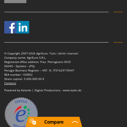
© Copyright 2007-2026 AgriEuro. Tutti i diritti riservati
Company name: AgriEuro S.R.L.
Registered office address: Fraz. Petrognano 50/D
06049 – Spoleto – (PG)
Perugia Business Register – VAT. N. IT01629170547
REA number: 150802
Share capital: 5.000.000,00 €
Contacts
Powered by Kaleido | Digital Productions - www.kalei.do
Compare