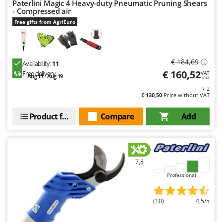
Paterlini Magic 4 Heavy-duty Pneumatic Pruning Shears
- Compressed air
Free gifts from AgriEuro
€ 184,69
Availability:
11
€ 160,52
Free delivery
VAT
Aug 17 - Aug 19
incl.
R-2
€ 130,50
Price without VAT
Product features
Compare
Add
7,8
Professional
(10)
4,5/5