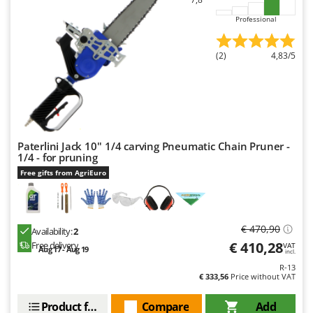
U
Professional
Udor
Unger
(2)
4,83/5
V
Verdemax
Vesco
Volpi
Paterlini Jack 10'' 1/4 carving Pneumatic Chain Pruner -
1/4 - for pruning
W
Waldner
Free gifts from AgriEuro
Weber
Weibang
€ 470,90
Availability:
2
WIDU
€ 410,28
Free delivery
VAT
Aug 17 - Aug 19
incl.
Wiper EcoRobot
R-13
Wolf Garten
€ 333,56
Price without VAT
Wortex
Product features
Compare
Add