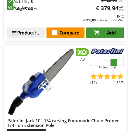
€ 422,70
Availability:
3
Outdoorchef
€ 379,94
Free delivery
VAT
Aug 17 - Aug 19
incl.
P
R-12
Palazzetti
€ 308,89
Price without VAT
Palumbo Pavi
Product features
Compare
Add
Partisani
Paterlini
Philips
7,8
Pramac
Professional
Prismafood
(12)
4,82/5
R
R.G.V.
Rato
Reber
Redback
Paterlini Jack 10'' 1/4 carving Pneumatic Chain Pruner -
Resto Italia
1/4 - on Extension Pole