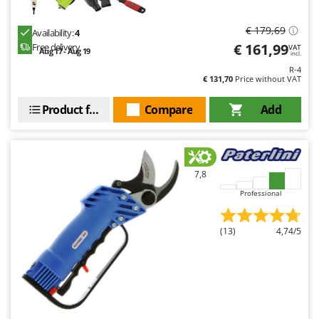
€ 179,69
Availability:
4
€ 161,99
Free delivery
VAT
Aug 17 - Aug 19
incl.
R-4
€ 131,70
Price without VAT
Product features
Compare
Add
7,8
Professional
(13)
4,74/5