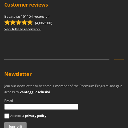
Customer reviews
Basato su 161154 recensioni
(4,68/5.00)
Vedi tutte le recensioni
Newsletter
Join our newsletter to become a member of the Premium Program and gain
access to
vantaggi esclusivi
.
Email
Si è verificato un errore
Accetto la
privacy policy