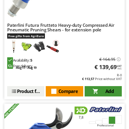
Paterlini Futura Frutteto Heavy-duty Compressed Air
Pneumatic Pruning Shears - for extension pole
Free gifts from AgriEuro
€ 164,95
Availability:
5
€ 139,69
Free delivery
VAT
Aug 17 - Aug 19
incl.
R-0
€ 113,57
Price without VAT
Product features
Compare
Add
+400 VENDUTI
7,8
Professional