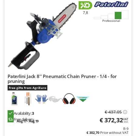
7,8
Professional
Paterlini Jack 8'' Pneumatic Chain Pruner - 1/4 - for
pruning
Free gifts from AgriEuro
€ 437,05
Availability:
3
€ 372,32
Free delivery
VAT
Aug 17 - Aug 19
incl.
R-9
€ 302,70
Price without VAT