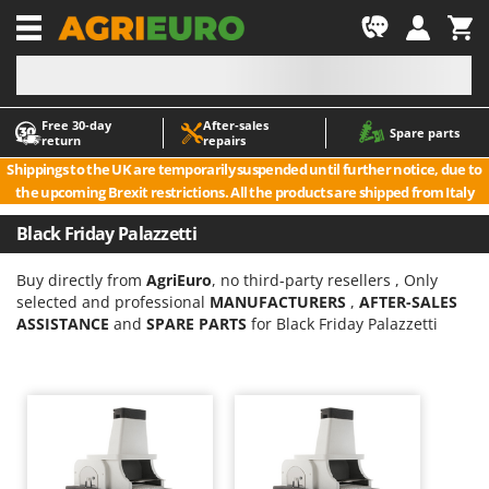
-1
Free 30‑day
After‑sales
A
A
Spare parts
return
repairs
Accessories for Ride-On Lawn Mowers
ABAC
Shippings to the UK are temporarily suspended until further notice, due to
Agricultural subsoilers
AgriEuro Premium
the upcoming Brexit restrictions. All the products are shipped from Italy
Agricultural Tractor-Mounted Sprayers
AgriEuro TOP-LINE
Black Friday Palazzetti
AGT
Air Compressors for Olive Harvesting and Pruning Treatments
Air Conditioners
Aima
Buy directly from
AgriEuro
, no third-party resellers , Only
selected and professional
MANUFACTURERS
,
AFTER-SALES
Air fryers
Airmec
ASSISTANCE
and
SPARE PARTS
for Black Friday Palazzetti
Aluminium Ladders
AL-KO
Aluminium loading ramps
ALA 2000
Ash Vacuum Cleaners
Alce
Axes and Hatchets
Alpina
Ama