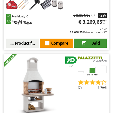
-2%
€ 3.354,06
Availability:
6
€ 3.269,65
Free delivery
VAT
Aug 18 - Aug 20
incl.
R-172
€ 2.658,25
Price without VAT
Product features
Compare
Add
+80 SOLD
8,0
Semi-Pro
(7)
3,79/5