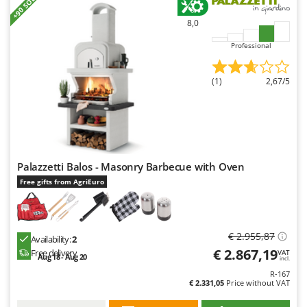
+90 SOLD
Y
8,0
Yard Force
Professional
Z
Zanon
(1)
2,67/5
Zephir
ZGrills
Zodiac
Zomax
Palazzetti Balos - Masonry Barbecue with Oven
Free gifts from AgriEuro
€ 2.955,87
Availability:
2
€ 2.867,19
Free delivery
VAT
Aug 18 - Aug 20
incl.
R-167
€ 2.331,05
Price without VAT