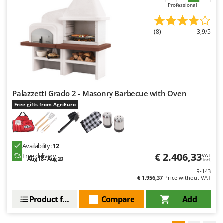
Professional
(8)
3,9/5
Palazzetti Grado 2 - Masonry Barbecue with Oven
Free gifts from AgriEuro
Availability:
12
€ 2.406,33
Free delivery
VAT
Aug 18 - Aug 20
incl.
R-143
€ 1.956,37
Price without VAT
Product features
Compare
Add