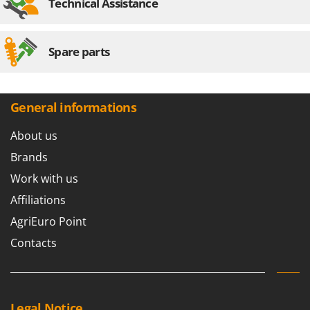
Technical Assistance
Spare parts
General informations
About us
Brands
Work with us
Affiliations
AgriEuro Point
Contacts
Legal Notice