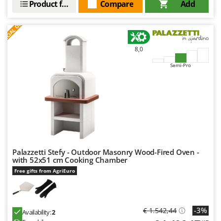
Product features
Compare
Add
S
P
E
C
I
A
L
O
F
E
F
R
8,0
Semi-Pro
Palazzetti Stefy - Outdoor Masonry Wood-Fired Oven -
with 52x51 cm Cooking Chamber
Free gifts from AgriEuro
-3%
€ 1.542,44
Availability:
2