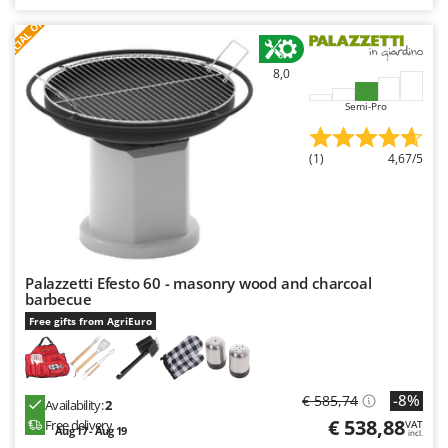
Nilfisk
S
P
E
C
I
A
L
O
F
E
F
R
Ninja
Novatec
8,0
Novital
Semi-Pro
NuAir
(1)
4,67/5
NuovaFac
O
Officine Savioli
Oliviero
Olix
Palazzetti Efesto 60 - masonry wood and charcoal
barbecue
OMA
Free gifts from AgriEuro
Omas
Ompagrill
Ooni
-8%
€ 585,74
Availability:
2
€ 538,88
Free delivery
VAT
Oriental Koshin
Aug 17 - Aug 19
incl.