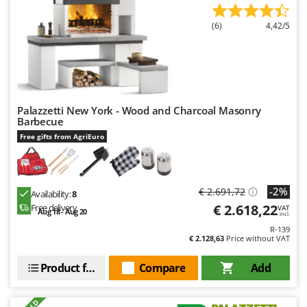
U
Udor
(6)
4,42/5
Unger
V
Verdemax
Vesco
Volpi
Palazzetti New York - Wood and Charcoal Masonry
Barbecue
W
Free gifts from AgriEuro
Waldner
Weber
Weibang
-2%
€ 2.691,72
Availability:
8
€ 2.618,22
Free delivery
WIDU
VAT
Aug 18 - Aug 20
incl.
Wiper EcoRobot
R-139
€ 2.128,63
Price without VAT
Wolf Garten
Product features
Compare
Add
Wortex
Worx