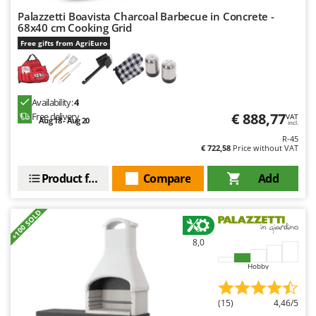
Palazzetti Boavista Charcoal Barbecue in Concrete -
68x40 cm Cooking Grid
Free gifts from AgriEuro
Availability:
4
€ 888,77
Free delivery
VAT
Aug 18 - Aug 20
incl.
R-45
€ 722,58
Price without VAT
Product features
Compare
Add
+100 SOLD
8,0
Hobby
(15)
4,46/5