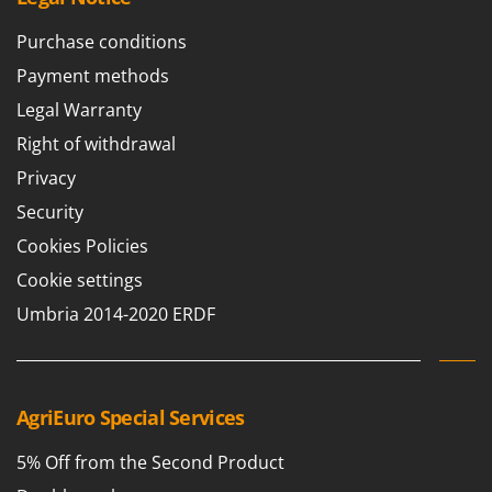
Purchase conditions
Payment methods
Legal Warranty
Right of withdrawal
Privacy
Security
Cookies Policies
Cookie settings
Umbria 2014-2020 ERDF
AgriEuro Special Services
5% Off from the Second Product