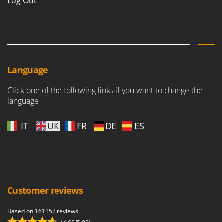
Log Out
Language
Click one of the following links if you want to change the
language
IT
UK
FR
DE
ES
Customer reviews
Based on 161152 reviews