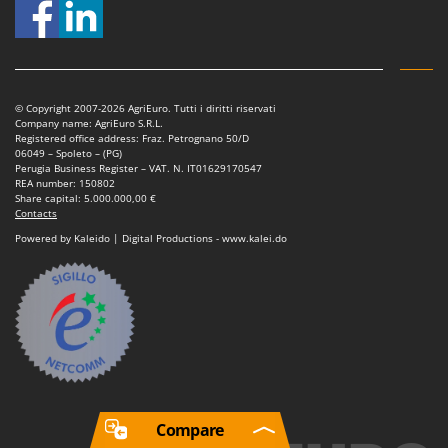
© Copyright 2007-2026 AgriEuro. Tutti i diritti riservati
Company name: AgriEuro S.R.L.
Registered office address: Fraz. Petrognano 50/D
06049 – Spoleto – (PG)
Perugia Business Register – VAT. N. IT01629170547
REA number: 150802
Share capital: 5.000.000,00 €
Contacts
Powered by Kaleido | Digital Productions - www.kalei.do
Compare