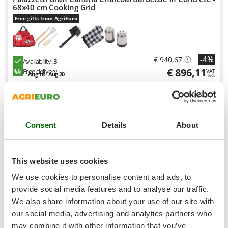
Shark
68x40 cm Cooking Grid
Free gifts from AgriEuro
Silky
Simatech
Sirman
-4%
€ 940,67
Availability:
3
Skil
€ 896,11
Free delivery
VAT
Aug 18 - Aug 20
incl.
Smartwood
R-26
€ 728,54
Price without VAT
Smeg
Snapper
Product features
Compare
Add
Consent
Details
About
Solidur
S
P
E
C
I
A
L
O
F
E
F
R
Spice Electronics
Spiralmac
This website uses cookies
8,0
Spring Protezione
We use cookies to personalise content and ads, to
Semi-Pro
Spyro
provide social media features and to analyse our traffic.
We also share information about your use of our site with
Stanley
(8)
4,25/5
our social media, advertising and analytics partners who
Stiga
may combine it with other information that you’ve