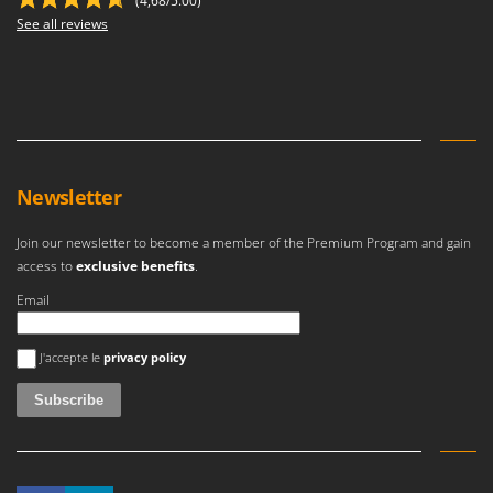
(4,68/5.00)
See all reviews
Newsletter
Join our newsletter to become a member of the Premium Program and gain
access to
exclusive benefits
.
Email
An error occurred
J'accepte le
privacy policy