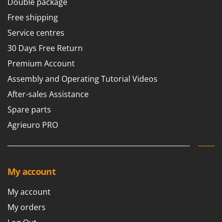
Double package
Free shipping
Service centres
30 Days Free Return
Premium Account
Assembly and Operating Tutorial Videos
After-sales Assistance
Spare parts
Agrieuro PRO
My account
My account
My orders