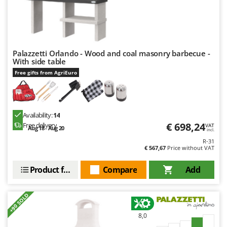
Palazzetti Orlando - Wood and coal masonry barbecue -
With side table
Free gifts from AgriEuro
Availability:
14
€ 698,24
Free delivery
VAT
Aug 18 - Aug 20
incl.
R-31
€ 567,67
Price without VAT
Product features
Compare
Add
+90 SOLD
8,0