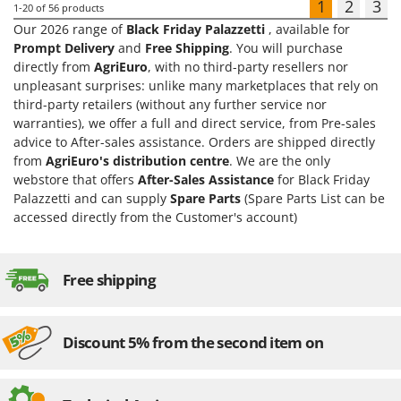
1
2
3
1-20
of 56 products
Our 2026 range of
Black Friday Palazzetti
, available for
Prompt Delivery
and
Free Shipping
. You will purchase
directly from
AgriEuro
, with no third-party resellers nor
unpleasant surprises: unlike many marketplaces that rely on
third-party retailers (without any further service nor
warranties), we offer a full and direct service, from Pre-sales
advice to After-sales assistance. Orders are shipped directly
from
AgriEuro's distribution centre
. We are the only
webstore that offers
After-Sales Assistance
for Black Friday
Palazzetti and can supply
Spare Parts
(Spare Parts List can be
accessed directly from the Customer's account)
Free shipping
Discount 5% from the second item on