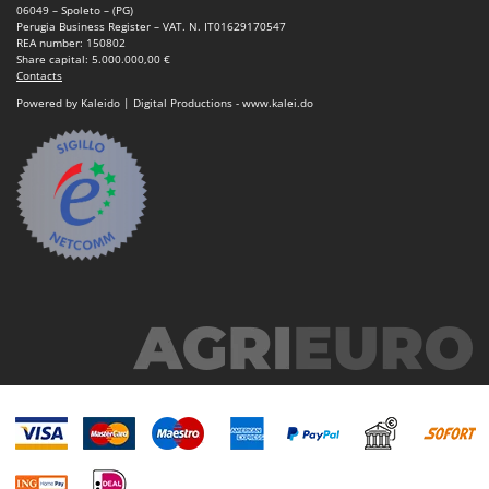
06049 – Spoleto – (PG)
Perugia Business Register – VAT. N. IT01629170547
REA number: 150802
Share capital: 5.000.000,00 €
Contacts
Powered by Kaleido | Digital Productions - www.kalei.do