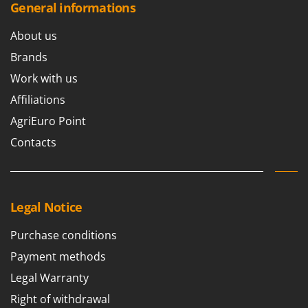
Shark
General informations
Silky
About us
Simatech
Brands
Sirman
Work with us
Skil
Affiliations
Smartwood
AgriEuro Point
Smeg
Contacts
Snapper
Solidur
Spice Electronics
Legal Notice
Spiralmac
Spring Protezione
Purchase conditions
Spyro
Payment methods
Stanley
Legal Warranty
Stiga
Right of withdrawal