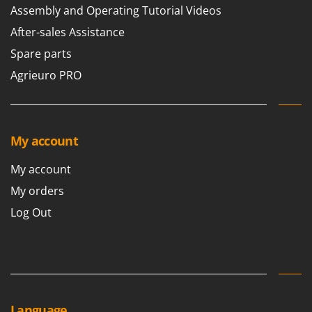
Assembly and Operating Tutorial Videos
U
Udor
After-sales Assistance
Unger
Spare parts
Agrieuro PRO
V
Verdemax
Vesco
Volpi
My account
W
My account
Waldner
My orders
Weber
Log Out
Weibang
WIDU
Wiper EcoRobot
Wolf Garten
Wortex
Language