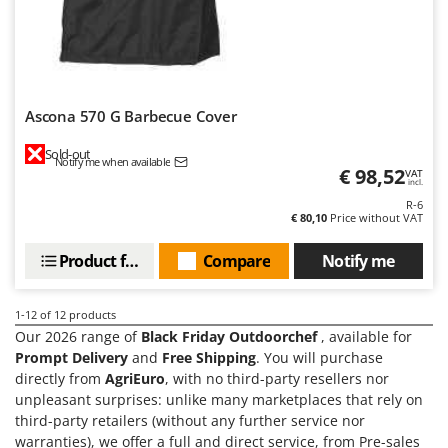
Outdoorchef
P
Palazzetti
Palumbo Pavi
Ascona 570 G Barbecue Cover
Partisani
Sold-out
Paterlini
Notify me when available
€ 98,52
VAT
incl.
Philips
R-6
Pramac
€ 80,10
Price without VAT
Prismafood
Product features
Compare
Notify me
R
R.G.V.
1-12
of 12 products
Rato
Our 2026 range of
Black Friday Outdoorchef
, available for
Prompt Delivery
and
Free Shipping
. You will purchase
Reber
directly from
AgriEuro
, with no third-party resellers nor
Redback
unpleasant surprises: unlike many marketplaces that rely on
third-party retailers (without any further service nor
Resto Italia
warranties), we offer a full and direct service, from Pre-sales