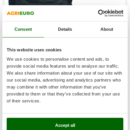
Vacuum Sealers
Lampacrescia - MGM
Landxcape
W
Water Pumps
LAR Casalinghi
Welding Machines
Lavor
Consent
Details
About
P-LINE 420& U-LINE 480 Barbecue Cover
Wet & Dry Vacuum Cleaners
Linea VZ
€ 46,68
Sold-out
Wheeled Leaf Vacuums
Notify me when available
Lisam
€ 37,34
VAT
This website uses cookies
incl.
Winches - Lifting Jacks
Lotusgrill
R-0
We use cookies to personalise content and ads, to
Window Cleaners
€ 30,36
Price without VAT
provide social media features and to analyse our traffic.
M
Wine and Oil Filters
M.A.I.BO.
Product features
Compare
Notify me
We also share information about your use of our site with
Wine Grape and Fruit Presses
our social media, advertising and analytics partners who
Macom
may combine it with other information that you’ve
Wood Pellet Machines
Macte Ovens
provided to them or that they’ve collected from your use
Makita
6,7
of their services.
MAMMAMIA
Marcato
Marina Systems
Accept all