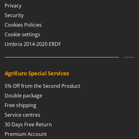
Stocker
Privacy
Sunseeker
Security
Cookies Policies
T
Tecla
Cookie settings
TecnoGen
Umbria 2014-2020 ERDF
Tellarini Pompe
Telwin
Tenco
AgriEuro Special Services
Tineco
5% Off from the Second Product
Titania
Double package
Tornado
Free shipping
Tre Spade
Trev - Abrek - TecnoVIR
Service centres
Trotec
30 Days Free Return
Troy-Bilt
Premium Account