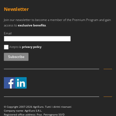
Newsletter
Join our newsletter to become a member of the Premium Program and gain
access to
exclusive benefits
.
Email
An error occurred
Acepto la
privacy policy
© Copyright 2007-2026 AgriEuro. Tutti i diritti riservati
Company name: AgriEuro S.R.L.
Registered office address: Fraz. Petrognano 50/D