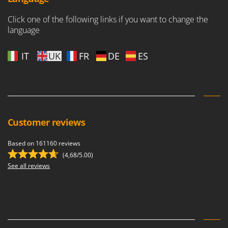
Worx
Click one of the following links if you want to change the
Y
language
Yard Force
IT
UK
FR
DE
ES
Z
Zanon
Zephir
ZGrills
Zodiac
Customer reviews
Zomax
Based on 161160 reviews
(4,68/5.00)
See all reviews