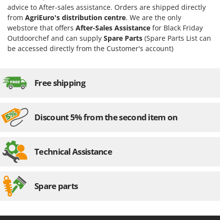
Ribimex
advice to After-sales assistance. Orders are shipped directly
from
AgriEuro's distribution centre
. We are the only
Ripartrak
webstore that offers
After-Sales Assistance
for Black Friday
Ritter
Outdoorchef and can supply
Spare Parts
(Spare Parts List can
River Systems
be accessed directly from the Customer's account)
Robomow
Rossofuoco
Free shipping
Rover Pompe
Royal Food
Discount 5% from the second item on
Ryobi
S
S.T.P.
Technical Assistance
Santos
Sbaraglia
Spare parts
Schnitzer
Seven Italy