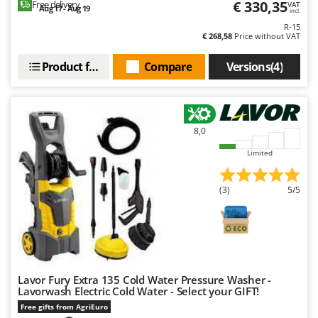
€ 330,35
Free delivery
VAT
Ribimex
Aug 17 - Aug 19
incl.
Ripartrak
R-15
€ 268,58
Price without VAT
Ritter
Product features
Compare
Versions(4)
River Systems
Robomow
Rossofuoco
8,0
Rover Pompe
Limited
Royal Food
Ryobi
(3)
5/5
S
S.T.P.
Santos
Sbaraglia
Lavor Fury Extra 135 Cold Water Pressure Washer -
Schnitzer
Lavorwash Electric Cold Water - Select your GIFT!
Seven Italy
Free gifts from AgriEuro