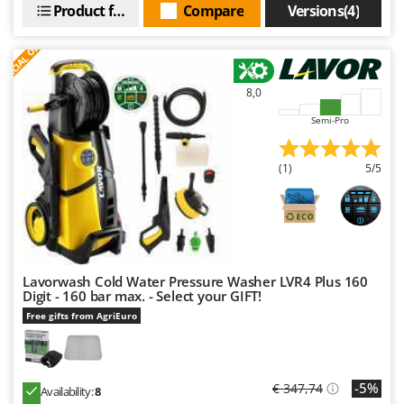
Outdoorchef
Product features
Compare
Versions(4)
S
P
E
C
I
A
L
O
F
E
F
R
P
Palazzetti
Palumbo Pavi
8,0
Partisani
Semi-Pro
Paterlini
(1)
5/5
Philips
Pramac
Prismafood
R
R.G.V.
Lavorwash Cold Water Pressure Washer LVR4 Plus 160
Digit - 160 bar max. - Select your GIFT!
Rato
Free gifts from AgriEuro
Reber
Redback
Resto Italia
-5%
€ 347,74
Availability:
8