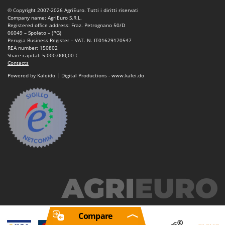
© Copyright 2007-2026 AgriEuro. Tutti i diritti riservati
Company name: AgriEuro S.R.L.
Registered office address: Fraz. Petrognano 50/D
06049 – Spoleto – (PG)
Perugia Business Register – VAT. N. IT01629170547
REA number: 150802
Share capital: 5.000.000,00 €
Contacts
Powered by Kaleido | Digital Productions - www.kalei.do
Compare