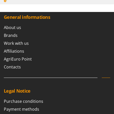
General informations
About us
Brands
Work with us
Affiliations
AgriEuro Point
Contacts
Legal Notice
Purchase conditions
Payment methods