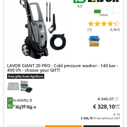
Nilfisk
8,0
Ninja
Hobby
Novatec
Novital
(7)
4,36/5
NuAir
NuovaFac
O
Officine Savioli
LAVOR GIANT 20 PRO - Cold pressure washer - 140 bar -
400 l/h - choose your GIFT!
Oliviero
Free gifts from AgriEuro
Olix
OMA
Omas
€ 345,37
Availability:
2
Ompagrill
€ 328,10
Free delivery
VAT
Aug 17 - Aug 19
incl.
Ooni
R-15
€ 266,75
Price without VAT
Oriental Koshin