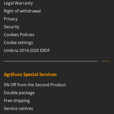
Legal Warranty
Right of withdrawal
Privacy
Security
Cookies Policies
Cookie settings
Umbria 2014-2020 ERDF
AgriEuro Special Services
5% Off from the Second Product
Double package
Free shipping
Service centres