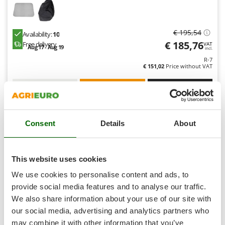
Shark
Silky
€ 195,54
Availability:
10
Simatech
€ 185,76
Free delivery
VAT
Aug 17 - Aug 19
Sirman
incl.
R-7
Skil
€ 151,02
Price without VAT
Smartwood
Product features
Compare
Versions(4)
Smeg
S
P
E
C
I
A
L
O
F
E
F
R
Snapper
Consent
Details
About
Solidur
8,0
Spice Electronics
Professional
Spiralmac
This website uses cookies
Spring Protezione
We use cookies to personalise content and ads, to
Spyro
provide social media features and to analyse our traffic.
We also share information about your use of our site with
Stanley
our social media, advertising and analytics partners who
Stiga
may combine it with other information that you’ve