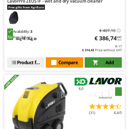
LavorPro ZEUS IF - wet and dry vacuum cleaner
Free gifts from AgriEuro
€ 407,10
Availability:
3
€ 386,74
Free delivery
VAT
Aug 18 - Aug 20
incl.
R-17
€ 314,42
Price without VAT
Product features
Compare
Add
+600 SOLD
8,0
Industrial
(31)
4,4/5