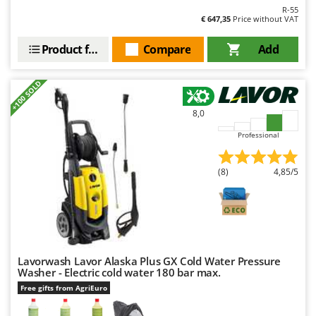
R-55
€ 647,35
Price without VAT
Product features
Compare
Add
+100 SOLD
8,0
Professional
(8)
4,85/5
Lavorwash Lavor Alaska Plus GX Cold Water Pressure
Washer - Electric cold water 180 bar max.
Free gifts from AgriEuro