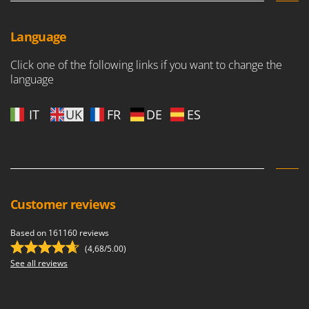
Language
Click one of the following links if you want to change the
language
IT
UK
FR
DE
ES
Customer reviews
Based on 161160 reviews
(4,68/5.00)
See all reviews