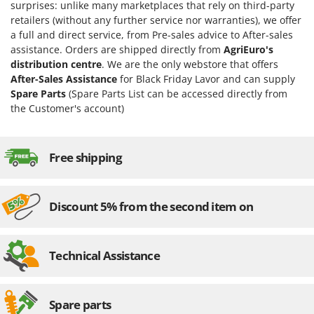
surprises: unlike many marketplaces that rely on third-party
retailers (without any further service nor warranties), we offer
a full and direct service, from Pre-sales advice to After-sales
assistance. Orders are shipped directly from
AgriEuro's
distribution centre
. We are the only webstore that offers
After-Sales Assistance
for Black Friday Lavor and can supply
Spare Parts
(Spare Parts List can be accessed directly from
the Customer's account)
Free shipping
Discount 5% from the second item on
Technical Assistance
Spare parts