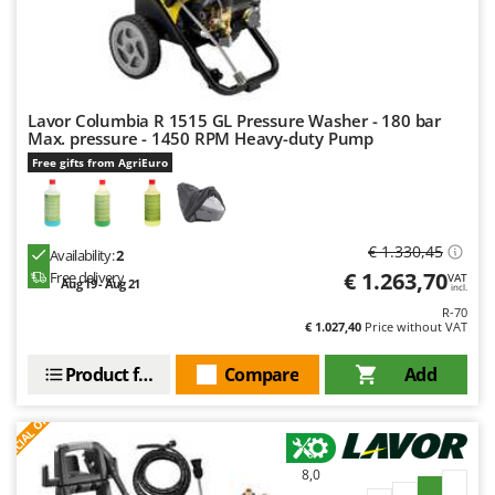
U
Udor
Unger
Lavor Columbia R 1515 GL Pressure Washer - 180 bar
V
Max. pressure - 1450 RPM Heavy-duty Pump
Verdemax
Free gifts from AgriEuro
Vesco
Volpi
€ 1.330,45
W
Availability:
2
Waldner
€ 1.263,70
Free delivery
VAT
Aug 19 - Aug 21
incl.
Weber
R-70
€ 1.027,40
Price without VAT
Weibang
WIDU
Product features
Compare
Add
Wiper EcoRobot
S
P
E
C
I
A
L
O
F
E
F
R
Wolf Garten
Wortex
8,0