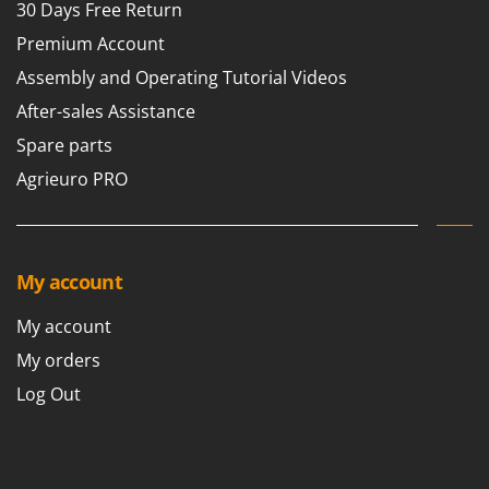
30 Days Free Return
Premium Account
Assembly and Operating Tutorial Videos
After-sales Assistance
Spare parts
Agrieuro PRO
My account
My account
My orders
Log Out