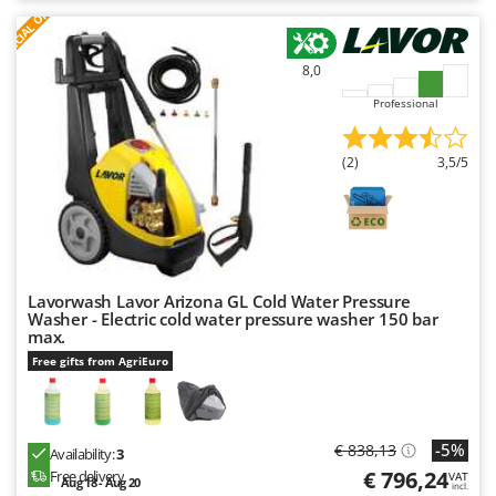
S
P
E
C
I
A
L
O
F
E
F
R
8,0
Professional
(2)
3,5/5
Lavorwash Lavor Arizona GL Cold Water Pressure
Washer - Electric cold water pressure washer 150 bar
max.
Free gifts from AgriEuro
-5%
€ 838,13
Availability:
3
€ 796,24
Free delivery
VAT
Aug 18 - Aug 20
incl.