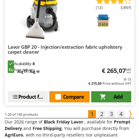
(12)
3,89/5
Lavor GBP 20 - Injection/extraction fabric upholstery
carpet cleaner
Availability:
8
€ 265,07
Free delivery
VAT
Aug 17 - Aug 19
incl.
R-15
€ 215,50
Price without VAT
Product features
Compare
Add
1
2
3
4
1-20
of 145 products
Our 2026 range of
Black Friday Lavor
, available for
Prompt
Delivery
and
Free Shipping
. You will purchase directly from
AgriEuro
, with no third-party resellers nor unpleasant