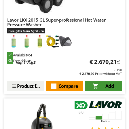
Lavor LKX 2015 GL Super-professional Hot Water
Pressure Washer
Free gifts from AgriEuro
Availability:
4
€ 2.670,21
Free delivery
VAT
Aug 19 - Aug 21
incl.
R-190
€ 2.170,90
Price without VAT
Product features
Compare
Add
8,0
Hobby