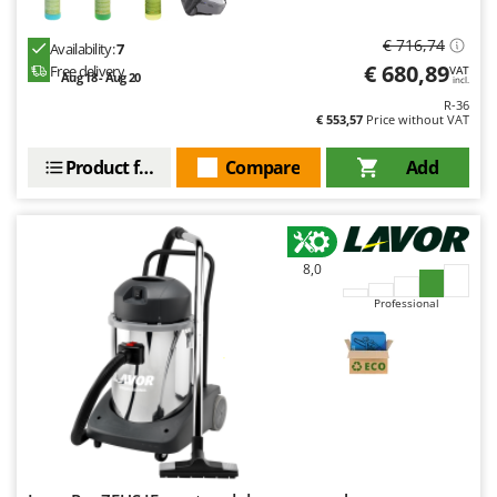
€ 716,74
Availability:
7
€ 680,89
Free delivery
VAT
Aug 18 - Aug 20
incl.
R-36
€ 553,57
Price without VAT
Product features
Compare
Add
8,0
Professional