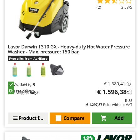
Master
(2)
2,58/5
Mastercook
McCulloch
MCH
Michelin
Lavor Darwin 1310 GX - Heavy-duty Hot Water Pressure
Mille
Washer - Max. pressure: 150 bar
Free gifts from AgriEuro
Minox
Mockmill
More than chef
€ 1.680,41
Availability:
5
MOSA
€ 1.596,38
Free delivery
VAT
Aug 19 - Aug 21
incl.
MOVA
R-88
€ 1.297,87
Price without VAT
Mowox
MTD
Product features
Compare
Add
N
New O.M.R.A.