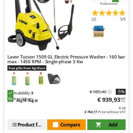
Worx
Professional
Y
Yard Force
(2)
5/5
Z
Zanon
Zephir
ZGrills
Lavor Tucson 1509 GL Electric Pressure Washer - 160 bar
max - 1450 RPM - Single-phase 3 Kw
Zodiac
Free gifts from AgriEuro
Zomax
-5%
€ 989,40
Availability:
3
€ 939,93
Free delivery
VAT
Aug 18 - Aug 20
incl.
R-68
€ 764,17
Price without VAT
Product features
Compare
Add