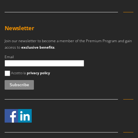
Newsletter
Join our newsletter to become a member of the Premium Program and gain
access to
exclusive benefits
.
Email
An error occurred
Accetto la
privacy policy