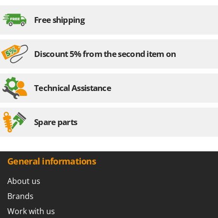
Nilfisk
Free shipping
Ninja
Novatec
Novital
Discount 5% from the second item on
NuAir
NuovaFac
Technical Assistance
O
Officine Savioli
Oliviero
Spare parts
Olix
OMA
General informations
Omas
Ompagrill
About us
Ooni
Brands
Oriental Koshin
Work with us