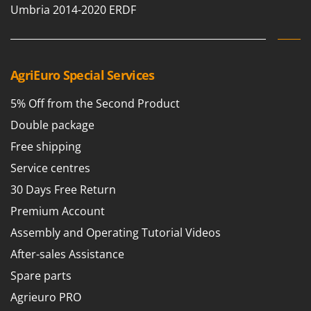
Ribimex
Umbria 2014-2020 ERDF
Ripartrak
Ritter
River Systems
AgriEuro Special Services
Robomow
5% Off from the Second Product
Rossofuoco
Double package
Rover Pompe
Free shipping
Royal Food
Service centres
Ryobi
30 Days Free Return
S
Premium Account
S.T.P.
Assembly and Operating Tutorial Videos
Santos
After-sales Assistance
Sbaraglia
Spare parts
Schnitzer
Seven Italy
Agrieuro PRO