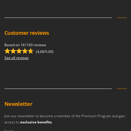
Stocker
Sunseeker
T
Tecla
Customer reviews
TecnoGen
Based on 161160 reviews
Tellarini Pompe
(4,68/5.00)
Telwin
See all reviews
Tenco
Tineco
Titania
Tornado
Tre Spade
Newsletter
Trev - Abrek - TecnoVIR
Join our newsletter to become a member of the Premium Program and gain
Trotec
access to
exclusive benefits
.
Troy-Bilt