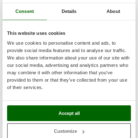
Tractor-mounted Land Rollers
Intex
€ 1.099,29
Free delivery
VAT
Aug 19 - Aug 21
incl.
Tractor-mounted Lawn Mowers
Consent
Details
About
Iseki
R-75
Tractor-mounted Ploughs
€ 893,73
Price without VAT
Italyco
Tractor-mounted Potato Diggers
ITM
Product features
Compare
Add
This website uses cookies
Tractor-mounted Potato Planters
We use cookies to personalise content and ads, to
J
Tractor-mounted Rotary Tillers
+100 SOLD
JOLLY ITALIA
provide social media features and to analyse our traffic.
Tractor-mounted Spraying tanks
We also share information about your use of our site with
7,9
K
our social media, advertising and analytics partners who
Tractor-mounted stone buriers
KAAZ
may combine it with other information that you’ve
Tractor-Mounted Sulphur Dusters – Powder Spreaders
Karcher
Industrial
provided to them or that they’ve collected from your use
Transfer Pumps
Kasco
of their services.
Trenchers
(10)
5/5
Kemper
Turf Cutters
Keter
Two-wheel Tractors
Accept all
Komo
ITM ANTARES 80 INOX - Diesel Hot Air Generator -
V
L
Vacuum Cleaners - Electric Brooms
Indirect with Exchanger
Customize
Laica