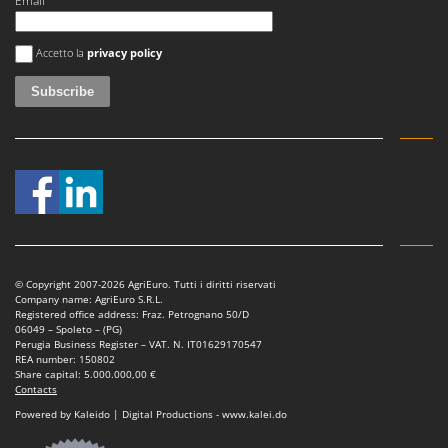
Email
U
Udor
An error occurred
Accetto la
privacy policy
Unger
V
Verdemax
Vesco
Volpi
W
Waldner
Weber
© Copyright 2007-2026 AgriEuro. Tutti i diritti riservati
Company name: AgriEuro S.R.L.
Weibang
Registered office address: Fraz. Petrognano 50/D
06049 – Spoleto – (PG)
WIDU
Perugia Business Register – VAT. N. IT01629170547
REA number: 150802
Wiper EcoRobot
Share capital: 5.000.000,00 €
Contacts
Wolf Garten
Powered by Kaleido | Digital Productions - www.kalei.do
Wortex