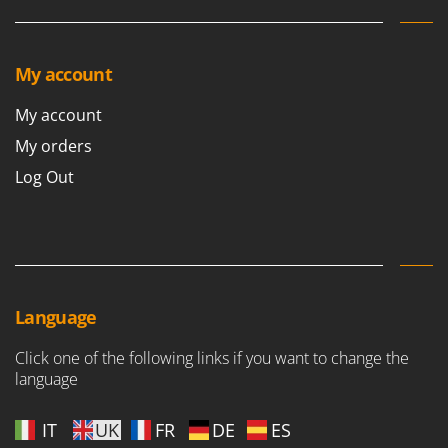
Shark
Silky
Simatech
My account
Sirman
My account
Skil
My orders
Smartwood
Log Out
Smeg
Snapper
Solidur
Spice Electronics
Spiralmac
Language
Spring Protezione
Click one of the following links if you want to change the
Spyro
language
Stanley
IT
UK
FR
DE
ES
Stiga