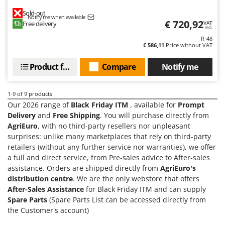
Master
Sold-out
Notify me when available
Mastercook
€ 720,92
Free delivery
VAT
incl.
McCulloch
R-48
€ 586,11
Price without VAT
MCH
Michelin
Product features
Compare
Notify me
Mille
1-9
of 9 products
Minox
Our 2026 range of
Black Friday ITM
, available for
Prompt
Mockmill
Delivery
and
Free Shipping
. You will purchase directly from
More than chef
AgriEuro
, with no third-party resellers nor unpleasant
surprises: unlike many marketplaces that rely on third-party
MOSA
retailers (without any further service nor warranties), we offer
MOVA
a full and direct service, from Pre-sales advice to After-sales
assistance. Orders are shipped directly from
AgriEuro's
Mowox
distribution centre
. We are the only webstore that offers
MTD
After-Sales Assistance
for Black Friday ITM and can supply
Spare Parts
(Spare Parts List can be accessed directly from
N
the Customer's account)
New O.M.R.A.