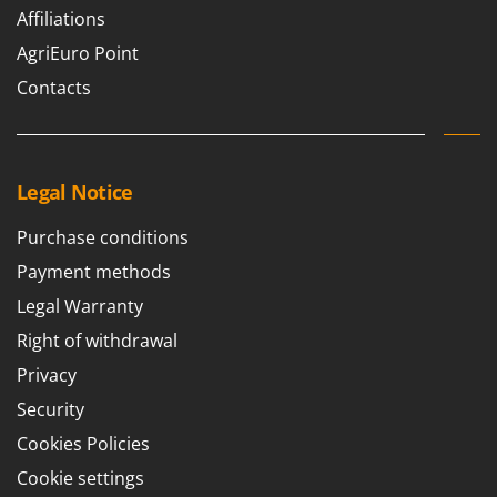
Outdoorchef
Affiliations
AgriEuro Point
P
Palazzetti
Contacts
Palumbo Pavi
Partisani
Paterlini
Legal Notice
Philips
Purchase conditions
Pramac
Payment methods
Prismafood
Legal Warranty
R
Right of withdrawal
R.G.V.
Rato
Privacy
Reber
Security
Redback
Cookies Policies
Resto Italia
Cookie settings