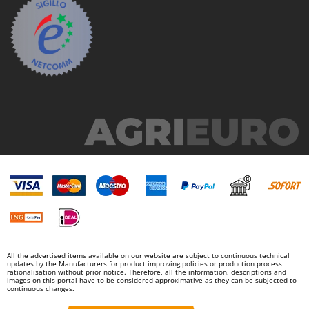
Worx
Y
Yard Force
Z
Zanon
Zephir
ZGrills
Zodiac
Zomax
All the advertised items available on our website are subject to continuous technical
updates by the Manufacturers for product improving policies or production process
rationalisation without prior notice. Therefore, all the information, descriptions and
images on this portal have to be considered approximative as they can be subjected to
continuous changes.