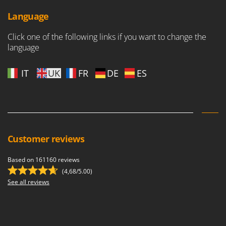
Ribimex
Language
Ripartrak
Ritter
Click one of the following links if you want to change the
language
River Systems
Robomow
IT
UK
FR
DE
ES
Rossofuoco
Rover Pompe
Royal Food
Ryobi
Customer reviews
S
S.T.P.
Based on 161160 reviews
Santos
(4,68/5.00)
See all reviews
Sbaraglia
Schnitzer
Seven Italy