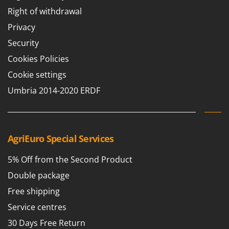
Nilfisk
Right of withdrawal
Ninja
Privacy
Novatec
Security
Novital
Cookies Policies
NuAir
Cookie settings
NuovaFac
Umbria 2014-2020 ERDF
O
Officine Savioli
Oliviero
AgriEuro Special Services
Olix
OMA
5% Off from the Second Product
Omas
Double package
Ompagrill
Free shipping
Ooni
Service centres
Oriental Koshin
30 Days Free Return