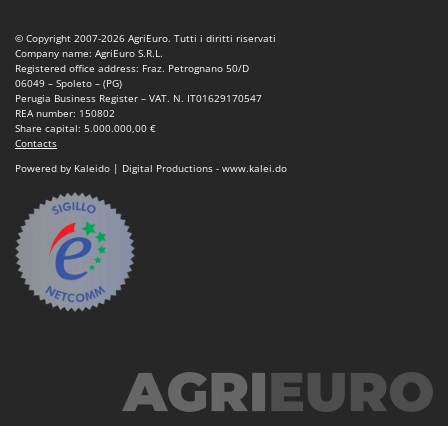
Stocker
© Copyright 2007-2026 AgriEuro. Tutti i diritti riservati
Sunseeker
Company name: AgriEuro S.R.L.
Registered office address: Fraz. Petrognano 50/D
T
06049 – Spoleto – (PG)
Tecla
Perugia Business Register – VAT. N. IT01629170547
REA number: 150802
TecnoGen
Share capital: 5.000.000,00 €
Contacts
Tellarini Pompe
Powered by Kaleido | Digital Productions - www.kalei.do
Telwin
Tenco
Tineco
Titania
Tornado
Tre Spade
Trev - Abrek - TecnoVIR
Trotec
Troy-Bilt