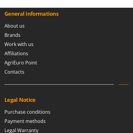
Master
Mastercook
General informations
McCulloch
About us
MCH
Brands
Michelin
Work with us
Mille
Affiliations
Minox
AgriEuro Point
Mockmill
Contacts
More than chef
MOSA
MOVA
Legal Notice
Mowox
MTD
Purchase conditions
Payment methods
N
New O.M.R.A.
Legal Warranty