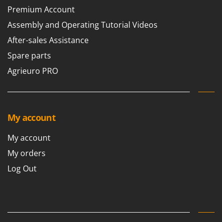
Outdoorchef
Premium Account
Assembly and Operating Tutorial Videos
P
Palazzetti
After-sales Assistance
Palumbo Pavi
Spare parts
Partisani
Agrieuro PRO
Paterlini
Philips
Pramac
My account
Prismafood
My account
R
R.G.V.
My orders
Rato
Log Out
Reber
Redback
Resto Italia