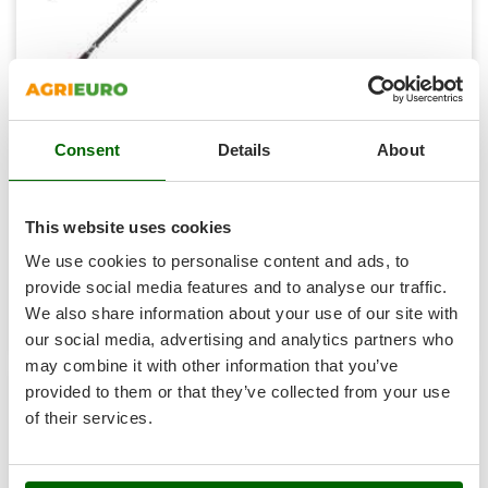
T
GRIFO
Thermal and Mechanical Herbicides
GVS
Tomato Presses
GYS
Tooth Harrows
HENX H36GZ12040 Battery-powered Pruner on
H
Tractor mounted Rotary Slashers
Hailo
Telescopic Pole - 40V - BATTERY AND BATTERY CHARGER
Consent
Details
About
Tractor rakes
NOT INCLUDED
Helvi
Tractor-mounted Loader Buckets
Sold-out
Henx
Notify me when available
This website uses cookies
€ 236,62
Tractor-mounted Boxes
Free delivery
VAT
incl.
HiKOKI
We use cookies to personalise content and ads, to
Tractor-mounted cultivators
R-12
Honda
€ 192,37
Price without VAT
provide social media features and to analyse our traffic.
Tractor-mounted Disc Ridgers
We also share information about your use of our site with
Product features
Compare
Notify me
I
Tractor-mounted Flail Mowers
our social media, advertising and analytics partners who
Idromatic
Tractor-mounted Forks
may combine it with other information that you’ve
Il-Tec
provided to them or that they’ve collected from your use
Tractor-mounted Furrowers
Imperia
of their services.
6,0
Tractor-mounted Grader Blades
Infaco
Tractor-Mounted Irrigation Pumps
Intec