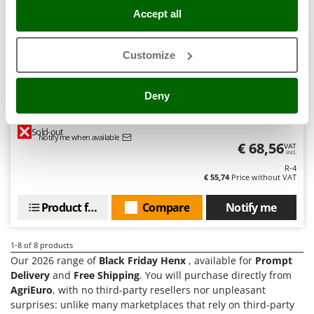
Tractor-mounted Land Rollers
Intex
Accept all
Tractor-mounted Lawn Mowers
Iseki
Tractor-mounted Ploughs
Italyco
Customize
Tractor-mounted Potato Diggers
ITM
Tractor-mounted Potato Planters
Deny
J
Henx 40 V and 2,5 Ah Lithium Battery
Tractor-mounted Rotary Tillers
JOLLY ITALIA
Tractor-mounted Spraying tanks
Sold-out
Notify me when available
K
€ 68,56
VAT
Tractor-mounted stone buriers
incl.
KAAZ
R-4
Tractor-Mounted Sulphur Dusters – Powder Spreaders
Karcher
€ 55,74
Price without VAT
Transfer Pumps
Kasco
Product features
Compare
Notify me
Trenchers
Kemper
Turf Cutters
Keter
1-8
of 8 products
Two-wheel Tractors
Komo
Our 2026 range of
Black Friday Henx
, available for
Prompt
Delivery
and
Free Shipping
. You will purchase directly from
V
AgriEuro
, with no third-party resellers nor unpleasant
L
Vacuum Cleaners - Electric Brooms
Laica
surprises: unlike many marketplaces that rely on third-party