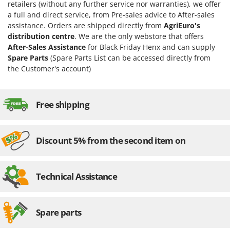
Vacuum Sealers
retailers (without any further service nor warranties), we offer
Lampacrescia - MGM
a full and direct service, from Pre-sales advice to After-sales
Landxcape
W
assistance. Orders are shipped directly from
AgriEuro's
Water Pumps
distribution centre
. We are the only webstore that offers
LAR Casalinghi
Welding Machines
After-Sales Assistance
for Black Friday Henx and can supply
Lavor
Spare Parts
(Spare Parts List can be accessed directly from
Wet & Dry Vacuum Cleaners
Linea VZ
the Customer's account)
Wheeled Leaf Vacuums
Lisam
Winches - Lifting Jacks
Lotusgrill
Free shipping
Window Cleaners
M
Wine and Oil Filters
M.A.I.BO.
Wine Grape and Fruit Presses
Discount 5% from the second item on
Macom
Wood Pellet Machines
Macte Ovens
Makita
Technical Assistance
MAMMAMIA
Marcato
Spare parts
Marina Systems