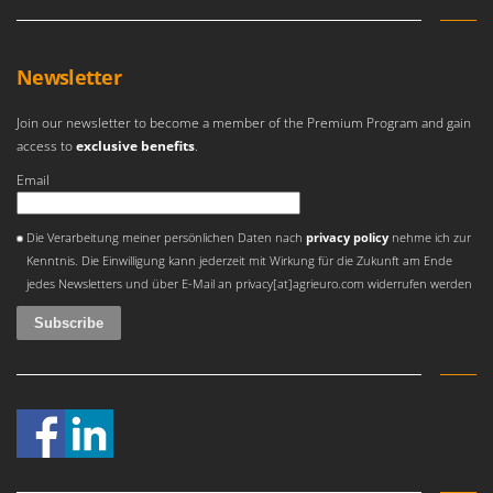
Shark
Silky
Newsletter
Simatech
Sirman
Join our newsletter to become a member of the Premium Program and gain
Skil
access to
exclusive benefits
.
Smartwood
Email
Smeg
An error occurred
Die Verarbeitung meiner persönlichen Daten nach
privacy policy
nehme ich zur
Snapper
Kenntnis. Die Einwilligung kann jederzeit mit Wirkung für die Zukunft am Ende
Solidur
jedes Newsletters und über E-Mail an privacy[at]agrieuro.com widerrufen werden
Spice Electronics
Spiralmac
Spring Protezione
Spyro
Stanley
Stiga