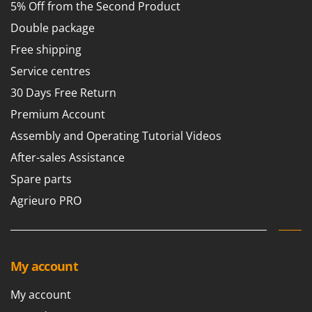
5% Off from the Second Product
Double package
Free shipping
Service centres
30 Days Free Return
Premium Account
Assembly and Operating Tutorial Videos
After-sales Assistance
Spare parts
Agrieuro PRO
My account
My account