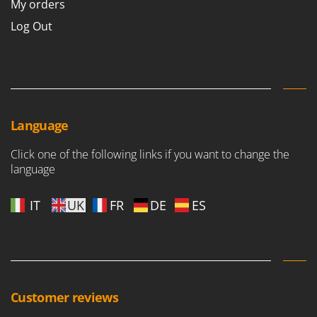
My orders
Log Out
Language
Click one of the following links if you want to change the
language
IT
UK
FR
DE
ES
Customer reviews