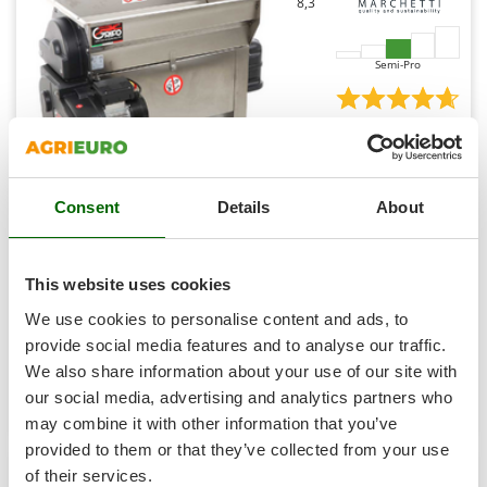
8,3
Ribimex
Ripartrak
Semi-Pro
Ritter
River Systems
(1)
4,67/5
Robomow
Rossofuoco
Rover Pompe
Consent
Details
About
GRIFO DVEP20I - Electric Grape Destemmer with Loading
Royal Food
Hopper
Ryobi
This website uses cookies
Availability:
4
€ 1.775,38
Free delivery
VAT
S
Aug 18 - Aug 20
We use cookies to personalise content and ads, to
incl.
S.T.P.
provide social media features and to analyse our traffic.
R-122
€ 1.443,40
Price without VAT
Santos
We also share information about your use of our site with
our social media, advertising and analytics partners who
Sbaraglia
Product features
Compare
Add
may combine it with other information that you’ve
Schnitzer
provided to them or that they’ve collected from your use
+100 SOLD
Seven Italy
of their services.