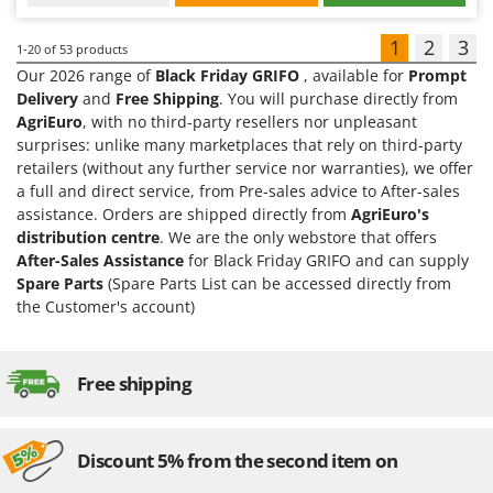
1
2
3
1-20
of 53 products
Our 2026 range of
Black Friday GRIFO
, available for
Prompt
Delivery
and
Free Shipping
. You will purchase directly from
AgriEuro
, with no third-party resellers nor unpleasant
surprises: unlike many marketplaces that rely on third-party
retailers (without any further service nor warranties), we offer
a full and direct service, from Pre-sales advice to After-sales
assistance. Orders are shipped directly from
AgriEuro's
distribution centre
. We are the only webstore that offers
After-Sales Assistance
for Black Friday GRIFO and can supply
Spare Parts
(Spare Parts List can be accessed directly from
the Customer's account)
Free shipping
Discount 5% from the second item on