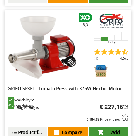
8,3
Hobby
(1)
4,5/5
GRIFO SP3EL - Tomato Press with 375W Electric Motor
Availability:
2
€ 227,16
Free delivery
VAT
Aug 14 - Aug 18
incl.
R-12
€ 184,68
Price without VAT
Product features
Compare
Add