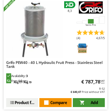
+80 SOLD
U
Udor
8,3
Unger
Semi-Pro
V
Verdemax
(4)
4,67/5
Vesco
Volpi
W
Waldner
Grifo PEW40 - 40 L Hydraulic Fruit Press - Stainless Steel
Tank
Weber
Weibang
Availability:
3
€ 787,78
Free delivery
VAT
Aug 17 - Aug 19
WIDU
incl.
R-52
Wiper EcoRobot
€ 640,47
Price without VAT
Wolf Garten
Product features
Compare
Add
Wortex