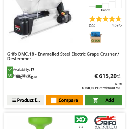
Master
Hobby
Mastercook
McCulloch
(55)
4,69/5
MCH
Michelin
Mille
Grifo DMC.18 - Enamelled Steel Electric Grape Crusher /
Minox
Destemmer
Mockmill
Availability:
17
More than chef
€ 615,20
Free delivery
VAT
Aug 18 - Aug 20
incl.
MOSA
R-38
€ 500,16
Price without VAT
MOVA
Mowox
Product features
Compare
Add
MTD
N
New O.M.R.A.
8,3