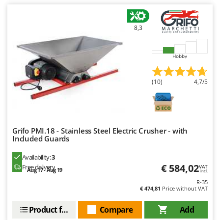
Worx
Y
8,3
Yard Force
Z
Hobby
Zanon
Zephir
(10)
4,7/5
ZGrills
Zodiac
Zomax
Grifo PMI.18 - Stainless Steel Electric Crusher - with
Included Guards
Availability:
3
€ 584,02
Free delivery
VAT
Aug 17 - Aug 19
incl.
R-35
€ 474,81
Price without VAT
Product features
Compare
Add