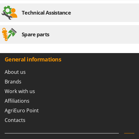
Technical Assistance
Spare parts
General informations
About us
Brands
Work with us
Affiliations
AgriEuro Point
Contacts