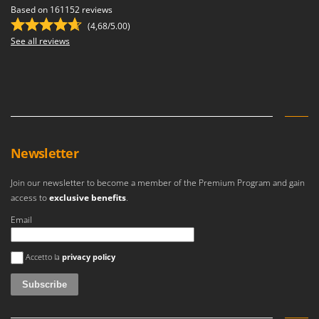
Based on 161152 reviews
(4,68/5.00)
See all reviews
Newsletter
Join our newsletter to become a member of the Premium Program and gain
access to
exclusive benefits
.
Email
An error occurred
Accetto la
privacy policy