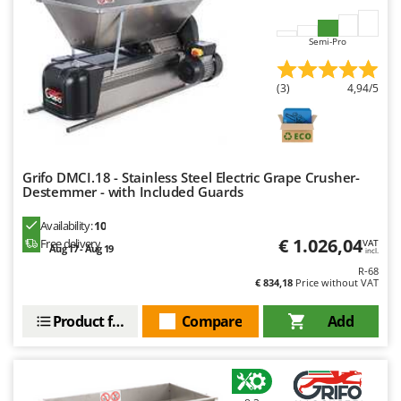
Outdoorchef
Semi-Pro
P
Palazzetti
Palumbo Pavi
(3)
4,94/5
Partisani
Paterlini
Philips
Grifo DMCI.18 - Stainless Steel Electric Grape Crusher-
Destemmer - with Included Guards
Pramac
Prismafood
Availability:
10
€ 1.026,04
Free delivery
VAT
Aug 17 - Aug 19
incl.
R
R-68
R.G.V.
€ 834,18
Price without VAT
Rato
Product features
Compare
Add
Reber
Redback
Resto Italia