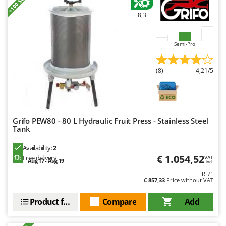
+100 SOLD
Stocker
8,3
Sunseeker
T
Semi-Pro
Tecla
TecnoGen
(8)
4,21/5
Tellarini Pompe
Telwin
Tenco
Grifo PEW80 - 80 L Hydraulic Fruit Press - Stainless Steel
Tineco
Tank
Titania
Availability:
2
Tornado
€ 1.054,52
Free delivery
VAT
Aug 17 - Aug 19
incl.
Tre Spade
R-71
€ 857,33
Price without VAT
Trev - Abrek - TecnoVIR
Trotec
Product features
Compare
Add
Troy-Bilt