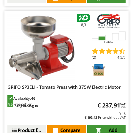
8,3
Hobby
(2)
4,5/5
GRIFO SP3ELI - Tomato Press with 375W Electric Motor
Availability:
46
€ 237,91
Free delivery
VAT
Aug 14 - Aug 18
incl.
R-13
€ 193,42
Price without VAT
Product features
Compare
Add