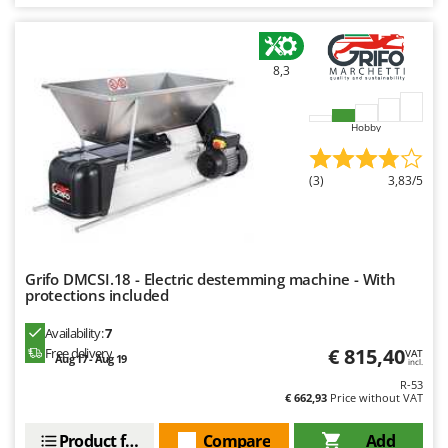
8,3
Hobby
(3)
3,83/5
Grifo DMCSI.18 - Electric destemming machine - With
protections included
Availability:
7
€ 815,40
Free delivery
VAT
Aug 17 - Aug 19
incl.
R-53
€ 662,93
Price without VAT
Product features
Compare
Add