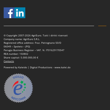
© Copyright 2007-2026 AgriEuro. Tutti i diritti riservati
Company name: AgriEuro S.R.L.
Registered office address: Fraz. Petrognano 50/D
06049 – Spoleto – (PG)
Perugia Business Register – VAT. N. IT01629170547
REA number: 150802
Share capital: 5.000.000,00 €
Contacts
Powered by Kaleido | Digital Productions - www.kalei.do