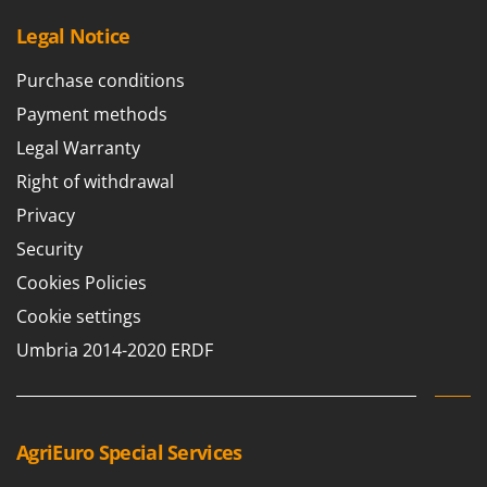
Legal Notice
Purchase conditions
Payment methods
Legal Warranty
Right of withdrawal
Privacy
Security
Cookies Policies
Cookie settings
Umbria 2014-2020 ERDF
AgriEuro Special Services